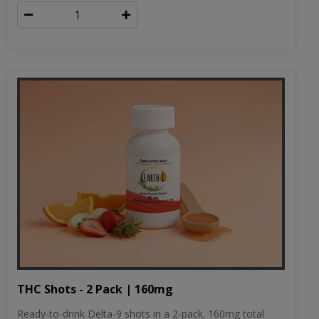
THC Shots - 2 Pack | 160mg
Ready-to-drink Delta-9 shots in a 2-pack. 160mg total