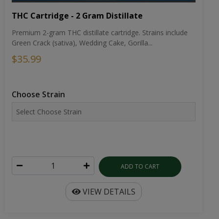
THC Cartridge - 2 Gram Distillate
Premium 2-gram THC distillate cartridge. Strains include
Green Crack (sativa), Wedding Cake, Gorilla...
$35.99
Choose Strain
ADD TO CART
VIEW DETAILS