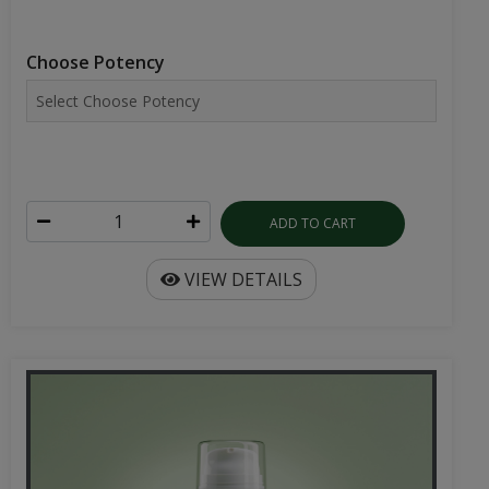
Choose Potency
ADD TO CART
VIEW DETAILS