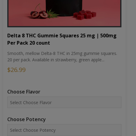
Delta 8 THC Gummie Squares 25 mg | 500mg
Per Pack 20 count
Smooth, mellow Delta-8 THC in 25mg gummie squares.
20 per pack. Available in strawberry, green apple...
$26.99
Choose Flavor
Choose Potency