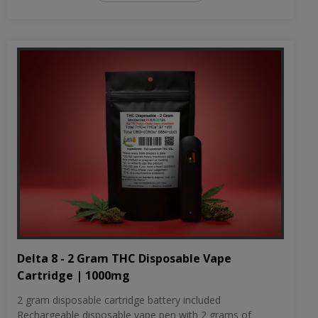
Delta 8 - 2 Gram THC Disposable Vape
Cartridge | 1000mg
2 gram disposable cartridge battery included
Rechargeable disposable vape pen with 2 grams of