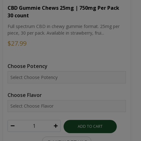
CBD Gummie Chews 25mg | 750mg Per Pack
30 count
Full spectrum CBD in chewy gummie format. 25mg per
piece, 30 per pack. Available in strawberry, frui...
$27.99
Choose Potency
Choose Flavor
ADD TO CART