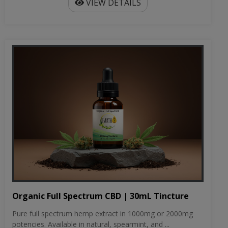
VIEW DETAILS
Organic Full Spectrum CBD | 30mL Tincture
Pure full spectrum hemp extract in 1000mg or 2000mg
potencies. Available in natural, spearmint, and ...