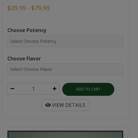
$39.99 - $79.99
Choose Potency
Choose Flavor
ADD TO CART
VIEW DETAILS