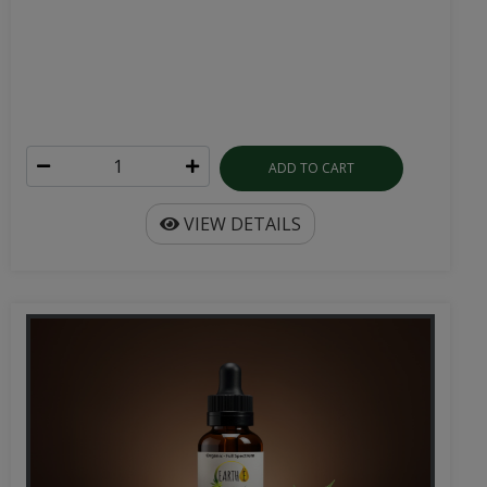
ADD TO CART
VIEW DETAILS