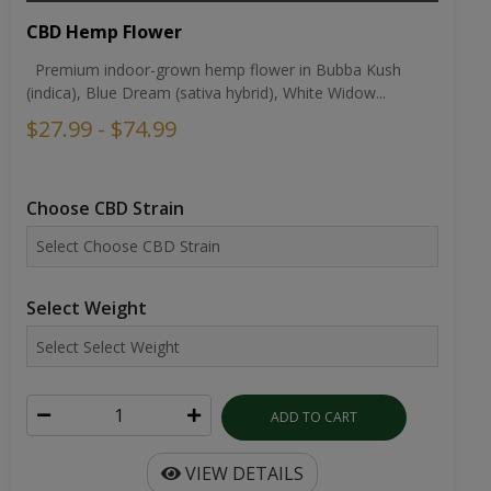
CBD Hemp Flower
Premium indoor-grown hemp flower in Bubba Kush
(indica), Blue Dream (sativa hybrid), White Widow...
$27.99 - $74.99
Choose CBD Strain
Select Weight
ADD TO CART
VIEW DETAILS