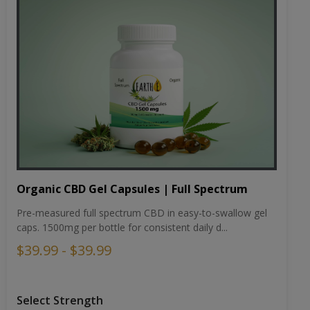
Organic CBD Gel Capsules | Full Spectrum
Pre-measured full spectrum CBD in easy-to-swallow gel
caps. 1500mg per bottle for consistent daily d...
$39.99 - $39.99
Select Strength