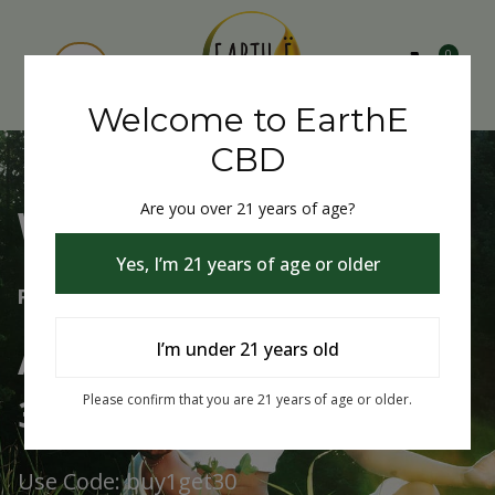
0
Welcome to EarthE
CBD
Are you over 21 years of age?
Welcome to EarthE CBD
Yes, I’m 21 years of age or older
Free Shipping Over $75
Always Buy One Get One
I’m under 21 years old
30% Off
Please confirm that you are 21 years of age or older.
Use Code: buy1get30