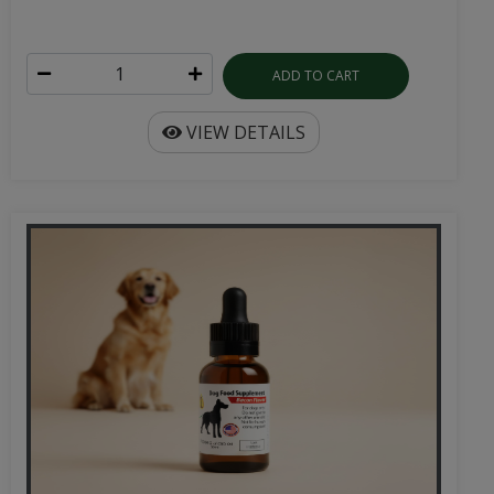
ADD TO CART
VIEW DETAILS