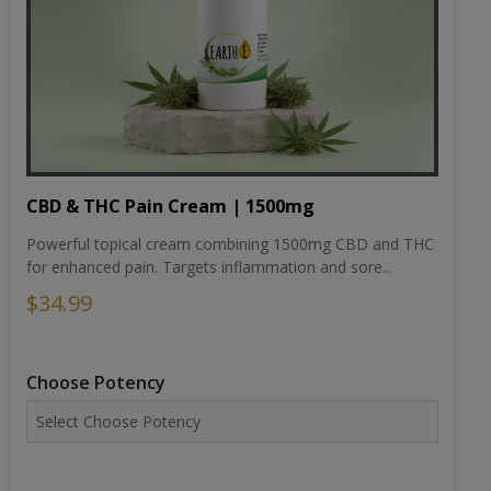
CBD & THC Pain Cream | 1500mg
Powerful topical cream combining 1500mg CBD and THC
for enhanced pain. Targets inflammation and sore...
$34.99
Choose Potency