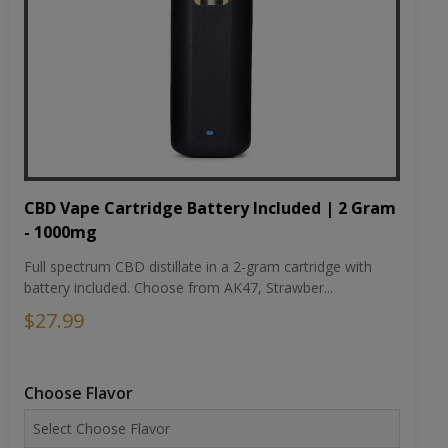
CBD Vape Cartridge Battery Included | 2 Gram
- 1000mg
Full spectrum CBD distillate in a 2-gram cartridge with
battery included. Choose from AK47, Strawber...
$27.99
Choose Flavor