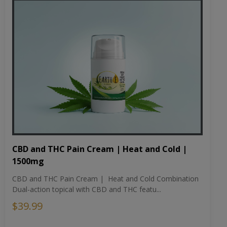
CBD and THC Pain Cream | Heat and Cold |
1500mg
CBD and THC Pain Cream | Heat and Cold Combination
Dual-action topical with CBD and THC featu...
$39.99