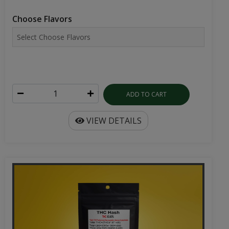
Choose Flavors
ADD TO CART
VIEW DETAILS