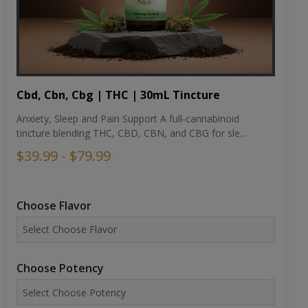
Cbd, Cbn, Cbg | THC | 30mL Tincture
Anxiety, Sleep and Pain Support A full-cannabinoid
tincture blending THC, CBD, CBN, and CBG for sle...
$39.99 - $79.99
Choose Flavor
Choose Potency