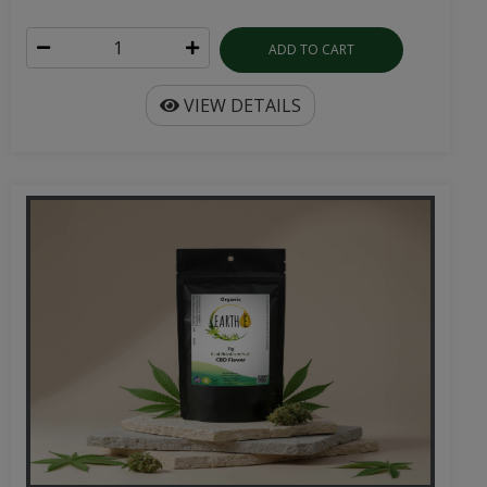
ADD TO CART
VIEW DETAILS