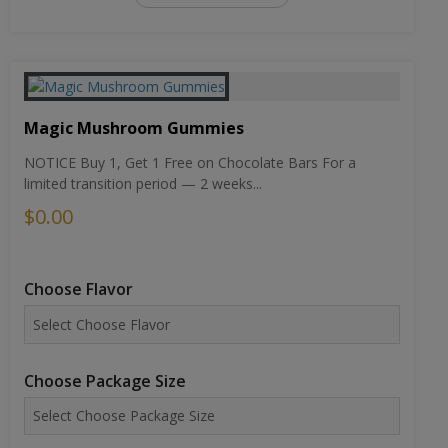
Magic Mushroom Gummies
NOTICE Buy 1, Get 1 Free on Chocolate Bars For a
limited transition period — 2 weeks...
$0.00
Choose Flavor
Choose Package Size