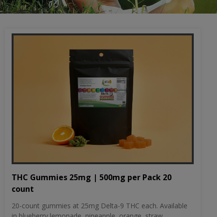
THC Gummies 25mg | 500mg per Pack 20
count
20-count gummies at 25mg Delta-9 THC each. Available
in blueberry lemonade, pineapple, orange, straw...