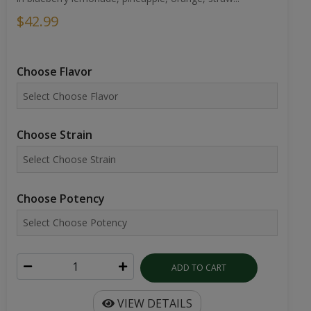
$42.99
Choose Flavor
Choose Strain
Choose Potency
ADD TO CART
VIEW DETAILS