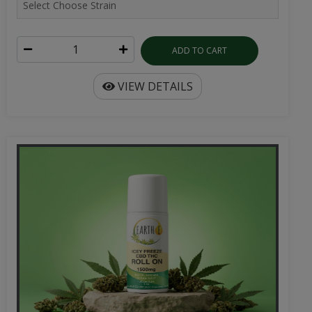
ADD TO CART
VIEW DETAILS