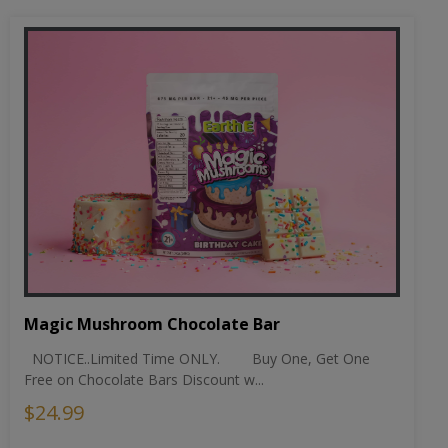
Magic Mushroom Chocolate Bar
NOTICE..Limited Time ONLY. Buy One, Get One
Free on Chocolate Bars Discount w...
$24.99