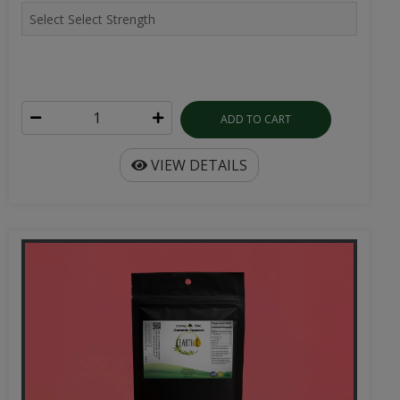
ADD TO CART
VIEW DETAILS