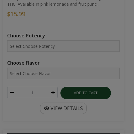
THC. Available in pink lemonade and fruit punc...
$15.99
Choose Potency
Choose Flavor
ADD TO CART
VIEW DETAILS