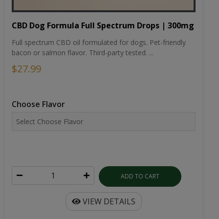
CBD Dog Formula Full Spectrum Drops | 300mg
Full spectrum CBD oil formulated for dogs. Pet-friendly
bacon or salmon flavor. Third-party tested. ...
$27.99
Choose Flavor
ADD TO CART
VIEW DETAILS