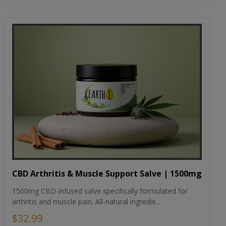
CBD Arthritis & Muscle Support Salve | 1500mg
1500mg CBD-infused salve specifically formulated for
arthritis and muscle pain. All-natural ingredie...
$32.99