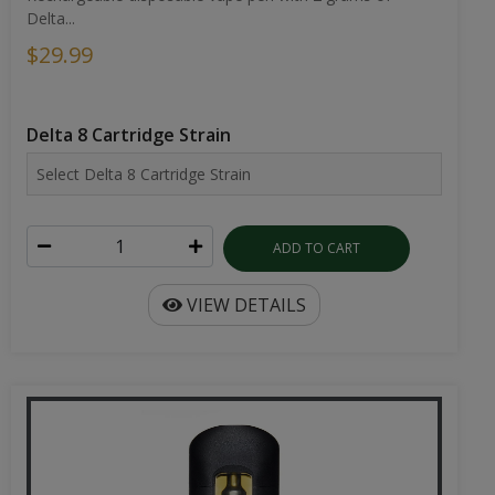
Delta...
$29.99
Delta 8 Cartridge Strain
ADD TO CART
VIEW DETAILS