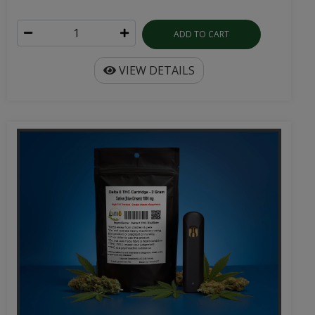
ADD TO CART
VIEW DETAILS