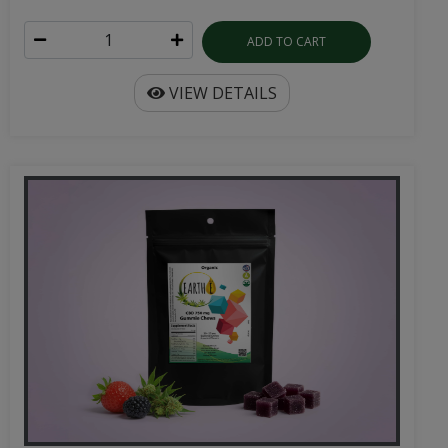
ADD TO CART
VIEW DETAILS