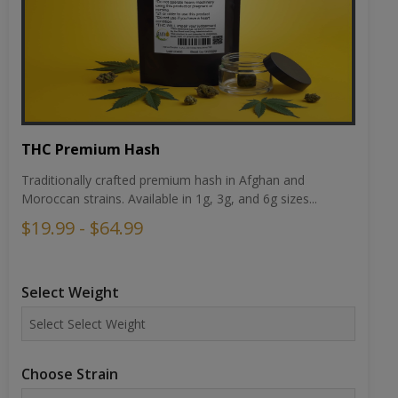
THC Premium Hash
Traditionally crafted premium hash in Afghan and
Moroccan strains. Available in 1g, 3g, and 6g sizes...
$19.99 - $64.99
Select Weight
Choose Strain