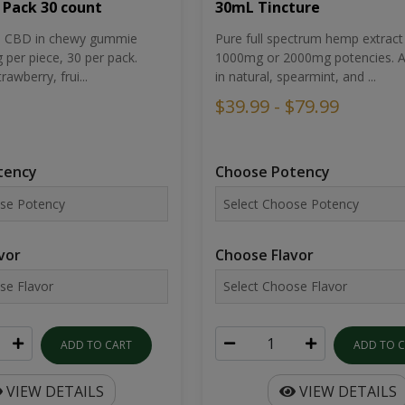
30mL Tincture
 Pack 30 count
Pure full spectrum hemp extract 
um CBD in chewy gummie
1000mg or 2000mg potencies. Av
per piece, 30 per pack.
in natural, spearmint, and ...
rawberry, frui...
$39.99 - $79.99
Choose Potency
tency
Choose Flavor
vor
ADD TO 
ADD TO CART
VIEW DETAILS
VIEW DETAILS