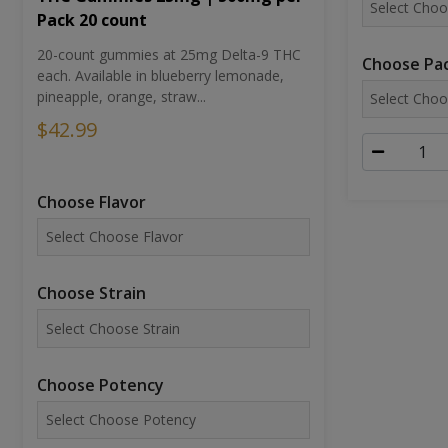
Pack 20 count
20-count gummies at 25mg Delta-9 THC
Choose Pac
each. Available in blueberry lemonade,
pineapple, orange, straw...
$42.99
Choose Flavor
Choose Strain
Choose Potency