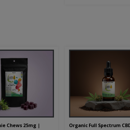
Organic Full Spectrum CB
ie Chews 25mg |