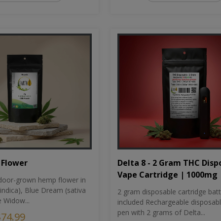
Flower
Delta 8 - 2 Gram THC Disp
Vape Cartridge | 1000mg
oor-grown hemp flower in
indica), Blue Dream (sativa
2 gram disposable cartridge bat
e Widow...
included Rechargeable disposab
pen with 2 grams of Delta...
$74.99