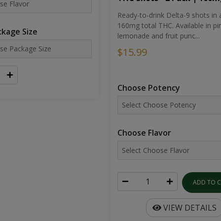
Ready-to-drink Delta-9 shots in 
160mg total THC. Available in pi
kage Size
lemonade and fruit punc...
$15.99
Choose Potency
Choose Flavor
ADD TO 
VIEW DETAILS