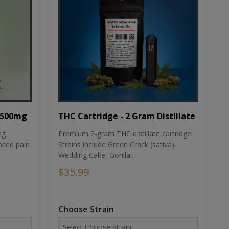
THC Cartridge - 2 Gram Distillate
1500mg
Premium 2-gram THC distillate cartridge.
ng
Strains include Green Crack (sativa),
ced pain.
Wedding Cake, Gorilla...
$35.99
Choose Strain