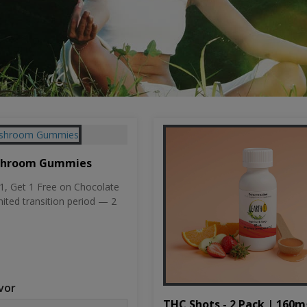
shroom Gummies
, Get 1 Free on Chocolate
mited transition period — 2
vor
THC Shots - 2 Pack | 160