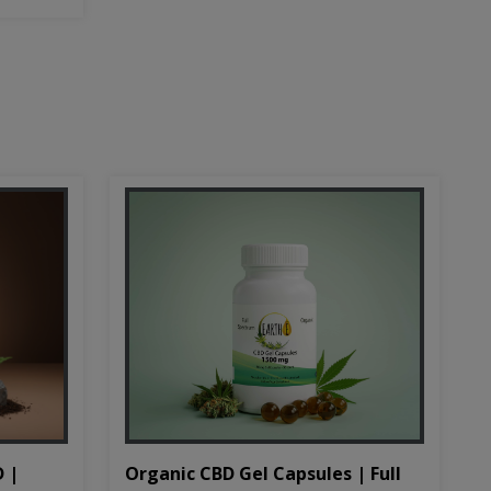
D |
Organic CBD Gel Capsules | Full