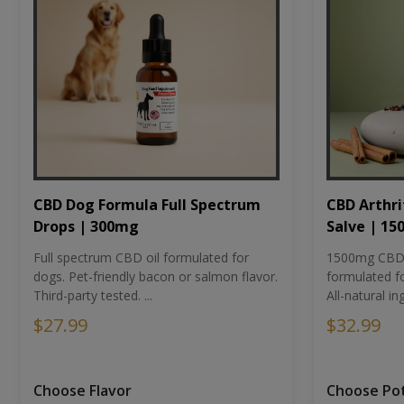
CBD Dog Formula Full Spectrum
CBD Arthri
Drops | 300mg
Salve | 1
Full spectrum CBD oil formulated for
1500mg CBD-i
dogs. Pet-friendly bacon or salmon flavor.
formulated fo
Third-party tested. ...
All-natural ing
$27.99
$32.99
Choose Flavor
Choose Po