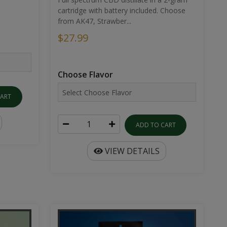
cartridge with battery included. Choose
from AK47, Strawber...
$27.99
Choose Flavor
CART
ADD TO CART
VIEW DETAILS