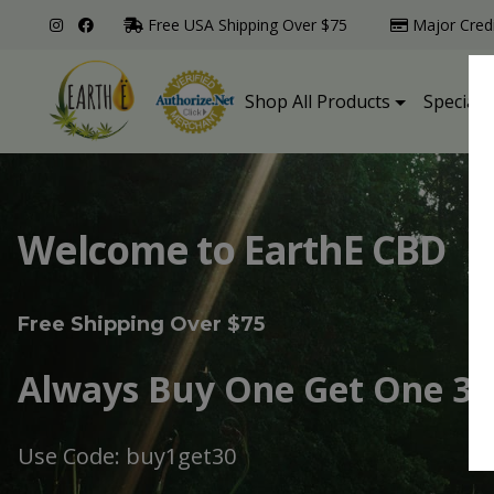
Free USA Shipping Over $75
Major Cred
Shop All Products
Specialt
Welcome to EarthE CBD
Free Shipping Over $75
Always Buy One Get One 30
Use Code: buy1get30