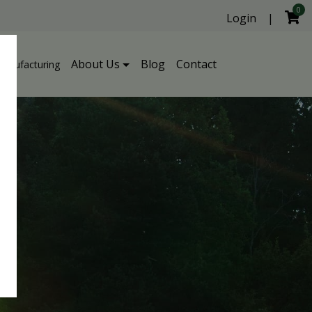
0
Login
|
About Us
Blog
Contact
Manufacturing