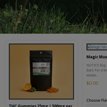
Magic Mu
NOTICE Buy 1
Bars For a li
weeks...
$0.00
Choose Fla
THC Gummies 25mg | 500mg per