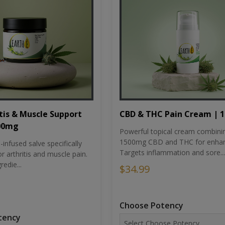
tis & Muscle Support
CBD & THC Pain Cream | 
500mg
Powerful topical cream combini
1500mg CBD and THC for enhan
nfused salve specifically
Targets inflammation and sore...
r arthritis and muscle pain.
redie...
$34.99
Choose Potency
tency