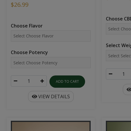
$26.99
Choose CBD
Choose Flavor
Select Wei
Choose Potency
ADD TO CART
VIEW DETAILS