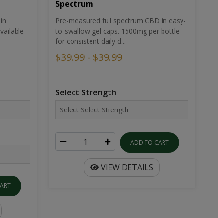
Spectrum
in
Pre-measured full spectrum CBD in easy-
ailable
to-swallow gel caps. 1500mg per bottle
for consistent daily d...
$39.99 - $39.99
Select Strength
ADD TO CART
VIEW DETAILS
CART