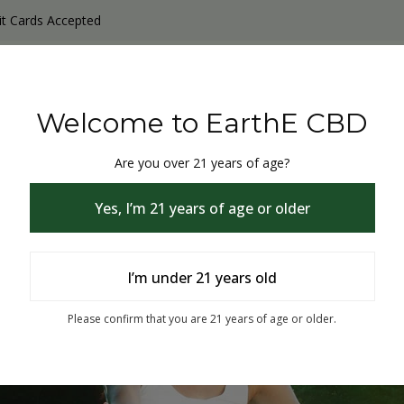
it Cards Accepted
y Products
Non-THC products
THC & CBD Blister Pack 
Welcome to EarthE CBD
Are you over 21 years of age?
Yes, I’m 21 years of age or older
I’m under 21 years old
% Off
Please confirm that you are 21 years of age or older.