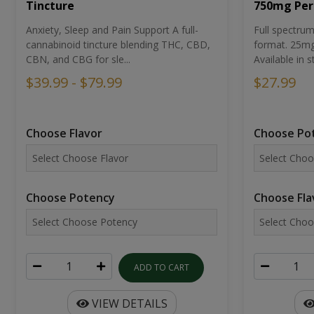
Tincture
750mg Per
Anxiety, Sleep and Pain Support A full-
Full spectr
cannabinoid tincture blending THC, CBD,
format. 25mg 
CBN, and CBG for sle...
Available in st
$39.99 - $79.99
$27.99
Choose Flavor
Choose Po
Choose Potency
Choose Fla
ADD TO CART
VIEW DETAILS