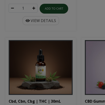
ADD TO CART
VIEW DETAILS
Cbd, Cbn, Cbg | THC | 30mL
CBD Gumm