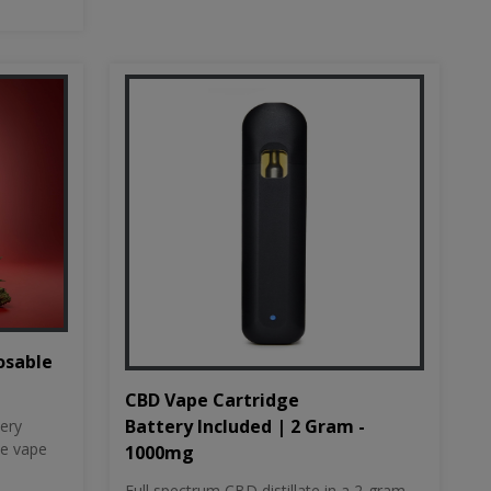
osable
CBD Vape Cartridge
Battery Included | 2 Gram -
tery
le vape
1000mg
Full spectrum CBD distillate in a 2-gram