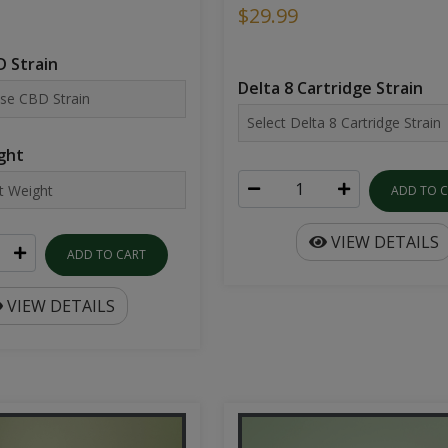
$29.99
 Strain
Delta 8 Cartridge Strain
ght
ADD TO 
VIEW DETAILS
ADD TO CART
VIEW DETAILS