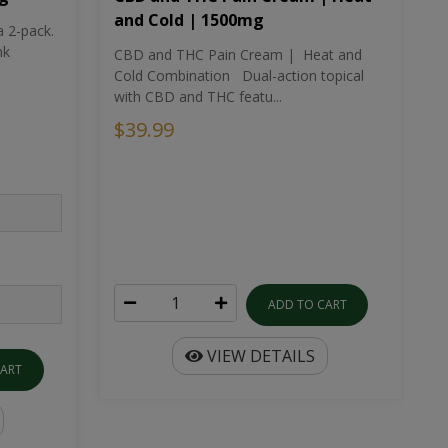
and Cold | 1500mg
a 2-pack.
nk
CBD and THC Pain Cream | Heat and
Cold Combination Dual-action topical
with CBD and THC featu...
$39.99
ADD TO CART
VIEW DETAILS
CART