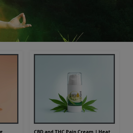
CBD and THC Pain Cream | Heat
mg