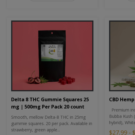
CBD Hemp 
Delta 8 THC Gummie Squares 25
mg | 500mg Per Pack 20 count
Premium ind
Bubba Kush (
Smooth, mellow Delta-8 THC in 25mg
hybrid), Whit
gummie squares. 20 per pack. Available in
strawberry, green apple...
$27.99 - 