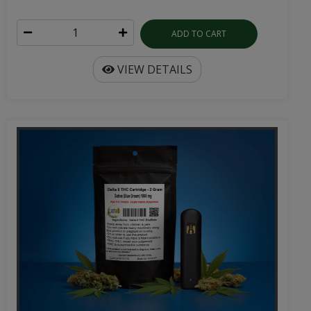
ADD TO CART
VIEW DETAILS