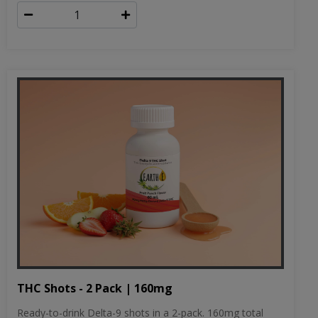
THC Shots - 2 Pack | 160mg
Ready-to-drink Delta-9 shots in a 2-pack. 160mg total