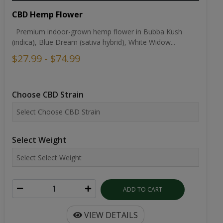
CBD Hemp Flower
Premium indoor-grown hemp flower in Bubba Kush
(indica), Blue Dream (sativa hybrid), White Widow...
$27.99 - $74.99
Choose CBD Strain
Select Weight
ADD TO CART
VIEW DETAILS