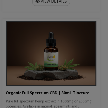
VIEW DETAILS
Organic Full Spectrum CBD | 30mL Tincture
Pure full spectrum hemp extract in 1000mg or 2000mg
potencies. Available in natural, spearmint, and ...