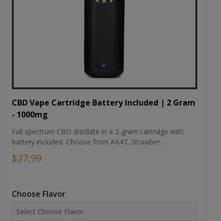
CBD Vape Cartridge Battery Included | 2 Gram
- 1000mg
Full spectrum CBD distillate in a 2-gram cartridge with
battery included. Choose from AK47, Strawber...
$27.99
Choose Flavor