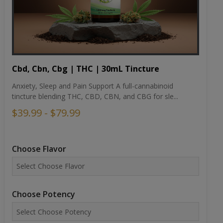
Cbd, Cbn, Cbg | THC | 30mL Tincture
Anxiety, Sleep and Pain Support A full-cannabinoid
tincture blending THC, CBD, CBN, and CBG for sle...
$39.99 - $79.99
Choose Flavor
Choose Potency