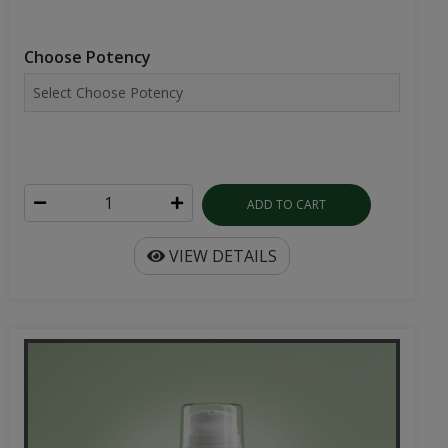
Choose Potency
ADD TO CART
VIEW DETAILS