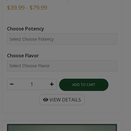
$39.99 - $79.99
Choose Potency
Choose Flavor
ADD TO CART
VIEW DETAILS