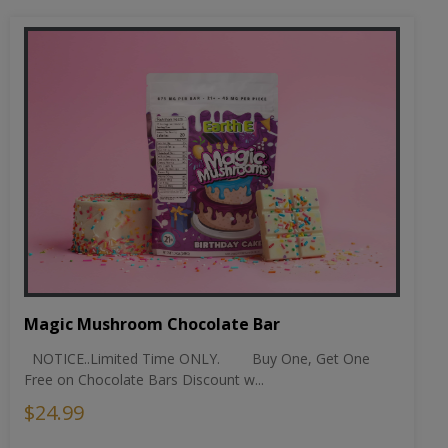
Magic Mushroom Chocolate Bar
NOTICE..Limited Time ONLY. Buy One, Get One
Free on Chocolate Bars Discount w...
$24.99