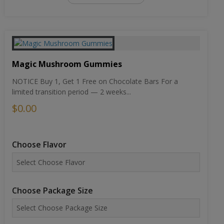
Magic Mushroom Gummies
NOTICE Buy 1, Get 1 Free on Chocolate Bars For a
limited transition period — 2 weeks...
$0.00
Choose Flavor
Choose Package Size