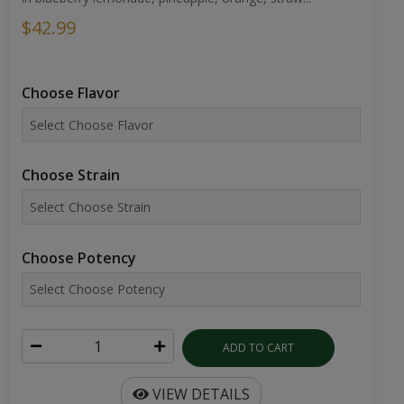
$42.99
Choose Flavor
Choose Strain
Choose Potency
ADD TO CART
VIEW DETAILS