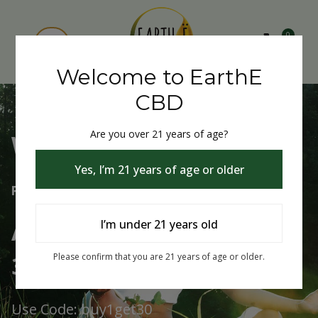
0
Welcome to EarthE
CBD
Are you over 21 years of age?
Welcome to EarthE CBD
Yes, I’m 21 years of age or older
Free Shipping Over $75
Always Buy One Get One
I’m under 21 years old
30% Off
Please confirm that you are 21 years of age or older.
Use Code: buy1get30