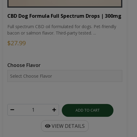
CBD Dog Formula Full Spectrum Drops | 300mg
Full spectrum CBD oil formulated for dogs. Pet-friendly
bacon or salmon flavor. Third-party tested. ...
$27.99
Choose Flavor
ADD TO CART
VIEW DETAILS