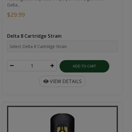
Delta...
$29.99
Delta 8 Cartridge Strain
ADD TO CART
VIEW DETAILS