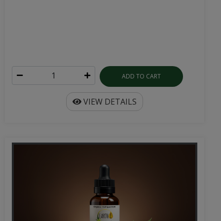
ADD TO CART
VIEW DETAILS