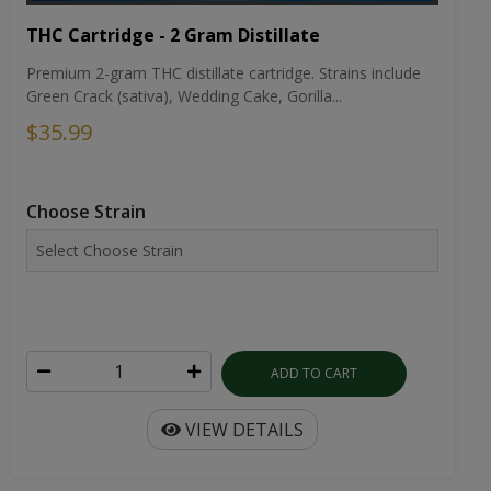
THC Cartridge - 2 Gram Distillate
Premium 2-gram THC distillate cartridge. Strains include
Green Crack (sativa), Wedding Cake, Gorilla...
$35.99
Choose Strain
ADD TO CART
VIEW DETAILS