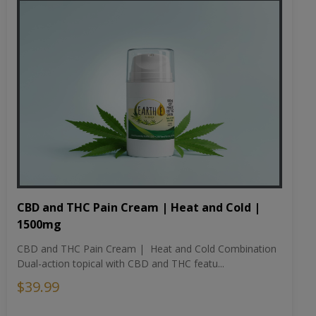
CBD and THC Pain Cream | Heat and Cold |
1500mg
CBD and THC Pain Cream | Heat and Cold Combination
Dual-action topical with CBD and THC featu...
$39.99