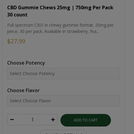
CBD Gummie Chews 25mg | 750mg Per Pack
30 count
Full spectrum CBD in chewy gummie format. 25mg per
piece, 30 per pack. Available in strawberry, frui...
$27.99
Choose Potency
Choose Flavor
ADD TO CART