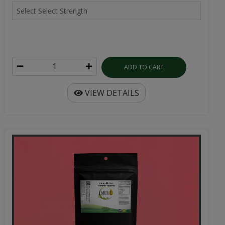
ADD TO CART
VIEW DETAILS