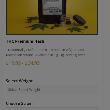
THC Premium Hash
Traditionally crafted premium hash in Afghan and
Moroccan strains. Available in 1g, 3g, and 6g sizes...
$19.99 - $64.99
Select Weight
Choose Strain