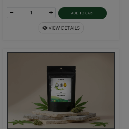
ADD TO CART
VIEW DETAILS