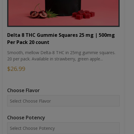
Delta 8 THC Gummie Squares 25 mg | 500mg
Per Pack 20 count
Smooth, mellow Delta-8 THC in 25mg gummie squares.
20 per pack. Available in strawberry, green apple...
$26.99
Choose Flavor
Choose Potency