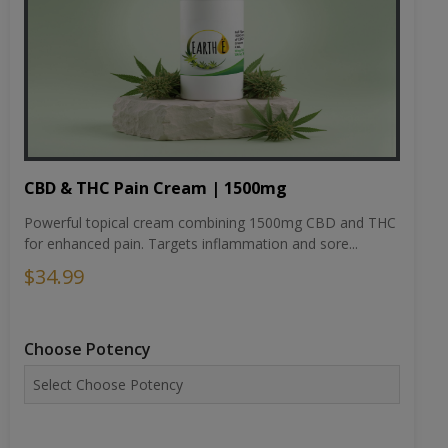
CBD & THC Pain Cream | 1500mg
Powerful topical cream combining 1500mg CBD and THC
for enhanced pain. Targets inflammation and sore...
$34.99
Choose Potency