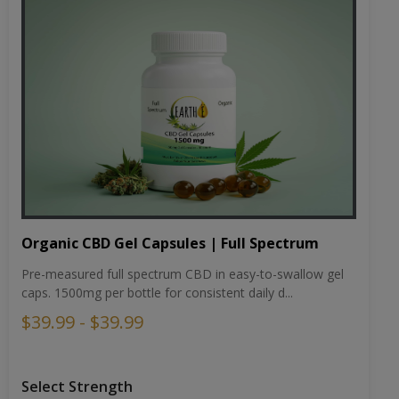
Organic CBD Gel Capsules | Full Spectrum
Pre-measured full spectrum CBD in easy-to-swallow gel
caps. 1500mg per bottle for consistent daily d...
$39.99 - $39.99
Select Strength