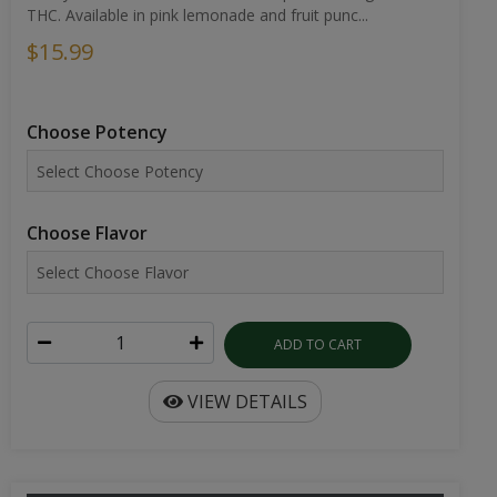
THC. Available in pink lemonade and fruit punc...
$15.99
Choose Potency
Choose Flavor
ADD TO CART
VIEW DETAILS