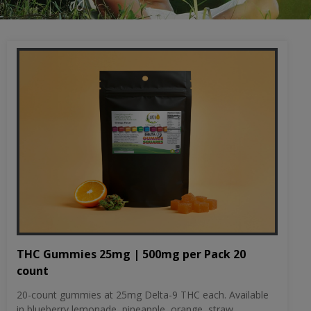
THC Gummies 25mg | 500mg per Pack 20
count
20-count gummies at 25mg Delta-9 THC each. Available
in blueberry lemonade, pineapple, orange, straw...