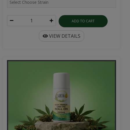
ADD TO CART
VIEW DETAILS