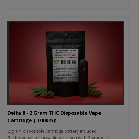
Delta 8 - 2 Gram THC Disposable Vape
Cartridge | 1000mg
2 gram disposable cartridge battery included
Rechargeable disposable vape pen with 2 grams of