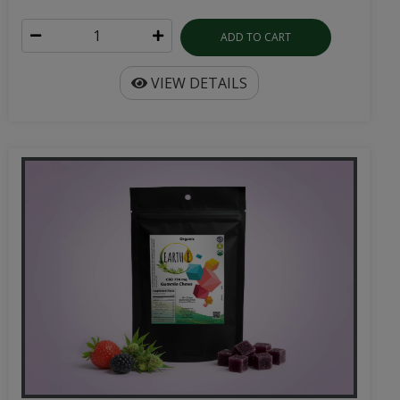
ADD TO CART
VIEW DETAILS