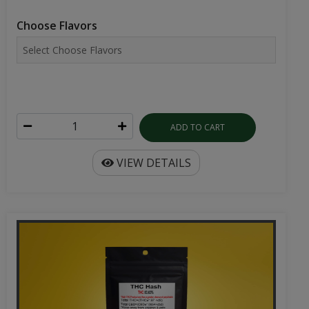
Choose Flavors
ADD TO CART
VIEW DETAILS