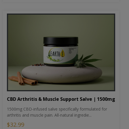
CBD Arthritis & Muscle Support Salve | 1500mg
1500mg CBD-infused salve specifically formulated for
arthritis and muscle pain. All-natural ingredie...
$32.99