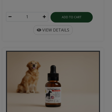
ADD TO CART
VIEW DETAILS