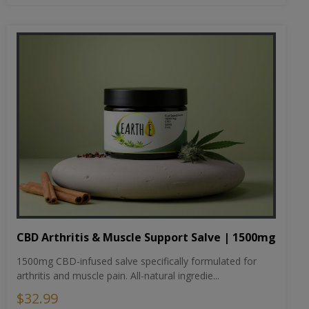
CBD Arthritis & Muscle Support Salve | 1500mg
1500mg CBD-infused salve specifically formulated for
arthritis and muscle pain. All-natural ingredie...
$32.99