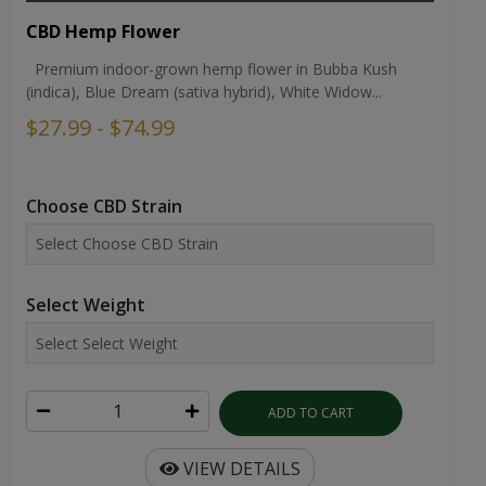
CBD Hemp Flower
Premium indoor-grown hemp flower in Bubba Kush
(indica), Blue Dream (sativa hybrid), White Widow...
$27.99 - $74.99
Choose CBD Strain
Select Weight
ADD TO CART
VIEW DETAILS