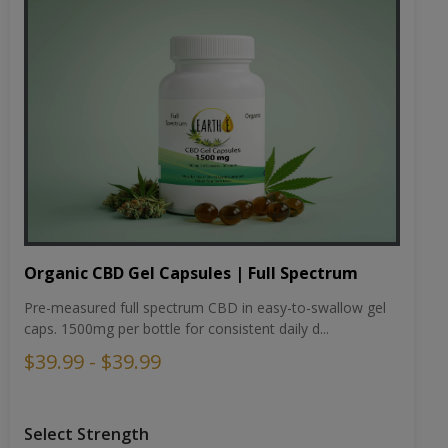
Organic CBD Gel Capsules | Full Spectrum
Pre-measured full spectrum CBD in easy-to-swallow gel
caps. 1500mg per bottle for consistent daily d...
$39.99 - $39.99
Select Strength