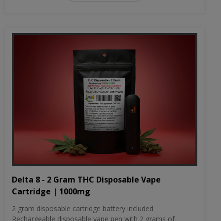
Delta 8 - 2 Gram THC Disposable Vape
Cartridge | 1000mg
2 gram disposable cartridge battery included
Rechargeable disposable vape pen with 2 grams of