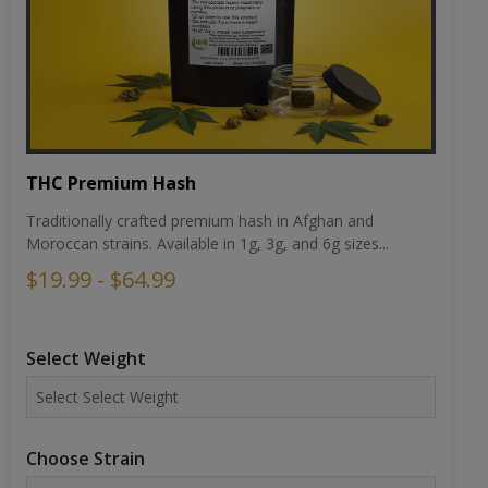
THC Premium Hash
Traditionally crafted premium hash in Afghan and
Moroccan strains. Available in 1g, 3g, and 6g sizes...
$19.99 - $64.99
Select Weight
Choose Strain