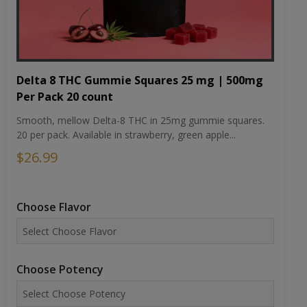
Delta 8 THC Gummie Squares 25 mg | 500mg
Per Pack 20 count
Smooth, mellow Delta-8 THC in 25mg gummie squares.
20 per pack. Available in strawberry, green apple...
$26.99
Choose Flavor
Choose Potency