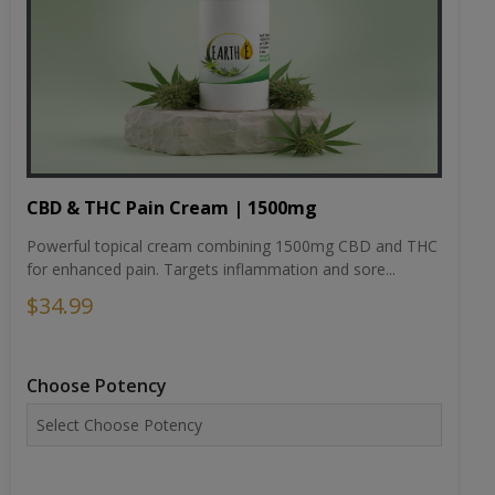
CBD & THC Pain Cream | 1500mg
Powerful topical cream combining 1500mg CBD and THC
for enhanced pain. Targets inflammation and sore...
$34.99
Choose Potency