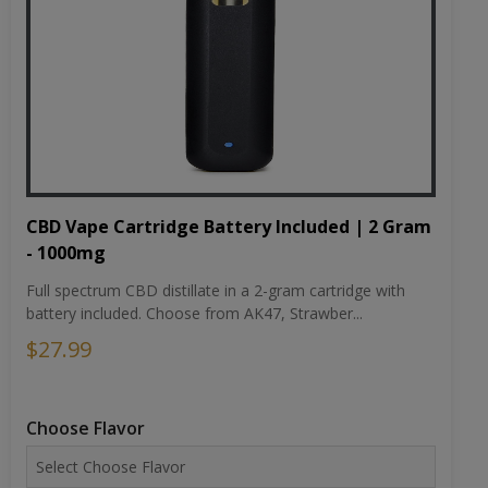
CBD Vape Cartridge Battery Included | 2 Gram
- 1000mg
Full spectrum CBD distillate in a 2-gram cartridge with
battery included. Choose from AK47, Strawber...
$27.99
Choose Flavor