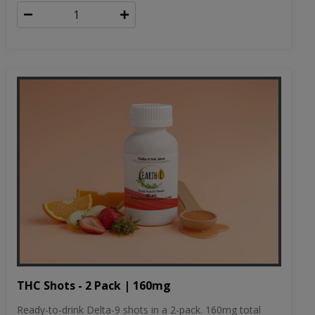
THC Shots - 2 Pack | 160mg
Ready-to-drink Delta-9 shots in a 2-pack. 160mg total