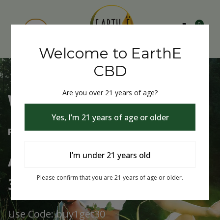
0
Welcome to EarthE
CBD
Are you over 21 years of age?
Welcome to EarthE CBD
Yes, I’m 21 years of age or older
Free Shipping Over $75
Always Buy One Get One
I’m under 21 years old
30% Off
Please confirm that you are 21 years of age or older.
Use Code: buy1get30