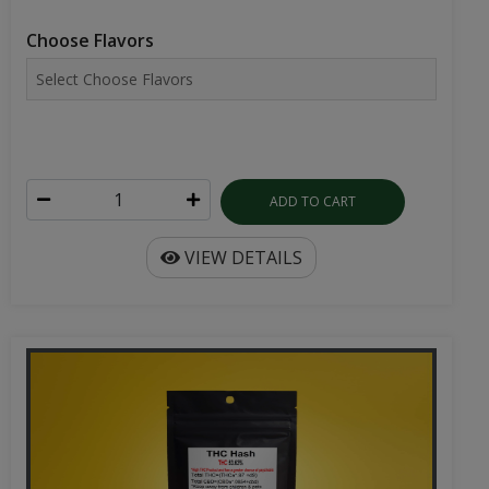
Choose Flavors
ADD TO CART
VIEW DETAILS