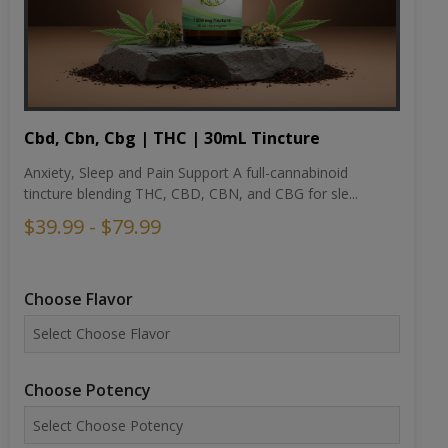
Cbd, Cbn, Cbg | THC | 30mL Tincture
Anxiety, Sleep and Pain Support A full-cannabinoid
tincture blending THC, CBD, CBN, and CBG for sle...
$39.99 - $79.99
Choose Flavor
Choose Potency