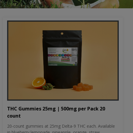
THC Gummies 25mg | 500mg per Pack 20
count
20-count gummies at 25mg Delta-9 THC each. Available
in blueberry lemonade, pineapple, orange, straw...