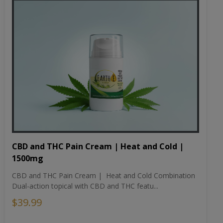
CBD and THC Pain Cream | Heat and Cold |
1500mg
CBD and THC Pain Cream | Heat and Cold Combination
Dual-action topical with CBD and THC featu...
$39.99