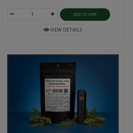
ADD TO CART
VIEW DETAILS