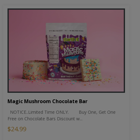
Magic Mushroom Chocolate Bar
NOTICE..Limited Time ONLY. Buy One, Get One
Free on Chocolate Bars Discount w...
$24.99