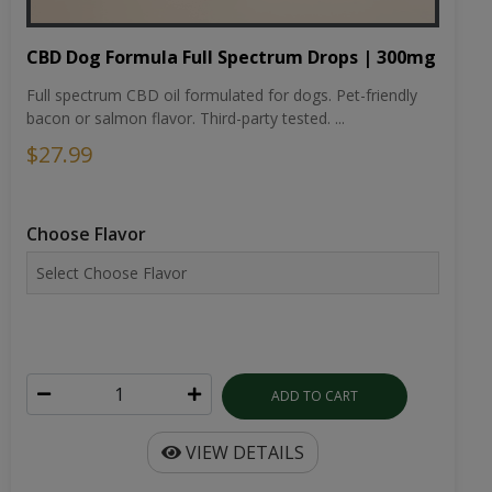
CBD Dog Formula Full Spectrum Drops | 300mg
Full spectrum CBD oil formulated for dogs. Pet-friendly
bacon or salmon flavor. Third-party tested. ...
$27.99
Choose Flavor
ADD TO CART
VIEW DETAILS