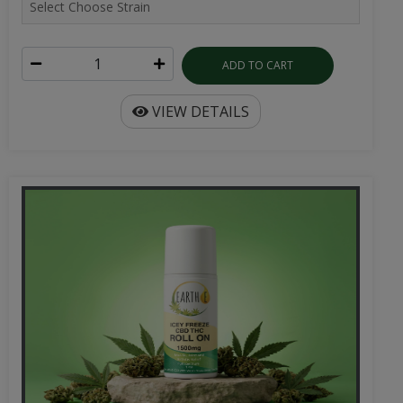
ADD TO CART
VIEW DETAILS