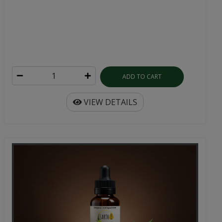
ADD TO CART
VIEW DETAILS