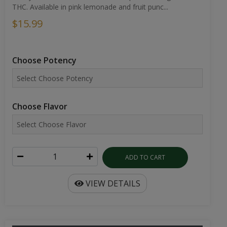
THC. Available in pink lemonade and fruit punc...
$15.99
Choose Potency
Choose Flavor
ADD TO CART
VIEW DETAILS