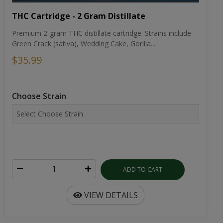
THC Cartridge - 2 Gram Distillate
Premium 2-gram THC distillate cartridge. Strains include
Green Crack (sativa), Wedding Cake, Gorilla...
$35.99
Choose Strain
ADD TO CART
VIEW DETAILS