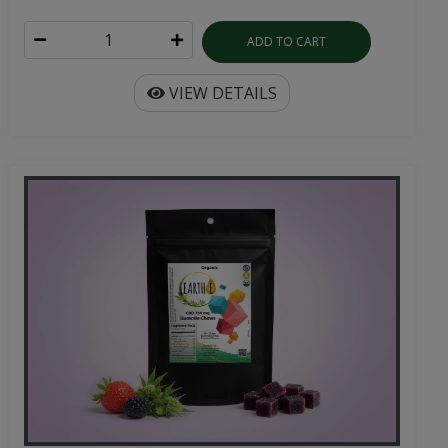
ADD TO CART
VIEW DETAILS