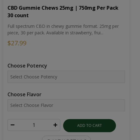
CBD Gummie Chews 25mg | 750mg Per Pack
30 count
Full spectrum CBD in chewy gummie format. 25mg per
piece, 30 per pack. Available in strawberry, frui...
$27.99
Choose Potency
Choose Flavor
ADD TO CART