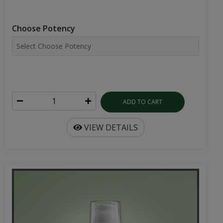
Choose Potency
ADD TO CART
VIEW DETAILS