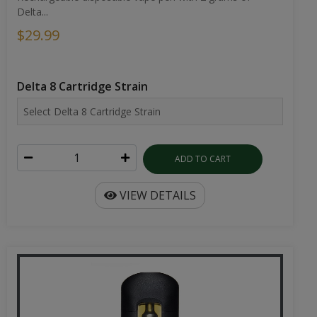
Delta...
$29.99
Delta 8 Cartridge Strain
ADD TO CART
VIEW DETAILS