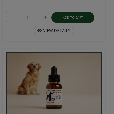
ADD TO CART
VIEW DETAILS