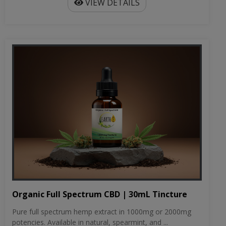
VIEW DETAILS
Organic Full Spectrum CBD | 30mL Tincture
Pure full spectrum hemp extract in 1000mg or 2000mg
potencies. Available in natural, spearmint, and ...