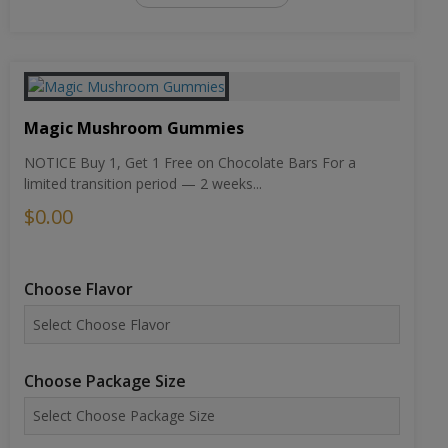
Magic Mushroom Gummies
NOTICE Buy 1, Get 1 Free on Chocolate Bars For a
limited transition period — 2 weeks...
$0.00
Choose Flavor
Choose Package Size