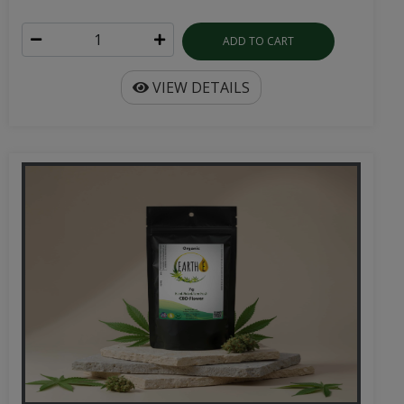
ADD TO CART
VIEW DETAILS