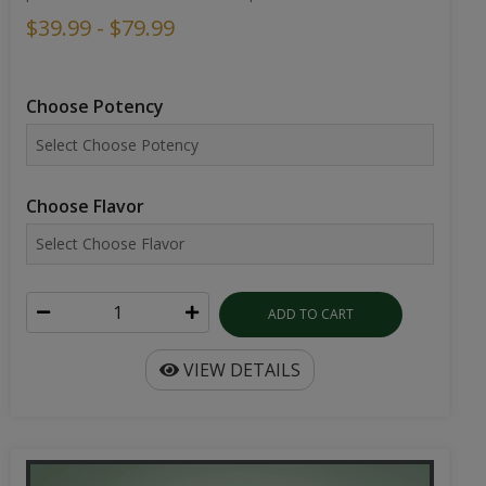
$39.99 - $79.99
Choose Potency
Choose Flavor
ADD TO CART
VIEW DETAILS