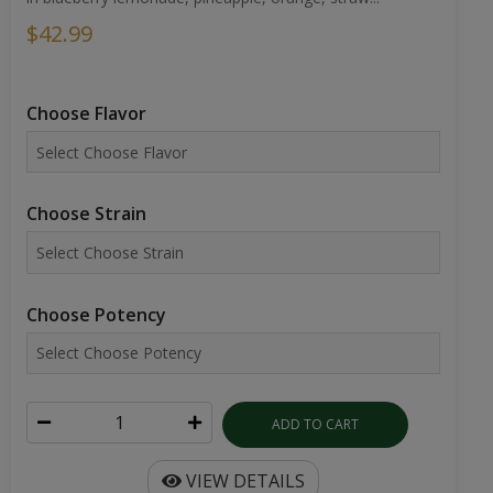
$42.99
Choose Flavor
Choose Strain
Choose Potency
ADD TO CART
VIEW DETAILS