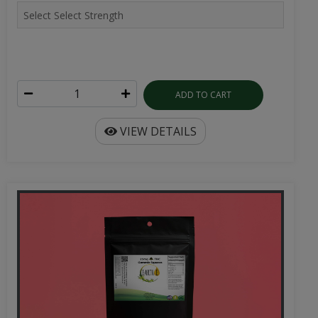
ADD TO CART
VIEW DETAILS