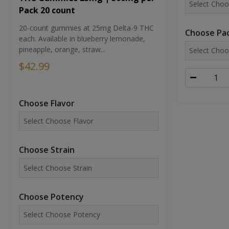
Pack 20 count
20-count gummies at 25mg Delta-9 THC
Choose Pac
each. Available in blueberry lemonade,
pineapple, orange, straw...
$42.99
Choose Flavor
Choose Strain
Choose Potency