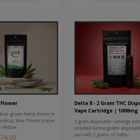
Flower
Delta 8 - 2 Gram THC Disp
Vape Cartridge | 1000mg
oor-grown hemp flower in
indica), Blue Dream (sativa
2 gram disposable cartridge bat
e Widow...
included Rechargeable disposab
pen with 2 grams of Delta...
$74.99