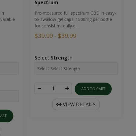
Spectrum
in
Pre-measured full spectrum CBD in easy-
ailable
to-swallow gel caps. 1500mg per bottle
for consistent daily d...
$39.99 - $39.99
Select Strength
ADD TO CART
VIEW DETAILS
CART