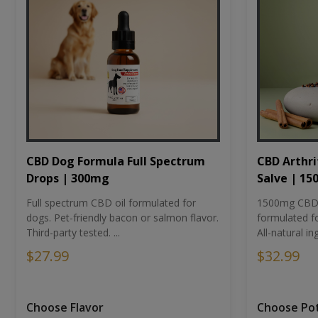
CBD Dog Formula Full Spectrum
CBD Arthri
Drops | 300mg
Salve | 1
Full spectrum CBD oil formulated for
1500mg CBD-i
dogs. Pet-friendly bacon or salmon flavor.
formulated fo
Third-party tested. ...
All-natural ing
$27.99
$32.99
Choose Flavor
Choose Po