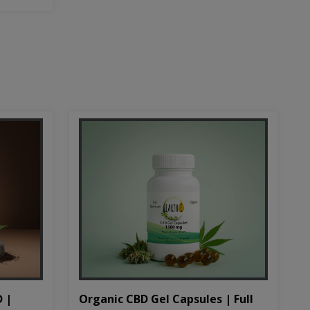
D |
Organic CBD Gel Capsules | Full