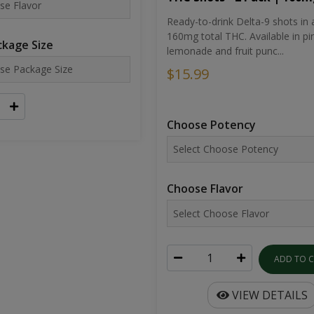
Ready-to-drink Delta-9 shots in 
160mg total THC. Available in pi
kage Size
lemonade and fruit punc...
$15.99
Choose Potency
Choose Flavor
ADD TO 
VIEW DETAILS