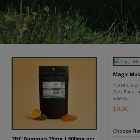
Magic Mu
NOTICE Buy 1
Bars For a li
weeks...
$0.00
Choose Fla
THC Gummies 25mg | 500mg per