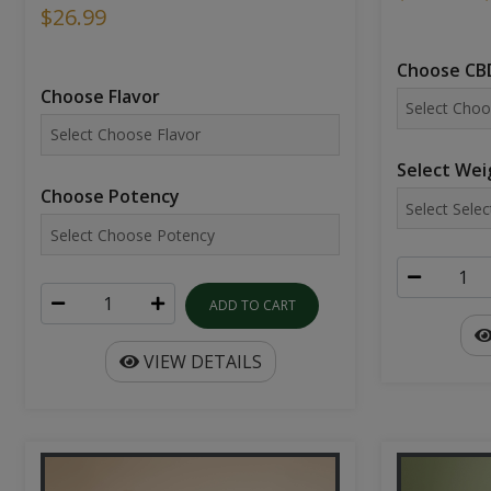
$26.99
Choose CBD
Choose Flavor
Select Wei
Choose Potency
ADD TO CART
VIEW DETAILS