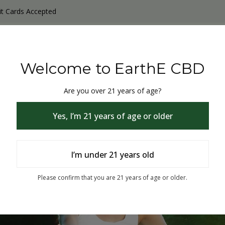
it Cards Accepted
y Products
Non-THC products
THC & CBD Blister Pack 
Welcome to EarthE CBD
Are you over 21 years of age?
Yes, I’m 21 years of age or older
I’m under 21 years old
% Off
Please confirm that you are 21 years of age or older.