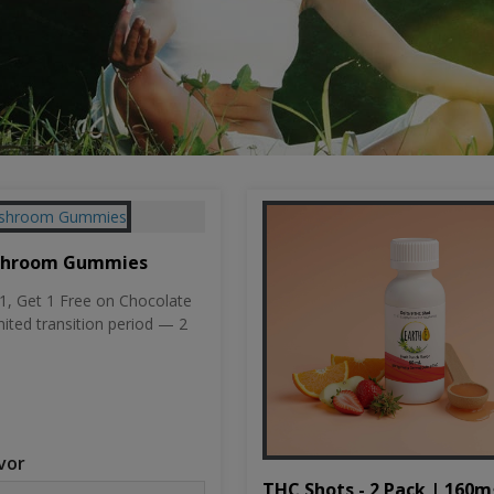
shroom Gummies
, Get 1 Free on Chocolate
mited transition period — 2
vor
THC Shots - 2 Pack | 160