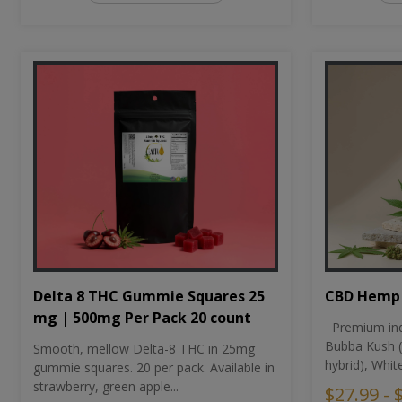
CBD Hemp 
Delta 8 THC Gummie Squares 25
mg | 500mg Per Pack 20 count
Premium ind
Bubba Kush (
Smooth, mellow Delta-8 THC in 25mg
hybrid), Whit
gummie squares. 20 per pack. Available in
strawberry, green apple...
$27.99 - 