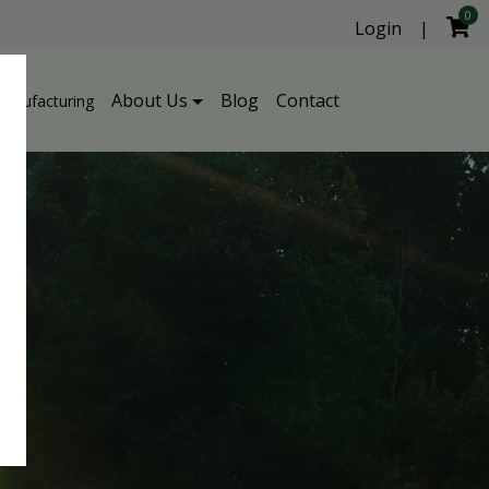
0
Login
|
About Us
Blog
Contact
Manufacturing