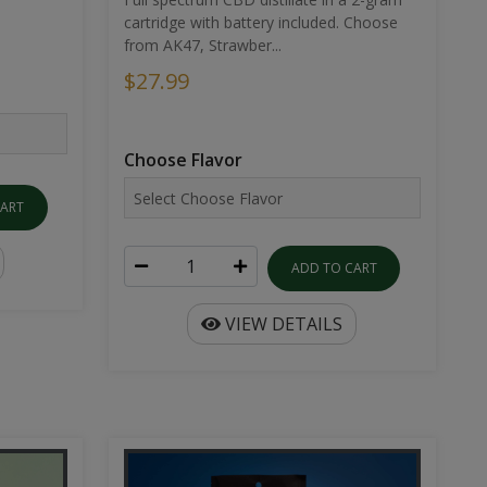
cartridge with battery included. Choose
from AK47, Strawber...
$27.99
Choose Flavor
CART
ADD TO CART
VIEW DETAILS