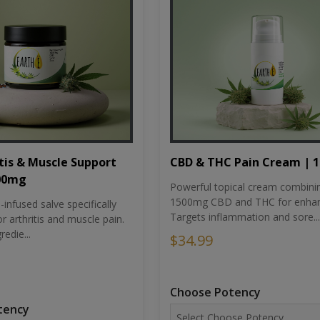
tis & Muscle Support
CBD & THC Pain Cream | 
500mg
Powerful topical cream combini
1500mg CBD and THC for enhan
nfused salve specifically
Targets inflammation and sore...
r arthritis and muscle pain.
redie...
$34.99
Choose Potency
tency