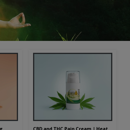
CBD and THC Pain Cream | Heat
mg