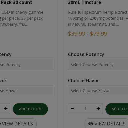
30mL Tincture
 Pack 30 count
Pure full spectrum hemp extract 
um CBD in chewy gummie
1000mg or 2000mg potencies. Av
per piece, 30 per pack.
in natural, spearmint, and ...
rawberry, frui...
$39.99 - $79.99
Choose Potency
tency
Choose Flavor
vor
ADD TO 
ADD TO CART
VIEW DETAILS
VIEW DETAILS