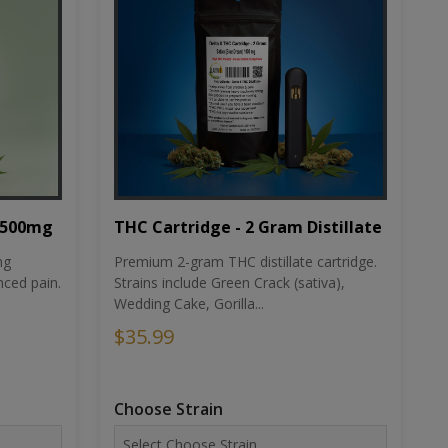
THC Cartridge - 2 Gram Distillate
1500mg
Premium 2-gram THC distillate cartridge.
ng
Strains include Green Crack (sativa),
ced pain.
Wedding Cake, Gorilla...
$35.99
Choose Strain