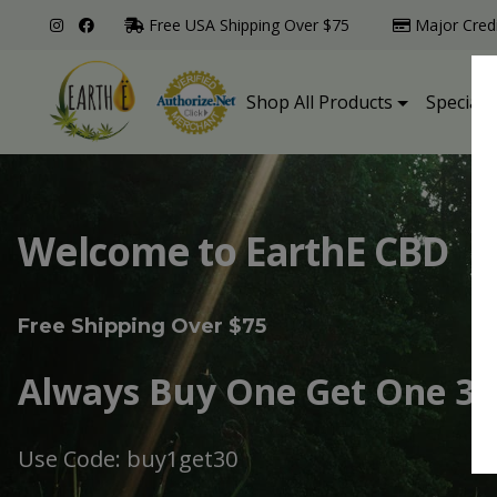
Free USA Shipping Over $75
Major Cred
Shop All Products
Specialt
Welcome to EarthE CBD
Free Shipping Over $75
Always Buy One Get One 30
Use Code: buy1get30