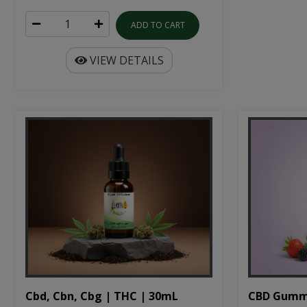
ADD TO CART
VIEW DETAILS
Cbd, Cbn, Cbg | THC | 30mL
CBD Gumm