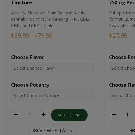
Tincture
750mg Per
Anxiety, Sleep and Pain Support A full-
Full spectr
cannabinoid tincture blending THC, CBD,
format. 25mg 
CBN, and CBG for sle...
Available in st
$39.99 - $79.99
$27.99
Choose Flavor
Choose Po
Choose Potency
Choose Fla
ADD TO CART
VIEW DETAILS