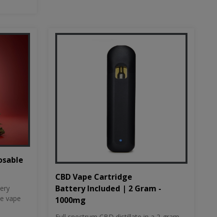
osable
CBD Vape Cartridge
Battery Included | 2 Gram -
tery
le vape
1000mg
Full spectrum CBD distillate in a 2-gram