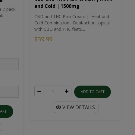
and Cold | 1500mg
a 2-pack.
nk
CBD and THC Pain Cream | Heat and
Cold Combination Dual-action topical
with CBD and THC featu...
$39.99
ADD TO CART
VIEW DETAILS
CART