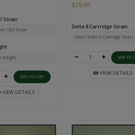
$29.99
 Strain
Delta 8 Cartridge Strain
ght
ADD TO 
VIEW DETAILS
ADD TO CART
VIEW DETAILS