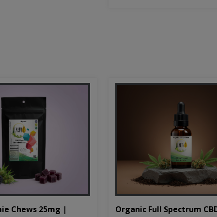
Organic Full Spectrum CB
ie Chews 25mg |