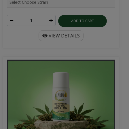
ADD TO CART
VIEW DETAILS