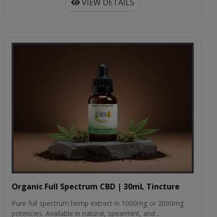
VIEW DETAILS
Organic Full Spectrum CBD | 30mL Tincture
Pure full spectrum hemp extract in 1000mg or 2000mg
potencies. Available in natural, spearmint, and ...