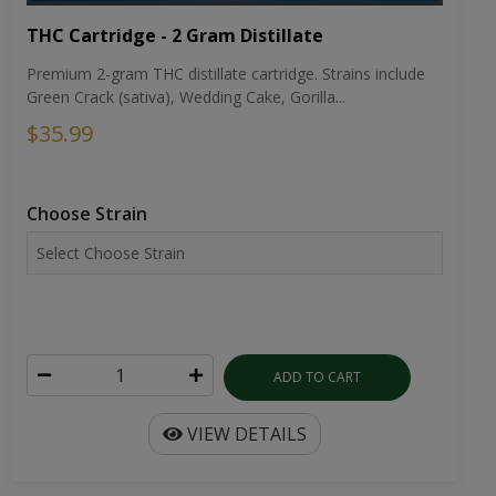
THC Cartridge - 2 Gram Distillate
Premium 2-gram THC distillate cartridge. Strains include
Green Crack (sativa), Wedding Cake, Gorilla...
$35.99
Choose Strain
ADD TO CART
VIEW DETAILS