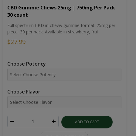
CBD Gummie Chews 25mg | 750mg Per Pack
30 count
Full spectrum CBD in chewy gummie format. 25mg per
piece, 30 per pack. Available in strawberry, frui...
$27.99
Choose Potency
Choose Flavor
ADD TO CART