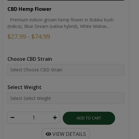
CBD Hemp Flower
Premium indoor-grown hemp flower in Bubba Kush
(indica), Blue Dream (sativa hybrid), White Widow...
$27.99 - $74.99
Choose CBD Strain
Select Weight
ADD TO CART
VIEW DETAILS