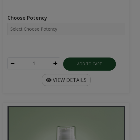
Choose Potency
ADD TO CART
VIEW DETAILS