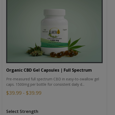
Organic CBD Gel Capsules | Full Spectrum
Pre-measured full spectrum CBD in easy-to-swallow gel
caps. 1500mg per bottle for consistent daily d...
$39.99 - $39.99
Select Strength