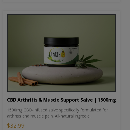
CBD Arthritis & Muscle Support Salve | 1500mg
1500mg CBD-infused salve specifically formulated for
arthritis and muscle pain. All-natural ingredie...
$32.99