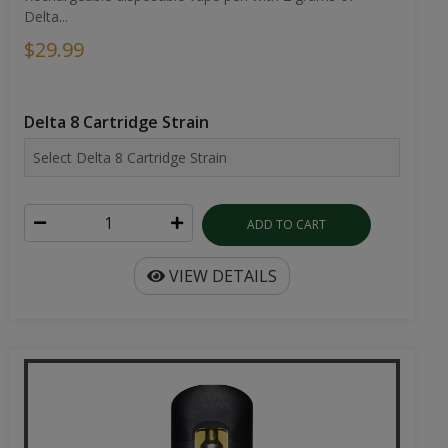
Delta...
$29.99
Delta 8 Cartridge Strain
ADD TO CART
VIEW DETAILS