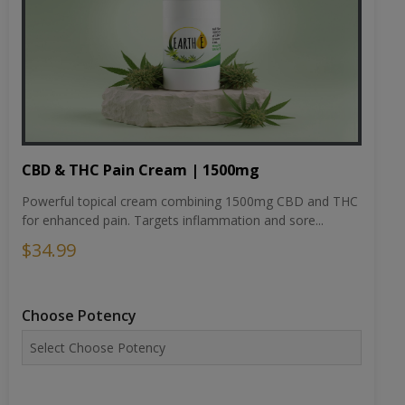
CBD & THC Pain Cream | 1500mg
Powerful topical cream combining 1500mg CBD and THC
for enhanced pain. Targets inflammation and sore...
$34.99
Choose Potency