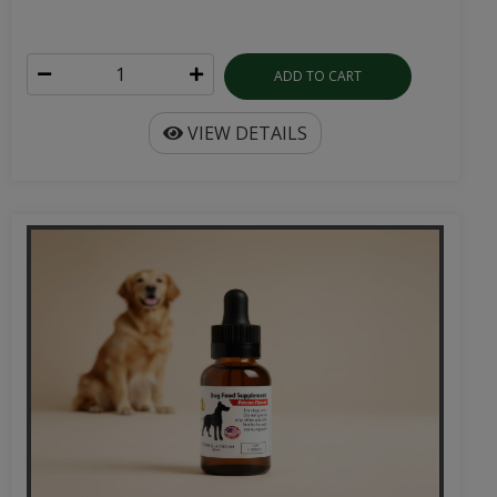
ADD TO CART
VIEW DETAILS