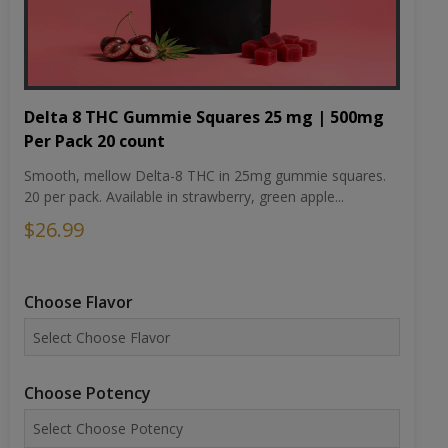
Delta 8 THC Gummie Squares 25 mg | 500mg
Per Pack 20 count
Smooth, mellow Delta-8 THC in 25mg gummie squares.
20 per pack. Available in strawberry, green apple...
$26.99
Choose Flavor
Choose Potency