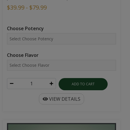
$39.99 - $79.99
Choose Potency
Choose Flavor
ADD TO CART
VIEW DETAILS