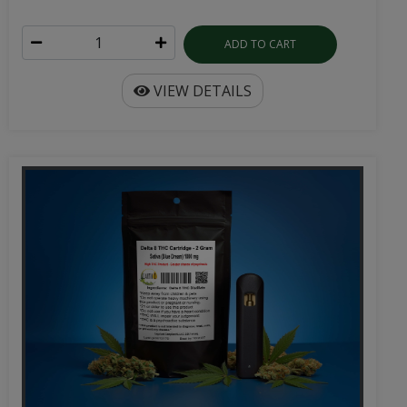
ADD TO CART
VIEW DETAILS