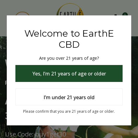
0
Welcome to EarthE
CBD
Are you over 21 years of age?
Welcome to EarthE CBD
Yes, I’m 21 years of age or older
Free Shipping Over $75
Always Buy One Get One
I’m under 21 years old
30% Off
Please confirm that you are 21 years of age or older.
Use Code: buy1get30