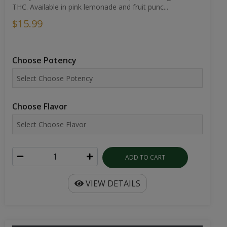
THC. Available in pink lemonade and fruit punc...
$15.99
Choose Potency
Choose Flavor
ADD TO CART
VIEW DETAILS