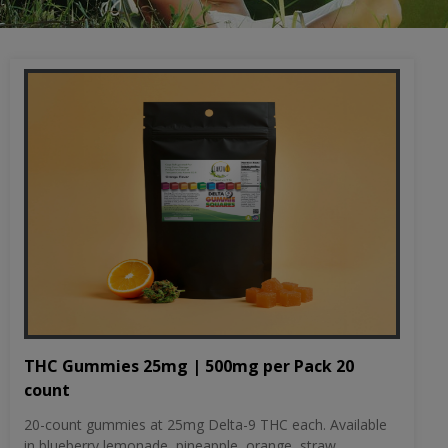
THC Gummies 25mg | 500mg per Pack 20
count
20-count gummies at 25mg Delta-9 THC each. Available
in blueberry lemonade, pineapple, orange, straw...