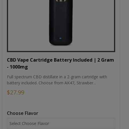
CBD Vape Cartridge Battery Included | 2 Gram
- 1000mg
Full spectrum CBD distillate in a 2-gram cartridge with
battery included. Choose from AK47, Strawber...
$27.99
Choose Flavor