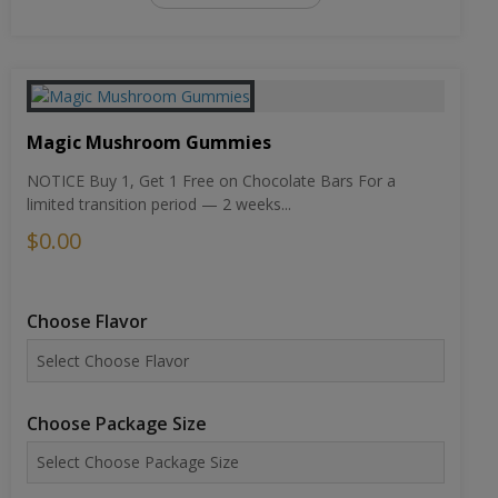
Magic Mushroom Gummies
NOTICE Buy 1, Get 1 Free on Chocolate Bars For a
limited transition period — 2 weeks...
$0.00
Choose Flavor
Choose Package Size