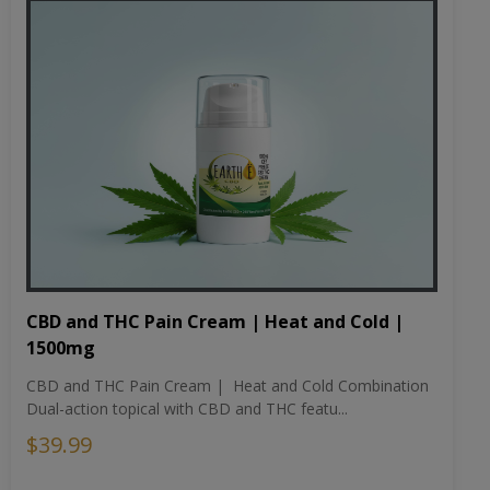
CBD and THC Pain Cream | Heat and Cold |
1500mg
CBD and THC Pain Cream | Heat and Cold Combination
Dual-action topical with CBD and THC featu...
$39.99