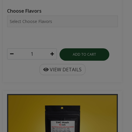
Choose Flavors
ADD TO CART
VIEW DETAILS