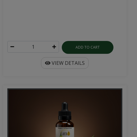
ADD TO CART
VIEW DETAILS