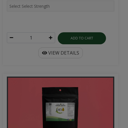
ADD TO CART
VIEW DETAILS