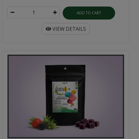
ADD TO CART
VIEW DETAILS