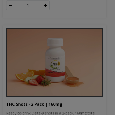
THC Shots - 2 Pack | 160mg
Ready-to-drink Delta-9 shots in a 2-pack. 160mg total