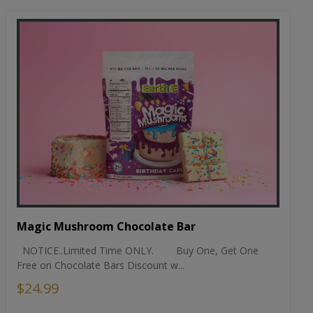
Magic Mushroom Chocolate Bar
NOTICE..Limited Time ONLY. Buy One, Get One
Free on Chocolate Bars Discount w...
$24.99