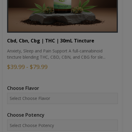
Cbd, Cbn, Cbg | THC | 30mL Tincture
Anxiety, Sleep and Pain Support A full-cannabinoid
tincture blending THC, CBD, CBN, and CBG for sle...
$39.99 - $79.99
Choose Flavor
Choose Potency