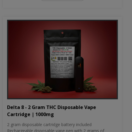
Delta 8 - 2 Gram THC Disposable Vape
Cartridge | 1000mg
2 gram disposable cartridge battery included
Rechargeable disposable vape pen with 2 grams of