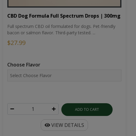
CBD Dog Formula Full Spectrum Drops | 300mg
Full spectrum CBD oil formulated for dogs. Pet-friendly
bacon or salmon flavor. Third-party tested. ...
$27.99
Choose Flavor
ADD TO CART
VIEW DETAILS