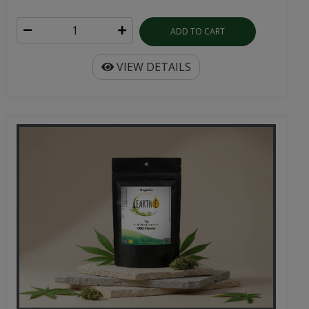
ADD TO CART
VIEW DETAILS