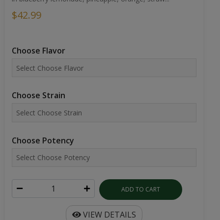
$42.99
Choose Flavor
Choose Strain
Choose Potency
ADD TO CART
VIEW DETAILS