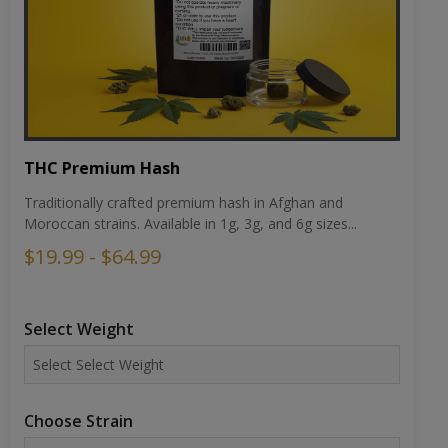
THC Premium Hash
Traditionally crafted premium hash in Afghan and
Moroccan strains. Available in 1g, 3g, and 6g sizes...
$19.99 - $64.99
Select Weight
Choose Strain