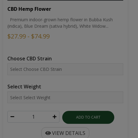
CBD Hemp Flower
Premium indoor-grown hemp flower in Bubba Kush
(indica), Blue Dream (sativa hybrid), White Widow...
$27.99 - $74.99
Choose CBD Strain
Select Weight
ADD TO CART
VIEW DETAILS