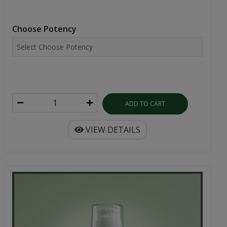
Choose Potency
ADD TO CART
VIEW DETAILS