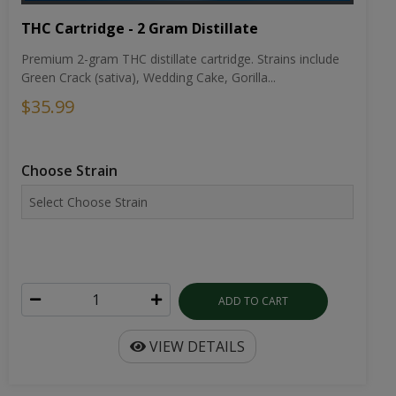
THC Cartridge - 2 Gram Distillate
Premium 2-gram THC distillate cartridge. Strains include
Green Crack (sativa), Wedding Cake, Gorilla...
$35.99
Choose Strain
ADD TO CART
VIEW DETAILS