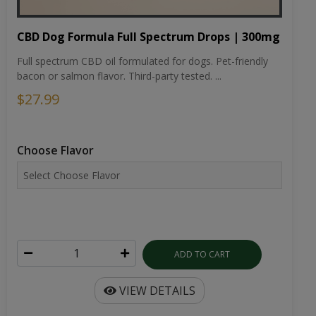
CBD Dog Formula Full Spectrum Drops | 300mg
Full spectrum CBD oil formulated for dogs. Pet-friendly
bacon or salmon flavor. Third-party tested. ...
$27.99
Choose Flavor
ADD TO CART
VIEW DETAILS