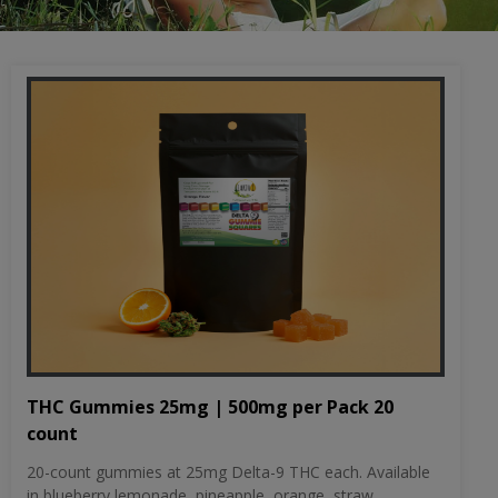
THC Gummies 25mg | 500mg per Pack 20
count
20-count gummies at 25mg Delta-9 THC each. Available
in blueberry lemonade, pineapple, orange, straw...