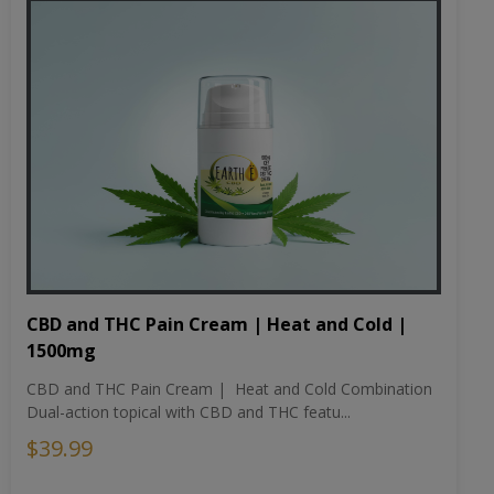
CBD and THC Pain Cream | Heat and Cold |
1500mg
CBD and THC Pain Cream | Heat and Cold Combination
Dual-action topical with CBD and THC featu...
$39.99