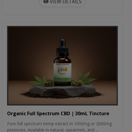
VIEW DETAILS
Organic Full Spectrum CBD | 30mL Tincture
Pure full spectrum hemp extract in 1000mg or 2000mg
potencies. Available in natural, spearmint, and ...