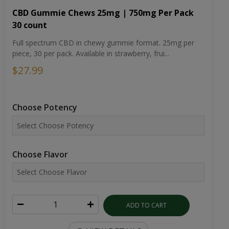
CBD Gummie Chews 25mg | 750mg Per Pack
30 count
Full spectrum CBD in chewy gummie format. 25mg per
piece, 30 per pack. Available in strawberry, frui...
$27.99
Choose Potency
Choose Flavor
ADD TO CART