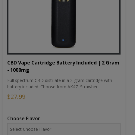
CBD Vape Cartridge Battery Included | 2 Gram
- 1000mg
Full spectrum CBD distillate in a 2-gram cartridge with
battery included. Choose from AK47, Strawber...
$27.99
Choose Flavor