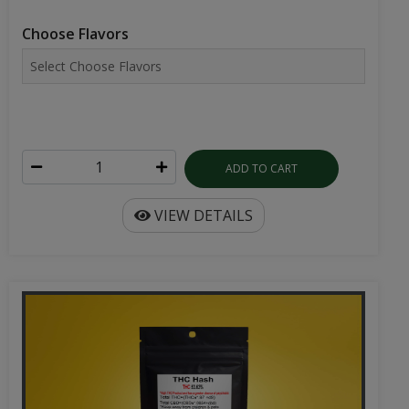
Choose Flavors
ADD TO CART
VIEW DETAILS