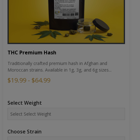
THC Premium Hash
Traditionally crafted premium hash in Afghan and
Moroccan strains. Available in 1g, 3g, and 6g sizes...
$19.99 - $64.99
Select Weight
Choose Strain