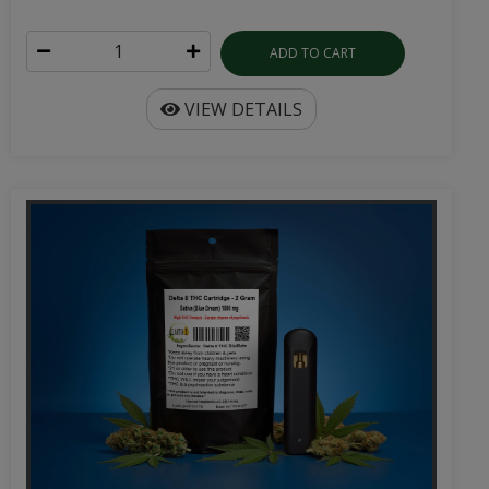
ADD TO CART
VIEW DETAILS