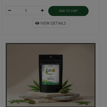
ADD TO CART
VIEW DETAILS