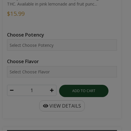
THC. Available in pink lemonade and fruit punc...
$15.99
Choose Potency
Choose Flavor
ADD TO CART
VIEW DETAILS