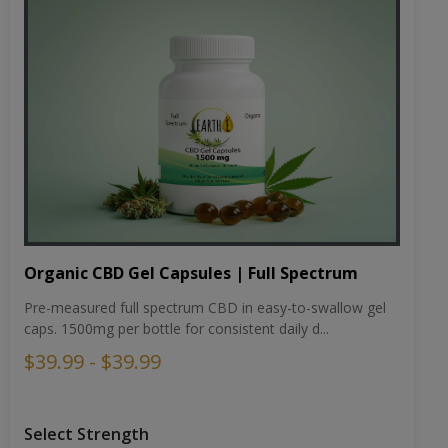
Organic CBD Gel Capsules | Full Spectrum
Pre-measured full spectrum CBD in easy-to-swallow gel
caps. 1500mg per bottle for consistent daily d...
$39.99 - $39.99
Select Strength