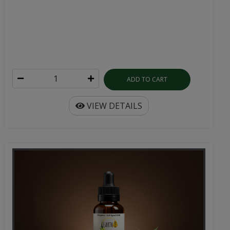
ADD TO CART
VIEW DETAILS