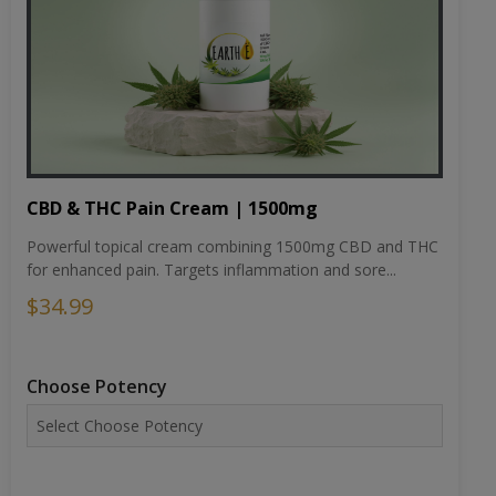
CBD & THC Pain Cream | 1500mg
Powerful topical cream combining 1500mg CBD and THC
for enhanced pain. Targets inflammation and sore...
$34.99
Choose Potency