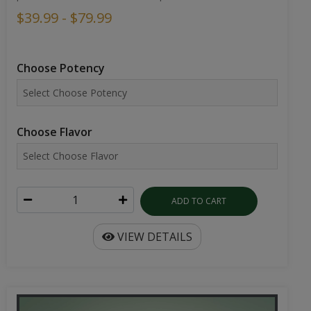
$39.99 - $79.99
Choose Potency
Choose Flavor
ADD TO CART
VIEW DETAILS