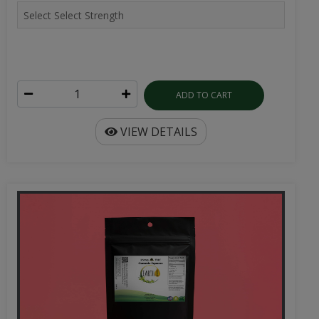
ADD TO CART
VIEW DETAILS