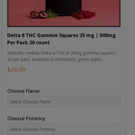
Delta 8 THC Gummie Squares 25 mg | 500mg
Per Pack 20 count
Smooth, mellow Delta-8 THC in 25mg gummie squares.
20 per pack. Available in strawberry, green apple...
$26.99
Choose Flavor
Choose Potency