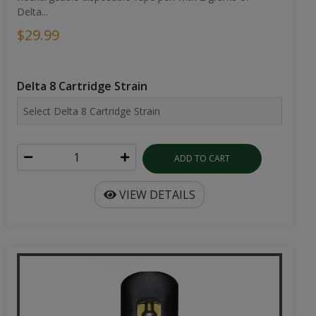
Delta...
$29.99
Delta 8 Cartridge Strain
ADD TO CART
VIEW DETAILS