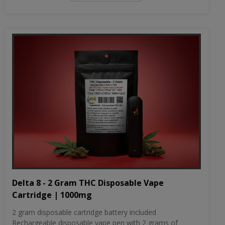
Delta 8 - 2 Gram THC Disposable Vape
Cartridge | 1000mg
2 gram disposable cartridge battery included
Rechargeable disposable vape pen with 2 grams of