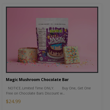
Magic Mushroom Chocolate Bar
NOTICE..Limited Time ONLY. Buy One, Get One
Free on Chocolate Bars Discount w...
$24.99