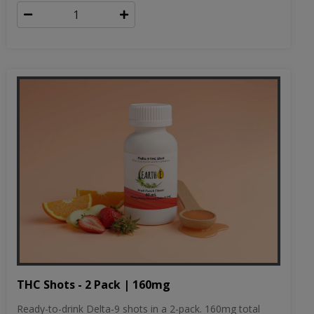
THC Shots - 2 Pack | 160mg
Ready-to-drink Delta-9 shots in a 2-pack. 160mg total