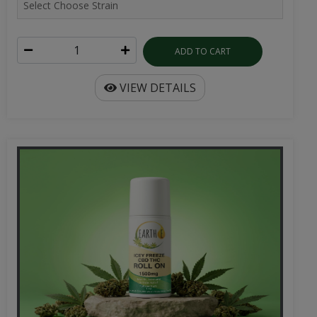
ADD TO CART
VIEW DETAILS