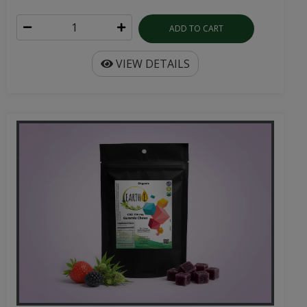
ADD TO CART
VIEW DETAILS