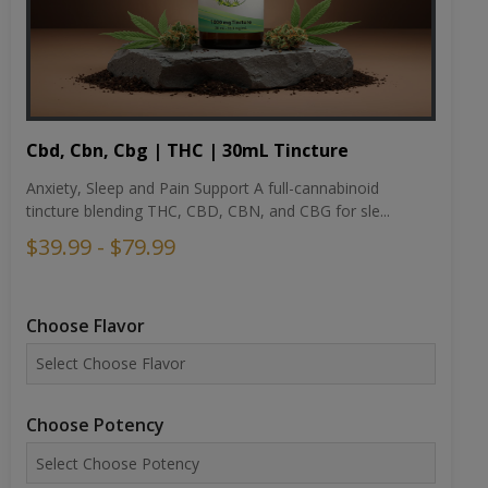
Cbd, Cbn, Cbg | THC | 30mL Tincture
Anxiety, Sleep and Pain Support A full-cannabinoid
tincture blending THC, CBD, CBN, and CBG for sle...
$39.99 - $79.99
Choose Flavor
Choose Potency