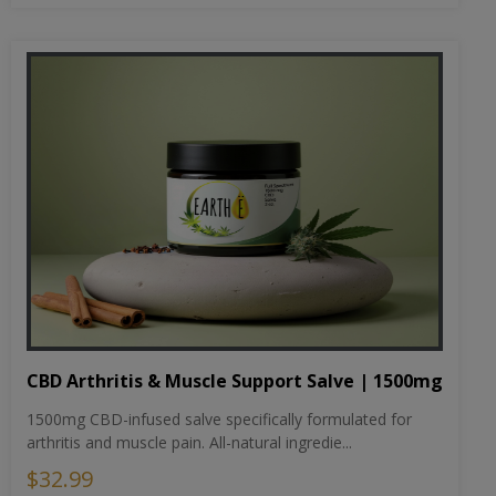
CBD Arthritis & Muscle Support Salve | 1500mg
1500mg CBD-infused salve specifically formulated for
arthritis and muscle pain. All-natural ingredie...
$32.99