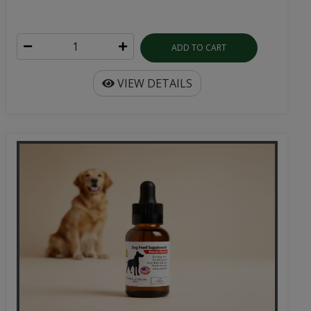
ADD TO CART
VIEW DETAILS