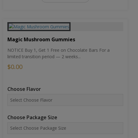
Magic Mushroom Gummies
NOTICE Buy 1, Get 1 Free on Chocolate Bars For a
limited transition period — 2 weeks...
$0.00
Choose Flavor
Choose Package Size