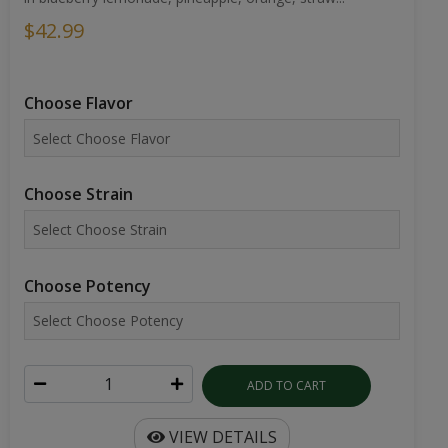
$42.99
Choose Flavor
Choose Strain
Choose Potency
ADD TO CART
VIEW DETAILS