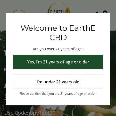
0
Welcome to EarthE
CBD
Are you over 21 years of age?
Welcome to EarthE CBD
Yes, I’m 21 years of age or older
Free Shipping Over $75
Always Buy One Get One
I’m under 21 years old
30% Off
Please confirm that you are 21 years of age or older.
Use Code: buy1get30