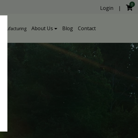
0
Login
|
About Us
Blog
Contact
Manufacturing