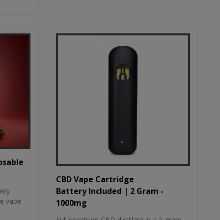
osable
CBD Vape Cartridge
Battery Included | 2 Gram -
tery
le vape
1000mg
Full spectrum CBD distillate in a 2-gram