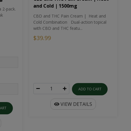
and Cold | 1500mg
a 2-pack.
nk
CBD and THC Pain Cream | Heat and
Cold Combination Dual-action topical
with CBD and THC featu...
$39.99
ADD TO CART
VIEW DETAILS
CART