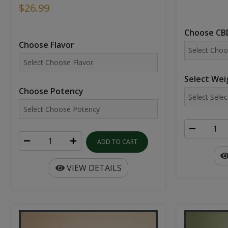
$26.99
Choose CBD
Choose Flavor
Select Wei
Choose Potency
ADD TO CART
VIEW DETAILS