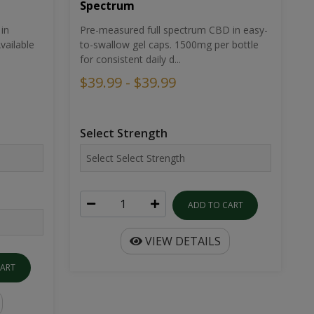
Spectrum
in
Pre-measured full spectrum CBD in easy-
ailable
to-swallow gel caps. 1500mg per bottle
for consistent daily d...
$39.99 - $39.99
Select Strength
ADD TO CART
VIEW DETAILS
CART