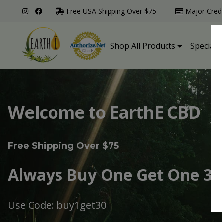
Free USA Shipping Over $75
Major Cred
Shop All Products
Specialt
Welcome to EarthE CBD
Free Shipping Over $75
Always Buy One Get One 30
Use Code: buy1get30