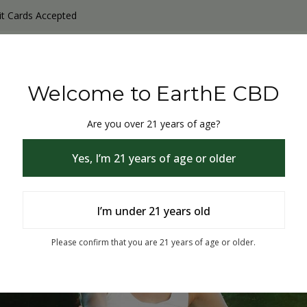
it Cards Accepted
y Products
Non-THC products
THC & CBD Blister Pack 
Welcome to EarthE CBD
Are you over 21 years of age?
Yes, I’m 21 years of age or older
I’m under 21 years old
% Off
Please confirm that you are 21 years of age or older.