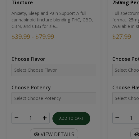
Tincture
750mg Per
Anxiety, Sleep and Pain Support A full-
Full spectr
cannabinoid tincture blending THC, CBD,
format. 25mg 
CBN, and CBG for sle...
Available in st
$39.99 - $79.99
$27.99
Choose Flavor
Choose Po
Choose Potency
Choose Fla
ADD TO CART
VIEW DETAILS