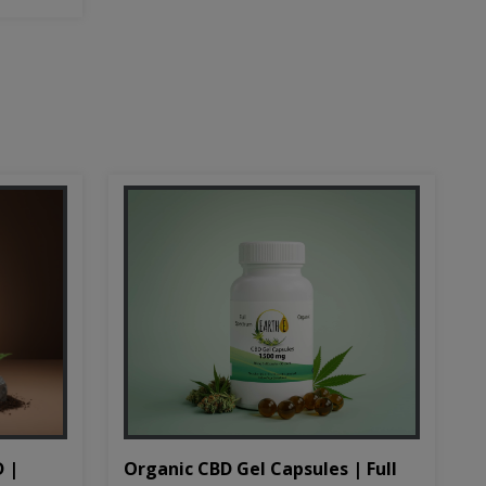
D |
Organic CBD Gel Capsules | Full