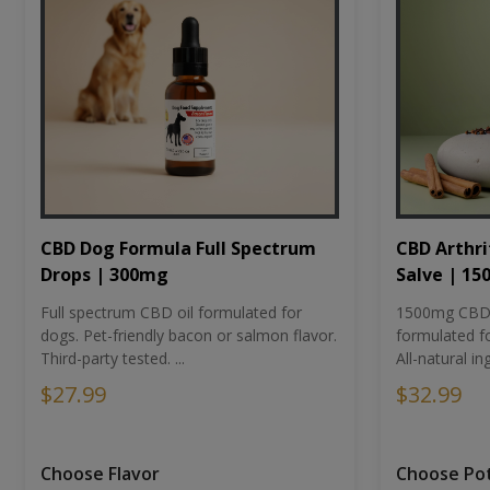
CBD Dog Formula Full Spectrum
CBD Arthri
Drops | 300mg
Salve | 1
Full spectrum CBD oil formulated for
1500mg CBD-i
dogs. Pet-friendly bacon or salmon flavor.
formulated fo
Third-party tested. ...
All-natural ing
$27.99
$32.99
Choose Flavor
Choose Po