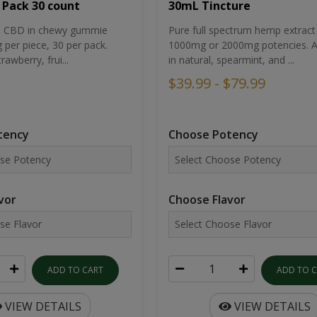
30mL Tincture
 Pack 30 count
Pure full spectrum hemp extract 
um CBD in chewy gummie
1000mg or 2000mg potencies. Av
per piece, 30 per pack.
in natural, spearmint, and ...
rawberry, frui...
$39.99 - $79.99
Choose Potency
tency
Choose Flavor
vor
ADD TO 
ADD TO CART
VIEW DETAILS
VIEW DETAILS