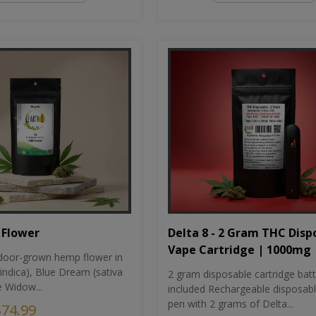
Flower
Delta 8 - 2 Gram THC Disp
Vape Cartridge | 1000mg
oor-grown hemp flower in
indica), Blue Dream (sativa
2 gram disposable cartridge bat
e Widow...
included Rechargeable disposab
pen with 2 grams of Delta...
$74.99