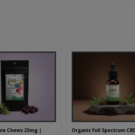
Organic Full Spectrum CB
ie Chews 25mg |