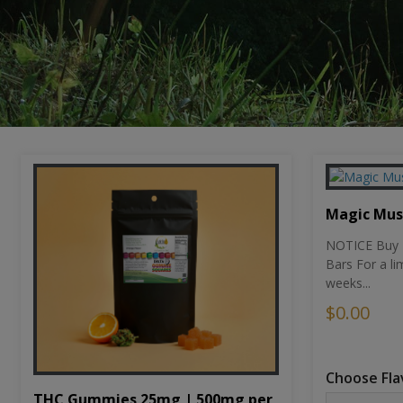
Magic Mu
NOTICE Buy 1
Bars For a li
weeks...
$0.00
Choose Fla
THC Gummies 25mg | 500mg per