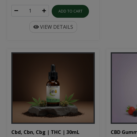
ADD TO CART
VIEW DETAILS
Cbd, Cbn, Cbg | THC | 30mL
CBD Gumm