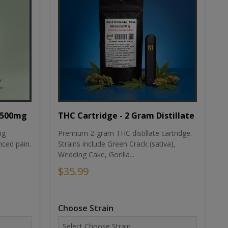
THC Cartridge - 2 Gram Distillate
1500mg
Premium 2-gram THC distillate cartridge.
ng
Strains include Green Crack (sativa),
ced pain.
Wedding Cake, Gorilla...
$35.99
Choose Strain