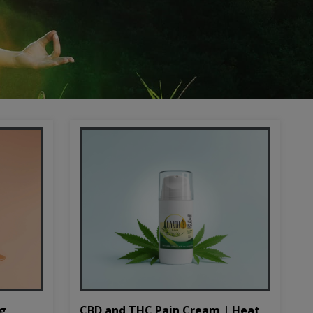
CBD and THC Pain Cream | Heat
mg