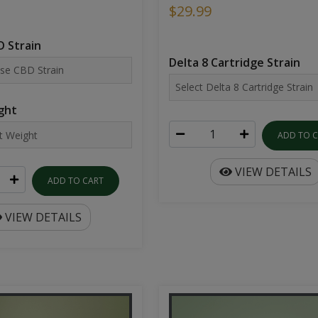
$29.99
 Strain
Delta 8 Cartridge Strain
ght
ADD TO 
VIEW DETAILS
ADD TO CART
VIEW DETAILS