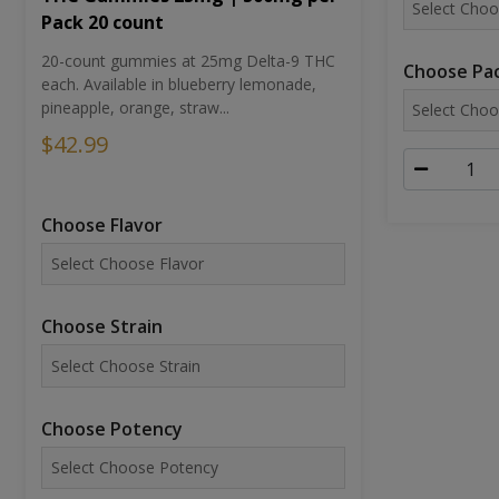
Pack 20 count
20-count gummies at 25mg Delta-9 THC
Choose Pac
each. Available in blueberry lemonade,
pineapple, orange, straw...
$42.99
Choose Flavor
Choose Strain
Choose Potency