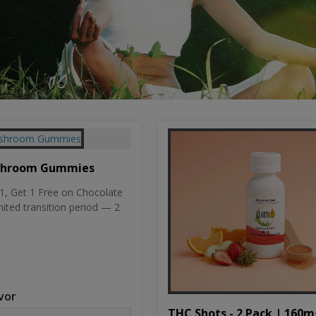
shroom Gummies
, Get 1 Free on Chocolate
mited transition period — 2
vor
THC Shots - 2 Pack | 160