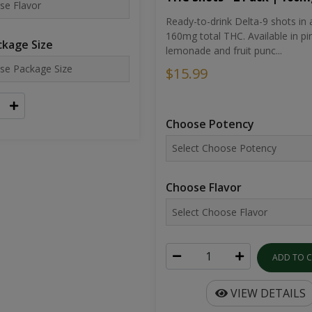
Ready-to-drink Delta-9 shots in 
160mg total THC. Available in pi
kage Size
lemonade and fruit punc...
$15.99
Choose Potency
Choose Flavor
ADD TO 
VIEW DETAILS