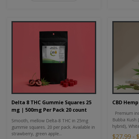
CBD Hemp 
Delta 8 THC Gummie Squares 25
mg | 500mg Per Pack 20 count
Premium ind
Bubba Kush (
Smooth, mellow Delta-8 THC in 25mg
hybrid), Whit
gummie squares. 20 per pack. Available in
strawberry, green apple...
$27.99 - 