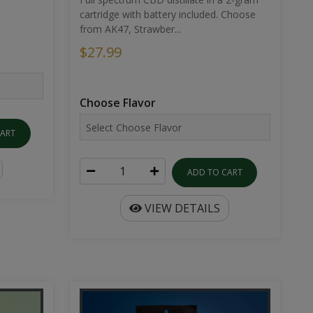
cartridge with battery included. Choose
from AK47, Strawber...
$27.99
Choose Flavor
CART
ADD TO CART
VIEW DETAILS