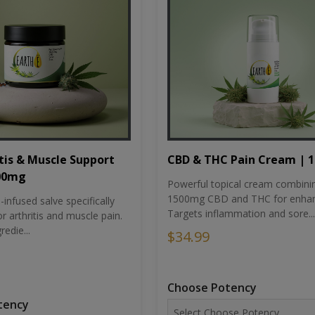
tis & Muscle Support
CBD & THC Pain Cream | 
500mg
Powerful topical cream combini
1500mg CBD and THC for enhan
nfused salve specifically
Targets inflammation and sore...
r arthritis and muscle pain.
redie...
$34.99
Choose Potency
tency