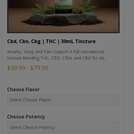
Cbd, Cbn, Cbg | THC | 30mL Tincture
Anxiety, Sleep and Pain Support A full-cannabinoid
tincture blending THC, CBD, CBN, and CBG for sle...
$39.99 - $79.99
Choose Flavor
Choose Potency