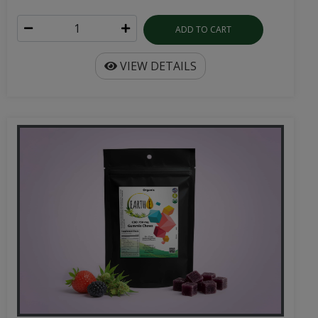
ADD TO CART
VIEW DETAILS