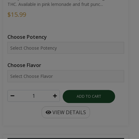
THC. Available in pink lemonade and fruit punc...
$15.99
Choose Potency
Choose Flavor
ADD TO CART
VIEW DETAILS