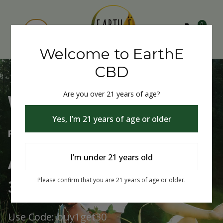
0
Welcome to EarthE
CBD
Are you over 21 years of age?
Welcome to EarthE CBD
Yes, I’m 21 years of age or older
Free Shipping Over $75
Always Buy One Get One
I’m under 21 years old
30% Off
Please confirm that you are 21 years of age or older.
Use Code: buy1get30