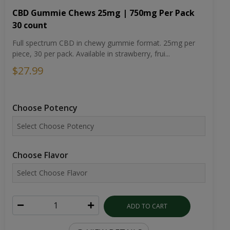
CBD Gummie Chews 25mg | 750mg Per Pack
30 count
Full spectrum CBD in chewy gummie format. 25mg per
piece, 30 per pack. Available in strawberry, frui...
$27.99
Choose Potency
Choose Flavor
ADD TO CART