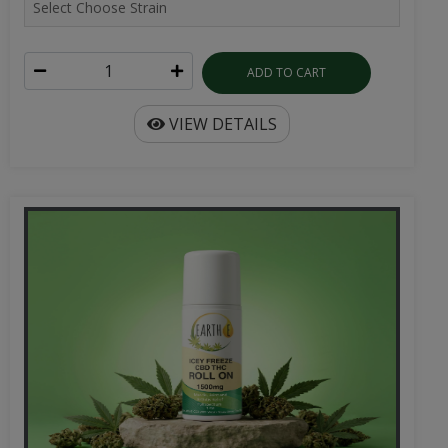
ADD TO CART
VIEW DETAILS