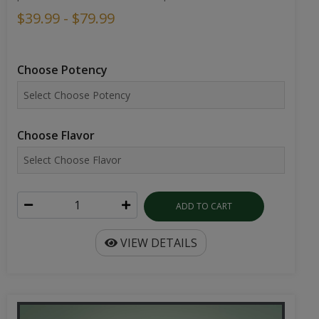
$39.99 - $79.99
Choose Potency
Choose Flavor
ADD TO CART
VIEW DETAILS