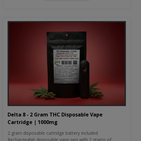
Delta 8 - 2 Gram THC Disposable Vape
Cartridge | 1000mg
2 gram disposable cartridge battery included
Rechargeable disposable vape pen with 2 grams of