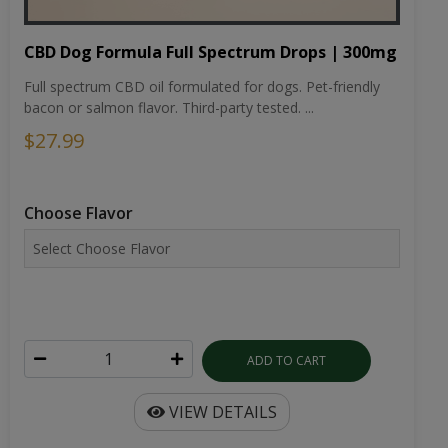
CBD Dog Formula Full Spectrum Drops | 300mg
Full spectrum CBD oil formulated for dogs. Pet-friendly
bacon or salmon flavor. Third-party tested. ...
$27.99
Choose Flavor
ADD TO CART
VIEW DETAILS