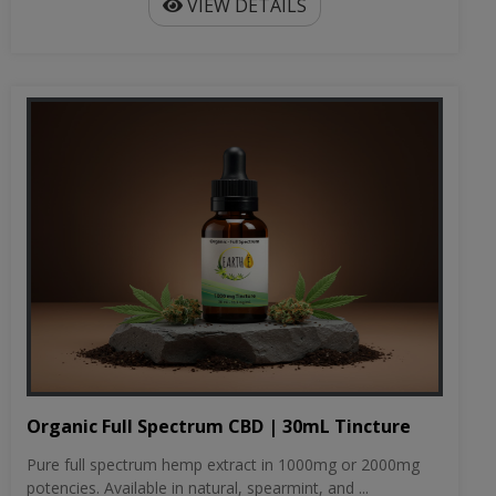
VIEW DETAILS
Organic Full Spectrum CBD | 30mL Tincture
Pure full spectrum hemp extract in 1000mg or 2000mg
potencies. Available in natural, spearmint, and ...