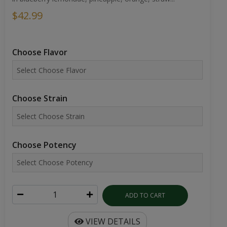
$42.99
Choose Flavor
Choose Strain
Choose Potency
ADD TO CART
VIEW DETAILS