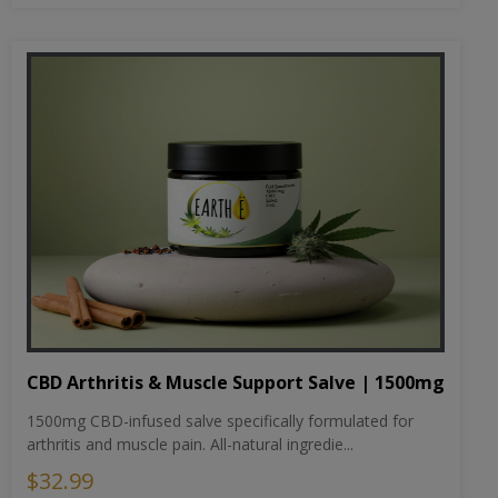
CBD Arthritis & Muscle Support Salve | 1500mg
1500mg CBD-infused salve specifically formulated for
arthritis and muscle pain. All-natural ingredie...
$32.99