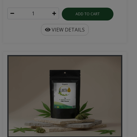
ADD TO CART
VIEW DETAILS