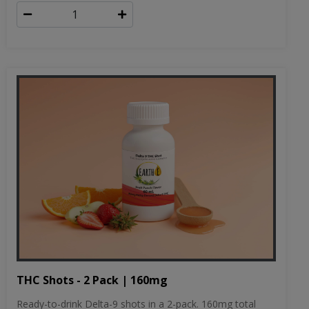
THC Shots - 2 Pack | 160mg
Ready-to-drink Delta-9 shots in a 2-pack. 160mg total