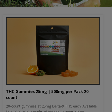
THC Gummies 25mg | 500mg per Pack 20
count
20-count gummies at 25mg Delta-9 THC each. Available
in blueberry lemonade, pineapple, orange, straw...