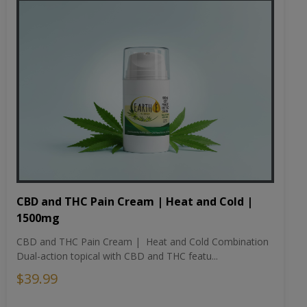
CBD and THC Pain Cream | Heat and Cold |
1500mg
CBD and THC Pain Cream | Heat and Cold Combination
Dual-action topical with CBD and THC featu...
$39.99