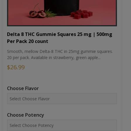
Delta 8 THC Gummie Squares 25 mg | 500mg
Per Pack 20 count
Smooth, mellow Delta-8 THC in 25mg gummie squares.
20 per pack. Available in strawberry, green apple...
$26.99
Choose Flavor
Choose Potency