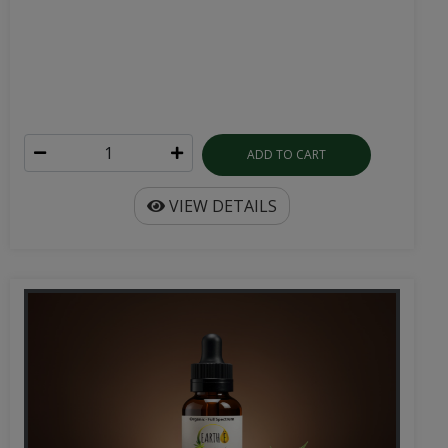
ADD TO CART
VIEW DETAILS