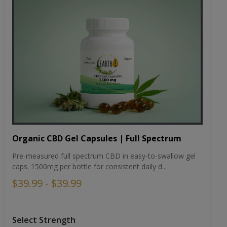
Organic CBD Gel Capsules | Full Spectrum
Pre-measured full spectrum CBD in easy-to-swallow gel
caps. 1500mg per bottle for consistent daily d...
$39.99 - $39.99
Select Strength