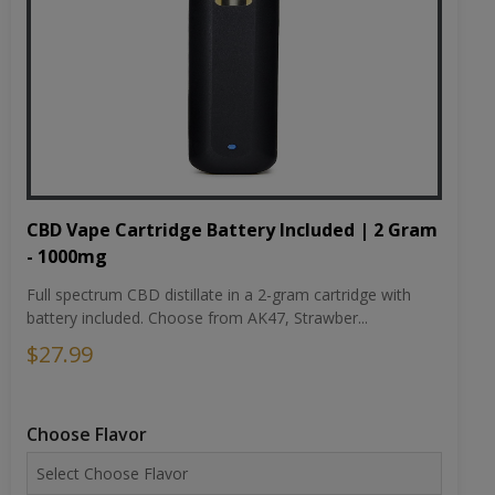
CBD Vape Cartridge Battery Included | 2 Gram
- 1000mg
Full spectrum CBD distillate in a 2-gram cartridge with
battery included. Choose from AK47, Strawber...
$27.99
Choose Flavor