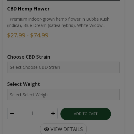
CBD Hemp Flower
Premium indoor-grown hemp flower in Bubba Kush
(indica), Blue Dream (sativa hybrid), White Widow...
$27.99 - $74.99
Choose CBD Strain
Select Weight
ADD TO CART
VIEW DETAILS