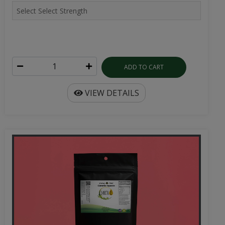
ADD TO CART
VIEW DETAILS