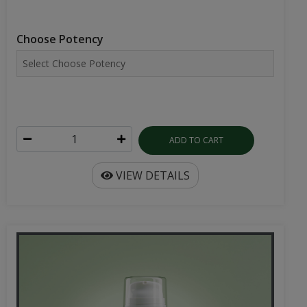
Choose Potency
ADD TO CART
VIEW DETAILS