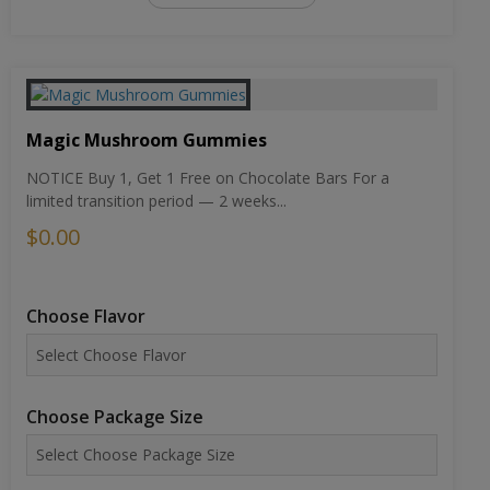
Magic Mushroom Gummies
NOTICE Buy 1, Get 1 Free on Chocolate Bars For a
limited transition period — 2 weeks...
$0.00
Choose Flavor
Choose Package Size