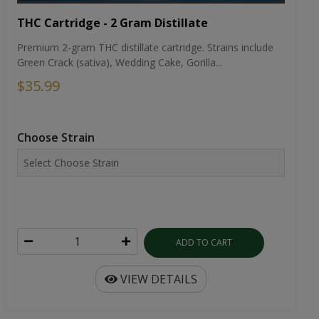
THC Cartridge - 2 Gram Distillate
Premium 2-gram THC distillate cartridge. Strains include
Green Crack (sativa), Wedding Cake, Gorilla...
$35.99
Choose Strain
ADD TO CART
VIEW DETAILS