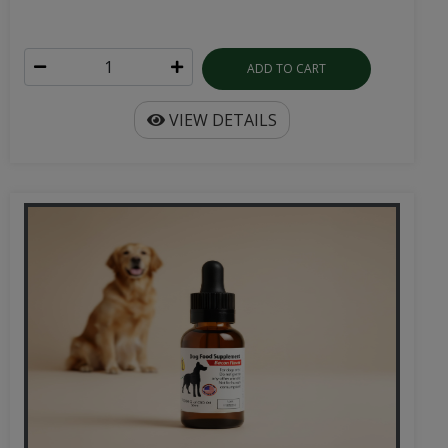
ADD TO CART
VIEW DETAILS