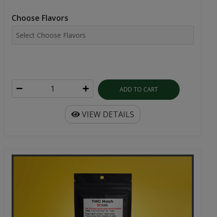
Choose Flavors
ADD TO CART
VIEW DETAILS