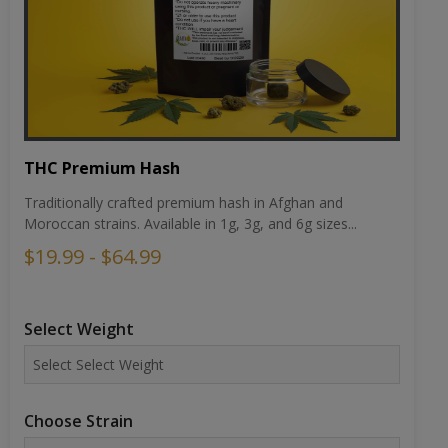
THC Premium Hash
Traditionally crafted premium hash in Afghan and
Moroccan strains. Available in 1g, 3g, and 6g sizes...
$19.99 - $64.99
Select Weight
Choose Strain