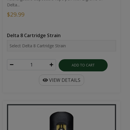
Delta...
$29.99
Delta 8 Cartridge Strain
ADD TO CART
VIEW DETAILS