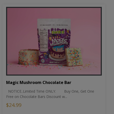
Magic Mushroom Chocolate Bar
NOTICE..Limited Time ONLY. Buy One, Get One
Free on Chocolate Bars Discount w...
$24.99