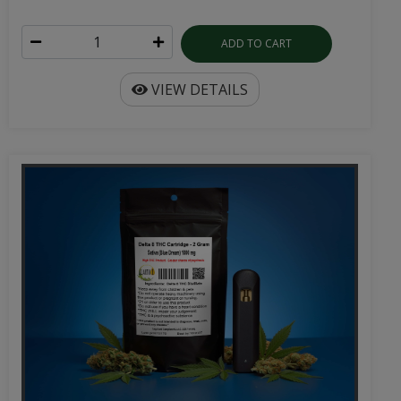
ADD TO CART
VIEW DETAILS