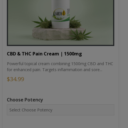
CBD & THC Pain Cream | 1500mg
Powerful topical cream combining 1500mg CBD and THC
for enhanced pain. Targets inflammation and sore...
$34.99
Choose Potency