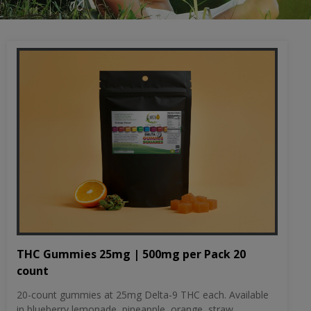
THC Gummies 25mg | 500mg per Pack 20
count
20-count gummies at 25mg Delta-9 THC each. Available
in blueberry lemonade, pineapple, orange, straw...