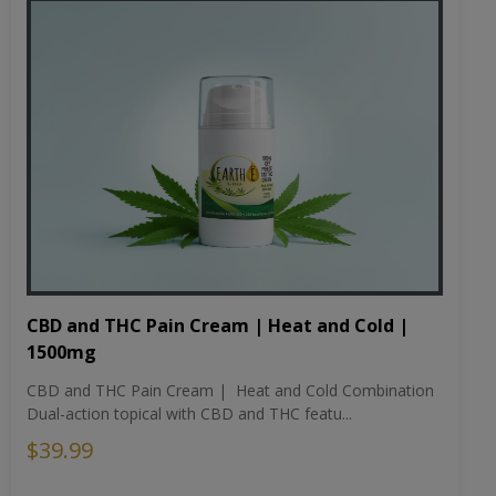
CBD and THC Pain Cream | Heat and Cold |
1500mg
CBD and THC Pain Cream | Heat and Cold Combination
Dual-action topical with CBD and THC featu...
$39.99