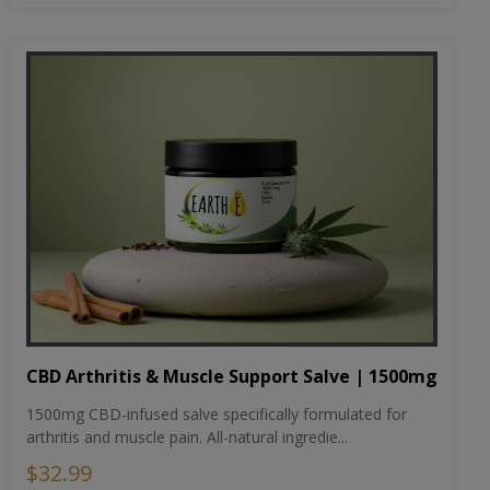
CBD Arthritis & Muscle Support Salve | 1500mg
1500mg CBD-infused salve specifically formulated for
arthritis and muscle pain. All-natural ingredie...
$32.99