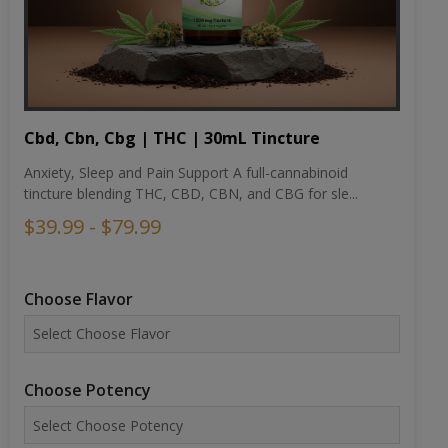
Cbd, Cbn, Cbg | THC | 30mL Tincture
Anxiety, Sleep and Pain Support A full-cannabinoid
tincture blending THC, CBD, CBN, and CBG for sle...
$39.99 - $79.99
Choose Flavor
Choose Potency