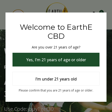
0
Welcome to EarthE
CBD
Are you over 21 years of age?
Welcome to EarthE CBD
Yes, I’m 21 years of age or older
Free Shipping Over $75
Always Buy One Get One
I’m under 21 years old
30% Off
Please confirm that you are 21 years of age or older.
Use Code: buy1get30