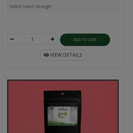
ADD TO CART
VIEW DETAILS