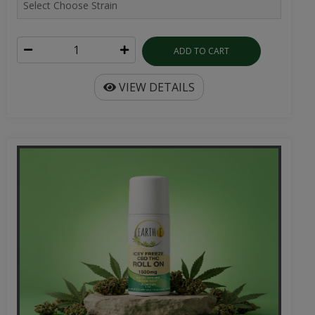
ADD TO CART
VIEW DETAILS