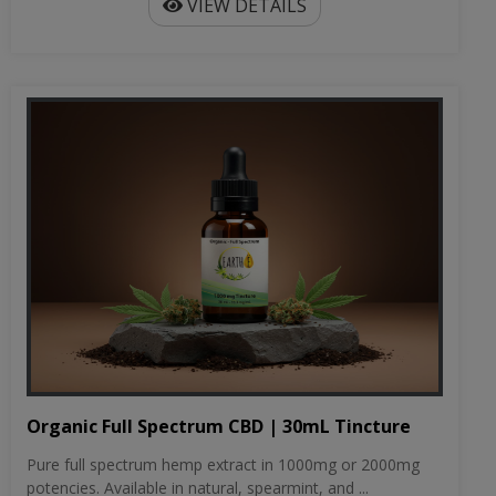
VIEW DETAILS
Organic Full Spectrum CBD | 30mL Tincture
Pure full spectrum hemp extract in 1000mg or 2000mg
potencies. Available in natural, spearmint, and ...