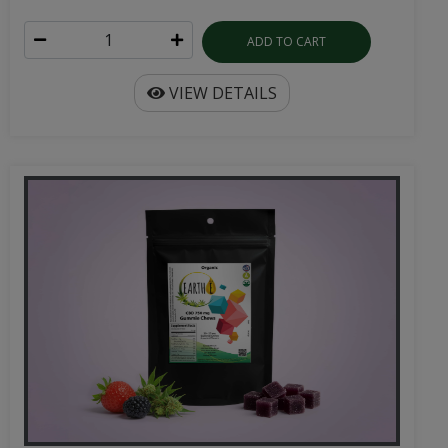
ADD TO CART
VIEW DETAILS