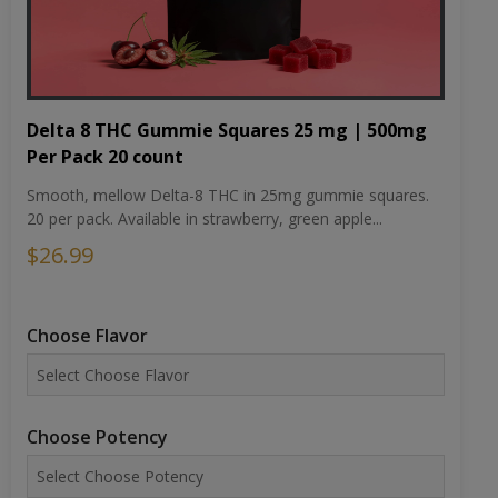
Delta 8 THC Gummie Squares 25 mg | 500mg
Per Pack 20 count
Smooth, mellow Delta-8 THC in 25mg gummie squares.
20 per pack. Available in strawberry, green apple...
$26.99
Choose Flavor
Choose Potency