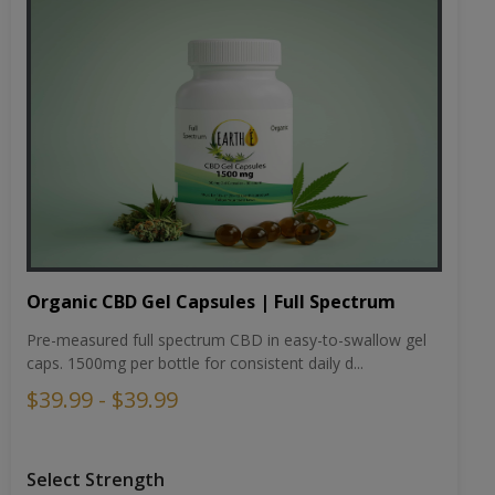
Organic CBD Gel Capsules | Full Spectrum
Pre-measured full spectrum CBD in easy-to-swallow gel
caps. 1500mg per bottle for consistent daily d...
$39.99 - $39.99
Select Strength