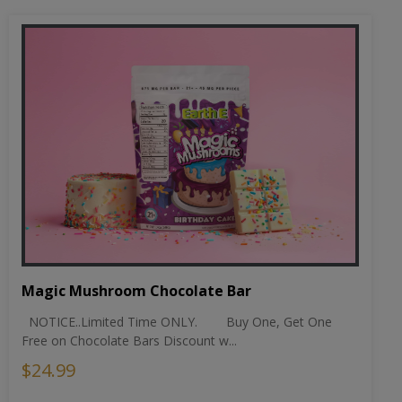
Magic Mushroom Chocolate Bar
NOTICE..Limited Time ONLY. Buy One, Get One
Free on Chocolate Bars Discount w...
$24.99