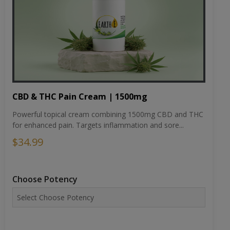
CBD & THC Pain Cream | 1500mg
Powerful topical cream combining 1500mg CBD and THC
for enhanced pain. Targets inflammation and sore...
$34.99
Choose Potency