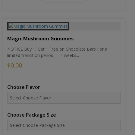
Magic Mushroom Gummies
NOTICE Buy 1, Get 1 Free on Chocolate Bars For a
limited transition period — 2 weeks...
$0.00
Choose Flavor
Choose Package Size