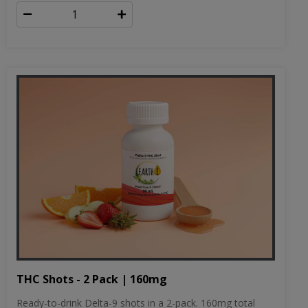
THC Shots - 2 Pack | 160mg
Ready-to-drink Delta-9 shots in a 2-pack. 160mg total