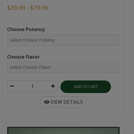
$39.99 - $79.99
Choose Potency
Choose Flavor
ADD TO CART
VIEW DETAILS