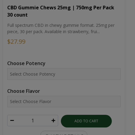
CBD Gummie Chews 25mg | 750mg Per Pack
30 count
Full spectrum CBD in chewy gummie format. 25mg per
piece, 30 per pack. Available in strawberry, frui...
$27.99
Choose Potency
Choose Flavor
ADD TO CART