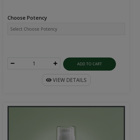
Choose Potency
ADD TO CART
VIEW DETAILS