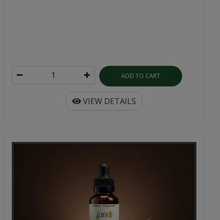
ADD TO CART
VIEW DETAILS