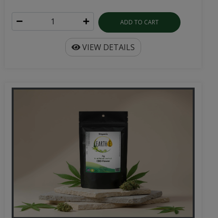
ADD TO CART
VIEW DETAILS