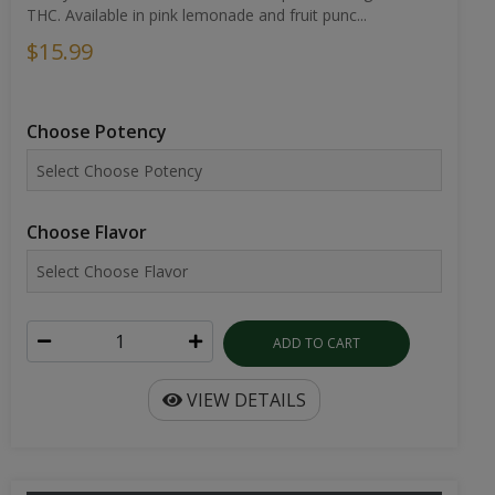
THC. Available in pink lemonade and fruit punc...
$15.99
Choose Potency
Choose Flavor
ADD TO CART
VIEW DETAILS