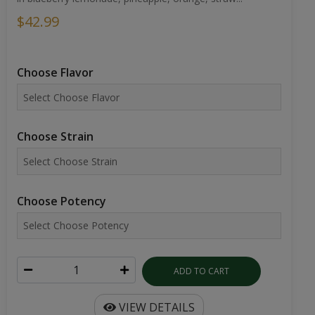
$42.99
Choose Flavor
Choose Strain
Choose Potency
ADD TO CART
VIEW DETAILS