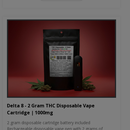
Delta 8 - 2 Gram THC Disposable Vape
Cartridge | 1000mg
2 gram disposable cartridge battery included
Rechargeable disposable vape pen with 2 grams of