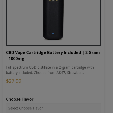
CBD Vape Cartridge Battery Included | 2 Gram
- 1000mg
Full spectrum CBD distillate in a 2-gram cartridge with
battery included. Choose from AK47, Strawber...
$27.99
Choose Flavor