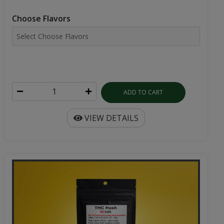
Choose Flavors
ADD TO CART
VIEW DETAILS