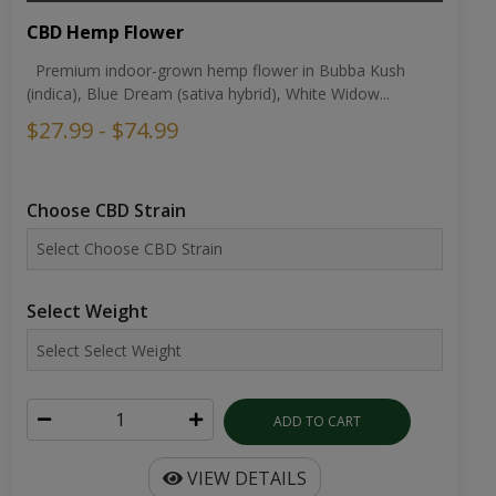
CBD Hemp Flower
Premium indoor-grown hemp flower in Bubba Kush
(indica), Blue Dream (sativa hybrid), White Widow...
$27.99 - $74.99
Choose CBD Strain
Select Weight
ADD TO CART
VIEW DETAILS