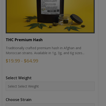
THC Premium Hash
Traditionally crafted premium hash in Afghan and
Moroccan strains. Available in 1g, 3g, and 6g sizes...
$19.99 - $64.99
Select Weight
Choose Strain