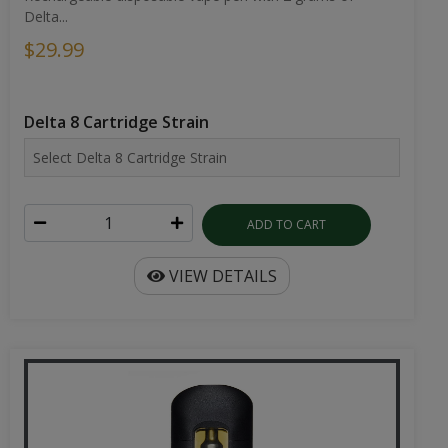
Delta...
$29.99
Delta 8 Cartridge Strain
ADD TO CART
VIEW DETAILS