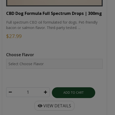
CBD Dog Formula Full Spectrum Drops | 300mg
Full spectrum CBD oil formulated for dogs. Pet-friendly
bacon or salmon flavor. Third-party tested. ...
$27.99
Choose Flavor
ADD TO CART
VIEW DETAILS