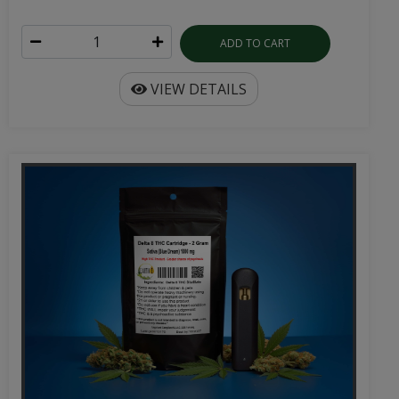
ADD TO CART
VIEW DETAILS