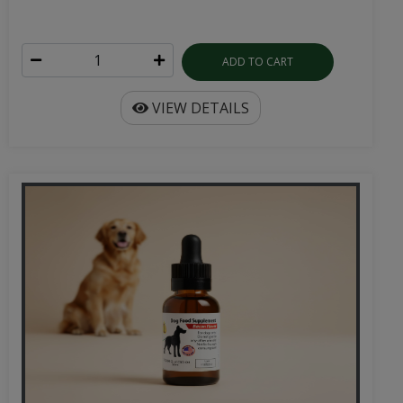
ADD TO CART
VIEW DETAILS