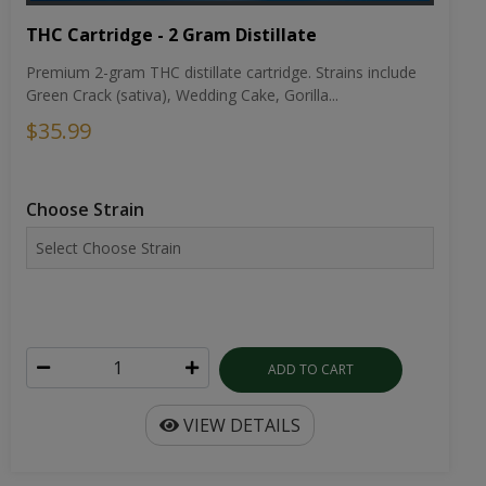
THC Cartridge - 2 Gram Distillate
Premium 2-gram THC distillate cartridge. Strains include
Green Crack (sativa), Wedding Cake, Gorilla...
$35.99
Choose Strain
ADD TO CART
VIEW DETAILS