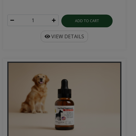
ADD TO CART
VIEW DETAILS