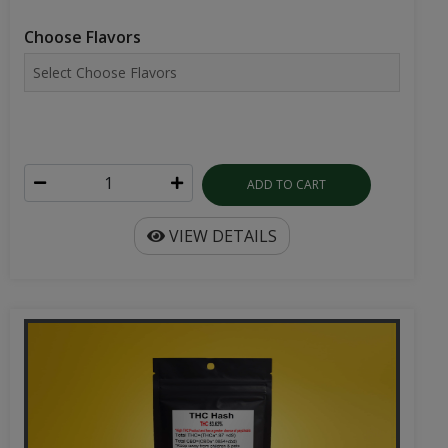
Choose Flavors
ADD TO CART
VIEW DETAILS