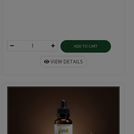
ADD TO CART
VIEW DETAILS