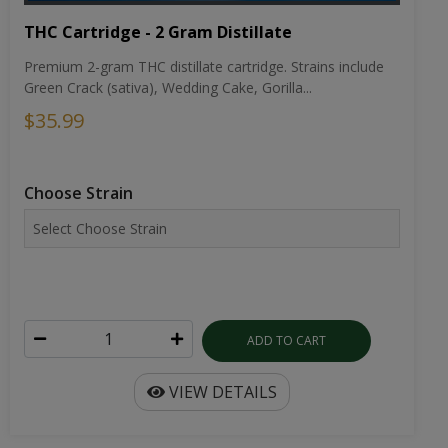
THC Cartridge - 2 Gram Distillate
Premium 2-gram THC distillate cartridge. Strains include
Green Crack (sativa), Wedding Cake, Gorilla...
$35.99
Choose Strain
ADD TO CART
VIEW DETAILS