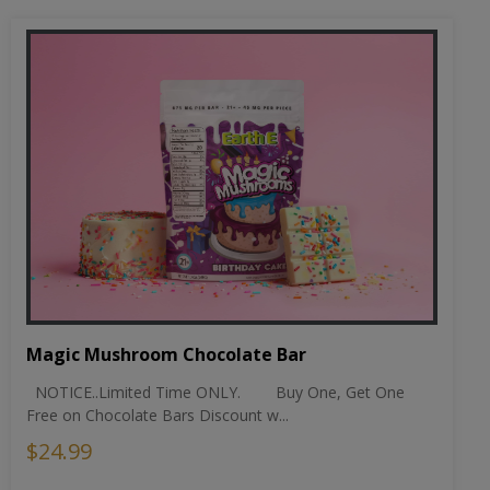
Magic Mushroom Chocolate Bar
NOTICE..Limited Time ONLY. Buy One, Get One
Free on Chocolate Bars Discount w...
$24.99