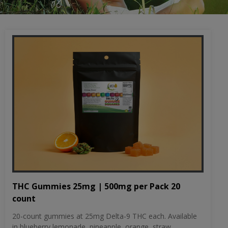
THC Gummies 25mg | 500mg per Pack 20
count
20-count gummies at 25mg Delta-9 THC each. Available
in blueberry lemonade, pineapple, orange, straw...