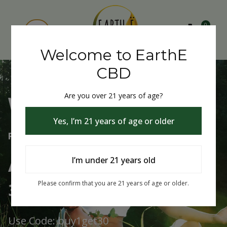
0
Welcome to EarthE
CBD
Are you over 21 years of age?
Welcome to EarthE CBD
Yes, I’m 21 years of age or older
Free Shipping Over $75
Always Buy One Get One
I’m under 21 years old
30% Off
Please confirm that you are 21 years of age or older.
Use Code: buy1get30