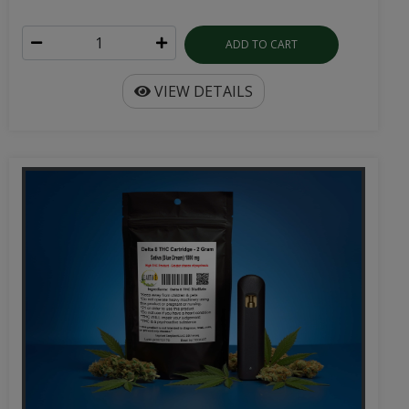
ADD TO CART
VIEW DETAILS