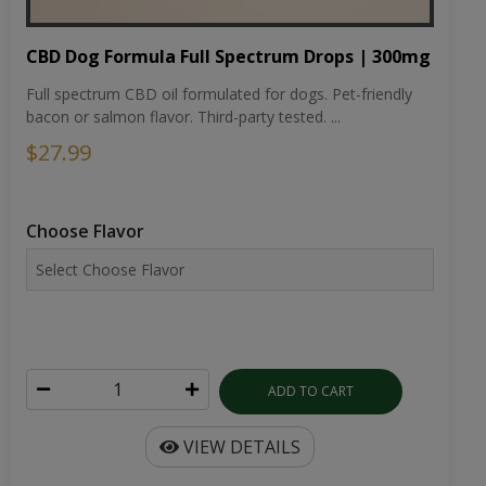
CBD Dog Formula Full Spectrum Drops | 300mg
Full spectrum CBD oil formulated for dogs. Pet-friendly
bacon or salmon flavor. Third-party tested. ...
$27.99
Choose Flavor
ADD TO CART
VIEW DETAILS