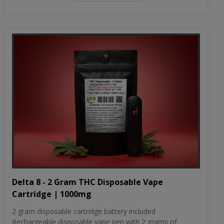
Delta 8 - 2 Gram THC Disposable Vape
Cartridge | 1000mg
2 gram disposable cartridge battery included
Rechargeable disposable vape pen with 2 grams of