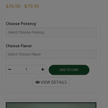
$39.99 - $79.99
Choose Potency
Choose Flavor
ADD TO CART
VIEW DETAILS