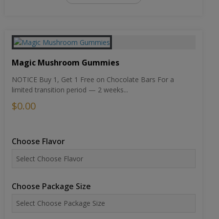
Magic Mushroom Gummies
NOTICE Buy 1, Get 1 Free on Chocolate Bars For a
limited transition period — 2 weeks...
$0.00
Choose Flavor
Choose Package Size