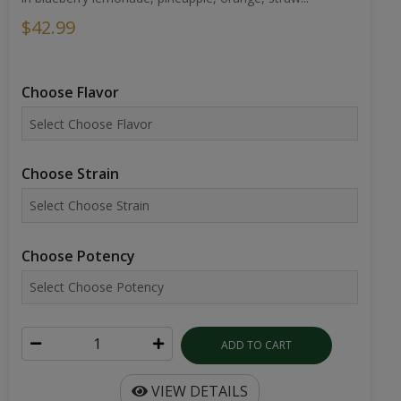
$42.99
Choose Flavor
Choose Strain
Choose Potency
ADD TO CART
VIEW DETAILS