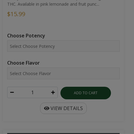
THC. Available in pink lemonade and fruit punc...
$15.99
Choose Potency
Choose Flavor
ADD TO CART
VIEW DETAILS