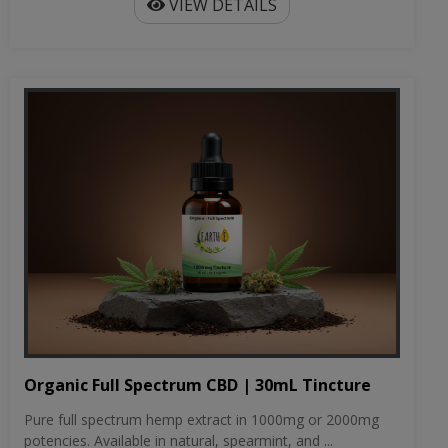
VIEW DETAILS
Organic Full Spectrum CBD | 30mL Tincture
Pure full spectrum hemp extract in 1000mg or 2000mg
potencies. Available in natural, spearmint, and ...