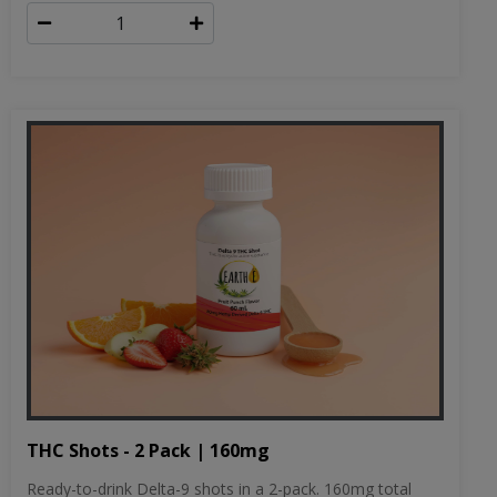
THC Shots - 2 Pack | 160mg
Ready-to-drink Delta-9 shots in a 2-pack. 160mg total