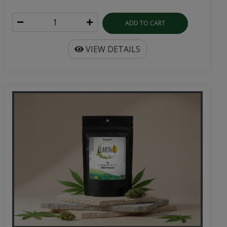
ADD TO CART
VIEW DETAILS