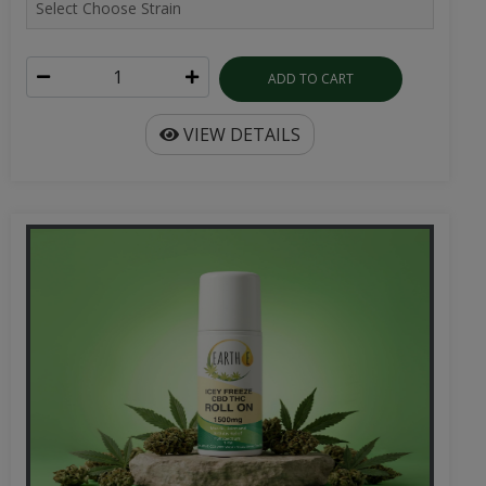
ADD TO CART
VIEW DETAILS