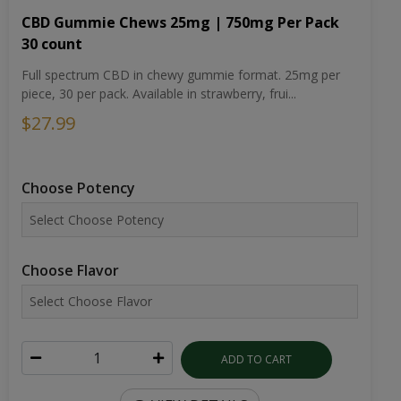
CBD Gummie Chews 25mg | 750mg Per Pack
30 count
Full spectrum CBD in chewy gummie format. 25mg per
piece, 30 per pack. Available in strawberry, frui...
$27.99
Choose Potency
Choose Flavor
ADD TO CART