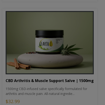
CBD Arthritis & Muscle Support Salve | 1500mg
1500mg CBD-infused salve specifically formulated for
arthritis and muscle pain. All-natural ingredie...
$32.99