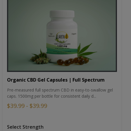
Organic CBD Gel Capsules | Full Spectrum
Pre-measured full spectrum CBD in easy-to-swallow gel
caps. 1500mg per bottle for consistent daily d...
$39.99 - $39.99
Select Strength