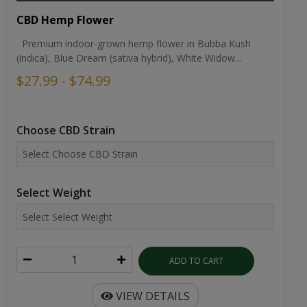
CBD Hemp Flower
Premium indoor-grown hemp flower in Bubba Kush
(indica), Blue Dream (sativa hybrid), White Widow...
$27.99 - $74.99
Choose CBD Strain
Select Weight
ADD TO CART
VIEW DETAILS