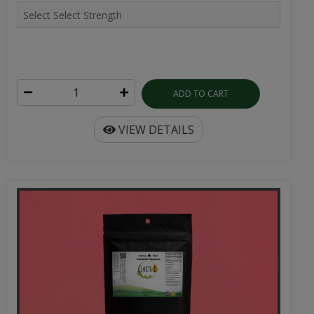
ADD TO CART
VIEW DETAILS