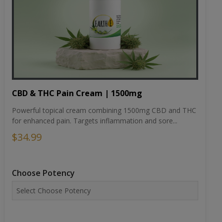
CBD & THC Pain Cream | 1500mg
Powerful topical cream combining 1500mg CBD and THC
for enhanced pain. Targets inflammation and sore...
$34.99
Choose Potency