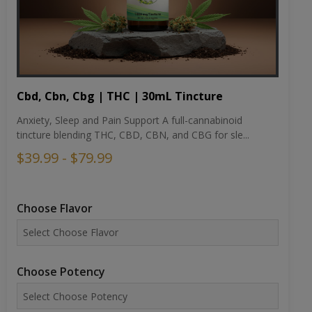
Cbd, Cbn, Cbg | THC | 30mL Tincture
Anxiety, Sleep and Pain Support A full-cannabinoid
tincture blending THC, CBD, CBN, and CBG for sle...
$39.99 - $79.99
Choose Flavor
Choose Potency