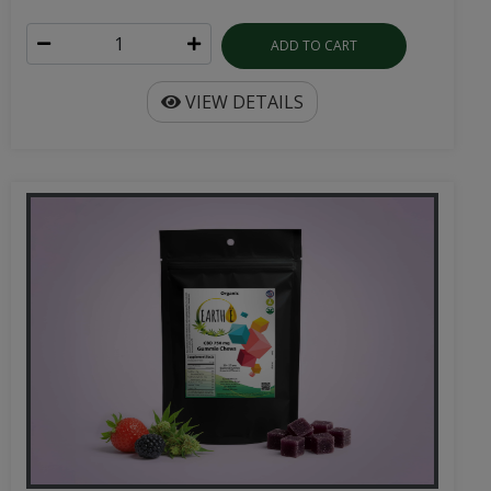
ADD TO CART
VIEW DETAILS