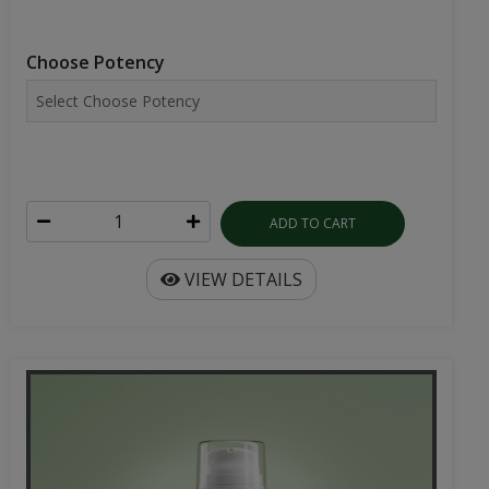
Choose Potency
ADD TO CART
VIEW DETAILS