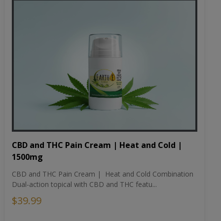
CBD and THC Pain Cream | Heat and Cold |
1500mg
CBD and THC Pain Cream | Heat and Cold Combination
Dual-action topical with CBD and THC featu...
$39.99