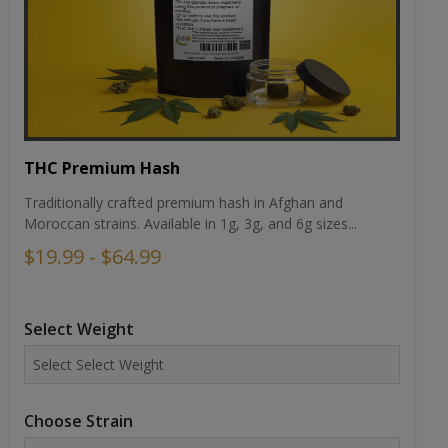
THC Premium Hash
Traditionally crafted premium hash in Afghan and
Moroccan strains. Available in 1g, 3g, and 6g sizes...
$19.99 - $64.99
Select Weight
Choose Strain