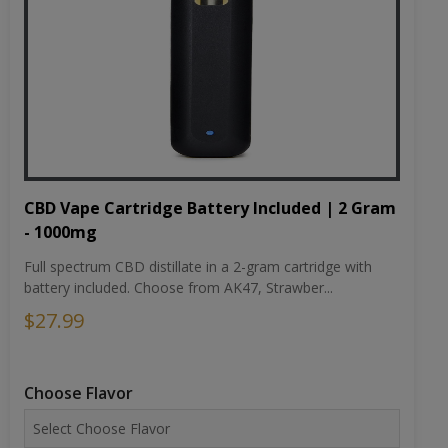
CBD Vape Cartridge Battery Included | 2 Gram
- 1000mg
Full spectrum CBD distillate in a 2-gram cartridge with
battery included. Choose from AK47, Strawber...
$27.99
Choose Flavor