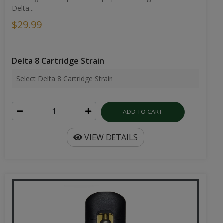
Delta...
$29.99
Delta 8 Cartridge Strain
ADD TO CART
VIEW DETAILS