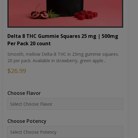
Delta 8 THC Gummie Squares 25 mg | 500mg
Per Pack 20 count
Smooth, mellow Delta-8 THC in 25mg gummie squares.
20 per pack. Available in strawberry, green apple...
$26.99
Choose Flavor
Choose Potency