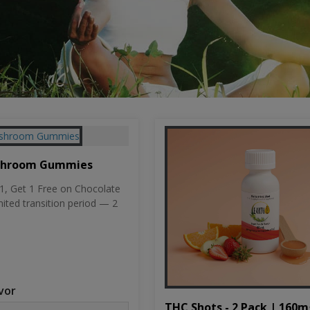
shroom Gummies
, Get 1 Free on Chocolate
mited transition period — 2
vor
THC Shots - 2 Pack | 160