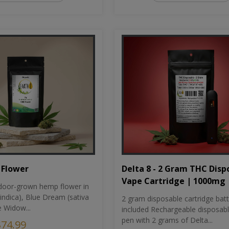
Flower
Delta 8 - 2 Gram THC Disp
Vape Cartridge | 1000mg
oor-grown hemp flower in
indica), Blue Dream (sativa
2 gram disposable cartridge bat
e Widow...
included Rechargeable disposab
pen with 2 grams of Delta...
$74.99