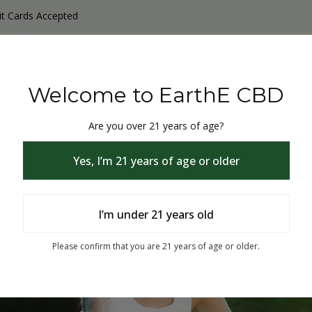
it Cards Accepted
y Products
Non-THC products
THC & CBD Blister Pack 
Welcome to EarthE CBD
Are you over 21 years of age?
Yes, I’m 21 years of age or older
I’m under 21 years old
% Off
Please confirm that you are 21 years of age or older.