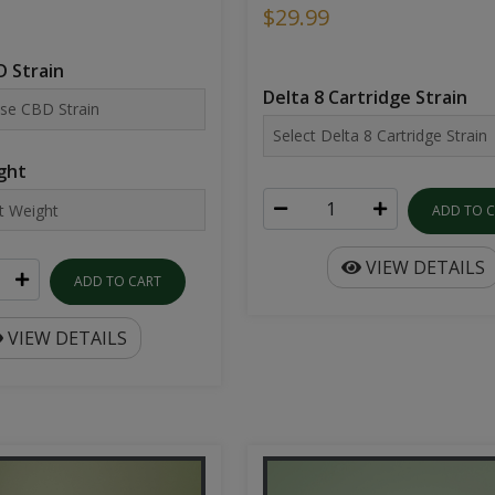
$29.99
 Strain
Delta 8 Cartridge Strain
ght
ADD TO 
VIEW DETAILS
ADD TO CART
VIEW DETAILS