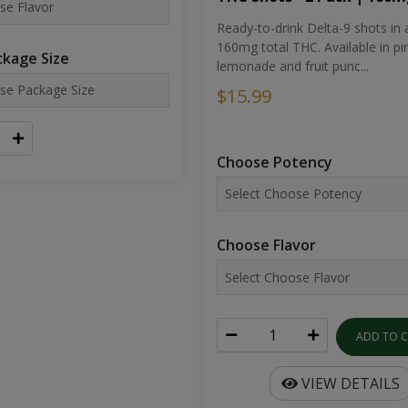
Ready-to-drink Delta-9 shots in 
160mg total THC. Available in pi
kage Size
lemonade and fruit punc...
$15.99
Choose Potency
Choose Flavor
ADD TO 
VIEW DETAILS