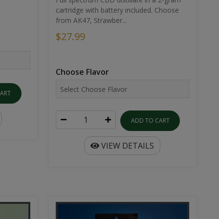
cartridge with battery included. Choose
from AK47, Strawber...
$27.99
Choose Flavor
CART
ADD TO CART
VIEW DETAILS