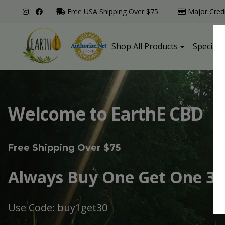
Free USA Shipping Over $75
Major Cred
Shop All Products
Specialt
Welcome to EarthE CBD
Free Shipping Over $75
Always Buy One Get One 30
Use Code: buy1get30