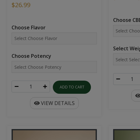
$26.99
Choose CBD
Choose Flavor
Select Wei
Choose Potency
ADD TO CART
VIEW DETAILS