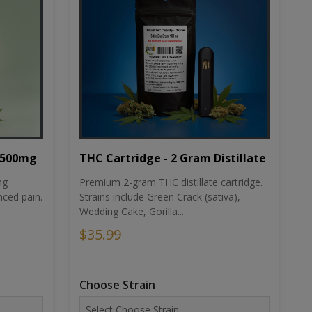
THC Cartridge - 2 Gram Distillate
1500mg
Premium 2-gram THC distillate cartridge.
ng
Strains include Green Crack (sativa),
ced pain.
Wedding Cake, Gorilla...
$35.99
Choose Strain