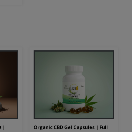
D |
Organic CBD Gel Capsules | Full