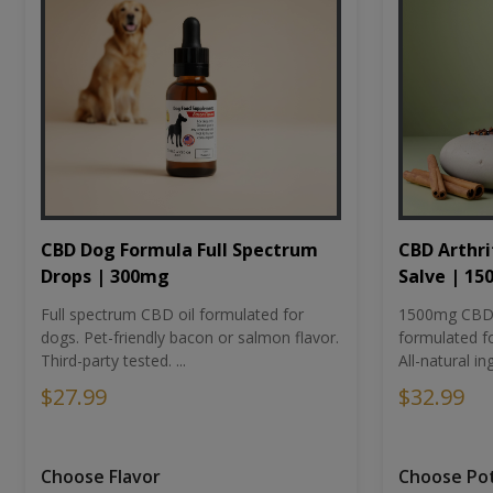
CBD Dog Formula Full Spectrum
CBD Arthri
Drops | 300mg
Salve | 1
Full spectrum CBD oil formulated for
1500mg CBD-i
dogs. Pet-friendly bacon or salmon flavor.
formulated fo
Third-party tested. ...
All-natural ing
$27.99
$32.99
Choose Flavor
Choose Po