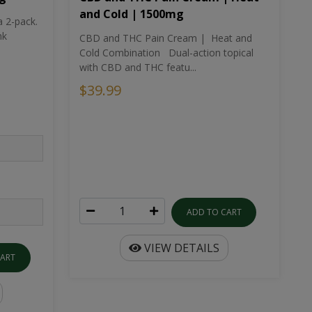
and Cold | 1500mg
a 2-pack.
nk
CBD and THC Pain Cream | Heat and
Cold Combination Dual-action topical
with CBD and THC featu...
$39.99
ADD TO CART
VIEW DETAILS
CART