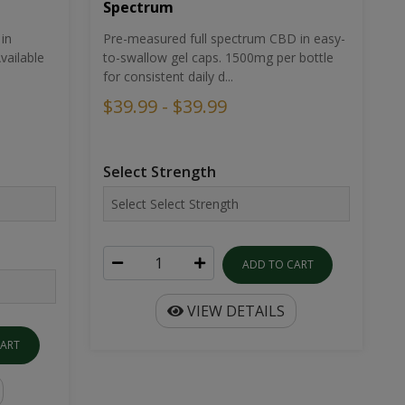
Spectrum
in
Pre-measured full spectrum CBD in easy-
ailable
to-swallow gel caps. 1500mg per bottle
for consistent daily d...
$39.99 - $39.99
Select Strength
ADD TO CART
VIEW DETAILS
CART