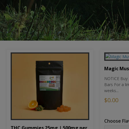
Magic Mu
NOTICE Buy 1
Bars For a li
weeks...
$0.00
Choose Fla
THC Gummies 25mg | 500mg per