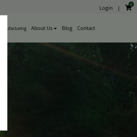
0
Login
|
About Us
Blog
Contact
Manufacturing