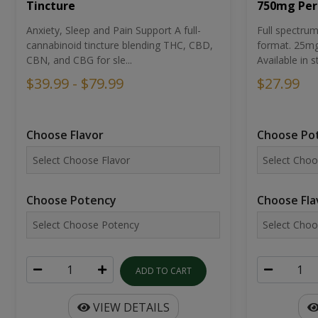
Tincture
750mg Per
Anxiety, Sleep and Pain Support A full-
Full spectr
cannabinoid tincture blending THC, CBD,
format. 25mg 
CBN, and CBG for sle...
Available in st
$39.99 - $79.99
$27.99
Choose Flavor
Choose Po
Choose Potency
Choose Fla
ADD TO CART
VIEW DETAILS