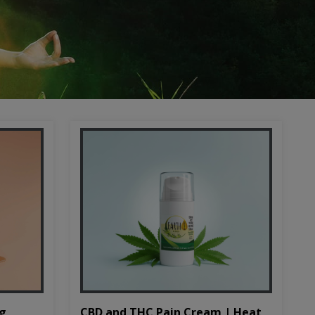
CBD and THC Pain Cream | Heat
mg