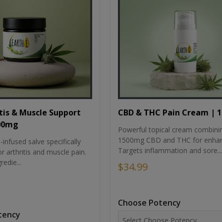
tis & Muscle Support
CBD & THC Pain Cream | 
500mg
Powerful topical cream combini
1500mg CBD and THC for enhan
nfused salve specifically
Targets inflammation and sore...
r arthritis and muscle pain.
redie...
$34.99
Choose Potency
tency