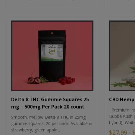
CBD Hemp 
Delta 8 THC Gummie Squares 25
mg | 500mg Per Pack 20 count
Premium ind
Bubba Kush (
Smooth, mellow Delta-8 THC in 25mg
hybrid), Whit
gummie squares. 20 per pack. Available in
strawberry, green apple...
$27.99 - 