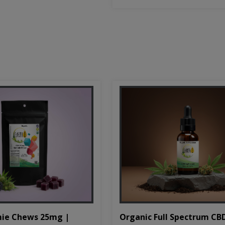
Organic Full Spectrum CB
ie Chews 25mg |