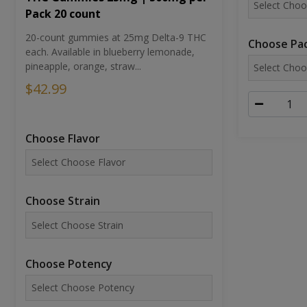
Pack 20 count
20-count gummies at 25mg Delta-9 THC
Choose Pac
each. Available in blueberry lemonade,
pineapple, orange, straw...
$42.99
Choose Flavor
Choose Strain
Choose Potency