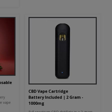
osable
CBD Vape Cartridge
Battery Included | 2 Gram -
tery
le vape
1000mg
Full spectrum CBD distillate in a 2-gram