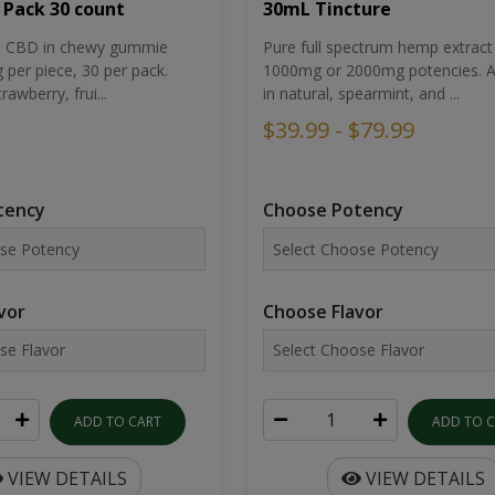
30mL Tincture
 Pack 30 count
Pure full spectrum hemp extract 
um CBD in chewy gummie
1000mg or 2000mg potencies. Av
per piece, 30 per pack.
in natural, spearmint, and ...
rawberry, frui...
$39.99 - $79.99
Choose Potency
tency
Choose Flavor
vor
ADD TO 
ADD TO CART
VIEW DETAILS
VIEW DETAILS