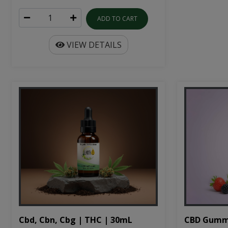
ADD TO CART
VIEW DETAILS
Cbd, Cbn, Cbg | THC | 30mL
CBD Gumm