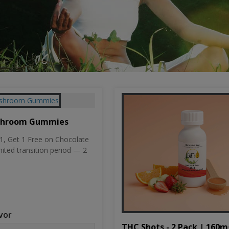
shroom Gummies
, Get 1 Free on Chocolate
mited transition period — 2
vor
THC Shots - 2 Pack | 160