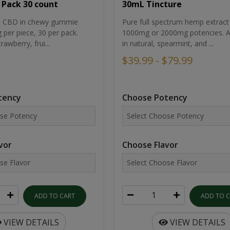
30mL Tincture
 Pack 30 count
Pure full spectrum hemp extract 
um CBD in chewy gummie
1000mg or 2000mg potencies. Av
per piece, 30 per pack.
in natural, spearmint, and ...
rawberry, frui...
$39.99 - $79.99
Choose Potency
tency
Choose Flavor
vor
ADD TO 
ADD TO CART
VIEW DETAILS
VIEW DETAILS