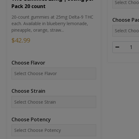
Pack 20 count
20-count gummies at 25mg Delta-9 THC
Choose Pac
each. Available in blueberry lemonade,
pineapple, orange, straw...
$42.99
Choose Flavor
Choose Strain
Choose Potency