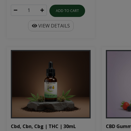
ADD TO CART
VIEW DETAILS
Cbd, Cbn, Cbg | THC | 30mL
CBD Gumm