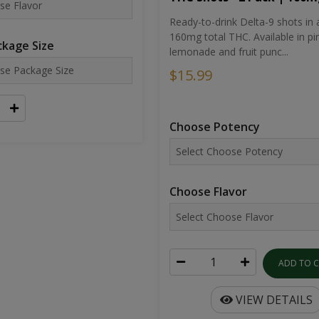
Ready-to-drink Delta-9 shots in 
160mg total THC. Available in pi
kage Size
lemonade and fruit punc...
$15.99
Choose Potency
Choose Flavor
ADD TO 
VIEW DETAILS