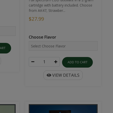
cartridge with battery included. Choose
from AK47, Strawber...
$27.99
Choose Flavor
CART
ADD TO CART
VIEW DETAILS