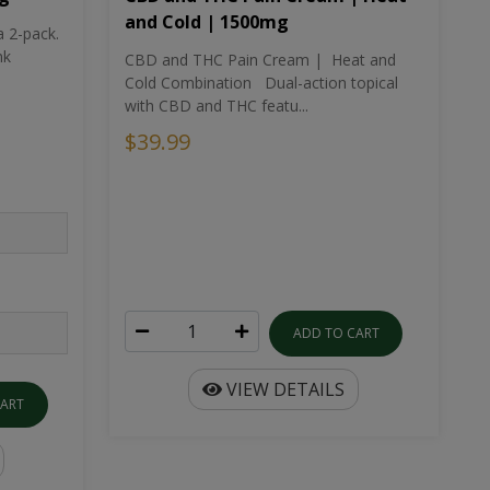
and Cold | 1500mg
a 2-pack.
nk
CBD and THC Pain Cream | Heat and
Cold Combination Dual-action topical
with CBD and THC featu...
$39.99
ADD TO CART
VIEW DETAILS
CART