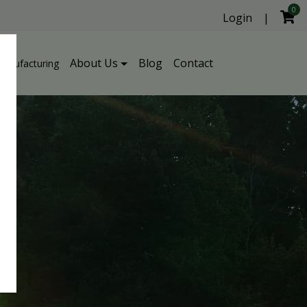
0
Login
|
About Us
Blog
Contact
Manufacturing