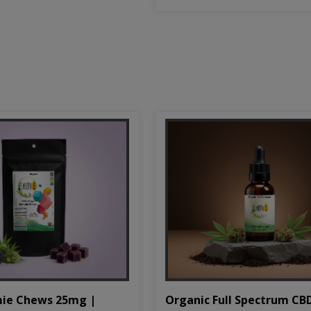
Organic Full Spectrum CB
ie Chews 25mg |