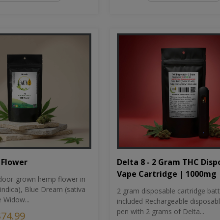
Flower
Delta 8 - 2 Gram THC Disp
Vape Cartridge | 1000mg
oor-grown hemp flower in
indica), Blue Dream (sativa
2 gram disposable cartridge bat
e Widow...
included Rechargeable disposab
pen with 2 grams of Delta...
$74.99