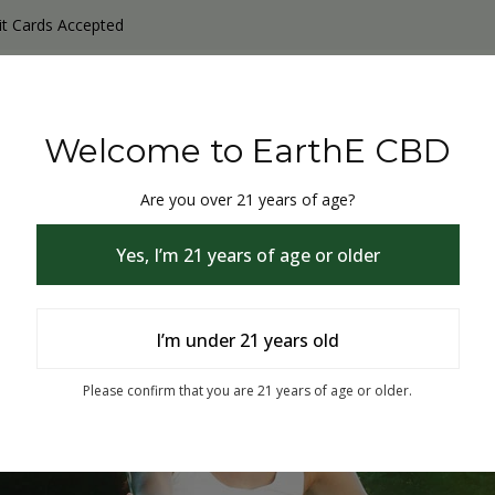
it Cards Accepted
y Products
Non-THC products
THC & CBD Blister Pack 
Welcome to EarthE CBD
Are you over 21 years of age?
Yes, I’m 21 years of age or older
I’m under 21 years old
% Off
Please confirm that you are 21 years of age or older.