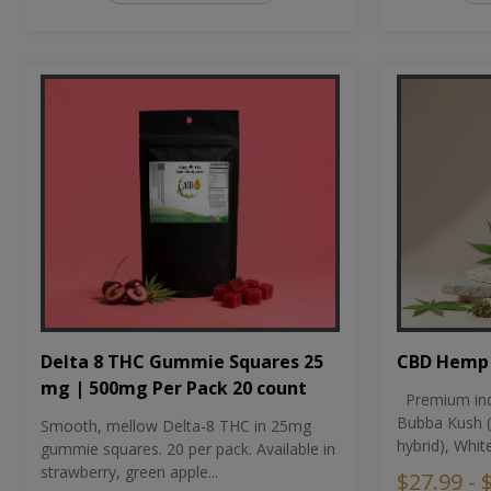
CBD Hemp 
Delta 8 THC Gummie Squares 25
mg | 500mg Per Pack 20 count
Premium ind
Bubba Kush (
Smooth, mellow Delta-8 THC in 25mg
hybrid), Whit
gummie squares. 20 per pack. Available in
strawberry, green apple...
$27.99 - 