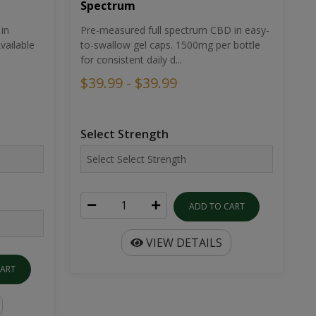
Spectrum
in
Pre-measured full spectrum CBD in easy-
ailable
to-swallow gel caps. 1500mg per bottle
for consistent daily d...
$39.99 - $39.99
Select Strength
ADD TO CART
VIEW DETAILS
CART