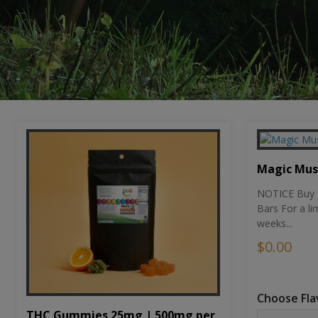
Magic Mu
NOTICE Buy 1
Bars For a li
weeks...
$0.00
Choose Fla
THC Gummies 25mg | 500mg per