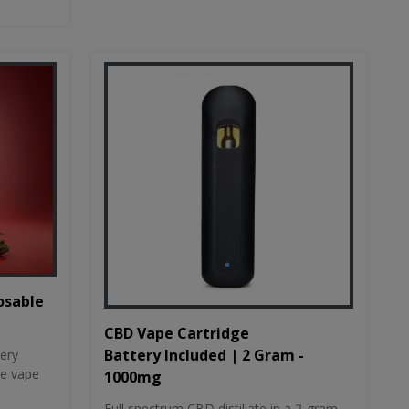
osable
CBD Vape Cartridge
Battery Included | 2 Gram -
tery
le vape
1000mg
Full spectrum CBD distillate in a 2-gram