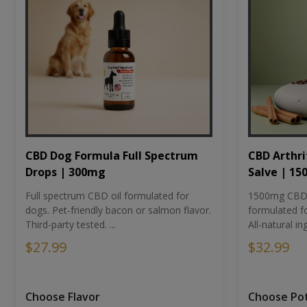
CBD Dog Formula Full Spectrum
CBD Arthri
Drops | 300mg
Salve | 1
Full spectrum CBD oil formulated for
1500mg CBD-i
dogs. Pet-friendly bacon or salmon flavor.
formulated fo
Third-party tested. ...
All-natural ing
$27.99
$32.99
Choose Flavor
Choose Po