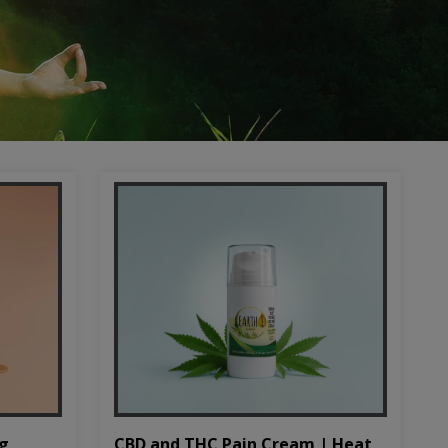
CBD and THC Pain Cream | Heat
mg