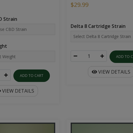
$29.99
 Strain
Delta 8 Cartridge Strain
ght
ADD TO 
VIEW DETAILS
ADD TO CART
VIEW DETAILS