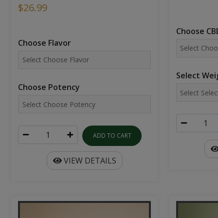
$26.99
Choose CBD
Choose Flavor
Select Wei
Choose Potency
ADD TO CART
VIEW DETAILS