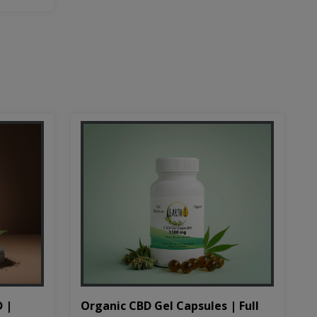
D |
Organic CBD Gel Capsules | Full