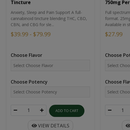
Tincture
750mg Per
Anxiety, Sleep and Pain Support A full-
Full spectr
cannabinoid tincture blending THC, CBD,
format. 25mg 
CBN, and CBG for sle...
Available in st
$39.99 - $79.99
$27.99
Choose Flavor
Choose Po
Choose Potency
Choose Fla
ADD TO CART
VIEW DETAILS