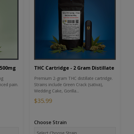
THC Cartridge - 2 Gram Distillate
1500mg
Premium 2-gram THC distillate cartridge.
ng
Strains include Green Crack (sativa),
ced pain.
Wedding Cake, Gorilla...
$35.99
Choose Strain