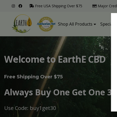
Free USA Shipping Over $75
Major Cred
Shop All Products
Specialt
Welcome to EarthE CBD
Free Shipping Over $75
Always Buy One Get One 30
Use Code: buy1get30