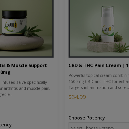
tis & Muscle Support
CBD & THC Pain Cream | 
500mg
Powerful topical cream combini
1500mg CBD and THC for enhan
nfused salve specifically
Targets inflammation and sore...
r arthritis and muscle pain.
redie...
$34.99
Choose Potency
tency