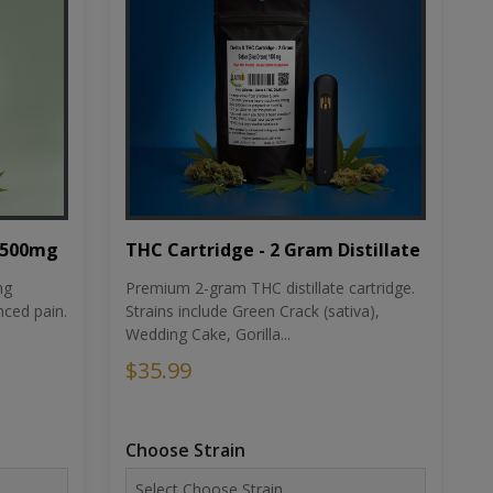
THC Cartridge - 2 Gram Distillate
1500mg
Premium 2-gram THC distillate cartridge.
ng
Strains include Green Crack (sativa),
ced pain.
Wedding Cake, Gorilla...
$35.99
Choose Strain