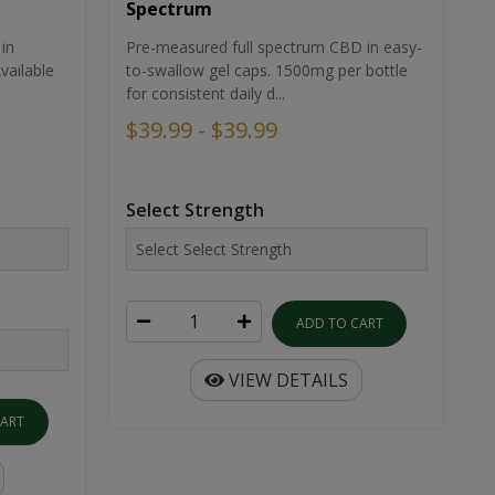
Spectrum
in
Pre-measured full spectrum CBD in easy-
ailable
to-swallow gel caps. 1500mg per bottle
for consistent daily d...
$39.99 - $39.99
Select Strength
ADD TO CART
VIEW DETAILS
CART