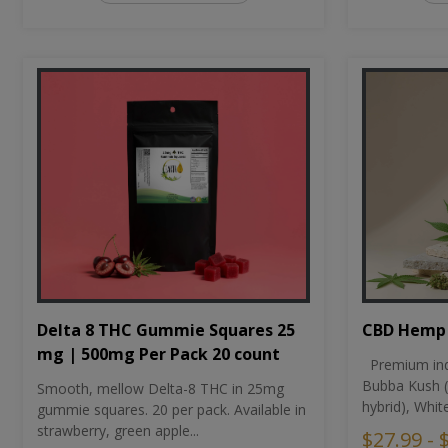
CBD Hemp 
Delta 8 THC Gummie Squares 25
mg | 500mg Per Pack 20 count
Premium ind
Bubba Kush (
Smooth, mellow Delta-8 THC in 25mg
hybrid), Whit
gummie squares. 20 per pack. Available in
strawberry, green apple...
$27.99 - 