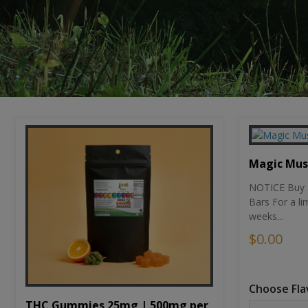
Magic Mu
NOTICE Buy 1
Bars For a li
weeks...
$0.00
Choose Fla
THC Gummies 25mg | 500mg per