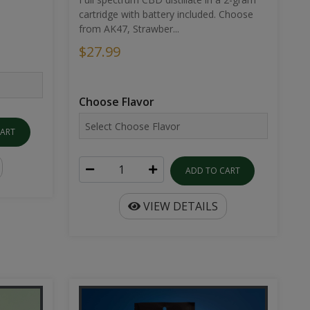
cartridge with battery included. Choose
from AK47, Strawber...
$27.99
Choose Flavor
CART
ADD TO CART
VIEW DETAILS