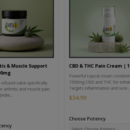
tis & Muscle Support
CBD & THC Pain Cream | 
500mg
Powerful topical cream combini
1500mg CBD and THC for enhan
nfused salve specifically
Targets inflammation and sore...
r arthritis and muscle pain.
redie...
$34.99
Choose Potency
tency