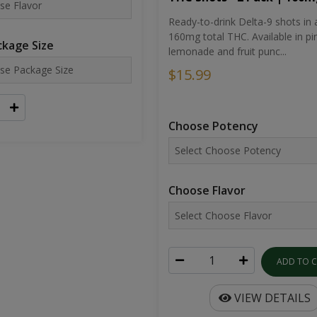
Ready-to-drink Delta-9 shots in 
160mg total THC. Available in pi
kage Size
lemonade and fruit punc...
$15.99
Choose Potency
Choose Flavor
ADD TO 
VIEW DETAILS