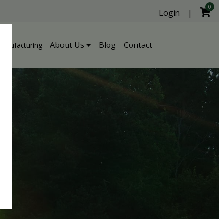
0
Login
|
About Us
Blog
Contact
Manufacturing