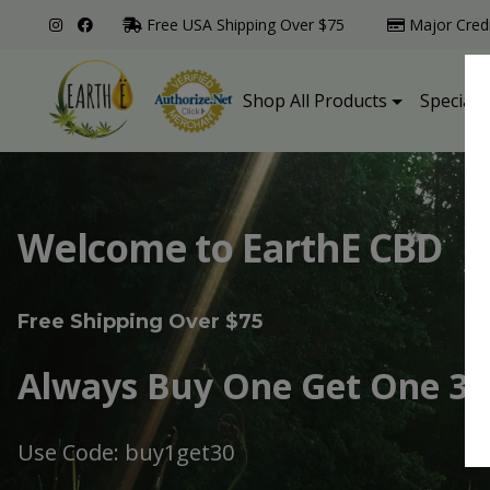
Free USA Shipping Over $75
Major Cred
Shop All Products
Specialt
Welcome to EarthE CBD
Free Shipping Over $75
Always Buy One Get One 30
Use Code: buy1get30