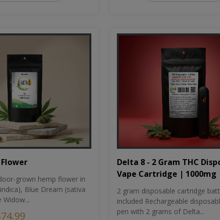
Flower
Delta 8 - 2 Gram THC Disp
Vape Cartridge | 1000mg
oor-grown hemp flower in
indica), Blue Dream (sativa
2 gram disposable cartridge bat
e Widow...
included Rechargeable disposab
pen with 2 grams of Delta...
$74.99