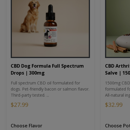
CBD Dog Formula Full Spectrum
CBD Arthri
Drops | 300mg
Salve | 1
Full spectrum CBD oil formulated for
1500mg CBD-i
dogs. Pet-friendly bacon or salmon flavor.
formulated fo
Third-party tested. ...
All-natural ing
$27.99
$32.99
Choose Flavor
Choose Po