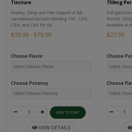
Tincture
750mg Per
Anxiety, Sleep and Pain Support A full-
Full spectr
cannabinoid tincture blending THC, CBD,
format. 25mg 
CBN, and CBG for sle...
Available in st
$39.99 - $79.99
$27.99
Choose Flavor
Choose Po
Choose Potency
Choose Fla
ADD TO CART
VIEW DETAILS