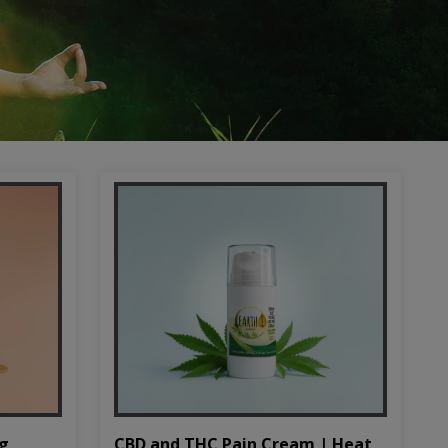
CBD and THC Pain Cream | Heat
mg