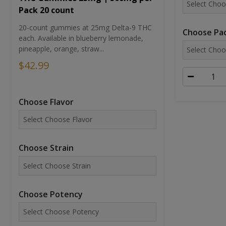
Pack 20 count
20-count gummies at 25mg Delta-9 THC
Choose Pac
each. Available in blueberry lemonade,
pineapple, orange, straw...
$42.99
Choose Flavor
Choose Strain
Choose Potency