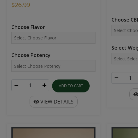
$26.99
Choose CBD
Choose Flavor
Select Wei
Choose Potency
ADD TO CART
VIEW DETAILS