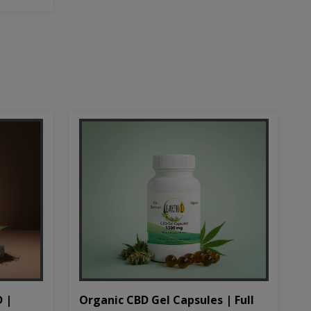
D |
Organic CBD Gel Capsules | Full