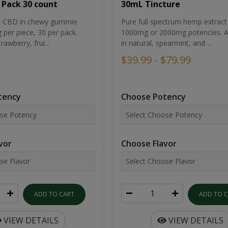
30mL Tincture
 Pack 30 count
Pure full spectrum hemp extract 
um CBD in chewy gummie
1000mg or 2000mg potencies. Av
per piece, 30 per pack.
in natural, spearmint, and ...
rawberry, frui...
$39.99 - $79.99
Choose Potency
tency
Choose Flavor
vor
ADD TO 
ADD TO CART
VIEW DETAILS
VIEW DETAILS