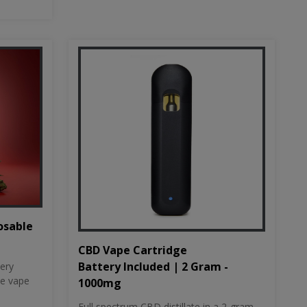
osable
CBD Vape Cartridge
Battery Included | 2 Gram -
tery
le vape
1000mg
Full spectrum CBD distillate in a 2-gram