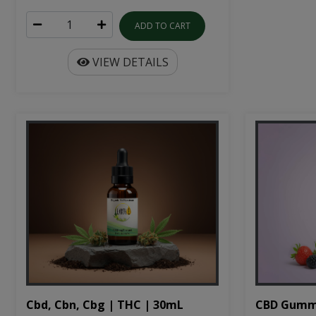
ADD TO CART
VIEW DETAILS
Cbd, Cbn, Cbg | THC | 30mL
CBD Gumm