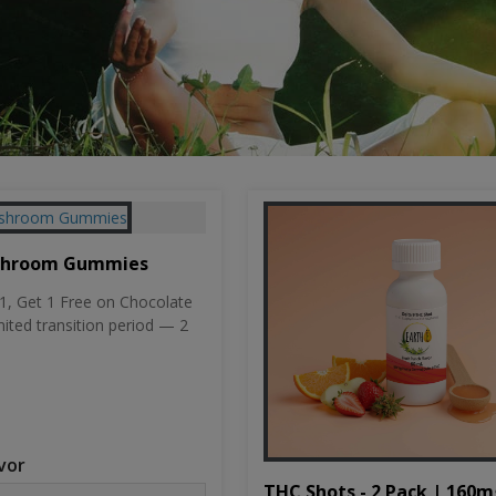
shroom Gummies
, Get 1 Free on Chocolate
mited transition period — 2
vor
THC Shots - 2 Pack | 160