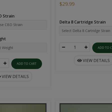
$29.99
 Strain
Delta 8 Cartridge Strain
ght
ADD TO 
VIEW DETAILS
ADD TO CART
VIEW DETAILS