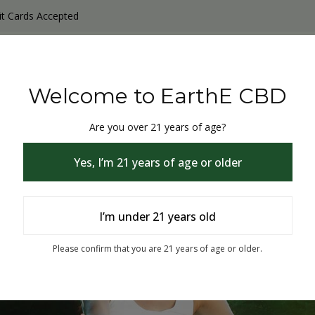
it Cards Accepted
y Products
Non-THC products
THC & CBD Blister Pack 
Welcome to EarthE CBD
Are you over 21 years of age?
Yes, I’m 21 years of age or older
I’m under 21 years old
% Off
Please confirm that you are 21 years of age or older.