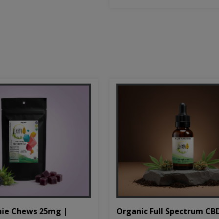
Organic Full Spectrum CB
ie Chews 25mg |