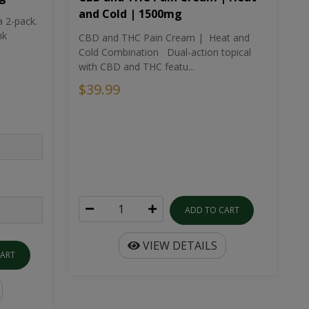
and Cold | 1500mg
a 2-pack.
nk
CBD and THC Pain Cream | Heat and
Cold Combination Dual-action topical
with CBD and THC featu...
$39.99
ADD TO CART
VIEW DETAILS
CART