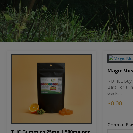
Magic Mu
NOTICE Buy 1
Bars For a li
weeks...
$0.00
Choose Fla
THC Gummies 25mg | 500mg per