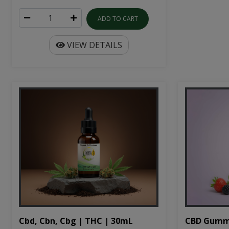
ADD TO CART
VIEW DETAILS
Cbd, Cbn, Cbg | THC | 30mL
CBD Gumm