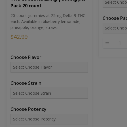
Pack 20 count
20-count gummies at 25mg Delta-9 THC
Choose Pac
each. Available in blueberry lemonade,
pineapple, orange, straw...
$42.99
Choose Flavor
Choose Strain
Choose Potency