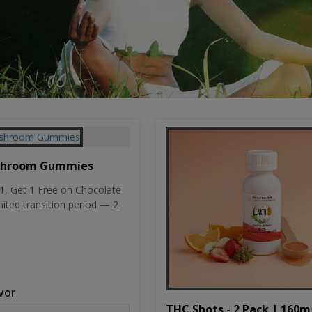
shroom Gummies
, Get 1 Free on Chocolate
mited transition period — 2
vor
THC Shots - 2 Pack | 160