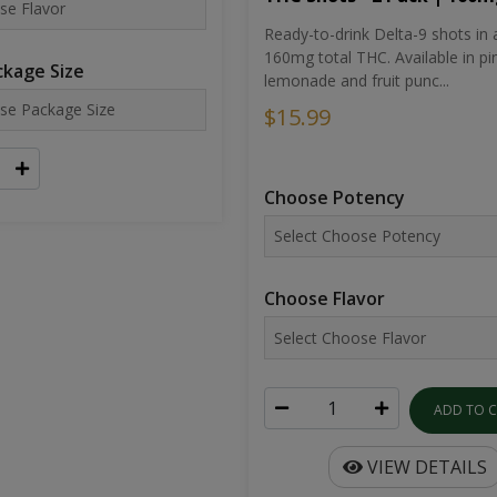
Ready-to-drink Delta-9 shots in 
160mg total THC. Available in pi
kage Size
lemonade and fruit punc...
$15.99
Choose Potency
Choose Flavor
ADD TO 
VIEW DETAILS