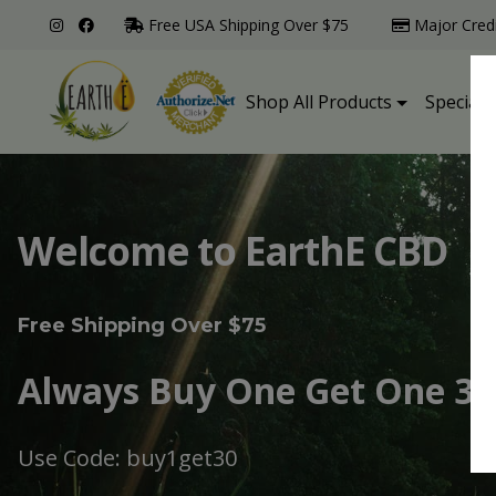
Free USA Shipping Over $75
Major Cred
Shop All Products
Specialt
Welcome to EarthE CBD
Free Shipping Over $75
Always Buy One Get One 30
Use Code: buy1get30