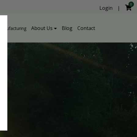
0
Login
|
About Us
Blog
Contact
Manufacturing