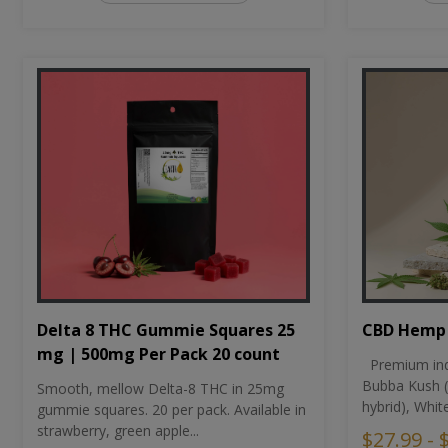
CBD Hemp 
Delta 8 THC Gummie Squares 25
mg | 500mg Per Pack 20 count
Premium ind
Bubba Kush (
Smooth, mellow Delta-8 THC in 25mg
hybrid), Whit
gummie squares. 20 per pack. Available in
strawberry, green apple...
$27.99 - 