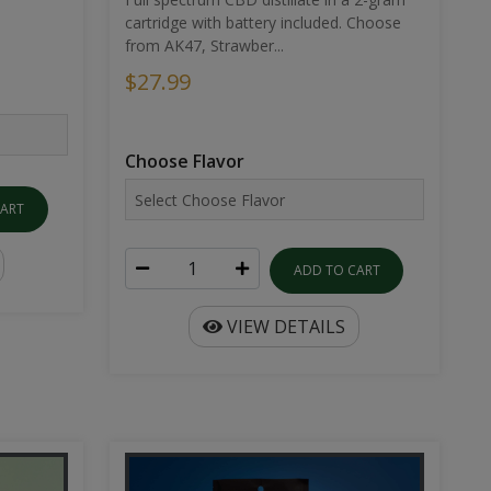
cartridge with battery included. Choose
from AK47, Strawber...
$27.99
Choose Flavor
CART
ADD TO CART
VIEW DETAILS