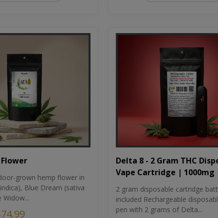
Flower
Delta 8 - 2 Gram THC Disp
Vape Cartridge | 1000mg
oor-grown hemp flower in
indica), Blue Dream (sativa
2 gram disposable cartridge bat
e Widow...
included Rechargeable disposab
pen with 2 grams of Delta...
$74.99