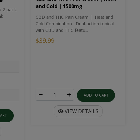
and Cold | 1500mg
a 2-pack.
nk
CBD and THC Pain Cream | Heat and
Cold Combination Dual-action topical
with CBD and THC featu...
$39.99
ADD TO CART
VIEW DETAILS
CART