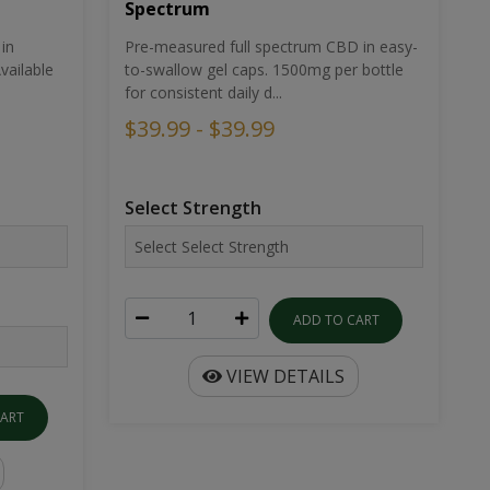
Spectrum
in
Pre-measured full spectrum CBD in easy-
ailable
to-swallow gel caps. 1500mg per bottle
for consistent daily d...
$39.99 - $39.99
Select Strength
ADD TO CART
VIEW DETAILS
CART