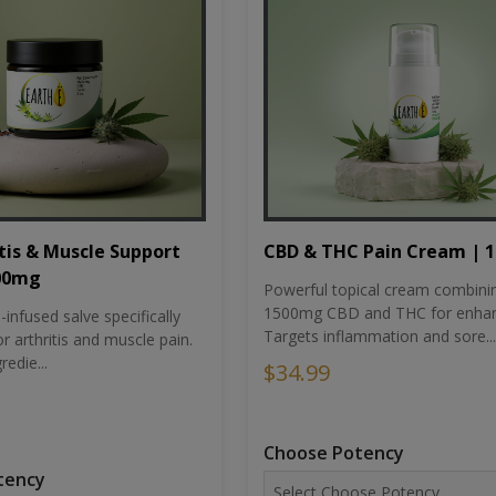
tis & Muscle Support
CBD & THC Pain Cream | 
500mg
Powerful topical cream combini
1500mg CBD and THC for enhan
nfused salve specifically
Targets inflammation and sore...
r arthritis and muscle pain.
redie...
$34.99
Choose Potency
tency