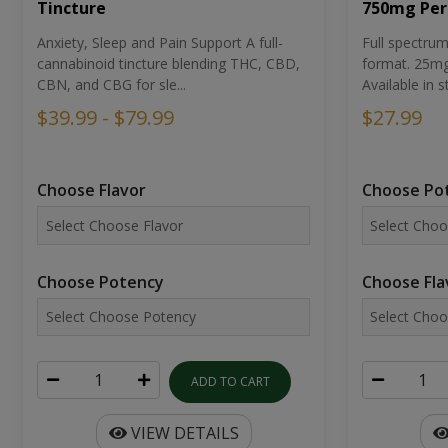
Tincture
750mg Per
Anxiety, Sleep and Pain Support A full-
Full spectr
cannabinoid tincture blending THC, CBD,
format. 25mg 
CBN, and CBG for sle...
Available in st
$39.99 - $79.99
$27.99
Choose Flavor
Choose Po
Choose Potency
Choose Fla
ADD TO CART
VIEW DETAILS