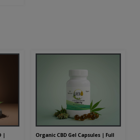
D |
Organic CBD Gel Capsules | Full