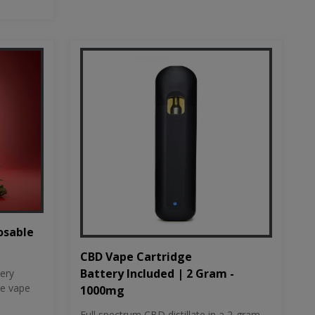
osable
CBD Vape Cartridge
Battery Included | 2 Gram -
tery
le vape
1000mg
Full spectrum CBD distillate in a 2-gram