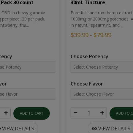
30mL Tincture
 Pack 30 count
Pure full spectrum hemp extract 
um CBD in chewy gummie
1000mg or 2000mg potencies. Av
per piece, 30 per pack.
in natural, spearmint, and ...
rawberry, frui...
$39.99 - $79.99
Choose Potency
tency
Choose Flavor
vor
ADD TO 
ADD TO CART
VIEW DETAILS
VIEW DETAILS