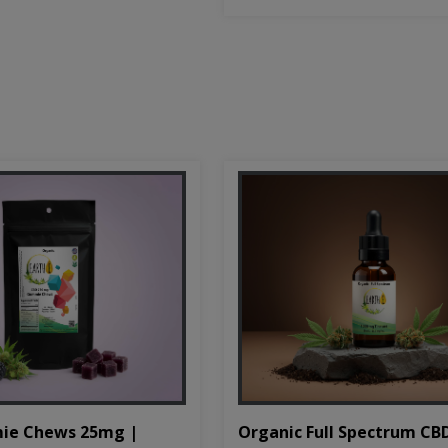
Organic Full Spectrum CB
ie Chews 25mg |