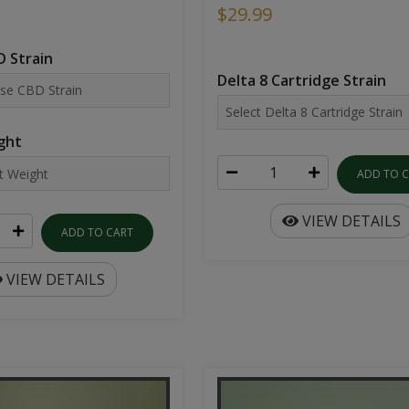
$29.99
 Strain
Delta 8 Cartridge Strain
ght
ADD TO 
VIEW DETAILS
ADD TO CART
VIEW DETAILS