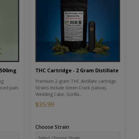
THC Cartridge - 2 Gram Distillate
1500mg
Premium 2-gram THC distillate cartridge.
ng
Strains include Green Crack (sativa),
ced pain.
Wedding Cake, Gorilla...
$35.99
Choose Strain