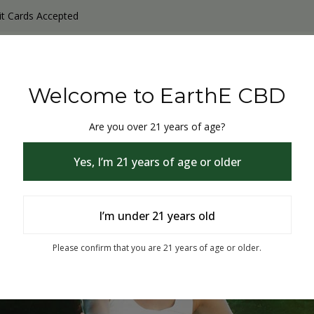
it Cards Accepted
y Products
Non-THC products
THC & CBD Blister Pack 
Welcome to EarthE CBD
Are you over 21 years of age?
Yes, I’m 21 years of age or older
I’m under 21 years old
% Off
Please confirm that you are 21 years of age or older.