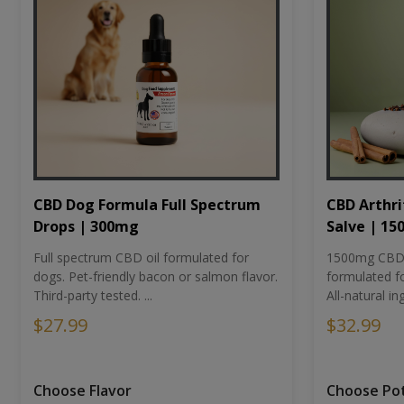
CBD Dog Formula Full Spectrum
CBD Arthri
Drops | 300mg
Salve | 1
Full spectrum CBD oil formulated for
1500mg CBD-i
dogs. Pet-friendly bacon or salmon flavor.
formulated fo
Third-party tested. ...
All-natural ing
$27.99
$32.99
Choose Flavor
Choose Po