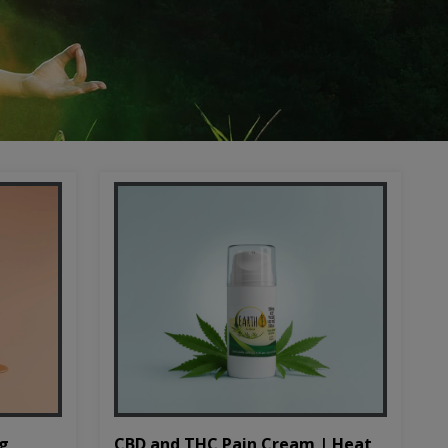
CBD and THC Pain Cream | Heat
mg