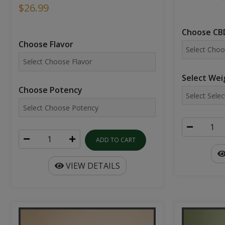
$26.99
Choose CBD
Choose Flavor
Select Wei
Choose Potency
ADD TO CART
VIEW DETAILS