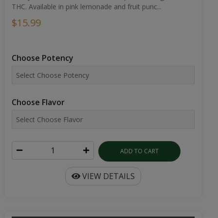
THC. Available in pink lemonade and fruit punc...
$15.99
Choose Potency
Choose Flavor
ADD TO CART
VIEW DETAILS