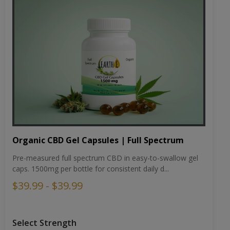
Organic CBD Gel Capsules | Full Spectrum
Pre-measured full spectrum CBD in easy-to-swallow gel
caps. 1500mg per bottle for consistent daily d...
$39.99 - $39.99
Select Strength