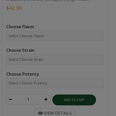
$42.99
Choose Flavor
Choose Strain
Choose Potency
ADD TO CART
VIEW DETAILS