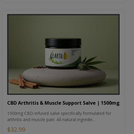
CBD Arthritis & Muscle Support Salve | 1500mg
1500mg CBD-infused salve specifically formulated for
arthritis and muscle pain. All-natural ingredie...
$32.99