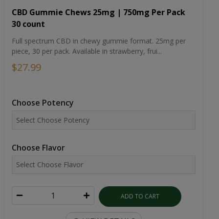
CBD Gummie Chews 25mg | 750mg Per Pack
30 count
Full spectrum CBD in chewy gummie format. 25mg per
piece, 30 per pack. Available in strawberry, frui...
$27.99
Choose Potency
Choose Flavor
ADD TO CART