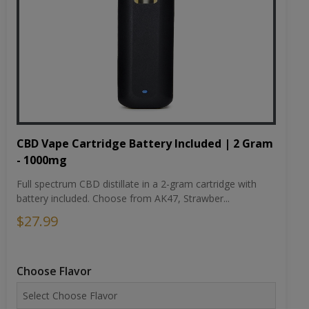
CBD Vape Cartridge Battery Included | 2 Gram
- 1000mg
Full spectrum CBD distillate in a 2-gram cartridge with
battery included. Choose from AK47, Strawber...
$27.99
Choose Flavor