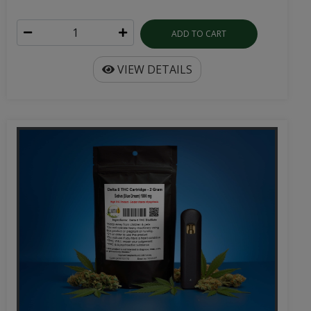
ADD TO CART
VIEW DETAILS