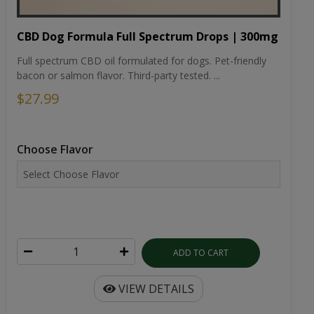
CBD Dog Formula Full Spectrum Drops | 300mg
Full spectrum CBD oil formulated for dogs. Pet-friendly
bacon or salmon flavor. Third-party tested. ...
$27.99
Choose Flavor
ADD TO CART
VIEW DETAILS