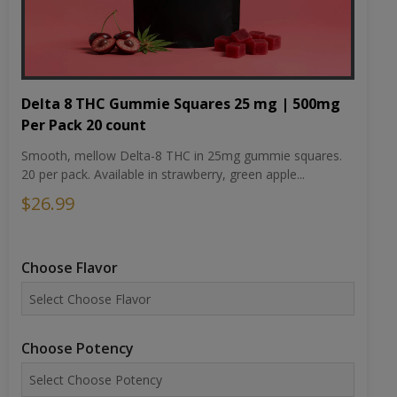
Delta 8 THC Gummie Squares 25 mg | 500mg
Per Pack 20 count
Smooth, mellow Delta-8 THC in 25mg gummie squares.
20 per pack. Available in strawberry, green apple...
$26.99
Choose Flavor
Choose Potency