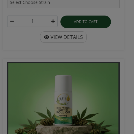
ADD TO CART
VIEW DETAILS