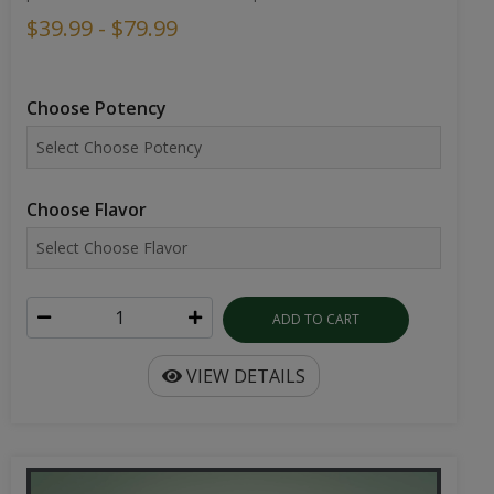
$39.99 - $79.99
Choose Potency
Choose Flavor
ADD TO CART
VIEW DETAILS