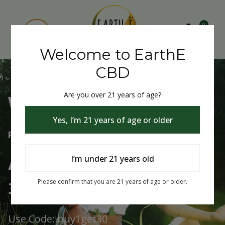
0
Welcome to EarthE
CBD
Are you over 21 years of age?
Welcome to EarthE CBD
Yes, I’m 21 years of age or older
Free Shipping Over $75
Always Buy One Get One
I’m under 21 years old
30% Off
Please confirm that you are 21 years of age or older.
Use Code: buy1get30