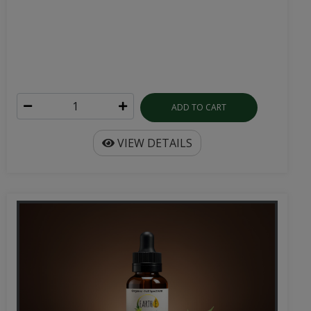
ADD TO CART
VIEW DETAILS