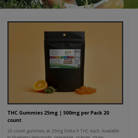
THC Gummies 25mg | 500mg per Pack 20
count
20-count gummies at 25mg Delta-9 THC each. Available
in blueberry lemonade, pineapple, orange, straw...