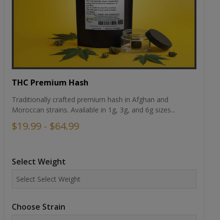
THC Premium Hash
Traditionally crafted premium hash in Afghan and
Moroccan strains. Available in 1g, 3g, and 6g sizes...
$19.99 - $64.99
Select Weight
Choose Strain