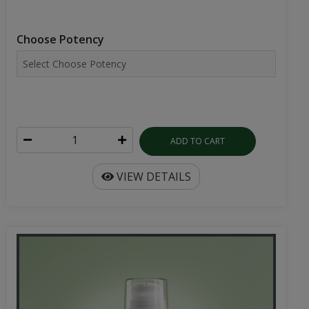
Choose Potency
ADD TO CART
VIEW DETAILS