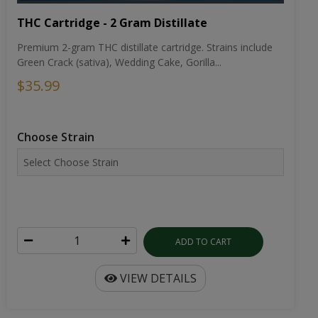
THC Cartridge - 2 Gram Distillate
Premium 2-gram THC distillate cartridge. Strains include
Green Crack (sativa), Wedding Cake, Gorilla...
$35.99
Choose Strain
ADD TO CART
VIEW DETAILS