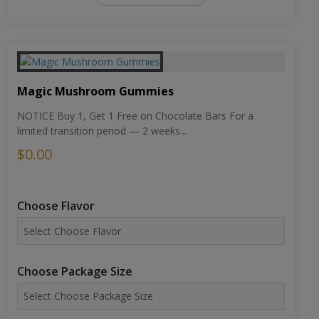
Magic Mushroom Gummies
NOTICE Buy 1, Get 1 Free on Chocolate Bars For a
limited transition period — 2 weeks...
$0.00
Choose Flavor
Choose Package Size