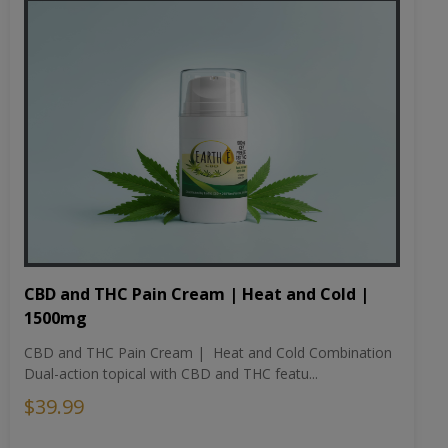
CBD and THC Pain Cream | Heat and Cold |
1500mg
CBD and THC Pain Cream | Heat and Cold Combination
Dual-action topical with CBD and THC featu...
$39.99