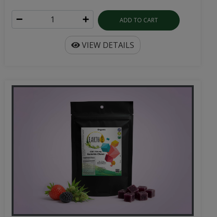
ADD TO CART
VIEW DETAILS