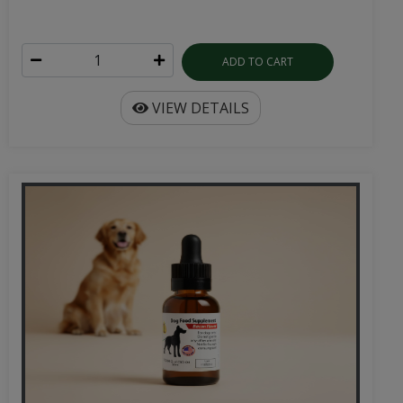
ADD TO CART
VIEW DETAILS