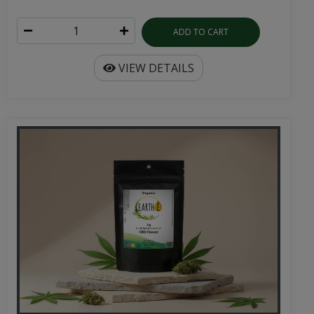
ADD TO CART
VIEW DETAILS