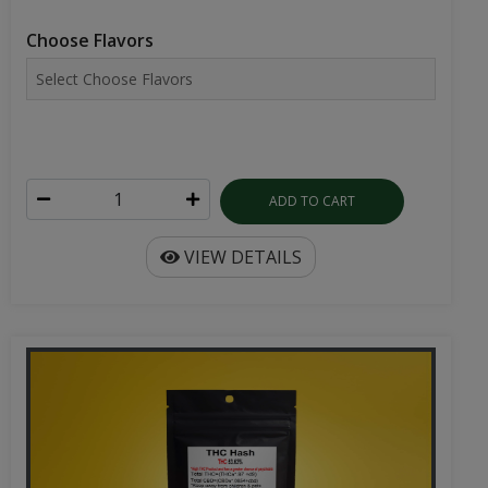
Choose Flavors
ADD TO CART
VIEW DETAILS