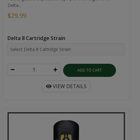
Delta...
$29.99
Delta 8 Cartridge Strain
ADD TO CART
VIEW DETAILS