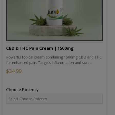
CBD & THC Pain Cream | 1500mg
Powerful topical cream combining 1500mg CBD and THC
for enhanced pain. Targets inflammation and sore...
$34.99
Choose Potency