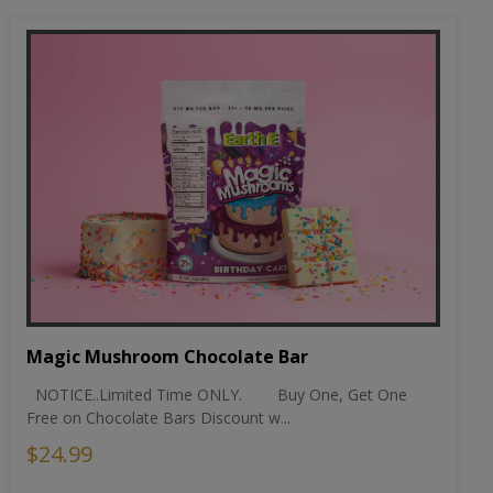
Magic Mushroom Chocolate Bar
NOTICE..Limited Time ONLY. Buy One, Get One
Free on Chocolate Bars Discount w...
$24.99