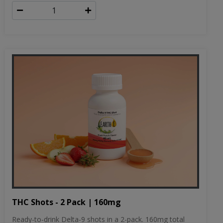
THC Shots - 2 Pack | 160mg
Ready-to-drink Delta-9 shots in a 2-pack. 160mg total