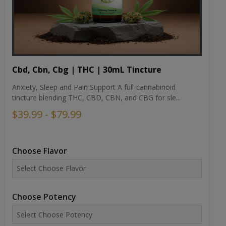
Cbd, Cbn, Cbg | THC | 30mL Tincture
Anxiety, Sleep and Pain Support A full-cannabinoid
tincture blending THC, CBD, CBN, and CBG for sle...
$39.99 - $79.99
Choose Flavor
Choose Potency