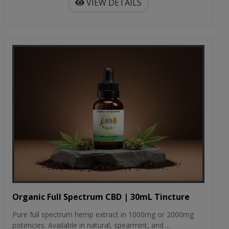
VIEW DETAILS
Organic Full Spectrum CBD | 30mL Tincture
Pure full spectrum hemp extract in 1000mg or 2000mg
potencies. Available in natural, spearmint, and ...