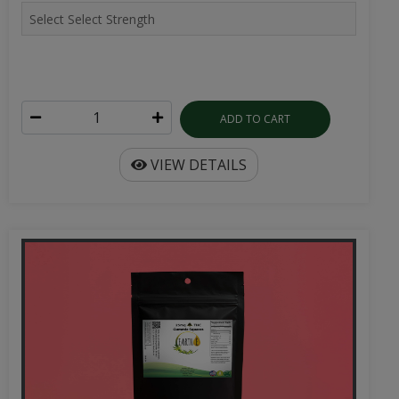
ADD TO CART
VIEW DETAILS