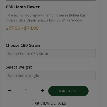
CBD Hemp Flower
Premium indoor-grown hemp flower in Bubba Kush
(indica), Blue Dream (sativa hybrid), White Widow...
$27.99 - $74.99
Choose CBD Strain
Select Weight
ADD TO CART
VIEW DETAILS