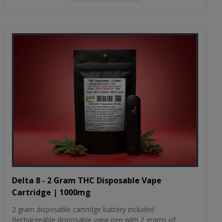
Delta 8 - 2 Gram THC Disposable Vape
Cartridge | 1000mg
2 gram disposable cartridge battery included
Rechargeable disposable vape pen with 2 grams of