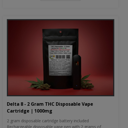
Delta 8 - 2 Gram THC Disposable Vape
Cartridge | 1000mg
2 gram disposable cartridge battery included
Rechargeable disposable vape pen with 2 grams of