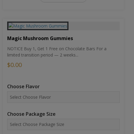
Magic Mushroom Gummies
NOTICE Buy 1, Get 1 Free on Chocolate Bars For a
limited transition period — 2 weeks...
$0.00
Choose Flavor
Choose Package Size