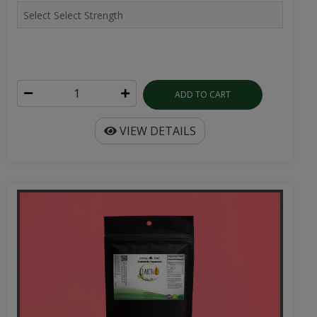
ADD TO CART
VIEW DETAILS