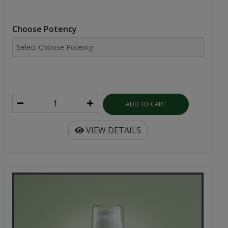
Choose Potency
ADD TO CART
VIEW DETAILS