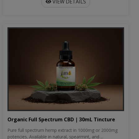
VIEW DETAILS
Organic Full Spectrum CBD | 30mL Tincture
Pure full spectrum hemp extract in 1000mg or 2000mg
potencies. Available in natural, spearmint, and ...