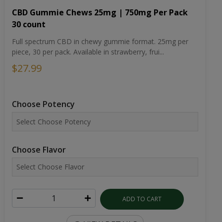
CBD Gummie Chews 25mg | 750mg Per Pack
30 count
Full spectrum CBD in chewy gummie format. 25mg per
piece, 30 per pack. Available in strawberry, frui...
$27.99
Choose Potency
Choose Flavor
ADD TO CART