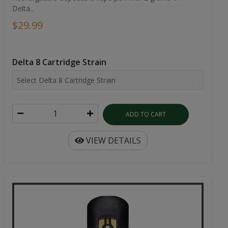
Delta...
$29.99
Delta 8 Cartridge Strain
ADD TO CART
VIEW DETAILS