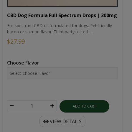
CBD Dog Formula Full Spectrum Drops | 300mg
Full spectrum CBD oil formulated for dogs. Pet-friendly
bacon or salmon flavor. Third-party tested. ...
$27.99
Choose Flavor
ADD TO CART
VIEW DETAILS