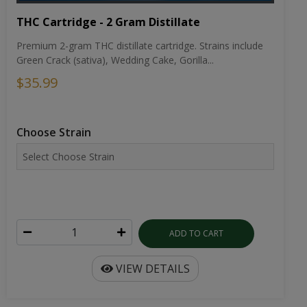
THC Cartridge - 2 Gram Distillate
Premium 2-gram THC distillate cartridge. Strains include
Green Crack (sativa), Wedding Cake, Gorilla...
$35.99
Choose Strain
ADD TO CART
VIEW DETAILS