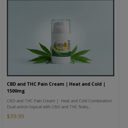
CBD and THC Pain Cream | Heat and Cold |
1500mg
CBD and THC Pain Cream | Heat and Cold Combination
Dual-action topical with CBD and THC featu...
$39.99