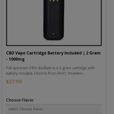
CBD Vape Cartridge Battery Included | 2 Gram
- 1000mg
Full spectrum CBD distillate in a 2-gram cartridge with
battery included. Choose from AK47, Strawber...
$27.99
Choose Flavor