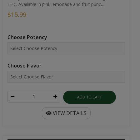
THC. Available in pink lemonade and fruit punc...
$15.99
Choose Potency
Choose Flavor
ADD TO CART
VIEW DETAILS