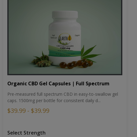
Organic CBD Gel Capsules | Full Spectrum
Pre-measured full spectrum CBD in easy-to-swallow gel
caps. 1500mg per bottle for consistent daily d...
$39.99 - $39.99
Select Strength