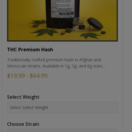
THC Premium Hash
Traditionally crafted premium hash in Afghan and
Moroccan strains. Available in 1g, 3g, and 6g sizes...
$19.99 - $64.99
Select Weight
Choose Strain