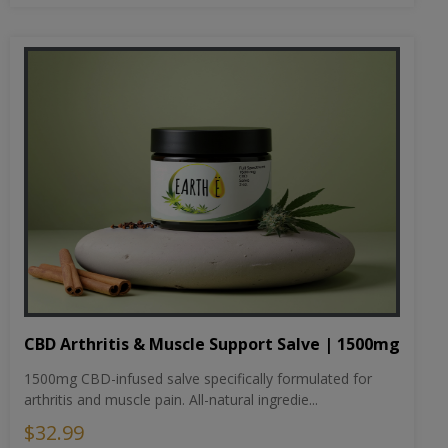
CBD Arthritis & Muscle Support Salve | 1500mg
1500mg CBD-infused salve specifically formulated for
arthritis and muscle pain. All-natural ingredie...
$32.99