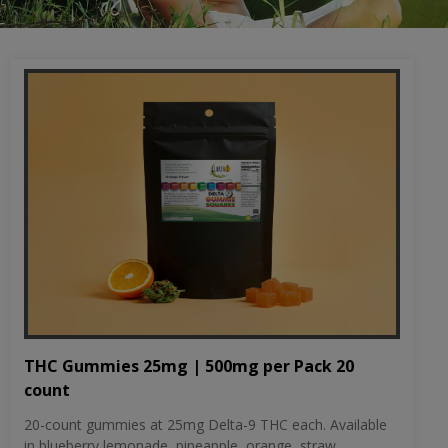
THC Gummies 25mg | 500mg per Pack 20
count
20-count gummies at 25mg Delta-9 THC each. Available
in blueberry lemonade, pineapple, orange, straw...