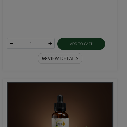
ADD TO CART
VIEW DETAILS