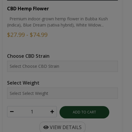
CBD Hemp Flower
Premium indoor-grown hemp flower in Bubba Kush
(indica), Blue Dream (sativa hybrid), White Widow...
$27.99 - $74.99
Choose CBD Strain
Select Weight
ADD TO CART
VIEW DETAILS