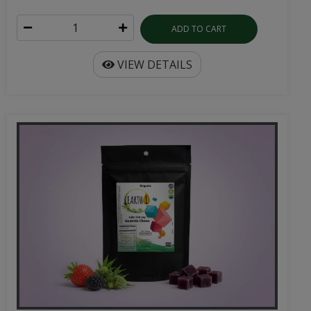
ADD TO CART
VIEW DETAILS