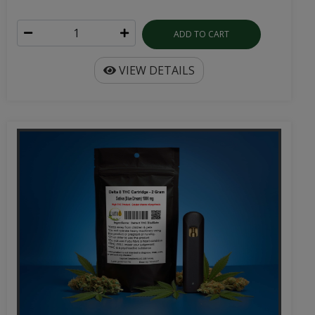
ADD TO CART
VIEW DETAILS