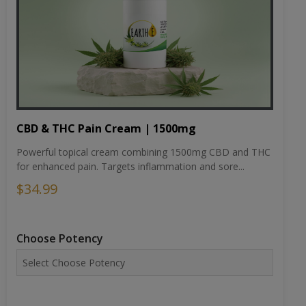
CBD & THC Pain Cream | 1500mg
Powerful topical cream combining 1500mg CBD and THC
for enhanced pain. Targets inflammation and sore...
$34.99
Choose Potency