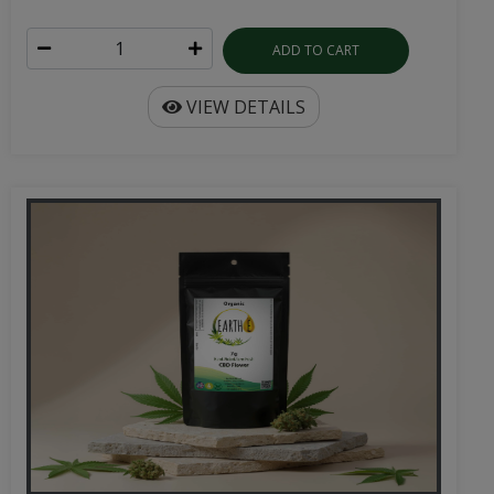
ADD TO CART
VIEW DETAILS