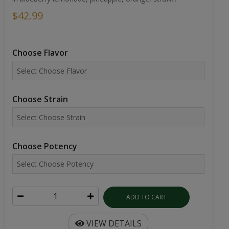
$42.99
Choose Flavor
Choose Strain
Choose Potency
ADD TO CART
VIEW DETAILS