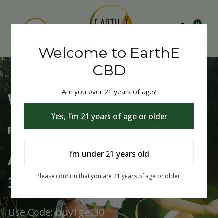
0
Welcome to EarthE
CBD
Are you over 21 years of age?
Welcome to EarthE CBD
Yes, I’m 21 years of age or older
Free Shipping Over $75
Always Buy One Get One
I’m under 21 years old
30% Off
Please confirm that you are 21 years of age or older.
Use Code: buy1get30