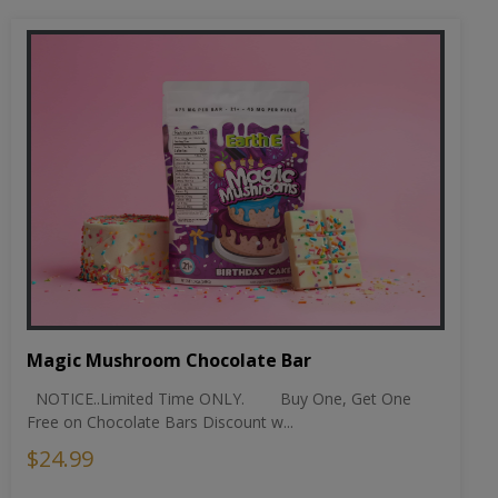
Magic Mushroom Chocolate Bar
NOTICE..Limited Time ONLY. Buy One, Get One
Free on Chocolate Bars Discount w...
$24.99