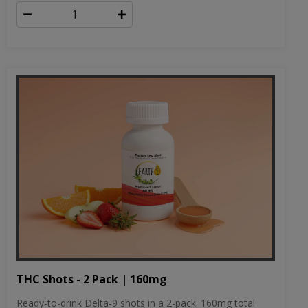
THC Shots - 2 Pack | 160mg
Ready-to-drink Delta-9 shots in a 2-pack. 160mg total