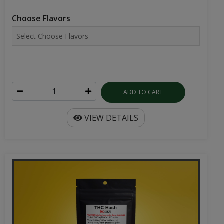
Choose Flavors
ADD TO CART
VIEW DETAILS