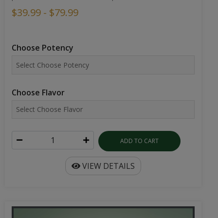
$39.99 - $79.99
Choose Potency
Choose Flavor
ADD TO CART
VIEW DETAILS