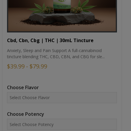
Cbd, Cbn, Cbg | THC | 30mL Tincture
Anxiety, Sleep and Pain Support A full-cannabinoid
tincture blending THC, CBD, CBN, and CBG for sle...
$39.99 - $79.99
Choose Flavor
Choose Potency