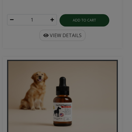
ADD TO CART
VIEW DETAILS