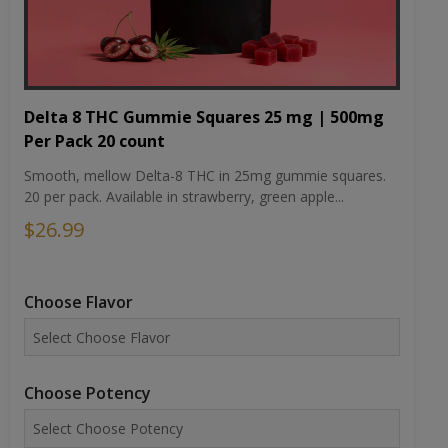
Delta 8 THC Gummie Squares 25 mg | 500mg
Per Pack 20 count
Smooth, mellow Delta-8 THC in 25mg gummie squares.
20 per pack. Available in strawberry, green apple...
$26.99
Choose Flavor
Choose Potency