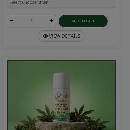
ADD TO CART
VIEW DETAILS