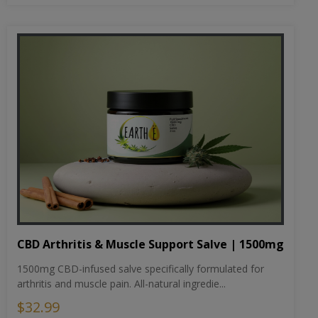
CBD Arthritis & Muscle Support Salve | 1500mg
1500mg CBD-infused salve specifically formulated for
arthritis and muscle pain. All-natural ingredie...
$32.99