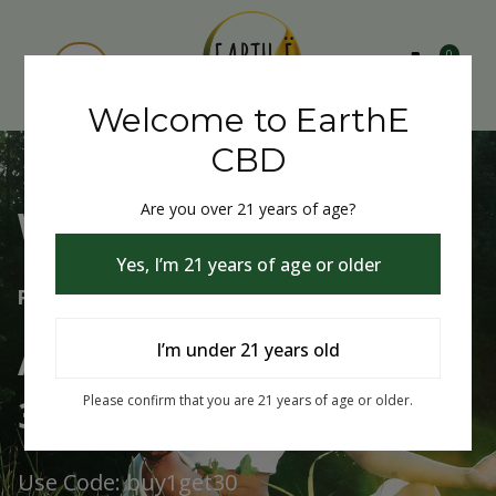
0
Welcome to EarthE
CBD
Are you over 21 years of age?
Welcome to EarthE CBD
Yes, I’m 21 years of age or older
Free Shipping Over $75
Always Buy One Get One
I’m under 21 years old
30% Off
Please confirm that you are 21 years of age or older.
Use Code: buy1get30