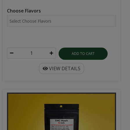
Choose Flavors
ADD TO CART
VIEW DETAILS