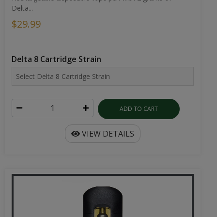
Delta...
$29.99
Delta 8 Cartridge Strain
ADD TO CART
VIEW DETAILS