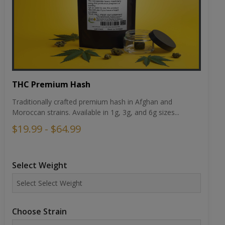
THC Premium Hash
Traditionally crafted premium hash in Afghan and
Moroccan strains. Available in 1g, 3g, and 6g sizes...
$19.99 - $64.99
Select Weight
Choose Strain