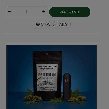
ADD TO CART
VIEW DETAILS