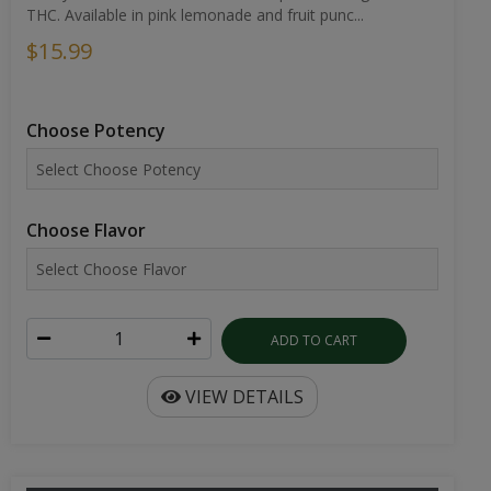
THC. Available in pink lemonade and fruit punc...
$15.99
Choose Potency
Choose Flavor
ADD TO CART
VIEW DETAILS