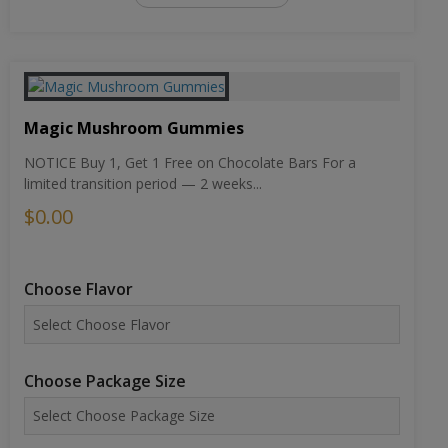
Magic Mushroom Gummies
NOTICE Buy 1, Get 1 Free on Chocolate Bars For a
limited transition period — 2 weeks...
$0.00
Choose Flavor
Choose Package Size