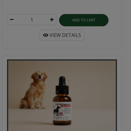
ADD TO CART
VIEW DETAILS