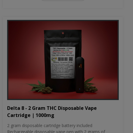
Delta 8 - 2 Gram THC Disposable Vape
Cartridge | 1000mg
2 gram disposable cartridge battery included
Rechargeable disposable vape pen with 2 grams of