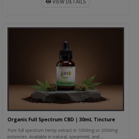
VIEW DETAILS
Organic Full Spectrum CBD | 30mL Tincture
Pure full spectrum hemp extract in 1000mg or 2000mg
potencies. Available in natural, spearmint, and ...