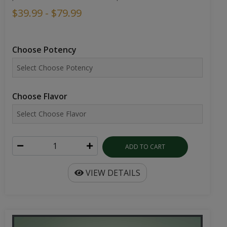
$39.99 - $79.99
Choose Potency
Choose Flavor
ADD TO CART
VIEW DETAILS