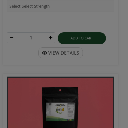
ADD TO CART
VIEW DETAILS