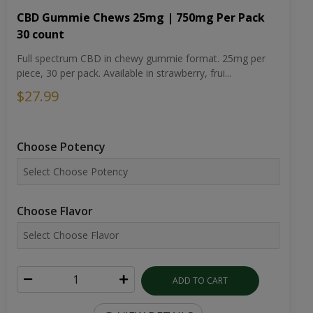
CBD Gummie Chews 25mg | 750mg Per Pack
30 count
Full spectrum CBD in chewy gummie format. 25mg per
piece, 30 per pack. Available in strawberry, frui...
$27.99
Choose Potency
Choose Flavor
ADD TO CART