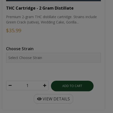
THC Cartridge - 2 Gram Distillate
Premium 2-gram THC distillate cartridge. Strains include
Green Crack (sativa), Wedding Cake, Gorilla...
$35.99
Choose Strain
ADD TO CART
VIEW DETAILS