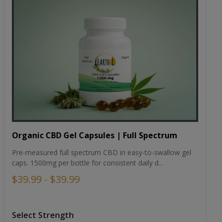
Organic CBD Gel Capsules | Full Spectrum
Pre-measured full spectrum CBD in easy-to-swallow gel
caps. 1500mg per bottle for consistent daily d...
$39.99 - $39.99
Select Strength