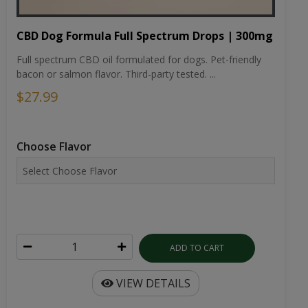
CBD Dog Formula Full Spectrum Drops | 300mg
Full spectrum CBD oil formulated for dogs. Pet-friendly
bacon or salmon flavor. Third-party tested. ...
$27.99
Choose Flavor
ADD TO CART
VIEW DETAILS