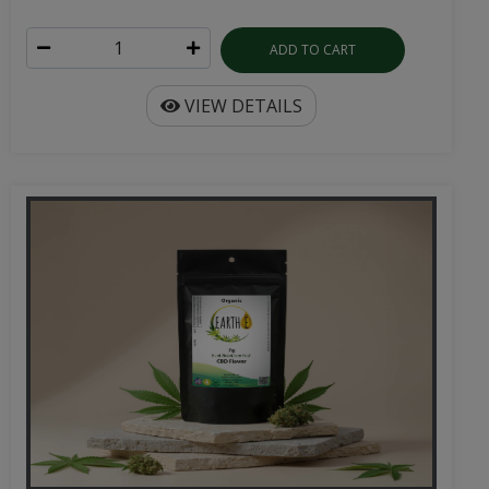
ADD TO CART
VIEW DETAILS