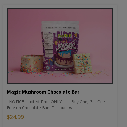
Magic Mushroom Chocolate Bar
NOTICE..Limited Time ONLY. Buy One, Get One
Free on Chocolate Bars Discount w...
$24.99