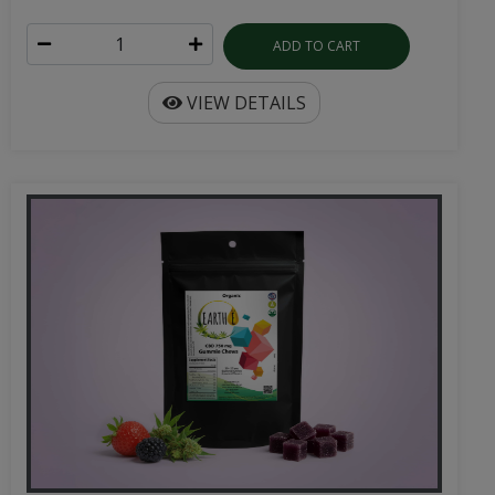
ADD TO CART
VIEW DETAILS