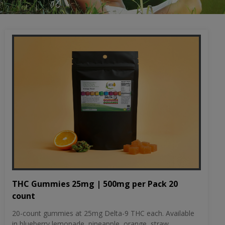
THC Gummies 25mg | 500mg per Pack 20
count
20-count gummies at 25mg Delta-9 THC each. Available
in blueberry lemonade, pineapple, orange, straw...