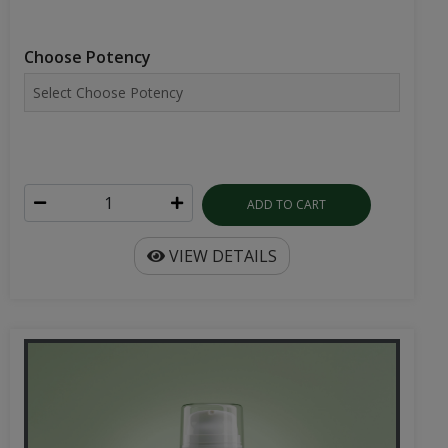
Choose Potency
ADD TO CART
VIEW DETAILS