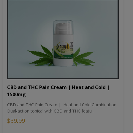
CBD and THC Pain Cream | Heat and Cold |
1500mg
CBD and THC Pain Cream | Heat and Cold Combination
Dual-action topical with CBD and THC featu...
$39.99