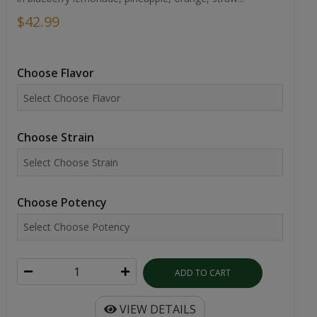
$42.99
Choose Flavor
Choose Strain
Choose Potency
ADD TO CART
VIEW DETAILS