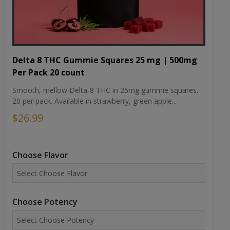
Delta 8 THC Gummie Squares 25 mg | 500mg
Per Pack 20 count
Smooth, mellow Delta-8 THC in 25mg gummie squares.
20 per pack. Available in strawberry, green apple...
$26.99
Choose Flavor
Choose Potency