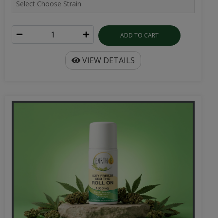
ADD TO CART
VIEW DETAILS