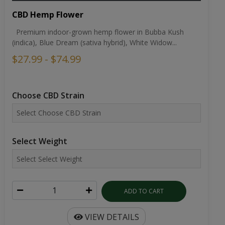
CBD Hemp Flower
Premium indoor-grown hemp flower in Bubba Kush
(indica), Blue Dream (sativa hybrid), White Widow...
$27.99 - $74.99
Choose CBD Strain
Select Weight
ADD TO CART
VIEW DETAILS