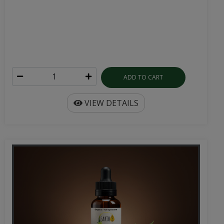
ADD TO CART
VIEW DETAILS