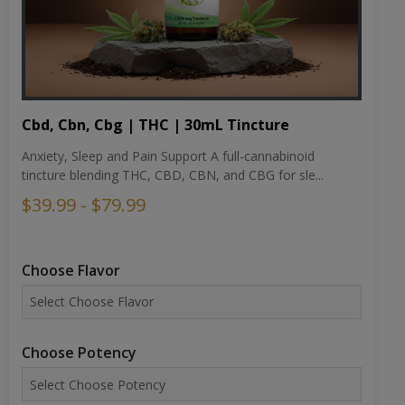
Cbd, Cbn, Cbg | THC | 30mL Tincture
Anxiety, Sleep and Pain Support A full-cannabinoid
tincture blending THC, CBD, CBN, and CBG for sle...
$39.99 - $79.99
Choose Flavor
Choose Potency