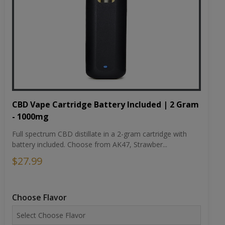
CBD Vape Cartridge Battery Included | 2 Gram
- 1000mg
Full spectrum CBD distillate in a 2-gram cartridge with
battery included. Choose from AK47, Strawber...
$27.99
Choose Flavor