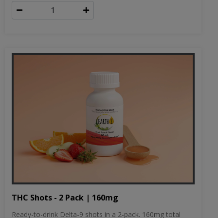
THC Shots - 2 Pack | 160mg
Ready-to-drink Delta-9 shots in a 2-pack. 160mg total