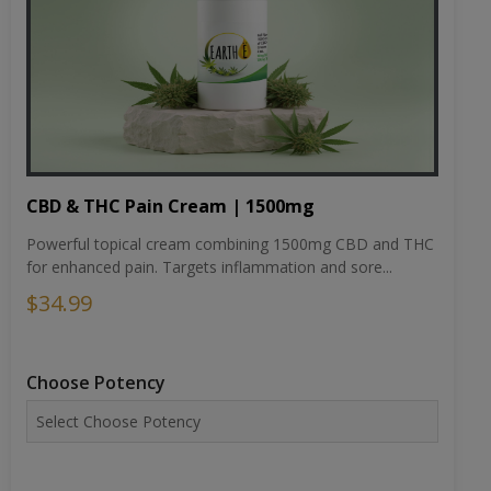
CBD & THC Pain Cream | 1500mg
Powerful topical cream combining 1500mg CBD and THC
for enhanced pain. Targets inflammation and sore...
$34.99
Choose Potency