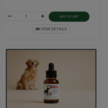
ADD TO CART
VIEW DETAILS