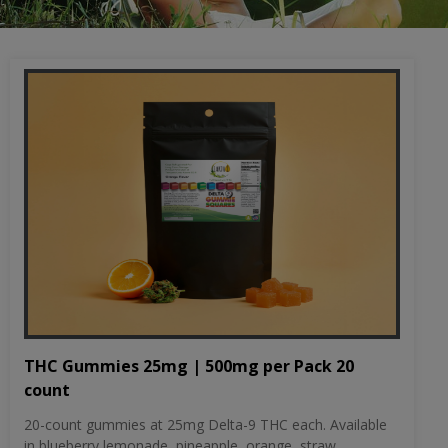
THC Gummies 25mg | 500mg per Pack 20
count
20-count gummies at 25mg Delta-9 THC each. Available
in blueberry lemonade, pineapple, orange, straw...