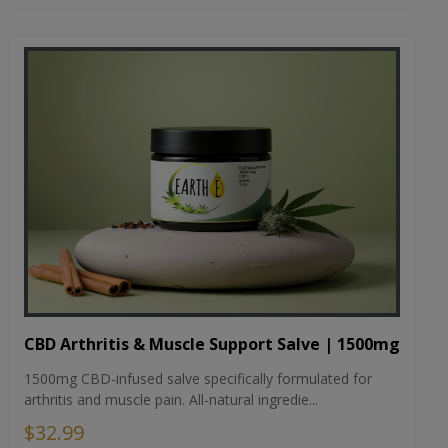
CBD Arthritis & Muscle Support Salve | 1500mg
1500mg CBD-infused salve specifically formulated for
arthritis and muscle pain. All-natural ingredie...
$32.99