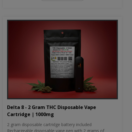
Delta 8 - 2 Gram THC Disposable Vape
Cartridge | 1000mg
2 gram disposable cartridge battery included
Rechargeable disposable vape pen with 2 grams of