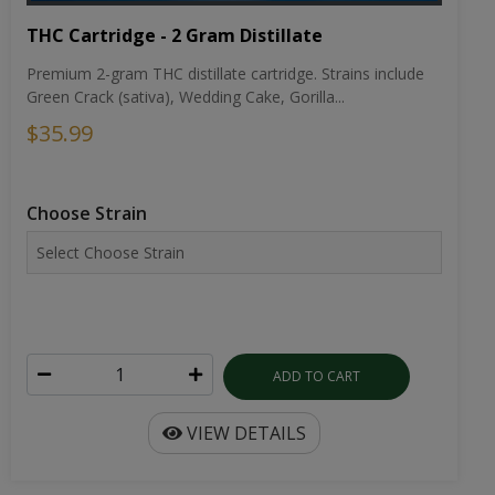
THC Cartridge - 2 Gram Distillate
Premium 2-gram THC distillate cartridge. Strains include
Green Crack (sativa), Wedding Cake, Gorilla...
$35.99
Choose Strain
ADD TO CART
VIEW DETAILS