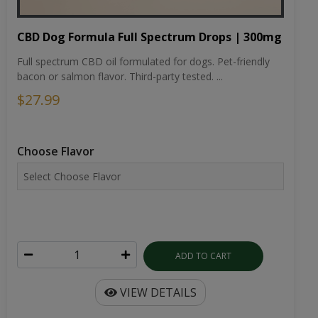
CBD Dog Formula Full Spectrum Drops | 300mg
Full spectrum CBD oil formulated for dogs. Pet-friendly
bacon or salmon flavor. Third-party tested. ...
$27.99
Choose Flavor
ADD TO CART
VIEW DETAILS