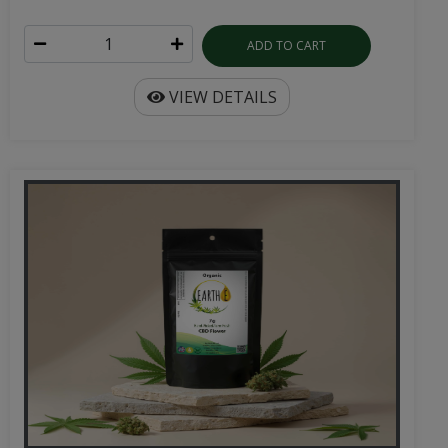
ADD TO CART
VIEW DETAILS