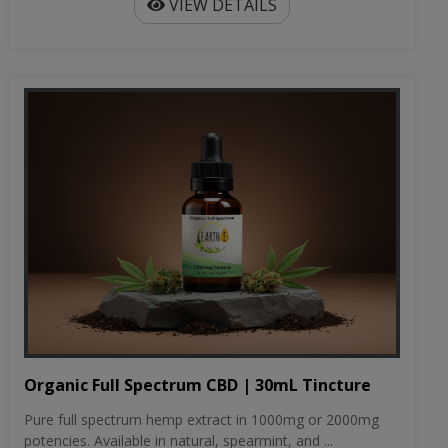
VIEW DETAILS
Organic Full Spectrum CBD | 30mL Tincture
Pure full spectrum hemp extract in 1000mg or 2000mg
potencies. Available in natural, spearmint, and ...