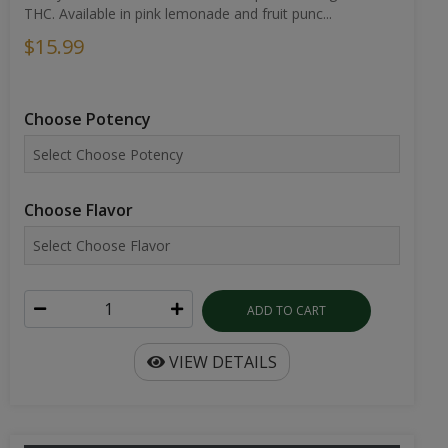
THC. Available in pink lemonade and fruit punc...
$15.99
Choose Potency
Choose Flavor
ADD TO CART
VIEW DETAILS