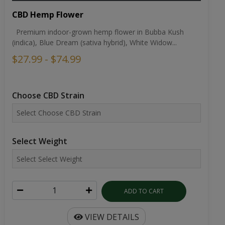
CBD Hemp Flower
Premium indoor-grown hemp flower in Bubba Kush
(indica), Blue Dream (sativa hybrid), White Widow...
$27.99 - $74.99
Choose CBD Strain
Select Weight
ADD TO CART
VIEW DETAILS