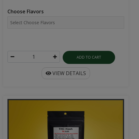
Choose Flavors
ADD TO CART
VIEW DETAILS