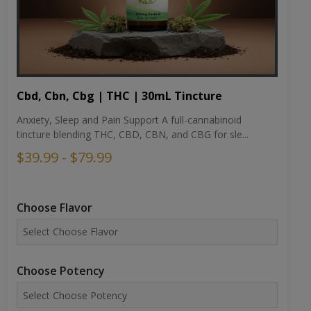
Cbd, Cbn, Cbg | THC | 30mL Tincture
Anxiety, Sleep and Pain Support A full-cannabinoid
tincture blending THC, CBD, CBN, and CBG for sle...
$39.99 - $79.99
Choose Flavor
Choose Potency