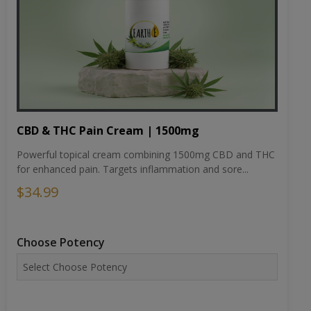
CBD & THC Pain Cream | 1500mg
Powerful topical cream combining 1500mg CBD and THC
for enhanced pain. Targets inflammation and sore...
$34.99
Choose Potency