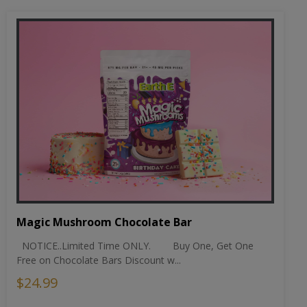
Magic Mushroom Chocolate Bar
NOTICE..Limited Time ONLY. Buy One, Get One
Free on Chocolate Bars Discount w...
$24.99