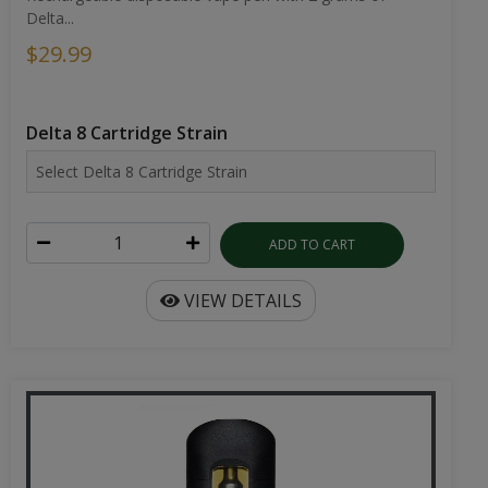
Delta...
$29.99
Delta 8 Cartridge Strain
ADD TO CART
VIEW DETAILS