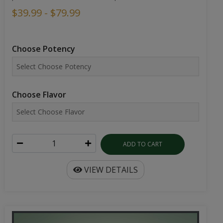
$39.99 - $79.99
Choose Potency
Choose Flavor
ADD TO CART
VIEW DETAILS