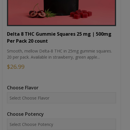
Delta 8 THC Gummie Squares 25 mg | 500mg
Per Pack 20 count
Smooth, mellow Delta-8 THC in 25mg gummie squares.
20 per pack. Available in strawberry, green apple...
$26.99
Choose Flavor
Choose Potency