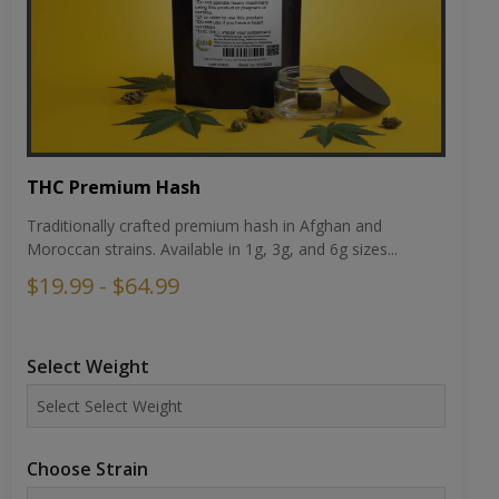
THC Premium Hash
Traditionally crafted premium hash in Afghan and
Moroccan strains. Available in 1g, 3g, and 6g sizes...
$19.99 - $64.99
Select Weight
Choose Strain