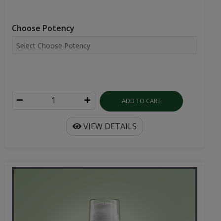
Choose Potency
ADD TO CART
VIEW DETAILS