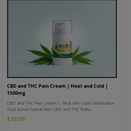
CBD and THC Pain Cream | Heat and Cold |
1500mg
CBD and THC Pain Cream | Heat and Cold Combination
Dual-action topical with CBD and THC featu...
$39.99