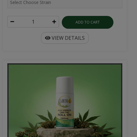
ADD TO CART
VIEW DETAILS