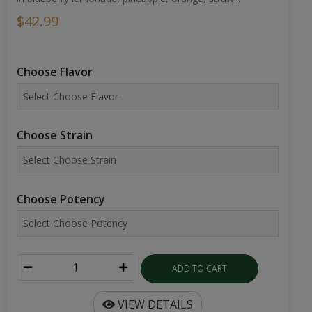
$42.99
Choose Flavor
Choose Strain
Choose Potency
ADD TO CART
VIEW DETAILS