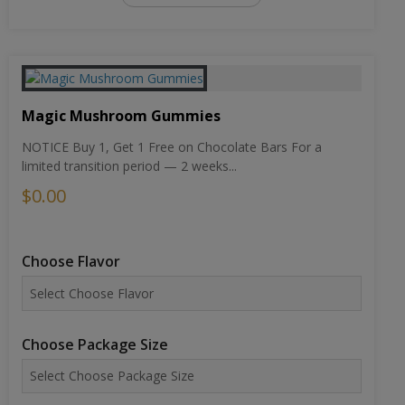
Magic Mushroom Gummies
NOTICE Buy 1, Get 1 Free on Chocolate Bars For a
limited transition period — 2 weeks...
$0.00
Choose Flavor
Choose Package Size