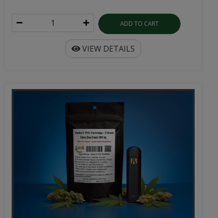
ADD TO CART
VIEW DETAILS