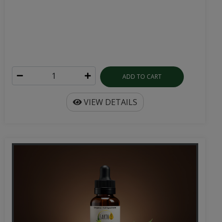
ADD TO CART
VIEW DETAILS