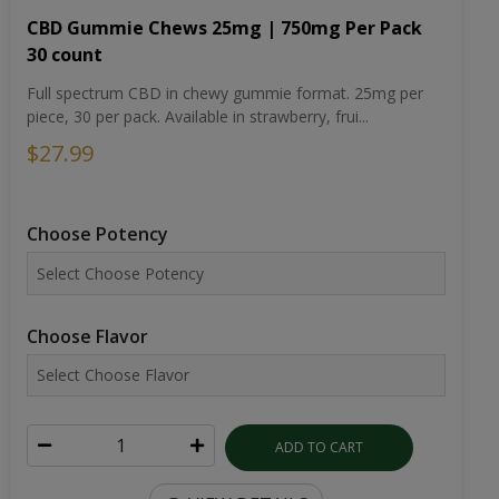
CBD Gummie Chews 25mg | 750mg Per Pack
30 count
Full spectrum CBD in chewy gummie format. 25mg per
piece, 30 per pack. Available in strawberry, frui...
$27.99
Choose Potency
Choose Flavor
ADD TO CART