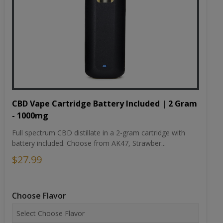
CBD Vape Cartridge Battery Included | 2 Gram
- 1000mg
Full spectrum CBD distillate in a 2-gram cartridge with
battery included. Choose from AK47, Strawber...
$27.99
Choose Flavor