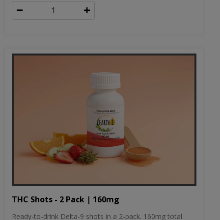
THC Shots - 2 Pack | 160mg
Ready-to-drink Delta-9 shots in a 2-pack. 160mg total