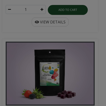
ADD TO CART
VIEW DETAILS