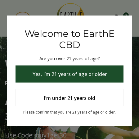
0
Welcome to EarthE
CBD
Are you over 21 years of age?
Welcome to EarthE CBD
Yes, I’m 21 years of age or older
Free Shipping Over $75
Always Buy One Get One
I’m under 21 years old
30% Off
Please confirm that you are 21 years of age or older.
Use Code: buy1get30