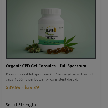
Organic CBD Gel Capsules | Full Spectrum
Pre-measured full spectrum CBD in easy-to-swallow gel
caps. 1500mg per bottle for consistent daily d...
$39.99 - $39.99
Select Strength