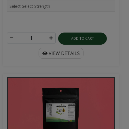
ADD TO CART
VIEW DETAILS