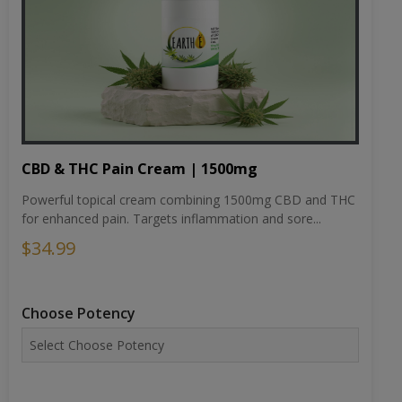
CBD & THC Pain Cream | 1500mg
Powerful topical cream combining 1500mg CBD and THC
for enhanced pain. Targets inflammation and sore...
$34.99
Choose Potency