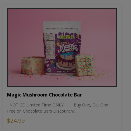
Magic Mushroom Chocolate Bar
NOTICE..Limited Time ONLY. Buy One, Get One
Free on Chocolate Bars Discount w...
$24.99