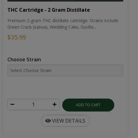
THC Cartridge - 2 Gram Distillate
Premium 2-gram THC distillate cartridge. Strains include
Green Crack (sativa), Wedding Cake, Gorilla...
$35.99
Choose Strain
ADD TO CART
VIEW DETAILS