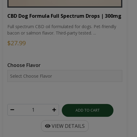
CBD Dog Formula Full Spectrum Drops | 300mg
Full spectrum CBD oil formulated for dogs. Pet-friendly
bacon or salmon flavor. Third-party tested. ...
$27.99
Choose Flavor
ADD TO CART
VIEW DETAILS