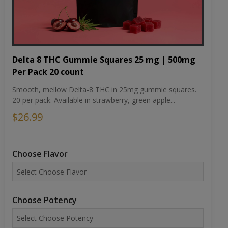
Delta 8 THC Gummie Squares 25 mg | 500mg
Per Pack 20 count
Smooth, mellow Delta-8 THC in 25mg gummie squares.
20 per pack. Available in strawberry, green apple...
$26.99
Choose Flavor
Choose Potency