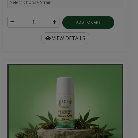
ADD TO CART
VIEW DETAILS