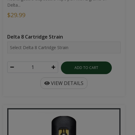
Delta...
$29.99
Delta 8 Cartridge Strain
ADD TO CART
VIEW DETAILS