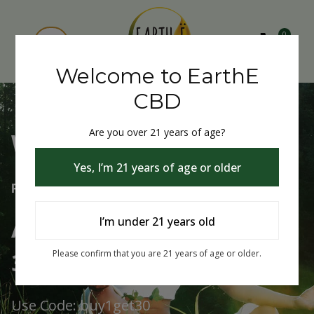
0
Welcome to EarthE
CBD
Are you over 21 years of age?
Welcome to EarthE CBD
Yes, I’m 21 years of age or older
Free Shipping Over $75
Always Buy One Get One
I’m under 21 years old
30% Off
Please confirm that you are 21 years of age or older.
Use Code: buy1get30