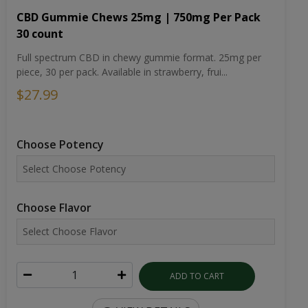
CBD Gummie Chews 25mg | 750mg Per Pack
30 count
Full spectrum CBD in chewy gummie format. 25mg per
piece, 30 per pack. Available in strawberry, frui...
$27.99
Choose Potency
Choose Flavor
ADD TO CART