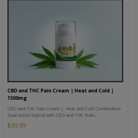
CBD and THC Pain Cream | Heat and Cold |
1500mg
CBD and THC Pain Cream | Heat and Cold Combination
Dual-action topical with CBD and THC featu...
$39.99