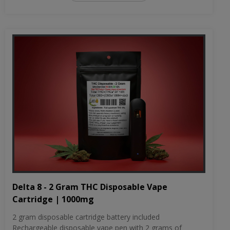
Delta 8 - 2 Gram THC Disposable Vape
Cartridge | 1000mg
2 gram disposable cartridge battery included
Rechargeable disposable vape pen with 2 grams of