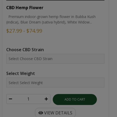
CBD Hemp Flower
Premium indoor-grown hemp flower in Bubba Kush
(indica), Blue Dream (sativa hybrid), White Widow...
$27.99 - $74.99
Choose CBD Strain
Select Weight
ADD TO CART
VIEW DETAILS