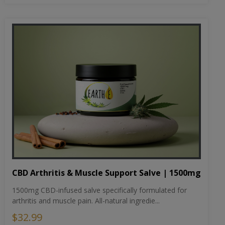
CBD Arthritis & Muscle Support Salve | 1500mg
1500mg CBD-infused salve specifically formulated for
arthritis and muscle pain. All-natural ingredie...
$32.99