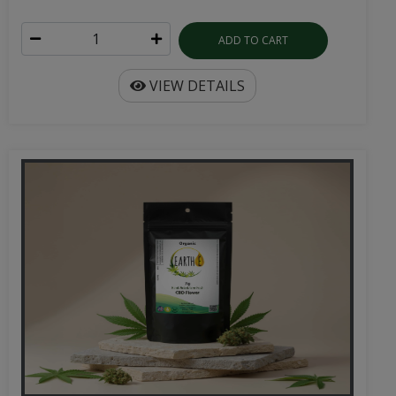
ADD TO CART
VIEW DETAILS