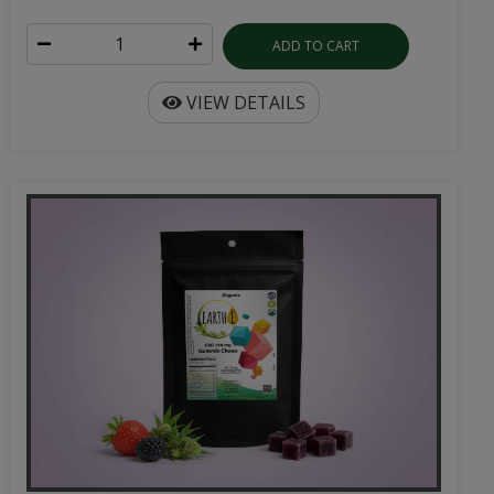
ADD TO CART
VIEW DETAILS