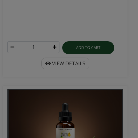
ADD TO CART
VIEW DETAILS