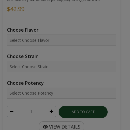
$42.99
Choose Flavor
Choose Strain
Choose Potency
ADD TO CART
VIEW DETAILS