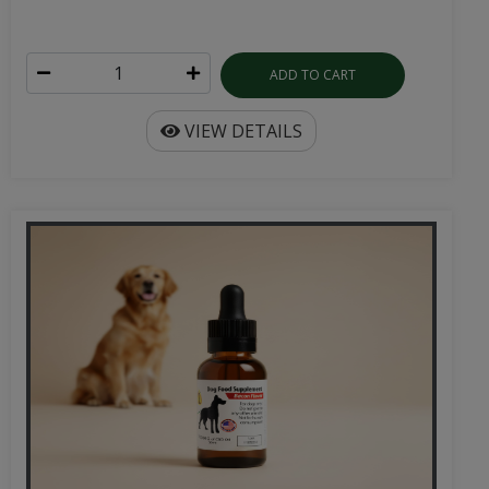
ADD TO CART
VIEW DETAILS