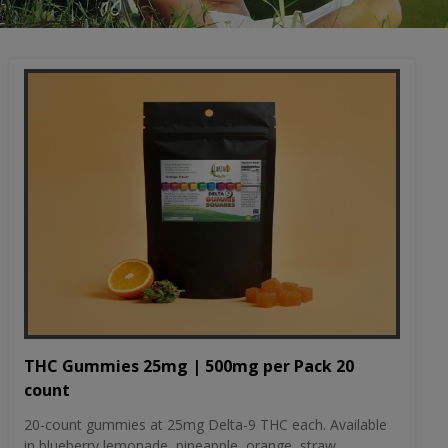
THC Gummies 25mg | 500mg per Pack 20
count
20-count gummies at 25mg Delta-9 THC each. Available
in blueberry lemonade, pineapple, orange, straw...