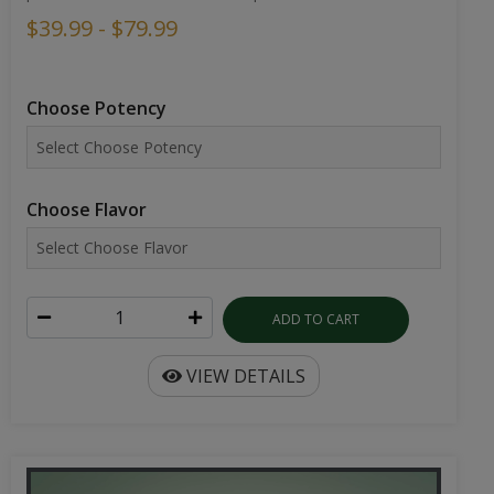
$39.99 - $79.99
Choose Potency
Choose Flavor
ADD TO CART
VIEW DETAILS