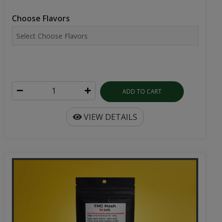
Choose Flavors
ADD TO CART
VIEW DETAILS