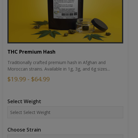
THC Premium Hash
Traditionally crafted premium hash in Afghan and
Moroccan strains. Available in 1g, 3g, and 6g sizes...
$19.99 - $64.99
Select Weight
Choose Strain