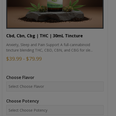
Cbd, Cbn, Cbg | THC | 30mL Tincture
Anxiety, Sleep and Pain Support A full-cannabinoid
tincture blending THC, CBD, CBN, and CBG for sle...
$39.99 - $79.99
Choose Flavor
Choose Potency