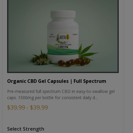
Organic CBD Gel Capsules | Full Spectrum
Pre-measured full spectrum CBD in easy-to-swallow gel
caps. 1500mg per bottle for consistent daily d...
$39.99 - $39.99
Select Strength