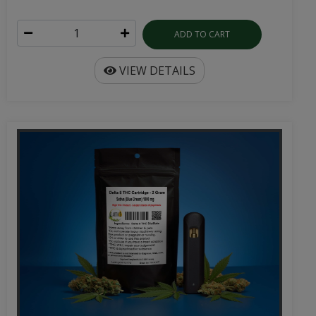
ADD TO CART
VIEW DETAILS