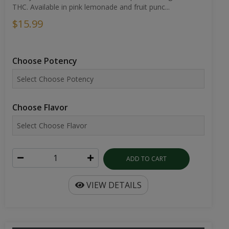
THC. Available in pink lemonade and fruit punc...
$15.99
Choose Potency
Choose Flavor
ADD TO CART
VIEW DETAILS