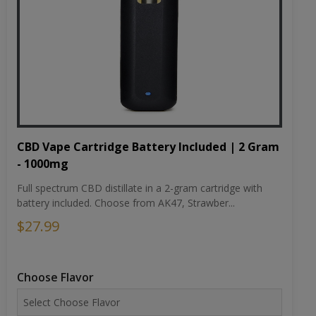
CBD Vape Cartridge Battery Included | 2 Gram
- 1000mg
Full spectrum CBD distillate in a 2-gram cartridge with
battery included. Choose from AK47, Strawber...
$27.99
Choose Flavor