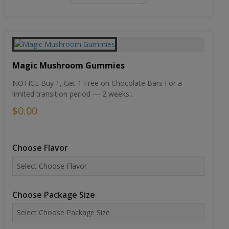
Magic Mushroom Gummies
NOTICE Buy 1, Get 1 Free on Chocolate Bars For a
limited transition period — 2 weeks...
$0.00
Choose Flavor
Choose Package Size