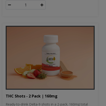
THC Shots - 2 Pack | 160mg
Ready-to-drink Delta-9 shots in a 2-pack. 160mg total