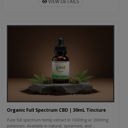
VIEW DETAILS
Organic Full Spectrum CBD | 30mL Tincture
Pure full spectrum hemp extract in 1000mg or 2000mg
potencies. Available in natural, spearmint, and ...