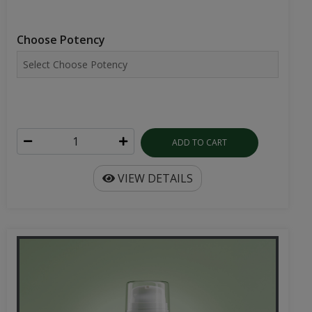
Choose Potency
ADD TO CART
VIEW DETAILS