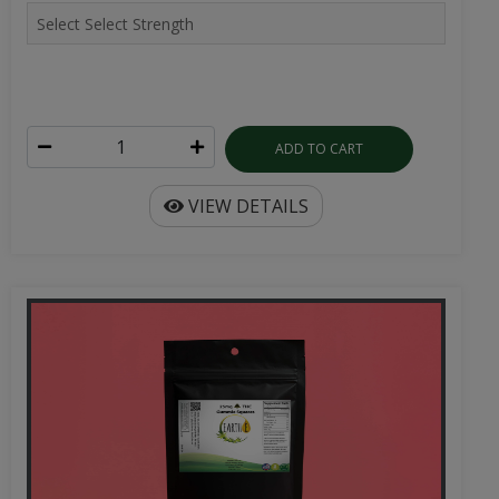
ADD TO CART
VIEW DETAILS