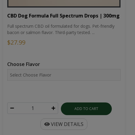
CBD Dog Formula Full Spectrum Drops | 300mg
Full spectrum CBD oil formulated for dogs. Pet-friendly
bacon or salmon flavor. Third-party tested. ...
$27.99
Choose Flavor
ADD TO CART
VIEW DETAILS