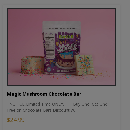
Magic Mushroom Chocolate Bar
NOTICE..Limited Time ONLY. Buy One, Get One
Free on Chocolate Bars Discount w...
$24.99