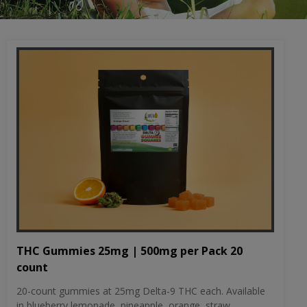
THC Gummies 25mg | 500mg per Pack 20
count
20-count gummies at 25mg Delta-9 THC each. Available
in blueberry lemonade, pineapple, orange, straw...