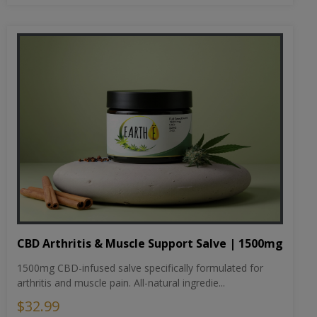
CBD Arthritis & Muscle Support Salve | 1500mg
1500mg CBD-infused salve specifically formulated for
arthritis and muscle pain. All-natural ingredie...
$32.99