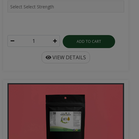
ADD TO CART
VIEW DETAILS