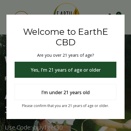
0
Welcome to EarthE
CBD
Are you over 21 years of age?
Welcome to EarthE CBD
Yes, I’m 21 years of age or older
Free Shipping Over $75
Always Buy One Get One
I’m under 21 years old
30% Off
Please confirm that you are 21 years of age or older.
Use Code: buy1get30