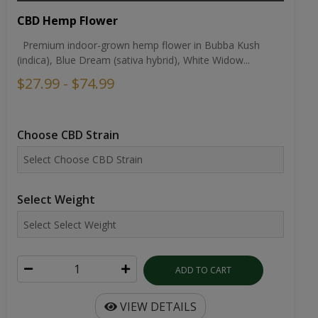
CBD Hemp Flower
Premium indoor-grown hemp flower in Bubba Kush
(indica), Blue Dream (sativa hybrid), White Widow...
$27.99 - $74.99
Choose CBD Strain
Select Weight
ADD TO CART
VIEW DETAILS