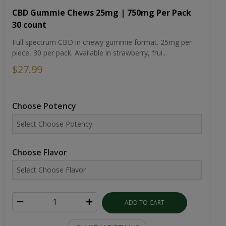
CBD Gummie Chews 25mg | 750mg Per Pack
30 count
Full spectrum CBD in chewy gummie format. 25mg per
piece, 30 per pack. Available in strawberry, frui...
$27.99
Choose Potency
Choose Flavor
ADD TO CART