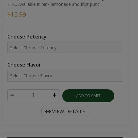
THC. Available in pink lemonade and fruit punc...
$15.99
Choose Potency
Choose Flavor
ADD TO CART
VIEW DETAILS