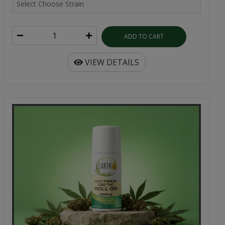
ADD TO CART
VIEW DETAILS