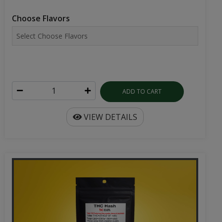
Choose Flavors
ADD TO CART
VIEW DETAILS