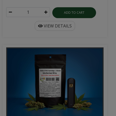
ADD TO CART
VIEW DETAILS