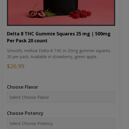
Delta 8 THC Gummie Squares 25 mg | 500mg
Per Pack 20 count
Smooth, mellow Delta-8 THC in 25mg gummie squares.
20 per pack. Available in strawberry, green apple...
$26.99
Choose Flavor
Choose Potency