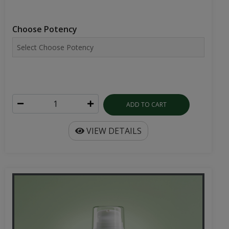
Choose Potency
ADD TO CART
VIEW DETAILS