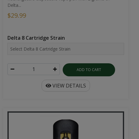
Delta...
$29.99
Delta 8 Cartridge Strain
ADD TO CART
VIEW DETAILS