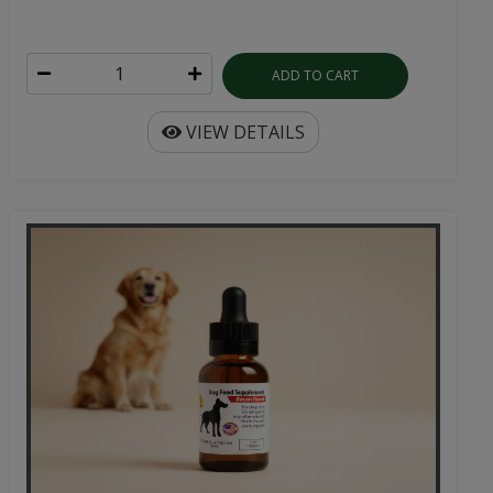
ADD TO CART
VIEW DETAILS