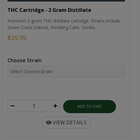
THC Cartridge - 2 Gram Distillate
Premium 2-gram THC distillate cartridge. Strains include
Green Crack (sativa), Wedding Cake, Gorilla...
$35.99
Choose Strain
ADD TO CART
VIEW DETAILS