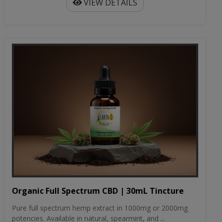
VIEW DETAILS
Organic Full Spectrum CBD | 30mL Tincture
Pure full spectrum hemp extract in 1000mg or 2000mg
potencies. Available in natural, spearmint, and ...