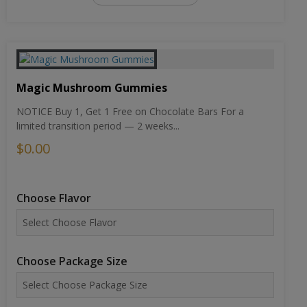
Magic Mushroom Gummies
NOTICE Buy 1, Get 1 Free on Chocolate Bars For a
limited transition period — 2 weeks...
$0.00
Choose Flavor
Choose Package Size