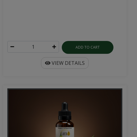
ADD TO CART
VIEW DETAILS