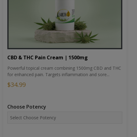
CBD & THC Pain Cream | 1500mg
Powerful topical cream combining 1500mg CBD and THC
for enhanced pain. Targets inflammation and sore...
$34.99
Choose Potency