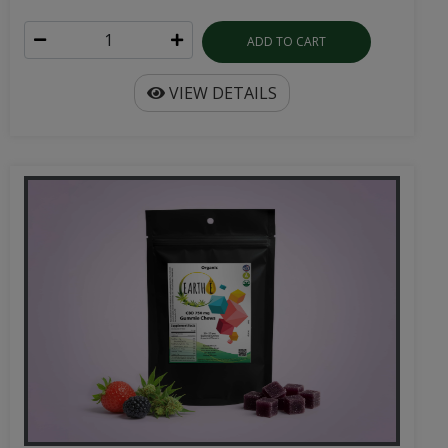
ADD TO CART
VIEW DETAILS