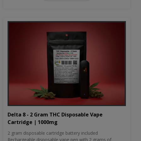
Delta 8 - 2 Gram THC Disposable Vape
Cartridge | 1000mg
2 gram disposable cartridge battery included
Rechargeable disposable vape pen with 2 grams of