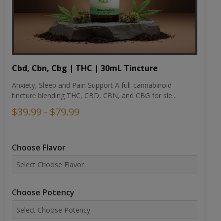
Cbd, Cbn, Cbg | THC | 30mL Tincture
Anxiety, Sleep and Pain Support A full-cannabinoid
tincture blending THC, CBD, CBN, and CBG for sle...
$39.99 - $79.99
Choose Flavor
Choose Potency