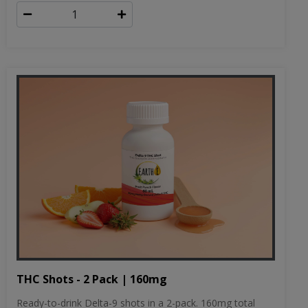
THC Shots - 2 Pack | 160mg
Ready-to-drink Delta-9 shots in a 2-pack. 160mg total