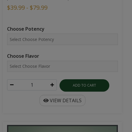
$39.99 - $79.99
Choose Potency
Choose Flavor
ADD TO CART
VIEW DETAILS