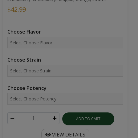
$42.99
Choose Flavor
Choose Strain
Choose Potency
ADD TO CART
VIEW DETAILS