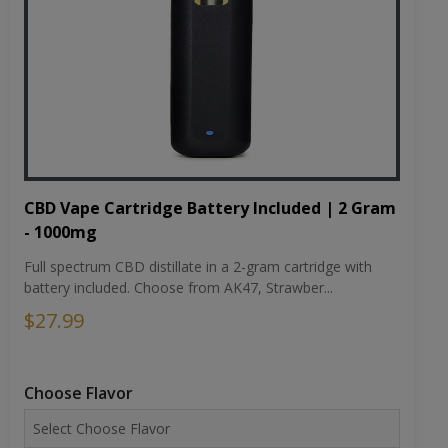
CBD Vape Cartridge Battery Included | 2 Gram
- 1000mg
Full spectrum CBD distillate in a 2-gram cartridge with
battery included. Choose from AK47, Strawber...
$27.99
Choose Flavor