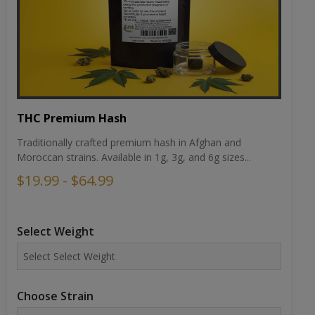
THC Premium Hash
Traditionally crafted premium hash in Afghan and
Moroccan strains. Available in 1g, 3g, and 6g sizes...
$19.99 - $64.99
Select Weight
Choose Strain