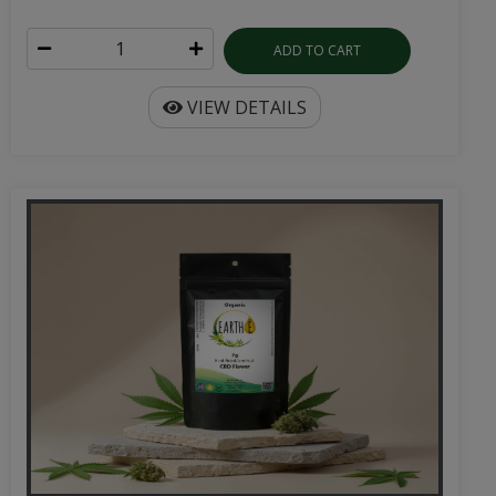
ADD TO CART
VIEW DETAILS