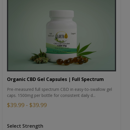
Organic CBD Gel Capsules | Full Spectrum
Pre-measured full spectrum CBD in easy-to-swallow gel
caps. 1500mg per bottle for consistent daily d...
$39.99 - $39.99
Select Strength