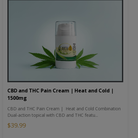
CBD and THC Pain Cream | Heat and Cold |
1500mg
CBD and THC Pain Cream | Heat and Cold Combination
Dual-action topical with CBD and THC featu...
$39.99