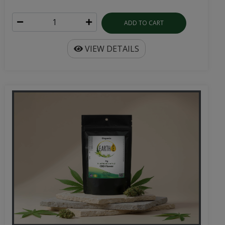
ADD TO CART
VIEW DETAILS