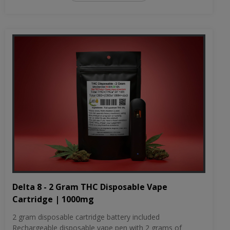
Delta 8 - 2 Gram THC Disposable Vape
Cartridge | 1000mg
2 gram disposable cartridge battery included
Rechargeable disposable vape pen with 2 grams of