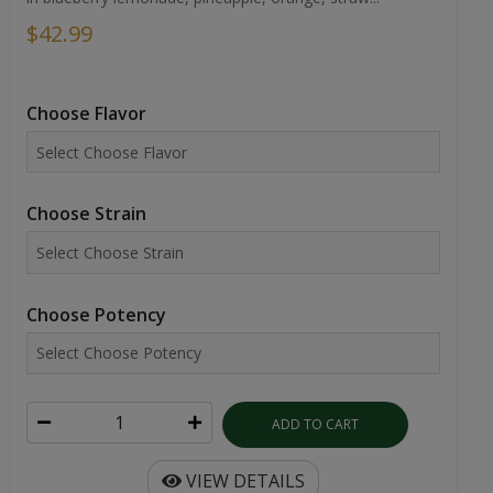
$42.99
Choose Flavor
Choose Strain
Choose Potency
ADD TO CART
VIEW DETAILS