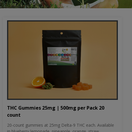
THC Gummies 25mg | 500mg per Pack 20
count
20-count gummies at 25mg Delta-9 THC each. Available
in blueberry lemonade, pineapple, orange, straw...