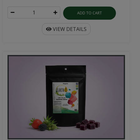
ADD TO CART
VIEW DETAILS