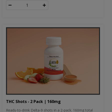
THC Shots - 2 Pack | 160mg
Ready-to-drink Delta-9 shots in a 2-pack. 160mg total