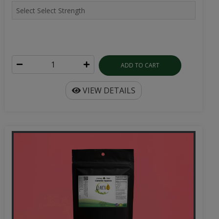
ADD TO CART
VIEW DETAILS