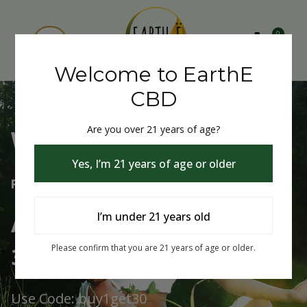
0
Welcome to EarthE
CBD
Are you over 21 years of age?
Welcome to EarthE CBD
Yes, I’m 21 years of age or older
Free Shipping Over $75
Always Buy One Get One
I’m under 21 years old
30% Off
Please confirm that you are 21 years of age or older.
Use Code: buy1get30