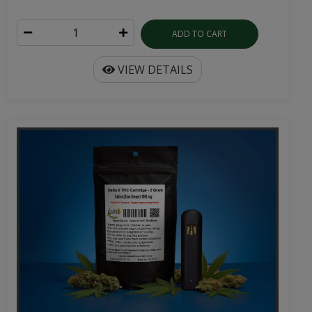
ADD TO CART
VIEW DETAILS