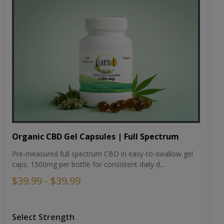
Organic CBD Gel Capsules | Full Spectrum
Pre-measured full spectrum CBD in easy-to-swallow gel
caps. 1500mg per bottle for consistent daily d...
$39.99 - $39.99
Select Strength