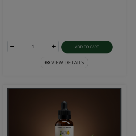
ADD TO CART
VIEW DETAILS