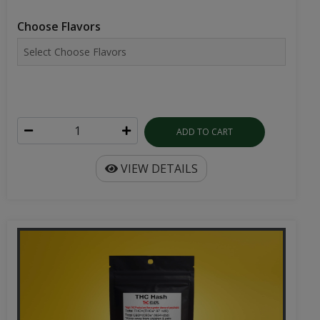
Choose Flavors
ADD TO CART
VIEW DETAILS