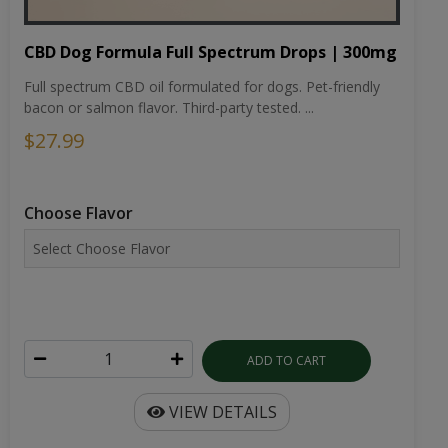
CBD Dog Formula Full Spectrum Drops | 300mg
Full spectrum CBD oil formulated for dogs. Pet-friendly
bacon or salmon flavor. Third-party tested. ...
$27.99
Choose Flavor
ADD TO CART
VIEW DETAILS