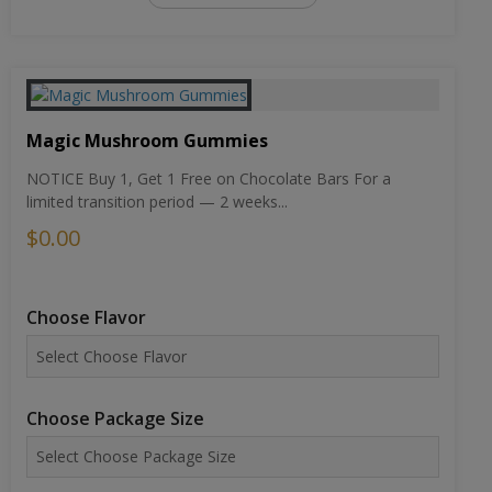
Magic Mushroom Gummies
NOTICE Buy 1, Get 1 Free on Chocolate Bars For a
limited transition period — 2 weeks...
$0.00
Choose Flavor
Choose Package Size