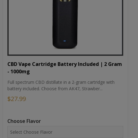
CBD Vape Cartridge Battery Included | 2 Gram
- 1000mg
Full spectrum CBD distillate in a 2-gram cartridge with
battery included. Choose from AK47, Strawber...
$27.99
Choose Flavor