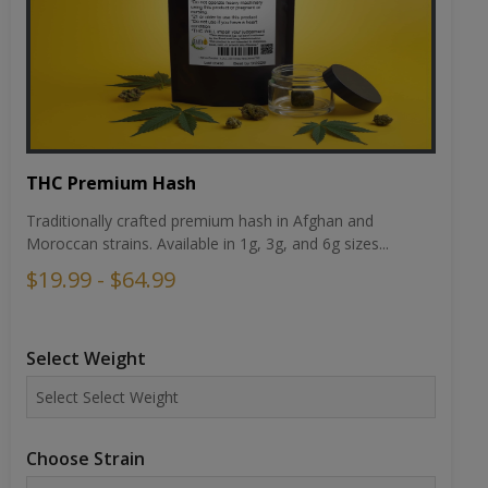
THC Premium Hash
Traditionally crafted premium hash in Afghan and
Moroccan strains. Available in 1g, 3g, and 6g sizes...
$19.99 - $64.99
Select Weight
Choose Strain