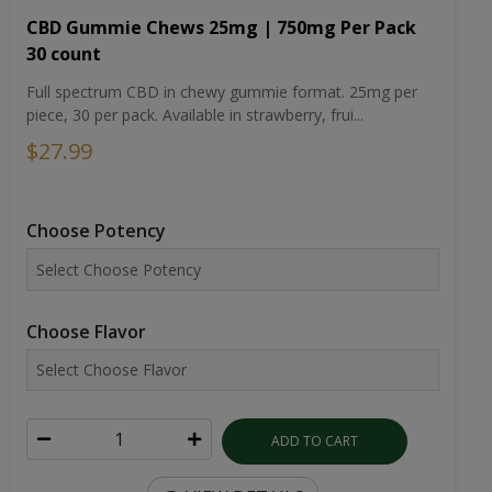
CBD Gummie Chews 25mg | 750mg Per Pack
30 count
Full spectrum CBD in chewy gummie format. 25mg per
piece, 30 per pack. Available in strawberry, frui...
$27.99
Choose Potency
Choose Flavor
ADD TO CART