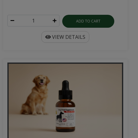
ADD TO CART
VIEW DETAILS