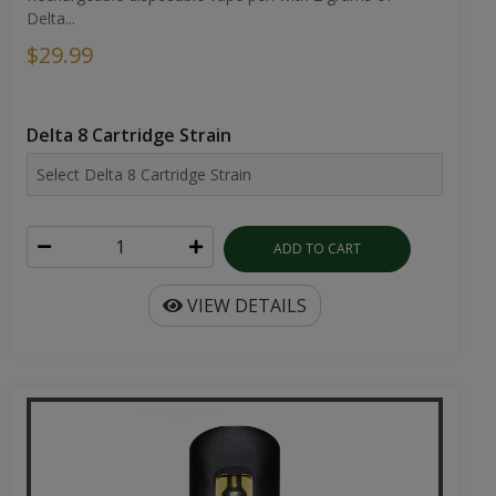
Delta...
$29.99
Delta 8 Cartridge Strain
ADD TO CART
VIEW DETAILS