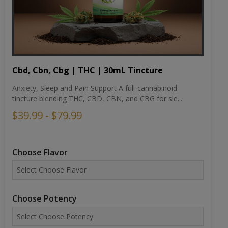
Cbd, Cbn, Cbg | THC | 30mL Tincture
Anxiety, Sleep and Pain Support A full-cannabinoid
tincture blending THC, CBD, CBN, and CBG for sle...
$39.99 - $79.99
Choose Flavor
Choose Potency