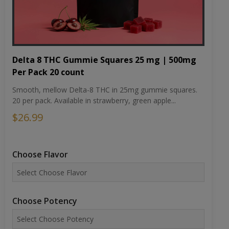
Delta 8 THC Gummie Squares 25 mg | 500mg
Per Pack 20 count
Smooth, mellow Delta-8 THC in 25mg gummie squares.
20 per pack. Available in strawberry, green apple...
$26.99
Choose Flavor
Choose Potency