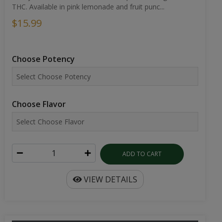
THC. Available in pink lemonade and fruit punc...
$15.99
Choose Potency
Choose Flavor
ADD TO CART
VIEW DETAILS