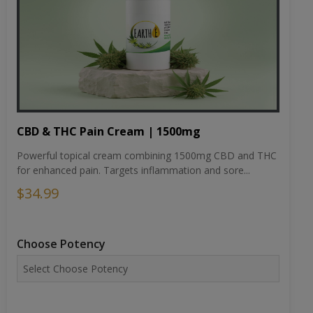
CBD & THC Pain Cream | 1500mg
Powerful topical cream combining 1500mg CBD and THC
for enhanced pain. Targets inflammation and sore...
$34.99
Choose Potency