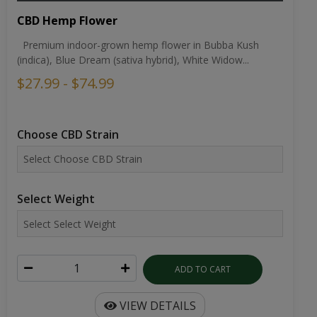
CBD Hemp Flower
Premium indoor-grown hemp flower in Bubba Kush
(indica), Blue Dream (sativa hybrid), White Widow...
$27.99 - $74.99
Choose CBD Strain
Select Weight
ADD TO CART
VIEW DETAILS