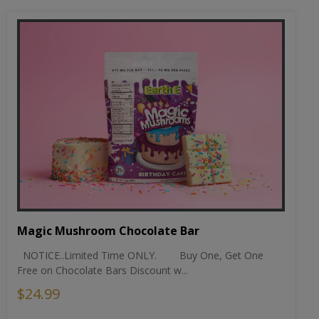
Magic Mushroom Chocolate Bar
NOTICE..Limited Time ONLY. Buy One, Get One
Free on Chocolate Bars Discount w...
$24.99