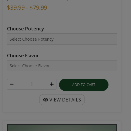
$39.99 - $79.99
Choose Potency
Choose Flavor
ADD TO CART
VIEW DETAILS