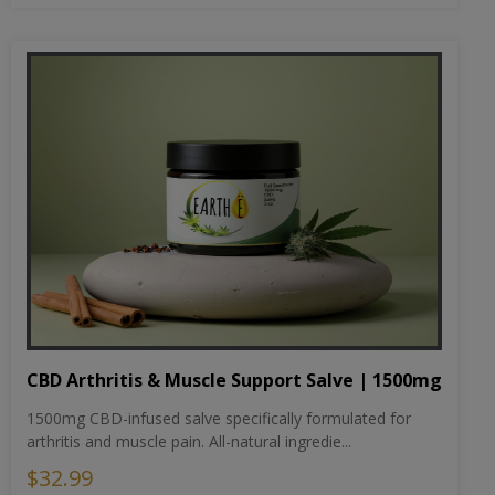
CBD Arthritis & Muscle Support Salve | 1500mg
1500mg CBD-infused salve specifically formulated for
arthritis and muscle pain. All-natural ingredie...
$32.99