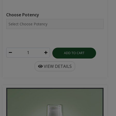
Choose Potency
ADD TO CART
VIEW DETAILS