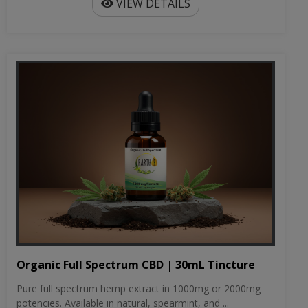
VIEW DETAILS
Organic Full Spectrum CBD | 30mL Tincture
Pure full spectrum hemp extract in 1000mg or 2000mg
potencies. Available in natural, spearmint, and ...