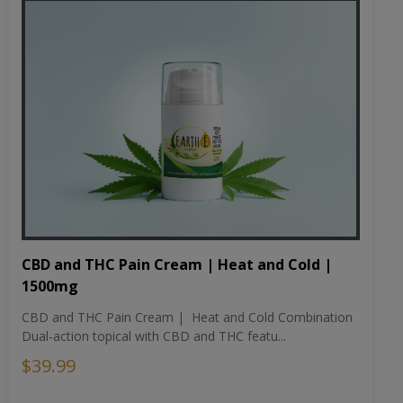
CBD and THC Pain Cream | Heat and Cold |
1500mg
CBD and THC Pain Cream | Heat and Cold Combination
Dual-action topical with CBD and THC featu...
$39.99