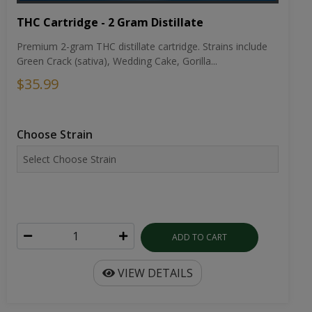
THC Cartridge - 2 Gram Distillate
Premium 2-gram THC distillate cartridge. Strains include
Green Crack (sativa), Wedding Cake, Gorilla...
$35.99
Choose Strain
ADD TO CART
VIEW DETAILS