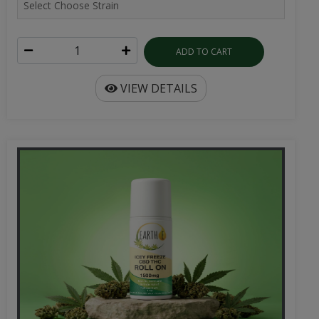
ADD TO CART
VIEW DETAILS