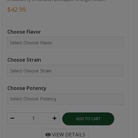
$42.99
Choose Flavor
Choose Strain
Choose Potency
ADD TO CART
VIEW DETAILS