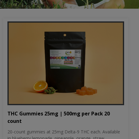
THC Gummies 25mg | 500mg per Pack 20
count
20-count gummies at 25mg Delta-9 THC each. Available
in blueberry lemonade, pineapple, orange, straw...