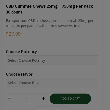
CBD Gummie Chews 25mg | 750mg Per Pack
30 count
Full spectrum CBD in chewy gummie format. 25mg per
piece, 30 per pack. Available in strawberry, frui...
$27.99
Choose Potency
Choose Flavor
ADD TO CART