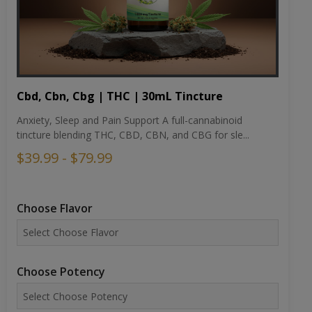
Cbd, Cbn, Cbg | THC | 30mL Tincture
Anxiety, Sleep and Pain Support A full-cannabinoid
tincture blending THC, CBD, CBN, and CBG for sle...
$39.99 - $79.99
Choose Flavor
Choose Potency