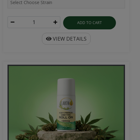
ADD TO CART
VIEW DETAILS