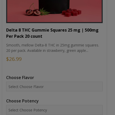
Delta 8 THC Gummie Squares 25 mg | 500mg
Per Pack 20 count
Smooth, mellow Delta-8 THC in 25mg gummie squares.
20 per pack. Available in strawberry, green apple...
$26.99
Choose Flavor
Choose Potency