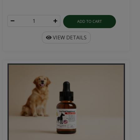
ADD TO CART
VIEW DETAILS