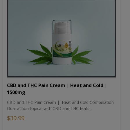
CBD and THC Pain Cream | Heat and Cold |
1500mg
CBD and THC Pain Cream | Heat and Cold Combination
Dual-action topical with CBD and THC featu...
$39.99