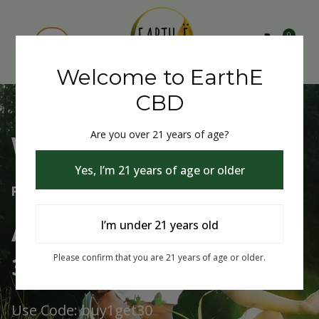
0
Welcome to EarthE
CBD
Are you over 21 years of age?
Welcome to EarthE CBD
Yes, I’m 21 years of age or older
Free Shipping Over $75
Always Buy One Get One
I’m under 21 years old
30% Off
Please confirm that you are 21 years of age or older.
Use Code: buy1get30