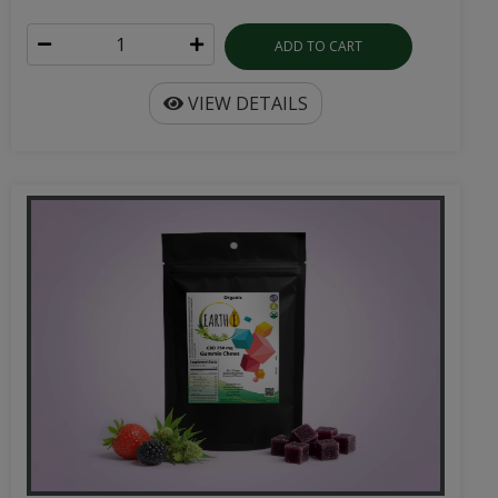
ADD TO CART
VIEW DETAILS