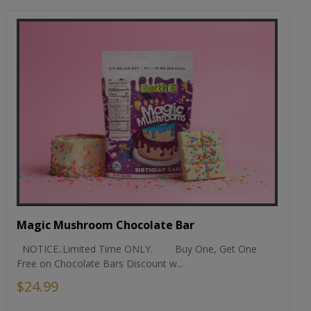
Magic Mushroom Chocolate Bar
NOTICE..Limited Time ONLY. Buy One, Get One
Free on Chocolate Bars Discount w...
$24.99