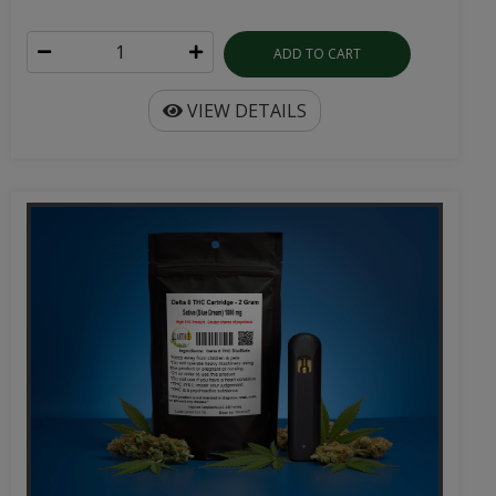
ADD TO CART
VIEW DETAILS