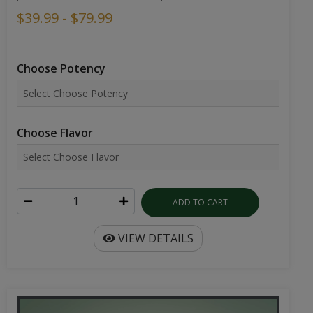
$39.99 - $79.99
Choose Potency
Choose Flavor
ADD TO CART
VIEW DETAILS