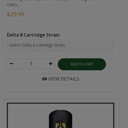
Delta...
$29.99
Delta 8 Cartridge Strain
ADD TO CART
VIEW DETAILS