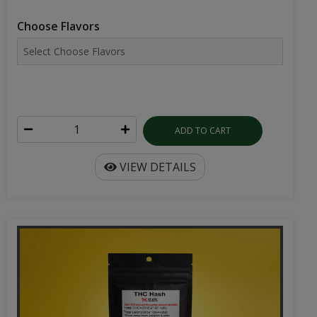
Choose Flavors
ADD TO CART
VIEW DETAILS