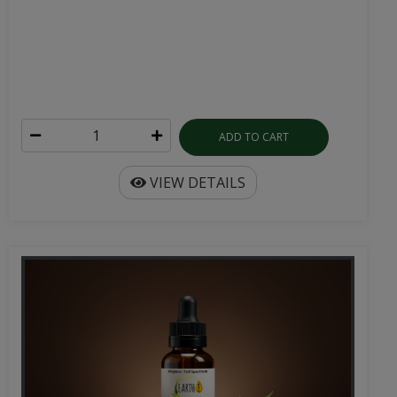
ADD TO CART
VIEW DETAILS