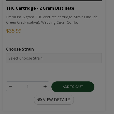
THC Cartridge - 2 Gram Distillate
Premium 2-gram THC distillate cartridge. Strains include
Green Crack (sativa), Wedding Cake, Gorilla...
$35.99
Choose Strain
ADD TO CART
VIEW DETAILS