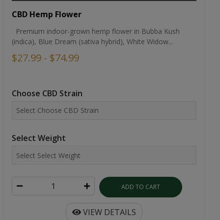
CBD Hemp Flower
Premium indoor-grown hemp flower in Bubba Kush
(indica), Blue Dream (sativa hybrid), White Widow...
$27.99 - $74.99
Choose CBD Strain
Select Weight
ADD TO CART
VIEW DETAILS