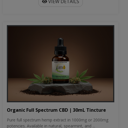
VIEW DETAILS
Organic Full Spectrum CBD | 30mL Tincture
Pure full spectrum hemp extract in 1000mg or 2000mg
potencies. Available in natural, spearmint, and ...