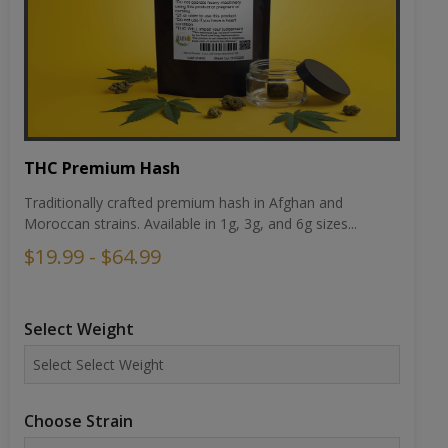
THC Premium Hash
Traditionally crafted premium hash in Afghan and
Moroccan strains. Available in 1g, 3g, and 6g sizes...
$19.99 - $64.99
Select Weight
Choose Strain