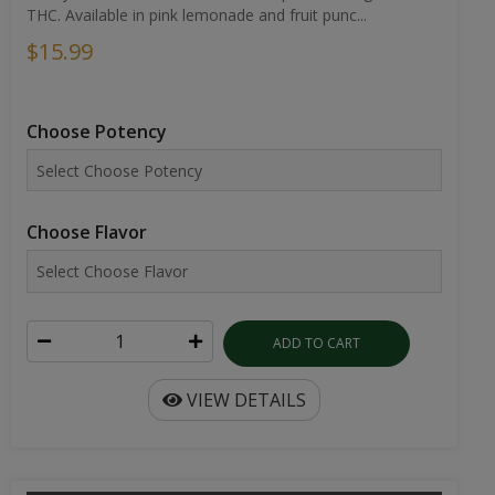
THC. Available in pink lemonade and fruit punc...
$15.99
Choose Potency
Choose Flavor
ADD TO CART
VIEW DETAILS