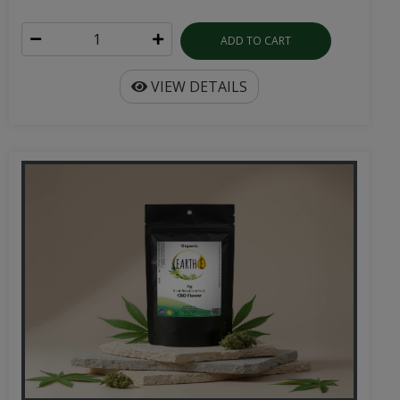
ADD TO CART
VIEW DETAILS