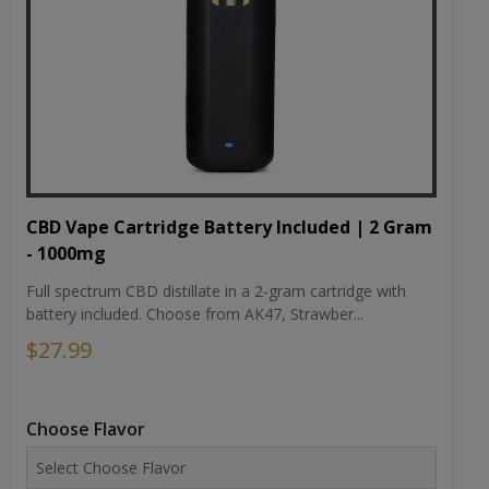
CBD Vape Cartridge Battery Included | 2 Gram
- 1000mg
Full spectrum CBD distillate in a 2-gram cartridge with
battery included. Choose from AK47, Strawber...
$27.99
Choose Flavor