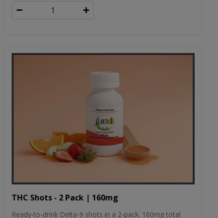
THC Shots - 2 Pack | 160mg
Ready-to-drink Delta-9 shots in a 2-pack. 160mg total