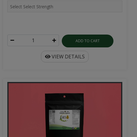
ADD TO CART
VIEW DETAILS