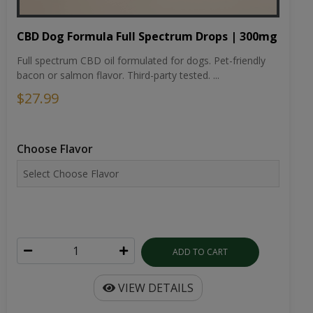
CBD Dog Formula Full Spectrum Drops | 300mg
Full spectrum CBD oil formulated for dogs. Pet-friendly
bacon or salmon flavor. Third-party tested. ...
$27.99
Choose Flavor
ADD TO CART
VIEW DETAILS