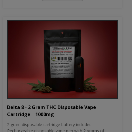
Delta 8 - 2 Gram THC Disposable Vape
Cartridge | 1000mg
2 gram disposable cartridge battery included
Rechargeable disposable vape pen with 2 grams of