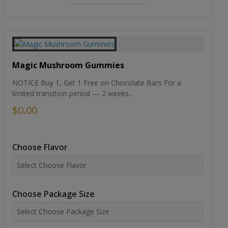
Magic Mushroom Gummies
NOTICE Buy 1, Get 1 Free on Chocolate Bars For a
limited transition period — 2 weeks...
$0.00
Choose Flavor
Choose Package Size