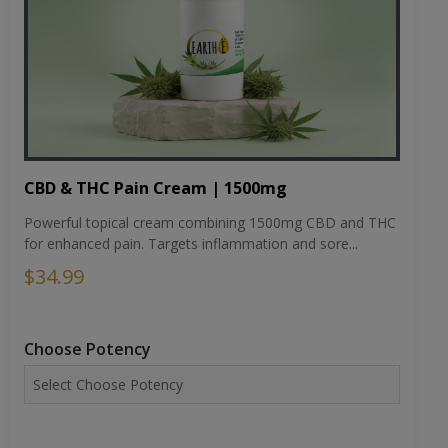
CBD & THC Pain Cream | 1500mg
Powerful topical cream combining 1500mg CBD and THC
for enhanced pain. Targets inflammation and sore...
$34.99
Choose Potency