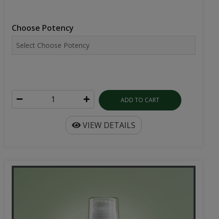
Choose Potency
ADD TO CART
VIEW DETAILS