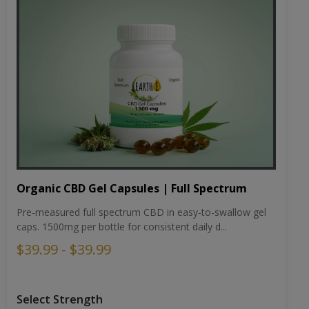
Organic CBD Gel Capsules | Full Spectrum
Pre-measured full spectrum CBD in easy-to-swallow gel
caps. 1500mg per bottle for consistent daily d...
$39.99 - $39.99
Select Strength