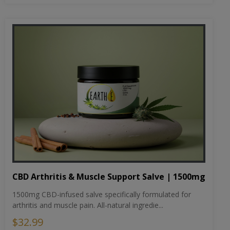
CBD Arthritis & Muscle Support Salve | 1500mg
1500mg CBD-infused salve specifically formulated for
arthritis and muscle pain. All-natural ingredie...
$32.99