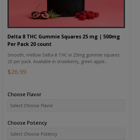
Delta 8 THC Gummie Squares 25 mg | 500mg
Per Pack 20 count
Smooth, mellow Delta-8 THC in 25mg gummie squares.
20 per pack. Available in strawberry, green apple...
$26.99
Choose Flavor
Choose Potency