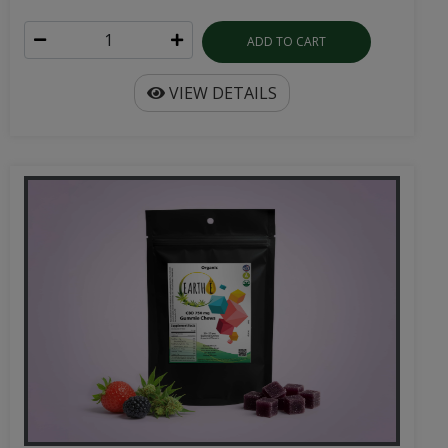
ADD TO CART
VIEW DETAILS