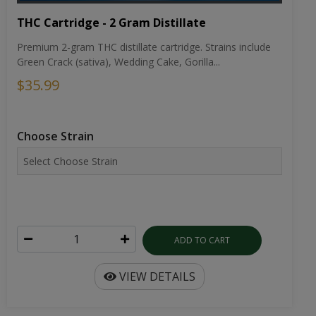
THC Cartridge - 2 Gram Distillate
Premium 2-gram THC distillate cartridge. Strains include
Green Crack (sativa), Wedding Cake, Gorilla...
$35.99
Choose Strain
ADD TO CART
VIEW DETAILS