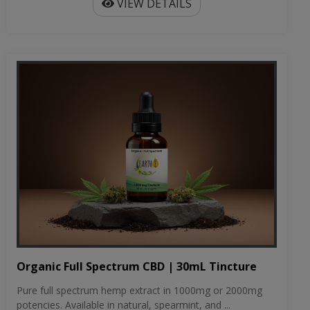
VIEW DETAILS
Organic Full Spectrum CBD | 30mL Tincture
Pure full spectrum hemp extract in 1000mg or 2000mg
potencies. Available in natural, spearmint, and ...