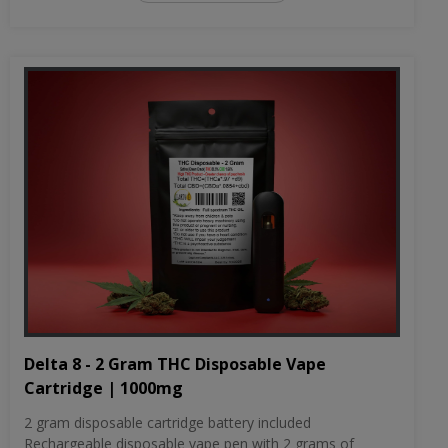
Delta 8 - 2 Gram THC Disposable Vape
Cartridge | 1000mg
2 gram disposable cartridge battery included
Rechargeable disposable vape pen with 2 grams of