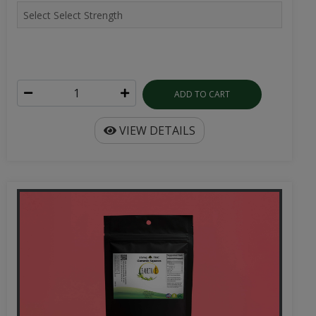
ADD TO CART
VIEW DETAILS