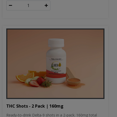
THC Shots - 2 Pack | 160mg
Ready-to-drink Delta-9 shots in a 2-pack. 160mg total