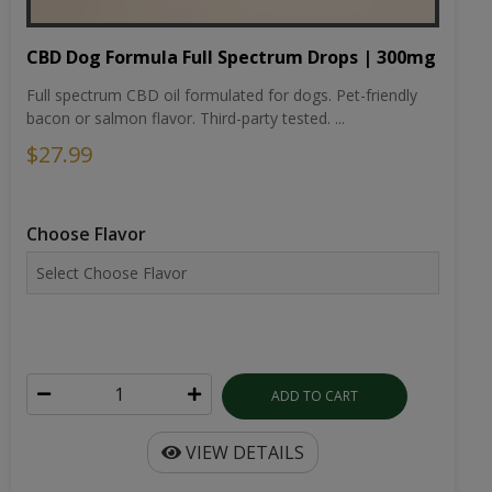
CBD Dog Formula Full Spectrum Drops | 300mg
Full spectrum CBD oil formulated for dogs. Pet-friendly
bacon or salmon flavor. Third-party tested. ...
$27.99
Choose Flavor
ADD TO CART
VIEW DETAILS