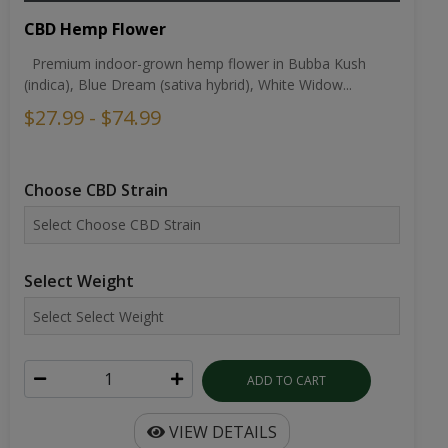
CBD Hemp Flower
Premium indoor-grown hemp flower in Bubba Kush
(indica), Blue Dream (sativa hybrid), White Widow...
$27.99 - $74.99
Choose CBD Strain
Select Weight
ADD TO CART
VIEW DETAILS