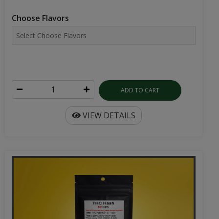
Choose Flavors
ADD TO CART
VIEW DETAILS