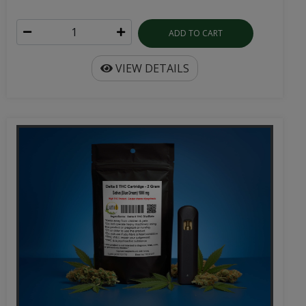
ADD TO CART
VIEW DETAILS