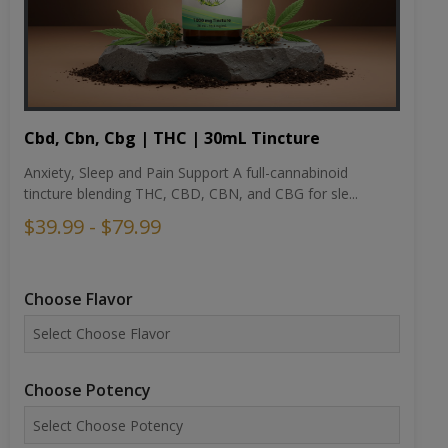
Cbd, Cbn, Cbg | THC | 30mL Tincture
Anxiety, Sleep and Pain Support A full-cannabinoid
tincture blending THC, CBD, CBN, and CBG for sle...
$39.99 - $79.99
Choose Flavor
Choose Potency