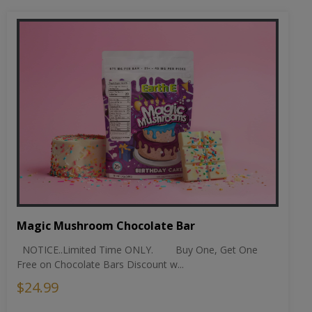
Magic Mushroom Chocolate Bar
NOTICE..Limited Time ONLY. Buy One, Get One
Free on Chocolate Bars Discount w...
$24.99