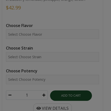
$42.99
Choose Flavor
Choose Strain
Choose Potency
ADD TO CART
VIEW DETAILS