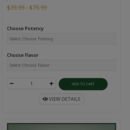
$39.99 - $79.99
Choose Potency
Choose Flavor
ADD TO CART
VIEW DETAILS