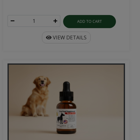
ADD TO CART
VIEW DETAILS