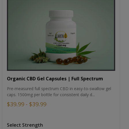
Organic CBD Gel Capsules | Full Spectrum
Pre-measured full spectrum CBD in easy-to-swallow gel
caps. 1500mg per bottle for consistent daily d...
$39.99 - $39.99
Select Strength