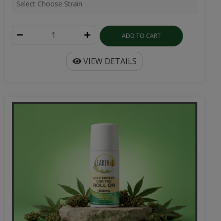
ADD TO CART
VIEW DETAILS