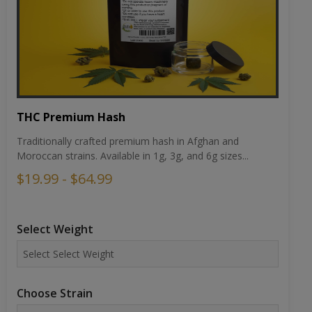
THC Premium Hash
Traditionally crafted premium hash in Afghan and
Moroccan strains. Available in 1g, 3g, and 6g sizes...
$19.99 - $64.99
Select Weight
Choose Strain