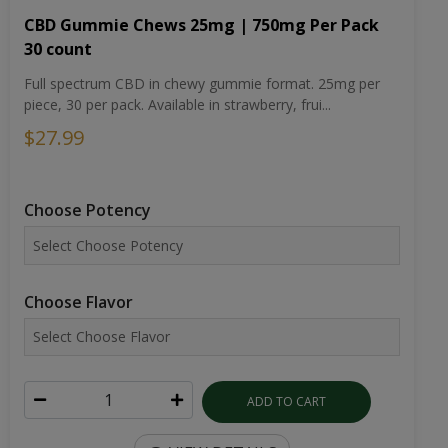
CBD Gummie Chews 25mg | 750mg Per Pack
30 count
Full spectrum CBD in chewy gummie format. 25mg per
piece, 30 per pack. Available in strawberry, frui...
$27.99
Choose Potency
Choose Flavor
ADD TO CART