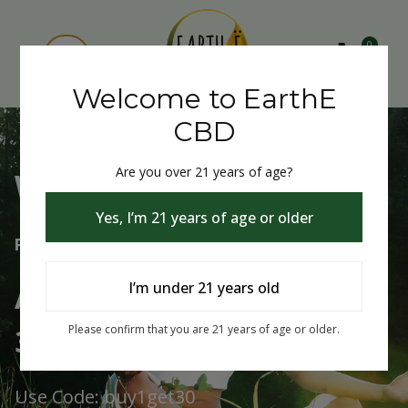
0
Welcome to EarthE
CBD
Are you over 21 years of age?
Welcome to EarthE CBD
Yes, I’m 21 years of age or older
Free Shipping Over $75
Always Buy One Get One
I’m under 21 years old
30% Off
Please confirm that you are 21 years of age or older.
Use Code: buy1get30