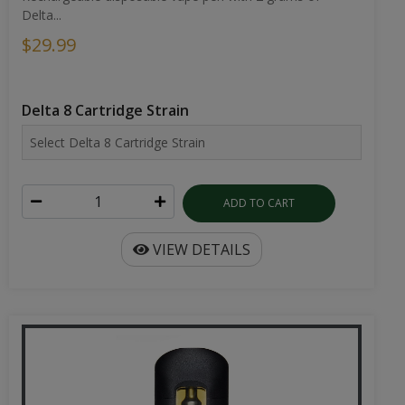
Delta...
$29.99
Delta 8 Cartridge Strain
ADD TO CART
VIEW DETAILS