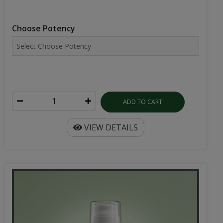
Choose Potency
ADD TO CART
VIEW DETAILS