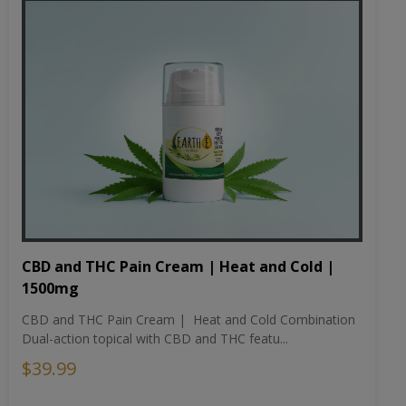
CBD and THC Pain Cream | Heat and Cold |
1500mg
CBD and THC Pain Cream | Heat and Cold Combination
Dual-action topical with CBD and THC featu...
$39.99