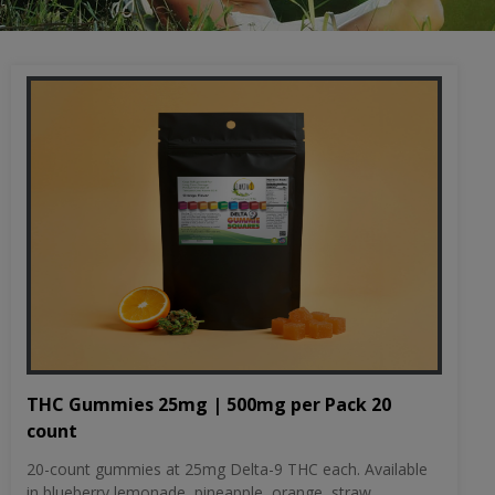
THC Gummies 25mg | 500mg per Pack 20
count
20-count gummies at 25mg Delta-9 THC each. Available
in blueberry lemonade, pineapple, orange, straw...