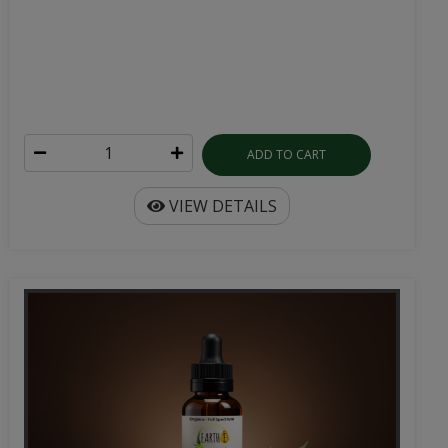
ADD TO CART
VIEW DETAILS