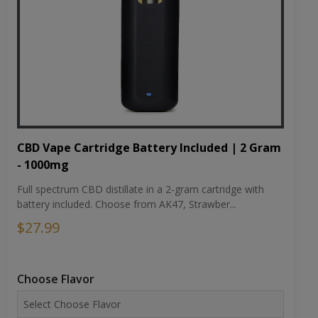
CBD Vape Cartridge Battery Included | 2 Gram
- 1000mg
Full spectrum CBD distillate in a 2-gram cartridge with
battery included. Choose from AK47, Strawber...
$27.99
Choose Flavor