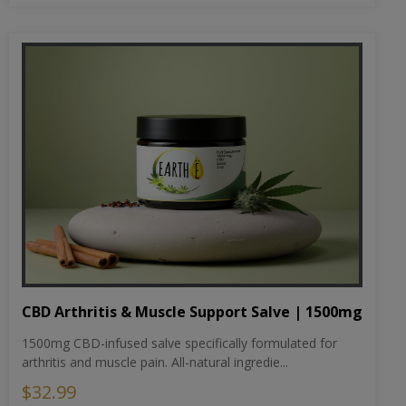
CBD Arthritis & Muscle Support Salve | 1500mg
1500mg CBD-infused salve specifically formulated for
arthritis and muscle pain. All-natural ingredie...
$32.99