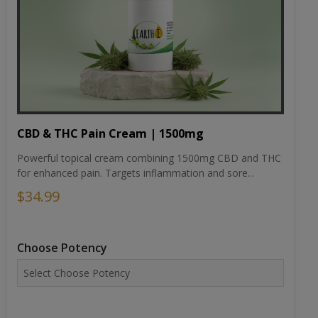
CBD & THC Pain Cream | 1500mg
Powerful topical cream combining 1500mg CBD and THC
for enhanced pain. Targets inflammation and sore...
$34.99
Choose Potency