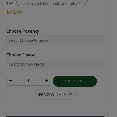
THC. Available in pink lemonade and fruit punc...
$15.99
Choose Potency
Choose Flavor
ADD TO CART
VIEW DETAILS