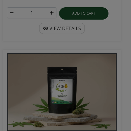
ADD TO CART
VIEW DETAILS