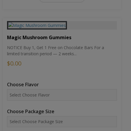
Magic Mushroom Gummies
NOTICE Buy 1, Get 1 Free on Chocolate Bars For a
limited transition period — 2 weeks...
$0.00
Choose Flavor
Choose Package Size