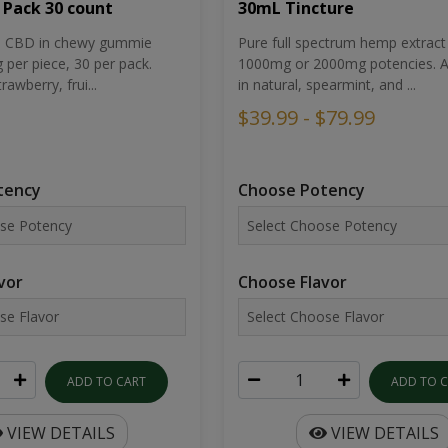
30mL Tincture
 Pack 30 count
Pure full spectrum hemp extract 
um CBD in chewy gummie
1000mg or 2000mg potencies. Av
per piece, 30 per pack.
in natural, spearmint, and ...
rawberry, frui...
$39.99 - $79.99
Choose Potency
tency
Choose Flavor
vor
ADD TO 
ADD TO CART
VIEW DETAILS
VIEW DETAILS