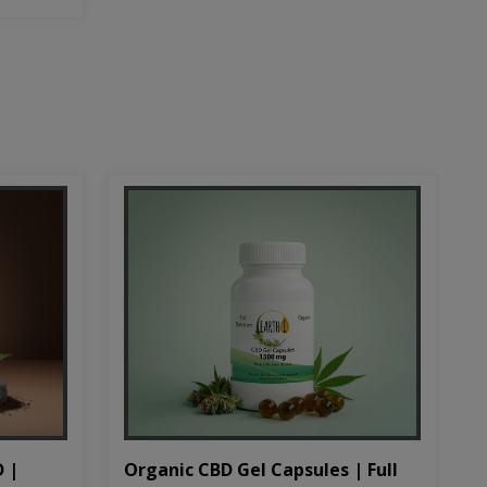
D |
Organic CBD Gel Capsules | Full