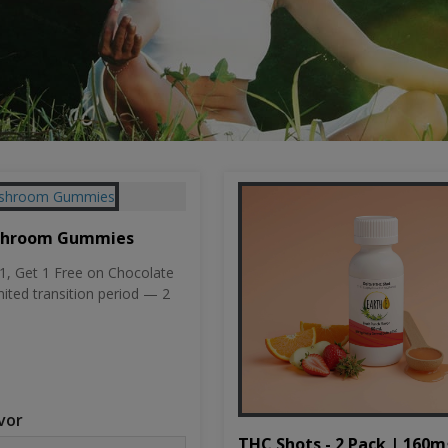
shroom Gummies
, Get 1 Free on Chocolate
mited transition period — 2
vor
THC Shots - 2 Pack | 160