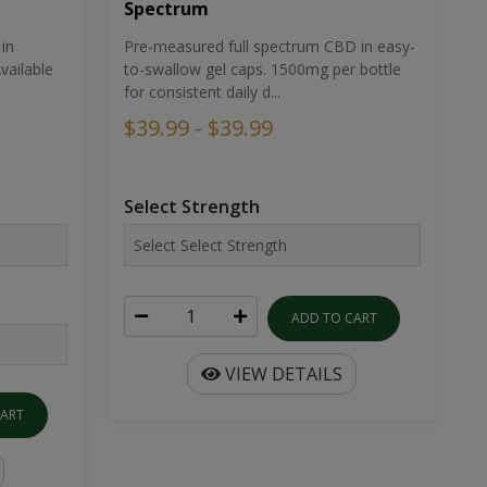
Spectrum
in
Pre-measured full spectrum CBD in easy-
ailable
to-swallow gel caps. 1500mg per bottle
for consistent daily d...
$39.99 - $39.99
Select Strength
ADD TO CART
VIEW DETAILS
CART