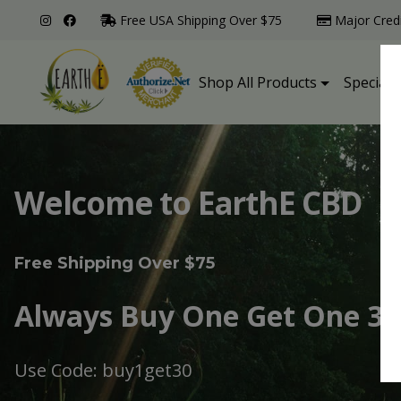
Free USA Shipping Over $75
Major Cred
Shop All Products
Specialt
Welcome to EarthE CBD
Free Shipping Over $75
Always Buy One Get One 30
Use Code: buy1get30