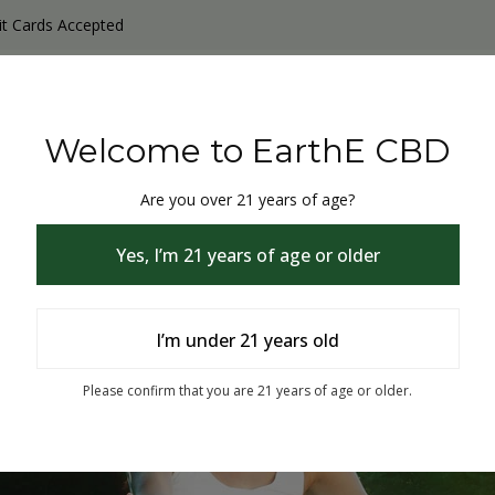
it Cards Accepted
y Products
Non-THC products
THC & CBD Blister Pack 
Welcome to EarthE CBD
Are you over 21 years of age?
Yes, I’m 21 years of age or older
I’m under 21 years old
% Off
Please confirm that you are 21 years of age or older.