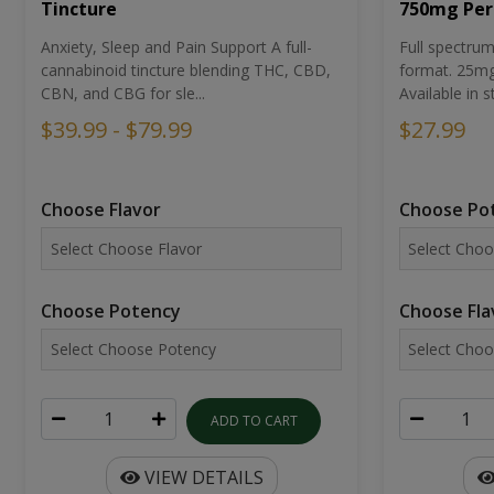
Tincture
750mg Per
Anxiety, Sleep and Pain Support A full-
Full spectr
cannabinoid tincture blending THC, CBD,
format. 25mg 
CBN, and CBG for sle...
Available in st
$39.99 - $79.99
$27.99
Choose Flavor
Choose Po
Choose Potency
Choose Fla
ADD TO CART
VIEW DETAILS