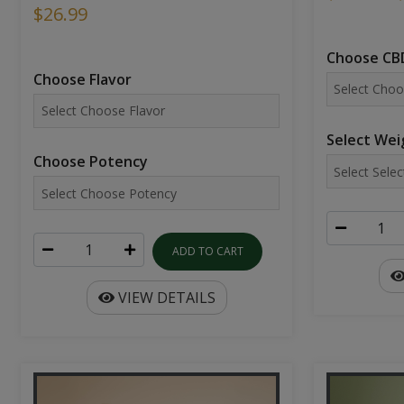
$26.99
Choose CBD
Choose Flavor
Select Wei
Choose Potency
ADD TO CART
VIEW DETAILS