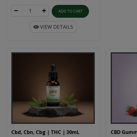
ADD TO CART
VIEW DETAILS
Cbd, Cbn, Cbg | THC | 30mL
CBD Gumm