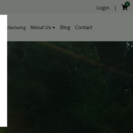
0
Login
|
About Us
Blog
Contact
Manufacturing