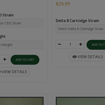
$29.99
 Strain
Delta 8 Cartridge Strain
ght
ADD TO 
VIEW DETAILS
ADD TO CART
VIEW DETAILS