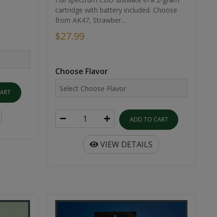
cartridge with battery included. Choose
from AK47, Strawber...
$27.99
Choose Flavor
CART
ADD TO CART
VIEW DETAILS