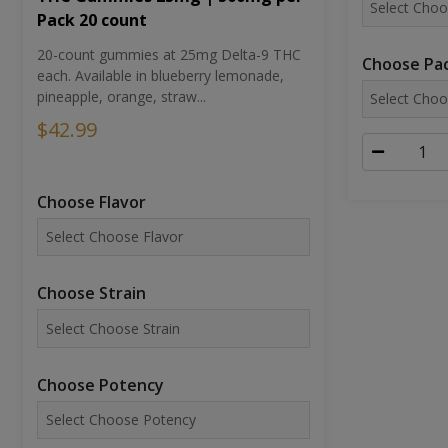
Pack 20 count
20-count gummies at 25mg Delta-9 THC
Choose Pac
each. Available in blueberry lemonade,
pineapple, orange, straw...
$42.99
Choose Flavor
Choose Strain
Choose Potency