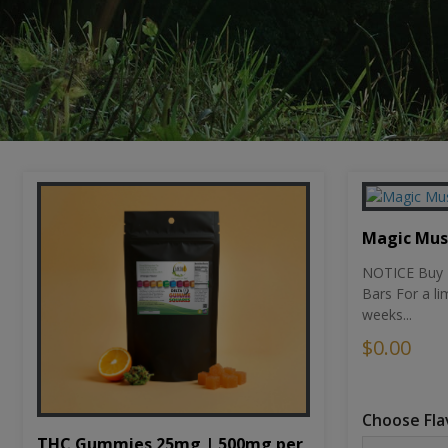
Magic Mu
NOTICE Buy 1
Bars For a li
weeks...
$0.00
Choose Fla
THC Gummies 25mg | 500mg per