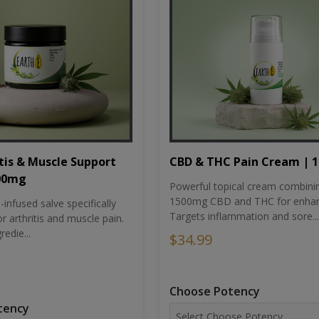
tis & Muscle Support
CBD & THC Pain Cream | 
500mg
Powerful topical cream combini
1500mg CBD and THC for enhan
nfused salve specifically
Targets inflammation and sore...
r arthritis and muscle pain.
redie...
$34.99
Choose Potency
tency