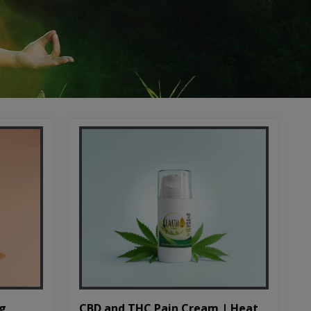
CBD and THC Pain Cream | Heat
mg