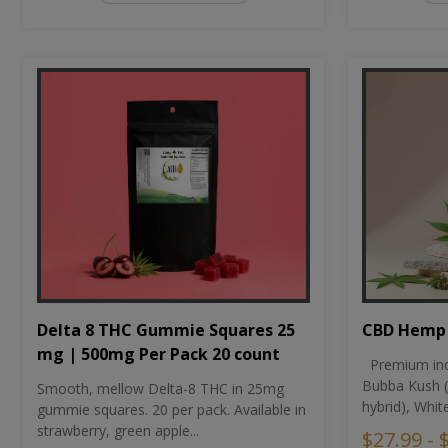
CBD Hemp 
Delta 8 THC Gummie Squares 25
mg | 500mg Per Pack 20 count
Premium ind
Bubba Kush (
Smooth, mellow Delta-8 THC in 25mg
hybrid), Whit
gummie squares. 20 per pack. Available in
strawberry, green apple...
$27.99 - 