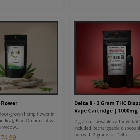
Flower
Delta 8 - 2 Gram THC Disp
Vape Cartridge | 1000mg
oor-grown hemp flower in
indica), Blue Dream (sativa
2 gram disposable cartridge bat
e Widow...
included Rechargeable disposab
pen with 2 grams of Delta...
$74.99