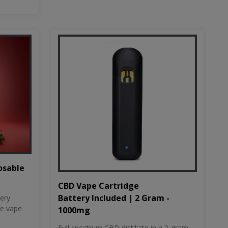
osable
CBD Vape Cartridge
Battery Included | 2 Gram -
tery
le vape
1000mg
Full spectrum CBD distillate in a 2-gram