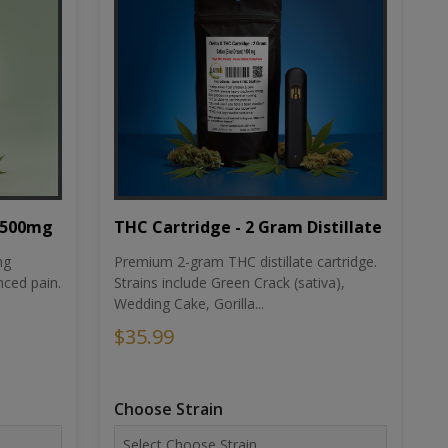
THC Cartridge - 2 Gram Distillate
1500mg
Premium 2-gram THC distillate cartridge.
ng
Strains include Green Crack (sativa),
ced pain.
Wedding Cake, Gorilla...
$35.99
Choose Strain