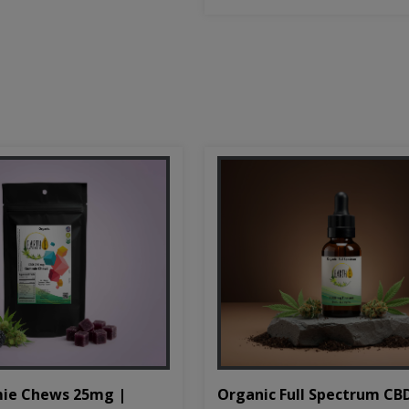
Organic Full Spectrum CB
ie Chews 25mg |