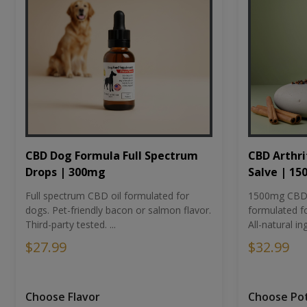
CBD Dog Formula Full Spectrum
CBD Arthri
Drops | 300mg
Salve | 1
Full spectrum CBD oil formulated for
1500mg CBD-i
dogs. Pet-friendly bacon or salmon flavor.
formulated fo
Third-party tested. ...
All-natural ing
$27.99
$32.99
Choose Flavor
Choose Po