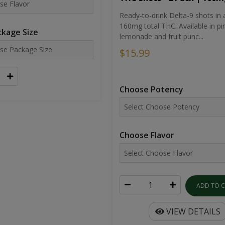
Ready-to-drink Delta-9 shots in 
160mg total THC. Available in pi
kage Size
lemonade and fruit punc...
$15.99
Choose Potency
Choose Flavor
ADD TO 
VIEW DETAILS