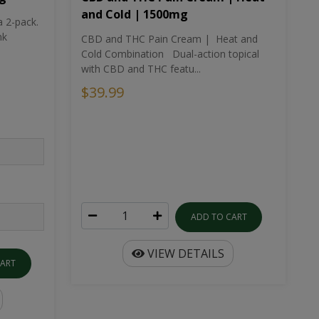
and Cold | 1500mg
a 2-pack.
nk
CBD and THC Pain Cream | Heat and
Cold Combination Dual-action topical
with CBD and THC featu...
$39.99
ADD TO CART
VIEW DETAILS
CART