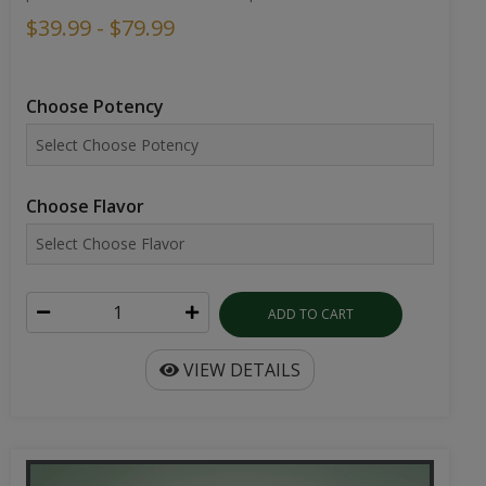
$39.99 - $79.99
Choose Potency
Choose Flavor
ADD TO CART
VIEW DETAILS