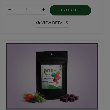
ADD TO CART
VIEW DETAILS