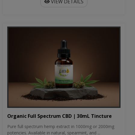
VIEW DETAILS
Organic Full Spectrum CBD | 30mL Tincture
Pure full spectrum hemp extract in 1000mg or 2000mg
potencies. Available in natural, spearmint, and ...