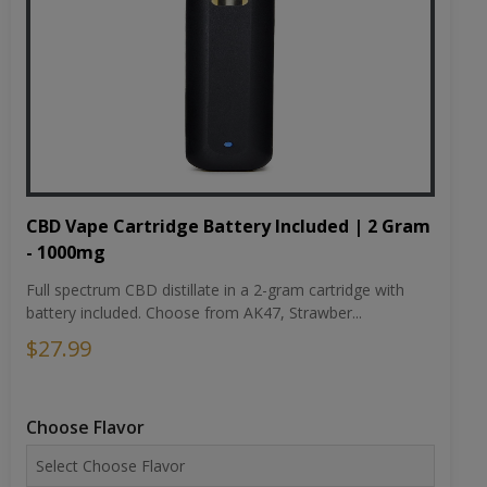
CBD Vape Cartridge Battery Included | 2 Gram
- 1000mg
Full spectrum CBD distillate in a 2-gram cartridge with
battery included. Choose from AK47, Strawber...
$27.99
Choose Flavor