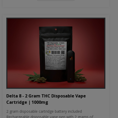
Delta 8 - 2 Gram THC Disposable Vape
Cartridge | 1000mg
2 gram disposable cartridge battery included
Rechargeable disposable vape pen with 2 grams of