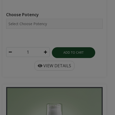
Choose Potency
ADD TO CART
VIEW DETAILS