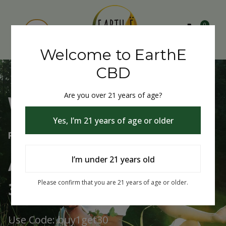
0
Welcome to EarthE
CBD
Are you over 21 years of age?
Welcome to EarthE CBD
Yes, I’m 21 years of age or older
Free Shipping Over $75
Always Buy One Get One
I’m under 21 years old
30% Off
Please confirm that you are 21 years of age or older.
Use Code: buy1get30