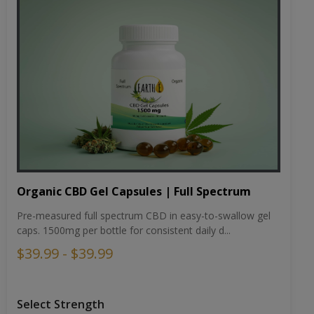
Organic CBD Gel Capsules | Full Spectrum
Pre-measured full spectrum CBD in easy-to-swallow gel
caps. 1500mg per bottle for consistent daily d...
$39.99 - $39.99
Select Strength