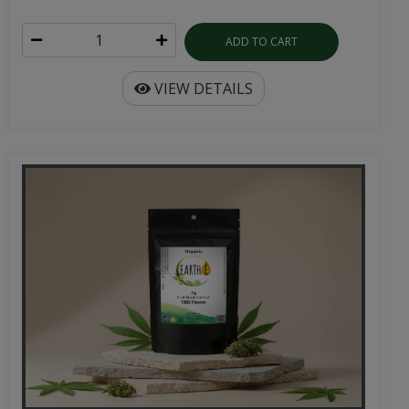
ADD TO CART
VIEW DETAILS