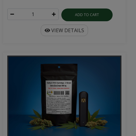
ADD TO CART
VIEW DETAILS