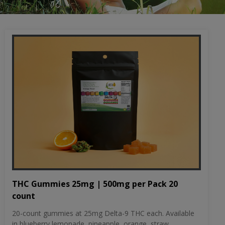
THC Gummies 25mg | 500mg per Pack 20
count
20-count gummies at 25mg Delta-9 THC each. Available
in blueberry lemonade, pineapple, orange, straw...