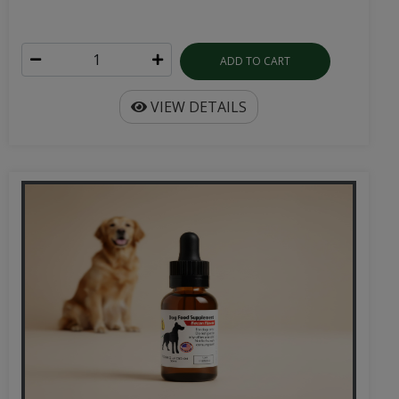
ADD TO CART
VIEW DETAILS