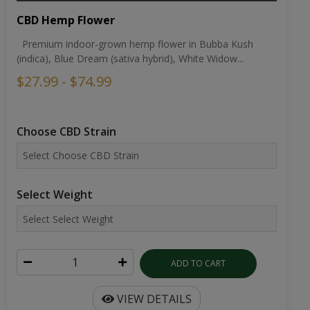
CBD Hemp Flower
Premium indoor-grown hemp flower in Bubba Kush
(indica), Blue Dream (sativa hybrid), White Widow...
$27.99 - $74.99
Choose CBD Strain
Select Weight
ADD TO CART
VIEW DETAILS