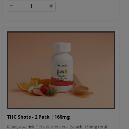
THC Shots - 2 Pack | 160mg
Ready-to-drink Delta-9 shots in a 2-pack. 160mg total