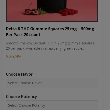
Delta 8 THC Gummie Squares 25 mg | 500mg
Per Pack 20 count
Smooth, mellow Delta-8 THC in 25mg gummie squares.
20 per pack. Available in strawberry, green apple...
$26.99
Choose Flavor
Choose Potency