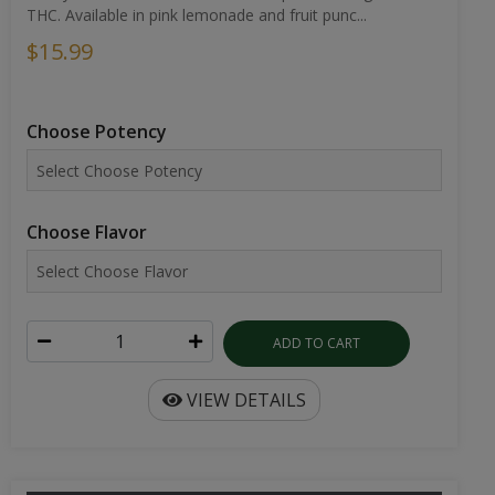
THC. Available in pink lemonade and fruit punc...
$15.99
Choose Potency
Choose Flavor
ADD TO CART
VIEW DETAILS