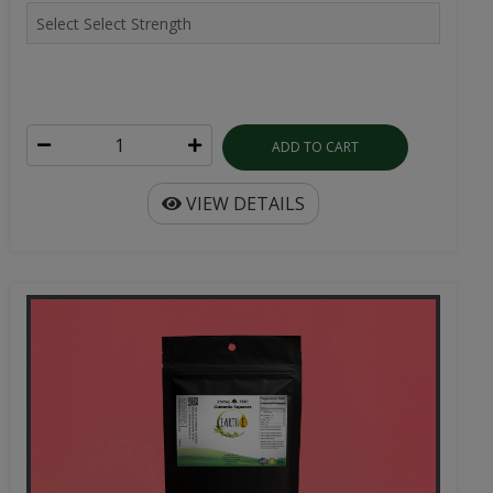
ADD TO CART
VIEW DETAILS