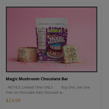
Magic Mushroom Chocolate Bar
NOTICE..Limited Time ONLY. Buy One, Get One
Free on Chocolate Bars Discount w...
$24.99