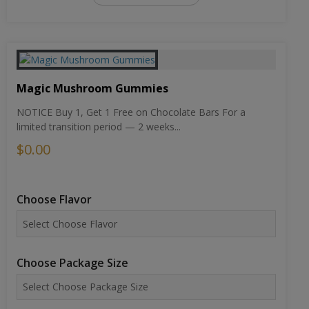
Magic Mushroom Gummies
NOTICE Buy 1, Get 1 Free on Chocolate Bars For a
limited transition period — 2 weeks...
$0.00
Choose Flavor
Choose Package Size