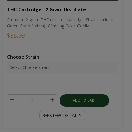
THC Cartridge - 2 Gram Distillate
Premium 2-gram THC distillate cartridge. Strains include
Green Crack (sativa), Wedding Cake, Gorilla...
$35.99
Choose Strain
ADD TO CART
VIEW DETAILS