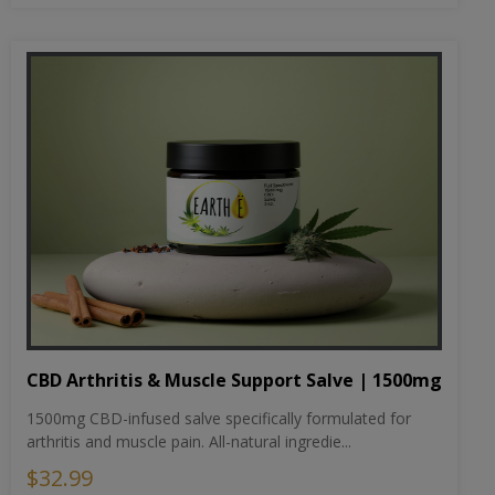
CBD Arthritis & Muscle Support Salve | 1500mg
1500mg CBD-infused salve specifically formulated for
arthritis and muscle pain. All-natural ingredie...
$32.99