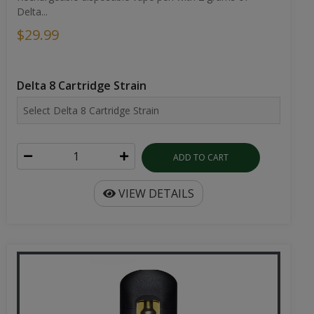
Delta...
$29.99
Delta 8 Cartridge Strain
ADD TO CART
VIEW DETAILS