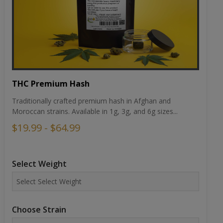
THC Premium Hash
Traditionally crafted premium hash in Afghan and
Moroccan strains. Available in 1g, 3g, and 6g sizes...
$19.99 - $64.99
Select Weight
Choose Strain