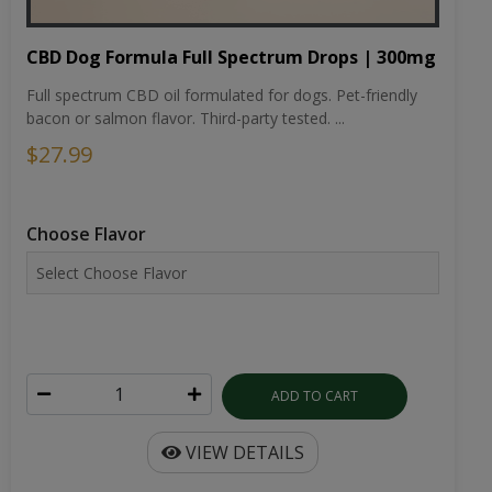
CBD Dog Formula Full Spectrum Drops | 300mg
Full spectrum CBD oil formulated for dogs. Pet-friendly
bacon or salmon flavor. Third-party tested. ...
$27.99
Choose Flavor
ADD TO CART
VIEW DETAILS