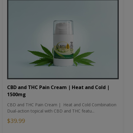
CBD and THC Pain Cream | Heat and Cold |
1500mg
CBD and THC Pain Cream | Heat and Cold Combination
Dual-action topical with CBD and THC featu...
$39.99