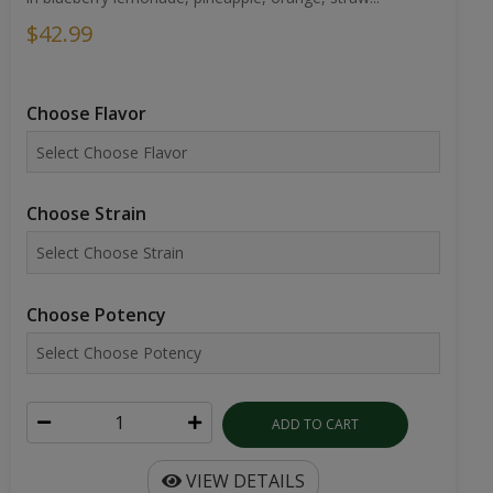
$42.99
Choose Flavor
Choose Strain
Choose Potency
ADD TO CART
VIEW DETAILS