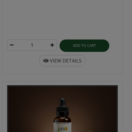
ADD TO CART
VIEW DETAILS