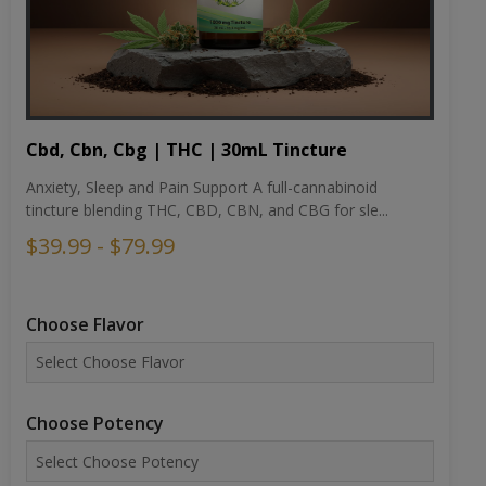
Cbd, Cbn, Cbg | THC | 30mL Tincture
Anxiety, Sleep and Pain Support A full-cannabinoid
tincture blending THC, CBD, CBN, and CBG for sle...
$39.99 - $79.99
Choose Flavor
Choose Potency