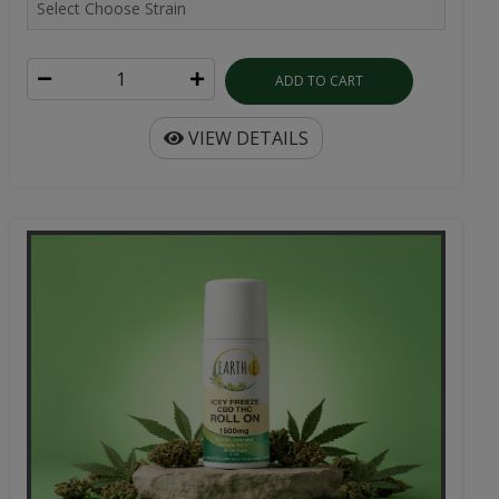
ADD TO CART
VIEW DETAILS