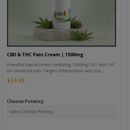
CBD & THC Pain Cream | 1500mg
Powerful topical cream combining 1500mg CBD and THC
for enhanced pain. Targets inflammation and sore...
$34.99
Choose Potency