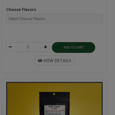
Choose Flavors
ADD TO CART
VIEW DETAILS