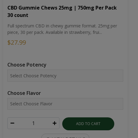
CBD Gummie Chews 25mg | 750mg Per Pack
30 count
Full spectrum CBD in chewy gummie format. 25mg per
piece, 30 per pack. Available in strawberry, frui...
$27.99
Choose Potency
Choose Flavor
ADD TO CART