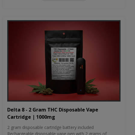
Delta 8 - 2 Gram THC Disposable Vape
Cartridge | 1000mg
2 gram disposable cartridge battery included
Rechargeable disposable vape pen with 2 grams of