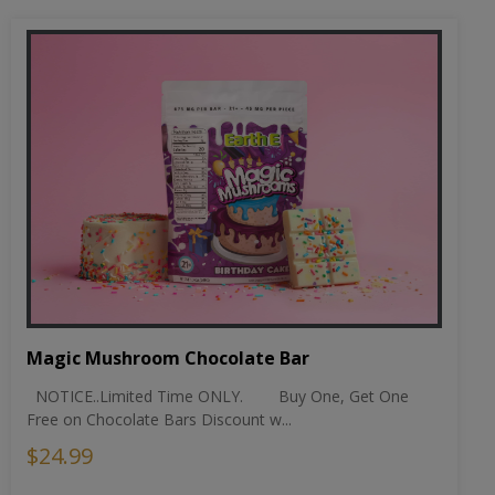
Magic Mushroom Chocolate Bar
NOTICE..Limited Time ONLY. Buy One, Get One
Free on Chocolate Bars Discount w...
$24.99