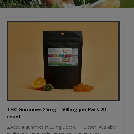
THC Gummies 25mg | 500mg per Pack 20
count
20-count gummies at 25mg Delta-9 THC each. Available
in blueberry lemonade, pineapple, orange, straw...