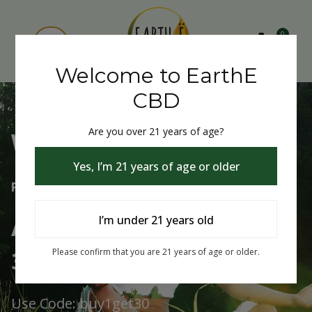
0
Welcome to EarthE
CBD
Are you over 21 years of age?
Welcome to EarthE CBD
Yes, I’m 21 years of age or older
Free Shipping Over $75
Always Buy One Get One
I’m under 21 years old
30% Off
Please confirm that you are 21 years of age or older.
Use Code: buy1get30