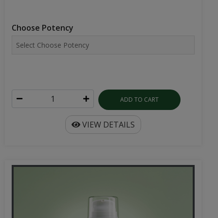
Choose Potency
ADD TO CART
VIEW DETAILS