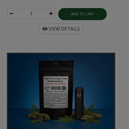
ADD TO CART
VIEW DETAILS