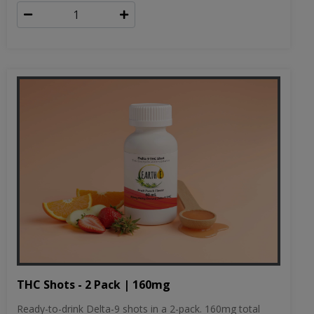
THC Shots - 2 Pack | 160mg
Ready-to-drink Delta-9 shots in a 2-pack. 160mg total