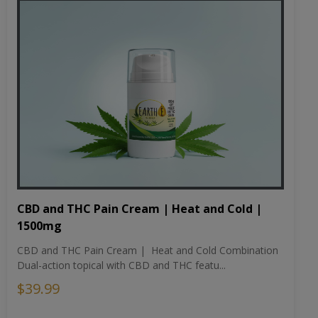
CBD and THC Pain Cream | Heat and Cold |
1500mg
CBD and THC Pain Cream | Heat and Cold Combination
Dual-action topical with CBD and THC featu...
$39.99