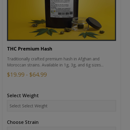
THC Premium Hash
Traditionally crafted premium hash in Afghan and
Moroccan strains. Available in 1g, 3g, and 6g sizes...
$19.99 - $64.99
Select Weight
Choose Strain