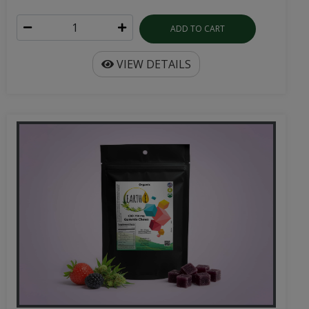
ADD TO CART
VIEW DETAILS