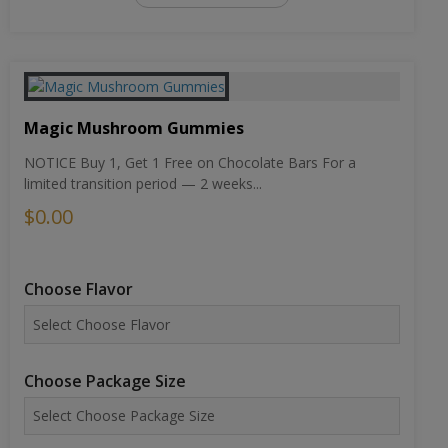
Magic Mushroom Gummies
NOTICE Buy 1, Get 1 Free on Chocolate Bars For a
limited transition period — 2 weeks...
$0.00
Choose Flavor
Choose Package Size