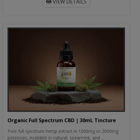
VIEW DETAILS
Organic Full Spectrum CBD | 30mL Tincture
Pure full spectrum hemp extract in 1000mg or 2000mg
potencies. Available in natural, spearmint, and ...