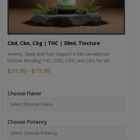
Cbd, Cbn, Cbg | THC | 30mL Tincture
Anxiety, Sleep and Pain Support A full-cannabinoid
tincture blending THC, CBD, CBN, and CBG for sle...
$39.99 - $79.99
Choose Flavor
Choose Potency