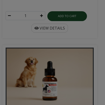
ADD TO CART
VIEW DETAILS