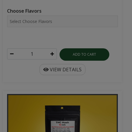
Choose Flavors
ADD TO CART
VIEW DETAILS