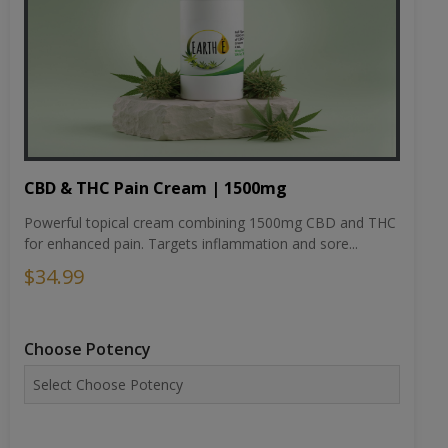
CBD & THC Pain Cream | 1500mg
Powerful topical cream combining 1500mg CBD and THC
for enhanced pain. Targets inflammation and sore...
$34.99
Choose Potency