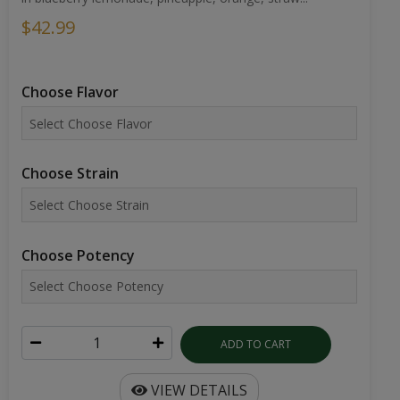
$42.99
Choose Flavor
Choose Strain
Choose Potency
ADD TO CART
VIEW DETAILS