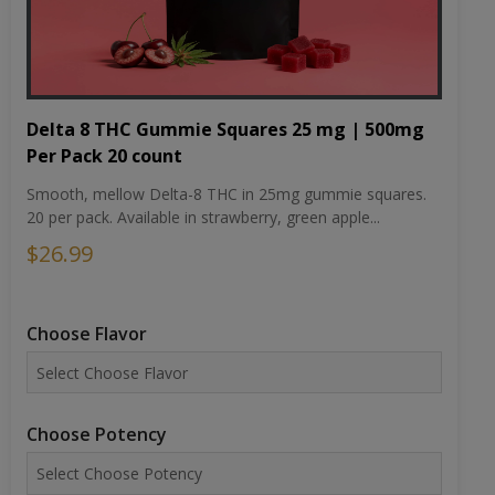
Delta 8 THC Gummie Squares 25 mg | 500mg
Per Pack 20 count
Smooth, mellow Delta-8 THC in 25mg gummie squares.
20 per pack. Available in strawberry, green apple...
$26.99
Choose Flavor
Choose Potency