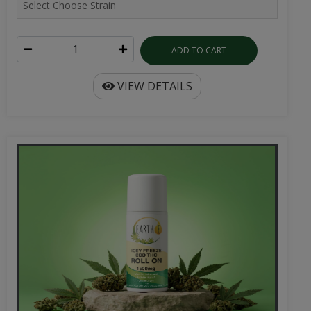
ADD TO CART
VIEW DETAILS