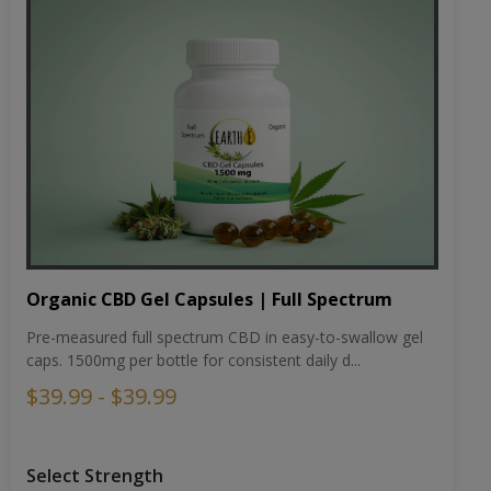
Organic CBD Gel Capsules | Full Spectrum
Pre-measured full spectrum CBD in easy-to-swallow gel
caps. 1500mg per bottle for consistent daily d...
$39.99 - $39.99
Select Strength