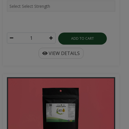
ADD TO CART
VIEW DETAILS