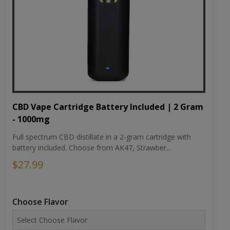
CBD Vape Cartridge Battery Included | 2 Gram
- 1000mg
Full spectrum CBD distillate in a 2-gram cartridge with
battery included. Choose from AK47, Strawber...
$27.99
Choose Flavor