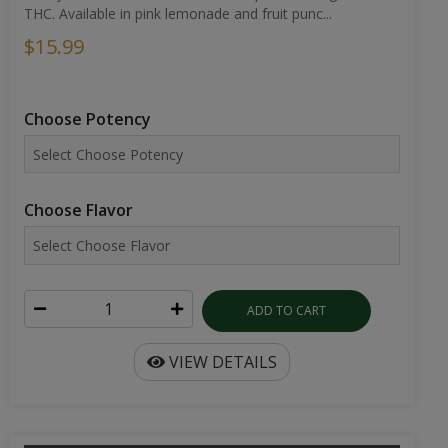
THC. Available in pink lemonade and fruit punc...
$15.99
Choose Potency
Choose Flavor
ADD TO CART
VIEW DETAILS