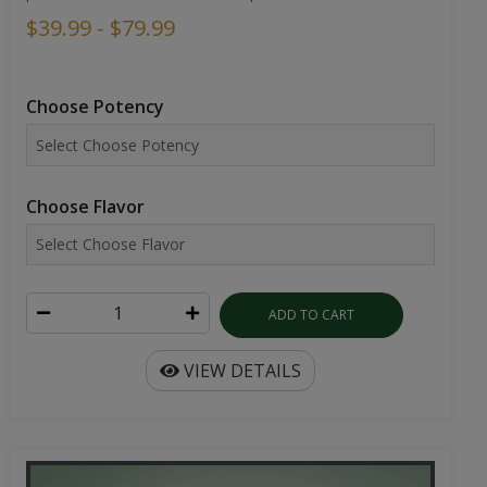
$39.99 - $79.99
Choose Potency
Choose Flavor
ADD TO CART
VIEW DETAILS