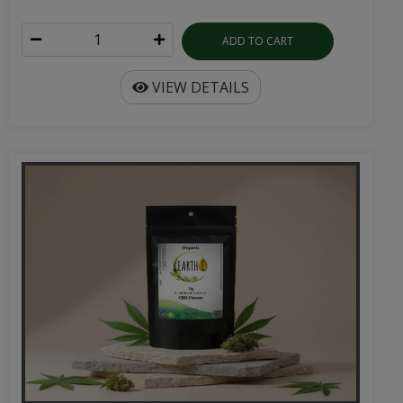
ADD TO CART
VIEW DETAILS