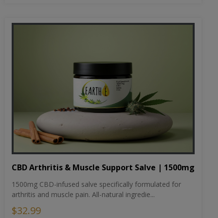
CBD Arthritis & Muscle Support Salve | 1500mg
1500mg CBD-infused salve specifically formulated for
arthritis and muscle pain. All-natural ingredie...
$32.99