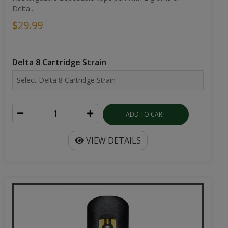
Delta...
$29.99
Delta 8 Cartridge Strain
ADD TO CART
VIEW DETAILS