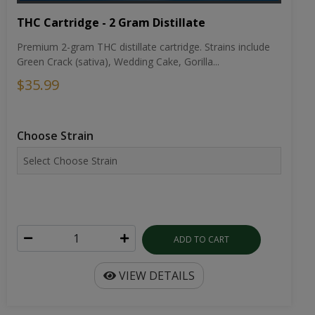
THC Cartridge - 2 Gram Distillate
Premium 2-gram THC distillate cartridge. Strains include
Green Crack (sativa), Wedding Cake, Gorilla...
$35.99
Choose Strain
ADD TO CART
VIEW DETAILS