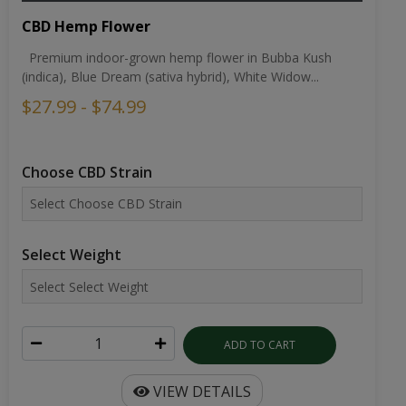
CBD Hemp Flower
Premium indoor-grown hemp flower in Bubba Kush
(indica), Blue Dream (sativa hybrid), White Widow...
$27.99 - $74.99
Choose CBD Strain
Select Weight
ADD TO CART
VIEW DETAILS