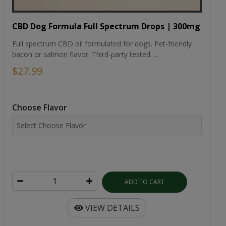
CBD Dog Formula Full Spectrum Drops | 300mg
Full spectrum CBD oil formulated for dogs. Pet-friendly
bacon or salmon flavor. Third-party tested. ...
$27.99
Choose Flavor
ADD TO CART
VIEW DETAILS