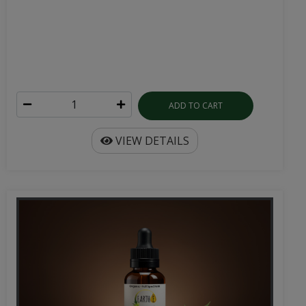
ADD TO CART
VIEW DETAILS