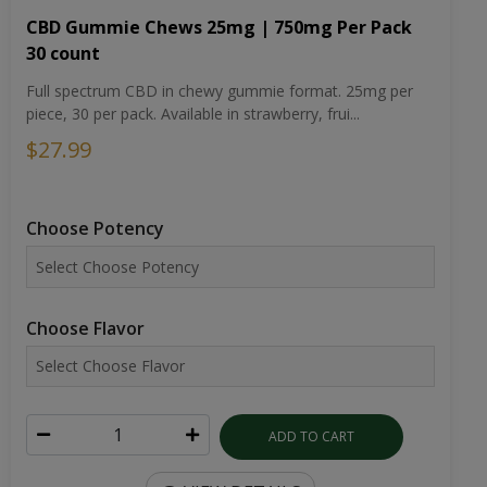
CBD Gummie Chews 25mg | 750mg Per Pack
30 count
Full spectrum CBD in chewy gummie format. 25mg per
piece, 30 per pack. Available in strawberry, frui...
$27.99
Choose Potency
Choose Flavor
ADD TO CART