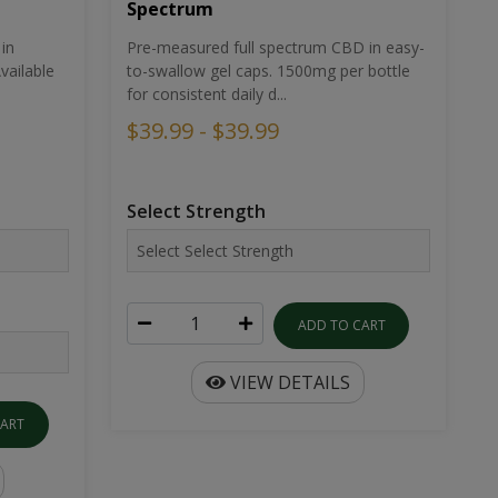
Spectrum
in
Pre-measured full spectrum CBD in easy-
ailable
to-swallow gel caps. 1500mg per bottle
for consistent daily d...
$39.99 - $39.99
Select Strength
ADD TO CART
VIEW DETAILS
CART