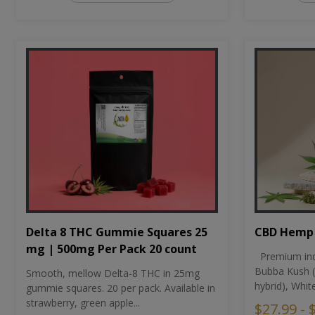
CBD Hemp 
Delta 8 THC Gummie Squares 25
mg | 500mg Per Pack 20 count
Premium ind
Bubba Kush (
Smooth, mellow Delta-8 THC in 25mg
hybrid), Whit
gummie squares. 20 per pack. Available in
strawberry, green apple...
$27.99 - 