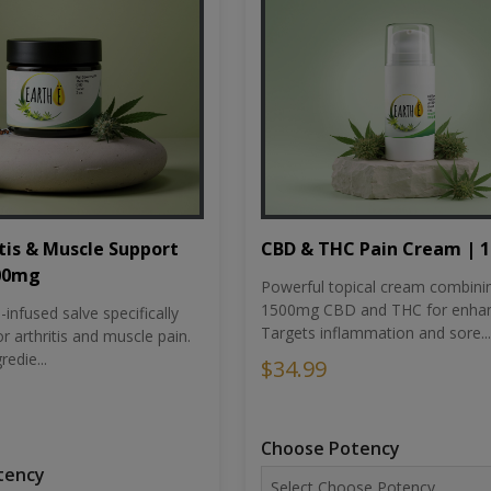
tis & Muscle Support
CBD & THC Pain Cream | 
500mg
Powerful topical cream combini
1500mg CBD and THC for enhan
nfused salve specifically
Targets inflammation and sore...
r arthritis and muscle pain.
redie...
$34.99
Choose Potency
tency