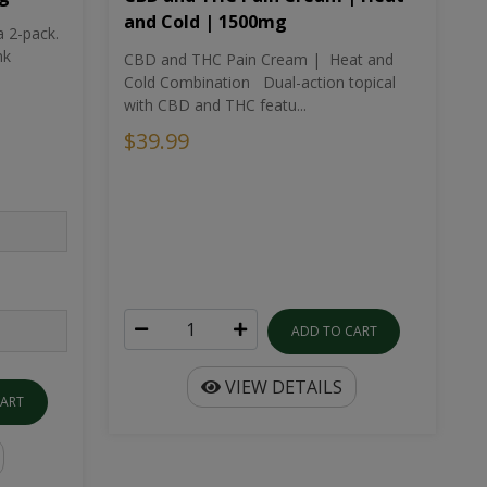
and Cold | 1500mg
a 2-pack.
nk
CBD and THC Pain Cream | Heat and
Cold Combination Dual-action topical
with CBD and THC featu...
$39.99
ADD TO CART
VIEW DETAILS
CART