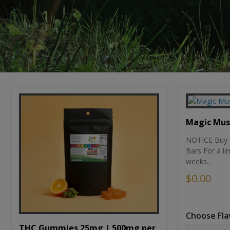
Magic Mu
NOTICE Buy 1
Bars For a li
weeks...
$0.00
Choose Fla
THC Gummies 25mg | 500mg per