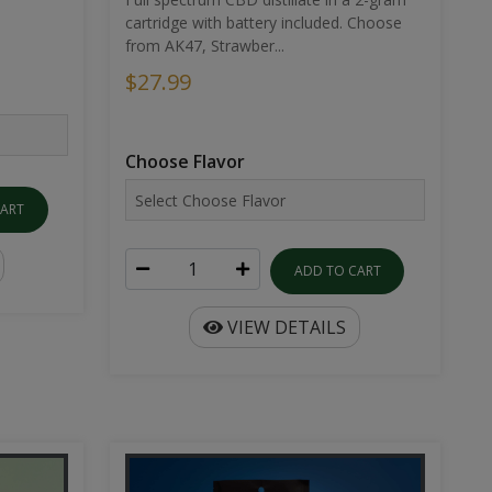
cartridge with battery included. Choose
from AK47, Strawber...
$27.99
Choose Flavor
CART
ADD TO CART
VIEW DETAILS