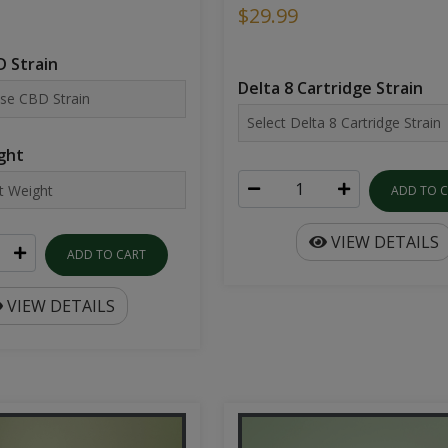
$29.99
 Strain
Delta 8 Cartridge Strain
ght
ADD TO 
VIEW DETAILS
ADD TO CART
VIEW DETAILS