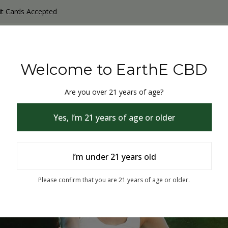
it Cards Accepted
y Products
Non-THC products
THC & CBD Blister Pack 
Welcome to EarthE CBD
Are you over 21 years of age?
Yes, I’m 21 years of age or older
I’m under 21 years old
% Off
Please confirm that you are 21 years of age or older.