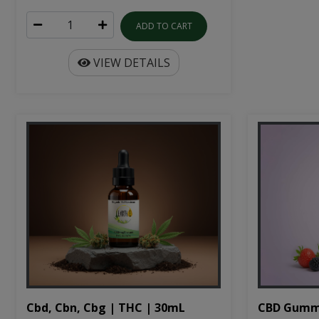
ADD TO CART
VIEW DETAILS
Cbd, Cbn, Cbg | THC | 30mL
CBD Gumm