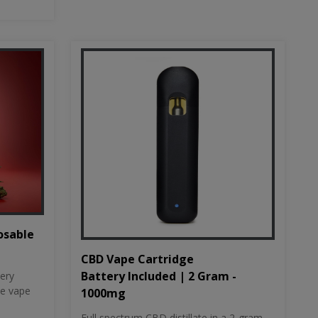
osable
CBD Vape Cartridge
Battery Included | 2 Gram -
tery
le vape
1000mg
Full spectrum CBD distillate in a 2-gram