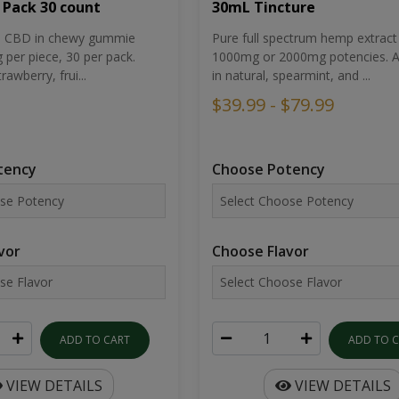
30mL Tincture
 Pack 30 count
Pure full spectrum hemp extract 
um CBD in chewy gummie
1000mg or 2000mg potencies. Av
per piece, 30 per pack.
in natural, spearmint, and ...
rawberry, frui...
$39.99 - $79.99
Choose Potency
tency
Choose Flavor
vor
ADD TO 
ADD TO CART
VIEW DETAILS
VIEW DETAILS