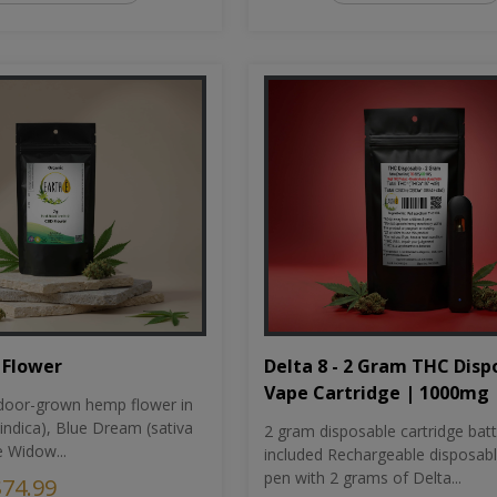
Flower
Delta 8 - 2 Gram THC Disp
Vape Cartridge | 1000mg
oor-grown hemp flower in
indica), Blue Dream (sativa
2 gram disposable cartridge bat
e Widow...
included Rechargeable disposab
pen with 2 grams of Delta...
$74.99