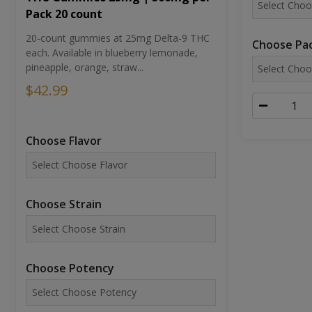
Pack 20 count
20-count gummies at 25mg Delta-9 THC
Choose Pac
each. Available in blueberry lemonade,
pineapple, orange, straw...
$42.99
Choose Flavor
Choose Strain
Choose Potency