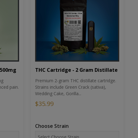
THC Cartridge - 2 Gram Distillate
1500mg
Premium 2-gram THC distillate cartridge.
ng
Strains include Green Crack (sativa),
ced pain.
Wedding Cake, Gorilla...
$35.99
Choose Strain