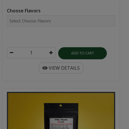
Choose Flavors
ADD TO CART
VIEW DETAILS