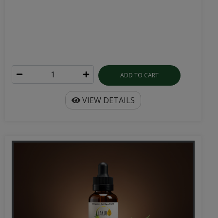
ADD TO CART
VIEW DETAILS