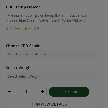
CBD Hemp Flower
Premium indoor-grown hemp flower in Bubba Kush
(indica), Blue Dream (sativa hybrid), White Widow...
$27.99 - $74.99
Choose CBD Strain
Select Weight
ADD TO CART
VIEW DETAILS