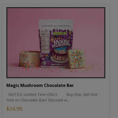
Magic Mushroom Chocolate Bar
NOTICE..Limited Time ONLY. Buy One, Get One
Free on Chocolate Bars Discount w...
$24.99