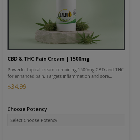
CBD & THC Pain Cream | 1500mg
Powerful topical cream combining 1500mg CBD and THC
for enhanced pain. Targets inflammation and sore...
$34.99
Choose Potency