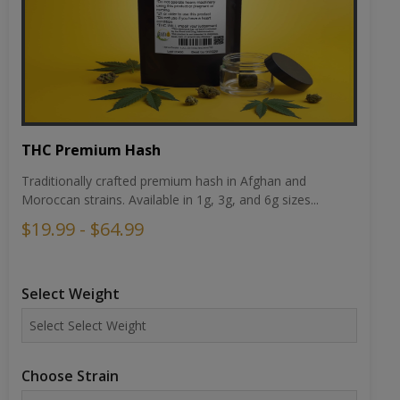
THC Premium Hash
Traditionally crafted premium hash in Afghan and
Moroccan strains. Available in 1g, 3g, and 6g sizes...
$19.99 - $64.99
Select Weight
Choose Strain