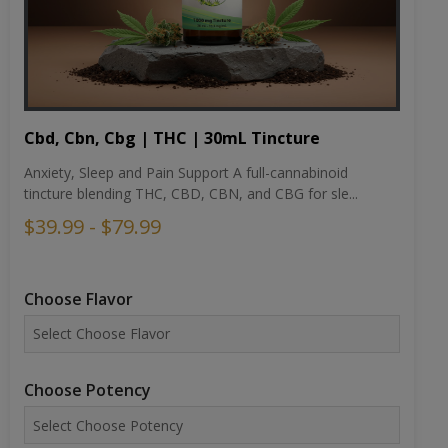
Cbd, Cbn, Cbg | THC | 30mL Tincture
Anxiety, Sleep and Pain Support A full-cannabinoid
tincture blending THC, CBD, CBN, and CBG for sle...
$39.99 - $79.99
Choose Flavor
Choose Potency