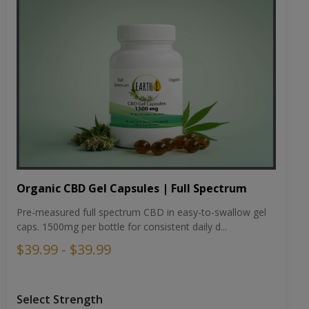
Organic CBD Gel Capsules | Full Spectrum
Pre-measured full spectrum CBD in easy-to-swallow gel
caps. 1500mg per bottle for consistent daily d...
$39.99 - $39.99
Select Strength