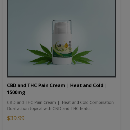
CBD and THC Pain Cream | Heat and Cold |
1500mg
CBD and THC Pain Cream | Heat and Cold Combination
Dual-action topical with CBD and THC featu...
$39.99