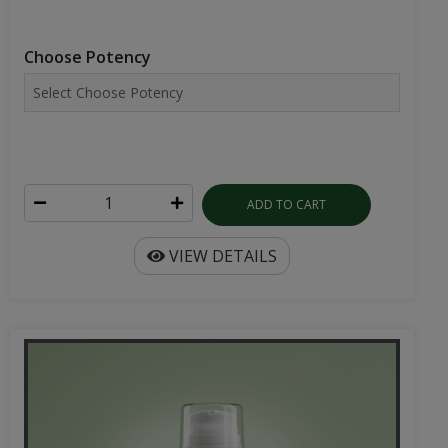
Choose Potency
ADD TO CART
VIEW DETAILS