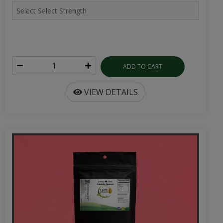
ADD TO CART
VIEW DETAILS