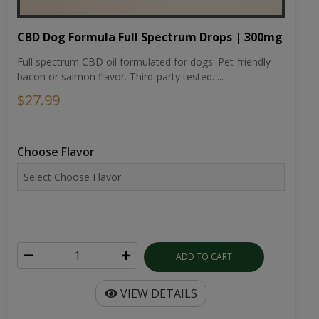
CBD Dog Formula Full Spectrum Drops | 300mg
Full spectrum CBD oil formulated for dogs. Pet-friendly
bacon or salmon flavor. Third-party tested. ...
$27.99
Choose Flavor
ADD TO CART
VIEW DETAILS