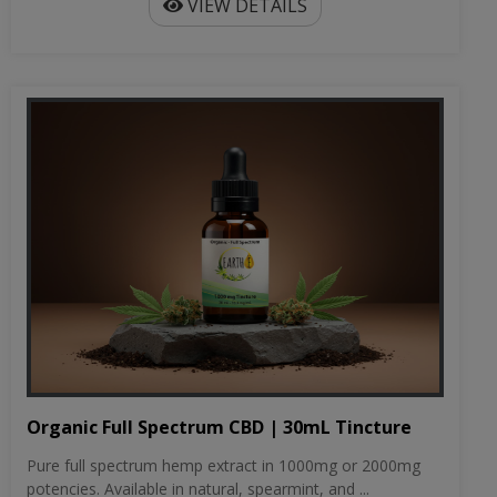
VIEW DETAILS
Organic Full Spectrum CBD | 30mL Tincture
Pure full spectrum hemp extract in 1000mg or 2000mg
potencies. Available in natural, spearmint, and ...