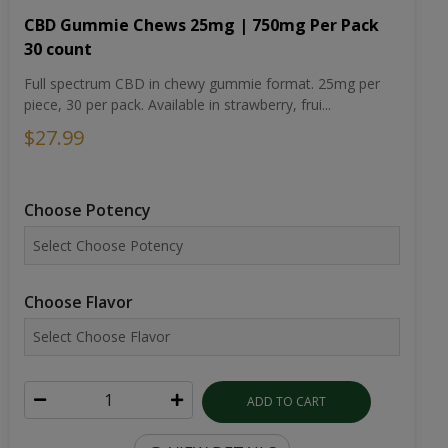
CBD Gummie Chews 25mg | 750mg Per Pack
30 count
Full spectrum CBD in chewy gummie format. 25mg per
piece, 30 per pack. Available in strawberry, frui...
$27.99
Choose Potency
Choose Flavor
ADD TO CART