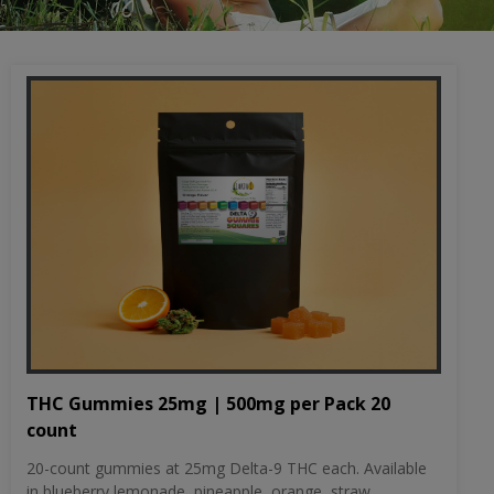
THC Gummies 25mg | 500mg per Pack 20
count
20-count gummies at 25mg Delta-9 THC each. Available
in blueberry lemonade, pineapple, orange, straw...