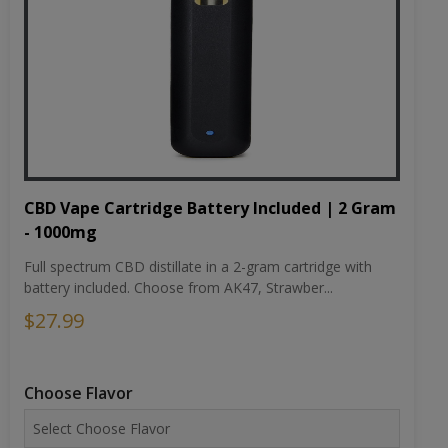
CBD Vape Cartridge Battery Included | 2 Gram
- 1000mg
Full spectrum CBD distillate in a 2-gram cartridge with
battery included. Choose from AK47, Strawber...
$27.99
Choose Flavor