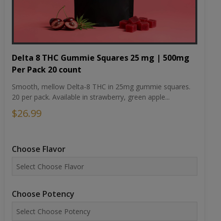
Delta 8 THC Gummie Squares 25 mg | 500mg
Per Pack 20 count
Smooth, mellow Delta-8 THC in 25mg gummie squares.
20 per pack. Available in strawberry, green apple...
$26.99
Choose Flavor
Choose Potency