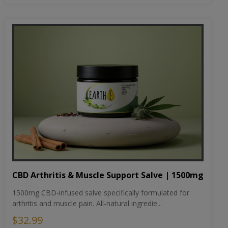
CBD Arthritis & Muscle Support Salve | 1500mg
1500mg CBD-infused salve specifically formulated for
arthritis and muscle pain. All-natural ingredie...
$32.99