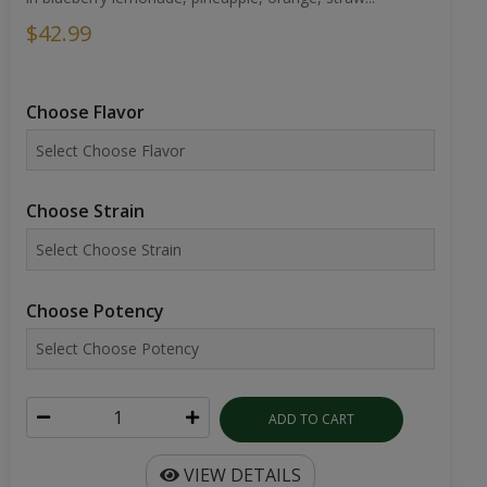
$42.99
Choose Flavor
Choose Strain
Choose Potency
ADD TO CART
VIEW DETAILS