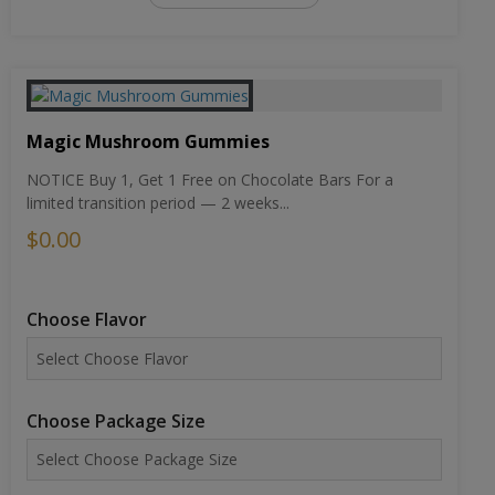
Magic Mushroom Gummies
NOTICE Buy 1, Get 1 Free on Chocolate Bars For a
limited transition period — 2 weeks...
$0.00
Choose Flavor
Choose Package Size