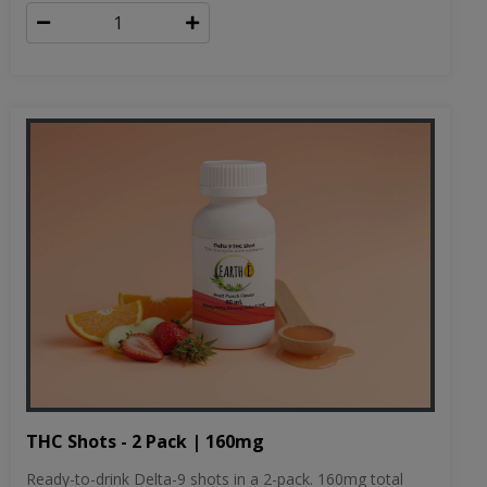
THC Shots - 2 Pack | 160mg
Ready-to-drink Delta-9 shots in a 2-pack. 160mg total