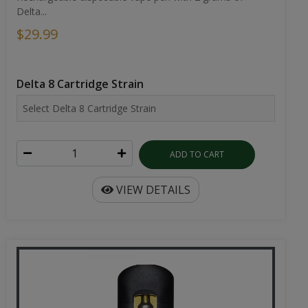
Delta...
$29.99
Delta 8 Cartridge Strain
ADD TO CART
VIEW DETAILS