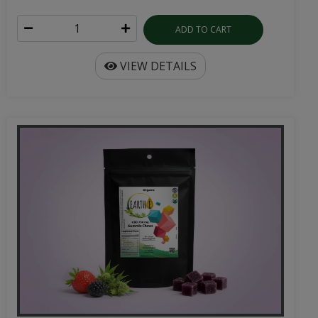
ADD TO CART
VIEW DETAILS