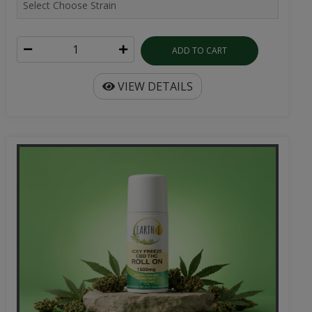
ADD TO CART
VIEW DETAILS