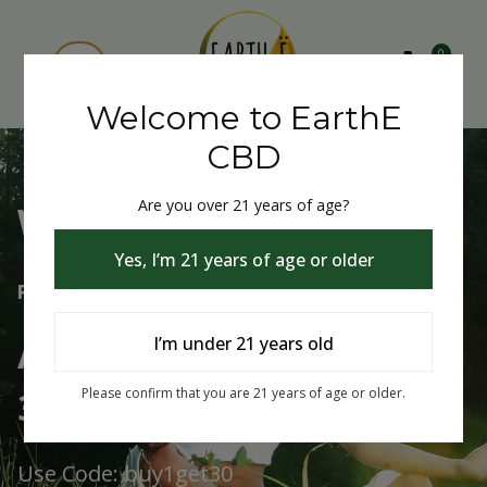
0
Welcome to EarthE
CBD
Are you over 21 years of age?
Welcome to EarthE CBD
Yes, I’m 21 years of age or older
Free Shipping Over $75
Always Buy One Get One
I’m under 21 years old
30% Off
Please confirm that you are 21 years of age or older.
Use Code: buy1get30