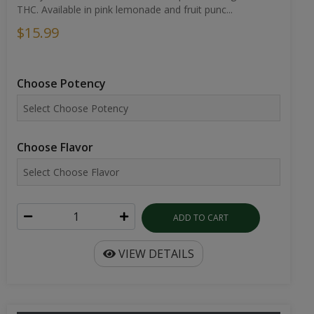
THC. Available in pink lemonade and fruit punc...
$15.99
Choose Potency
Choose Flavor
ADD TO CART
VIEW DETAILS