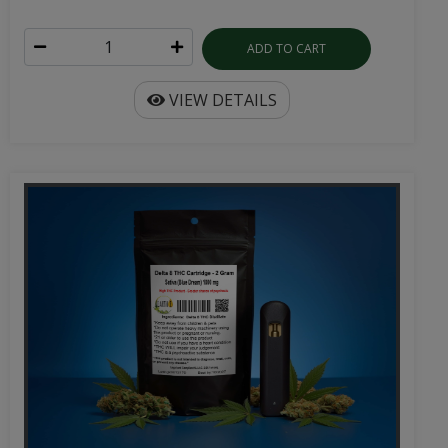
ADD TO CART
VIEW DETAILS