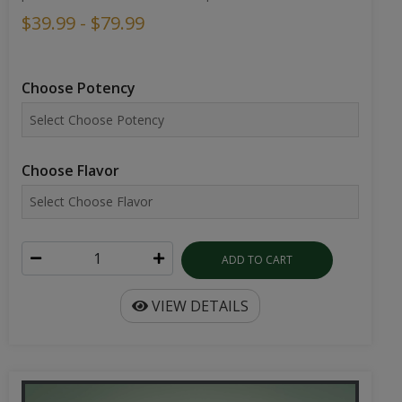
$39.99 - $79.99
Choose Potency
Choose Flavor
ADD TO CART
VIEW DETAILS