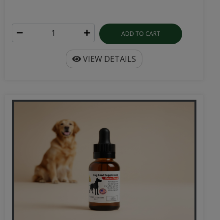
ADD TO CART
VIEW DETAILS