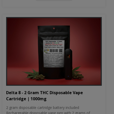
Delta 8 - 2 Gram THC Disposable Vape
Cartridge | 1000mg
2 gram disposable cartridge battery included
Rechargeable disposable vape pen with 2 grams of