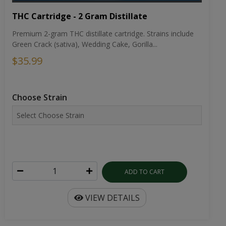
THC Cartridge - 2 Gram Distillate
Premium 2-gram THC distillate cartridge. Strains include
Green Crack (sativa), Wedding Cake, Gorilla...
$35.99
Choose Strain
ADD TO CART
VIEW DETAILS