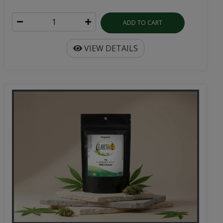
ADD TO CART
VIEW DETAILS