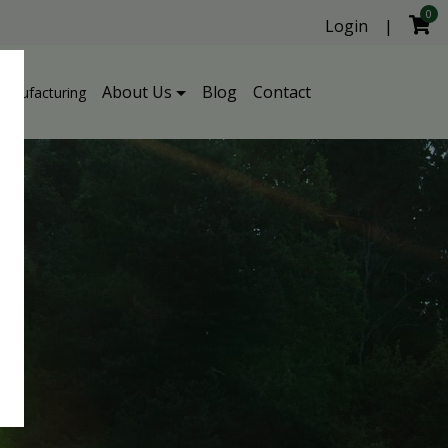
0
Login
|
About Us
Blog
Contact
Manufacturing