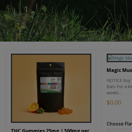
Magic Mu
NOTICE Buy 1
Bars For a li
weeks...
$0.00
Choose Fla
THC Gummies 25mg | 500mg per