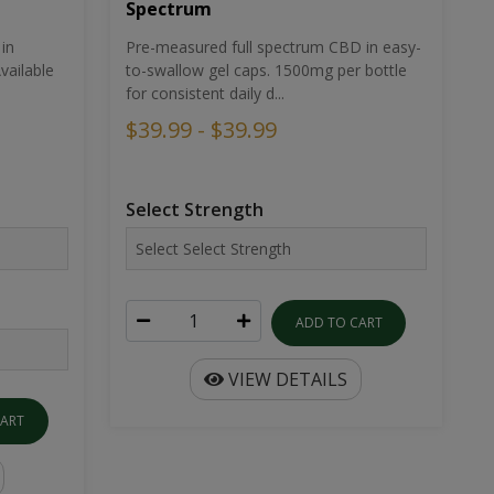
Spectrum
in
Pre-measured full spectrum CBD in easy-
ailable
to-swallow gel caps. 1500mg per bottle
for consistent daily d...
$39.99 - $39.99
Select Strength
ADD TO CART
VIEW DETAILS
CART