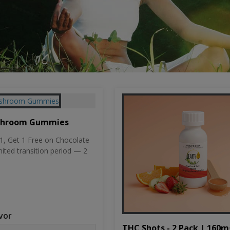
shroom Gummies
, Get 1 Free on Chocolate
mited transition period — 2
vor
THC Shots - 2 Pack | 160