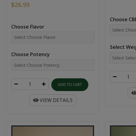
$26.99
Choose CBD
Choose Flavor
Select Wei
Choose Potency
ADD TO CART
VIEW DETAILS