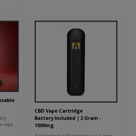
osable
CBD Vape Cartridge
Battery Included | 2 Gram -
tery
le vape
1000mg
Full spectrum CBD distillate in a 2-gram