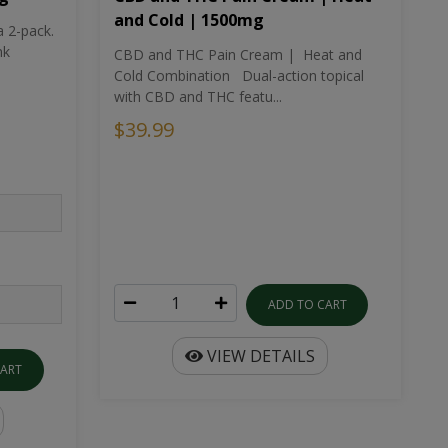
and Cold | 1500mg
a 2-pack.
nk
CBD and THC Pain Cream | Heat and
Cold Combination Dual-action topical
with CBD and THC featu...
$39.99
ADD TO CART
VIEW DETAILS
CART