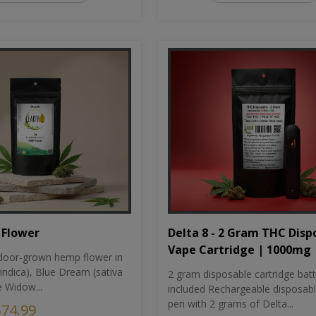
Flower
Delta 8 - 2 Gram THC Disp
Vape Cartridge | 1000mg
oor-grown hemp flower in
indica), Blue Dream (sativa
2 gram disposable cartridge bat
e Widow...
included Rechargeable disposab
pen with 2 grams of Delta...
$74.99