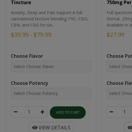
Tincture
750mg Per
Anxiety, Sleep and Pain Support A full-
Full spectr
cannabinoid tincture blending THC, CBD,
format. 25mg 
CBN, and CBG for sle...
Available in st
$39.99 - $79.99
$27.99
Choose Flavor
Choose Po
Choose Potency
Choose Fla
ADD TO CART
VIEW DETAILS