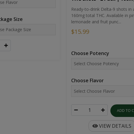
Ready-to-drink Delta-9 shots in 
160mg total THC. Available in pi
kage Size
lemonade and fruit punc...
$15.99
Choose Potency
Choose Flavor
ADD TO 
VIEW DETAILS