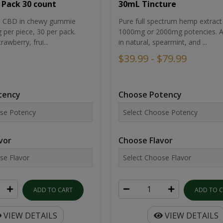
30mL Tincture
 Pack 30 count
Pure full spectrum hemp extract 
um CBD in chewy gummie
1000mg or 2000mg potencies. Av
per piece, 30 per pack.
in natural, spearmint, and ...
rawberry, frui...
$39.99 - $79.99
Choose Potency
tency
Choose Flavor
vor
ADD TO 
ADD TO CART
VIEW DETAILS
VIEW DETAILS