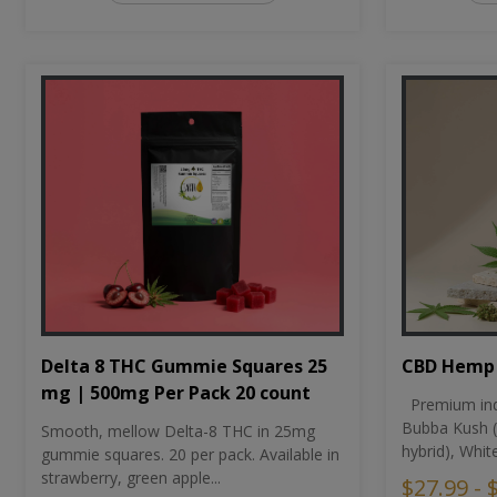
CBD Hemp 
Delta 8 THC Gummie Squares 25
mg | 500mg Per Pack 20 count
Premium ind
Bubba Kush (
Smooth, mellow Delta-8 THC in 25mg
hybrid), Whit
gummie squares. 20 per pack. Available in
strawberry, green apple...
$27.99 - 