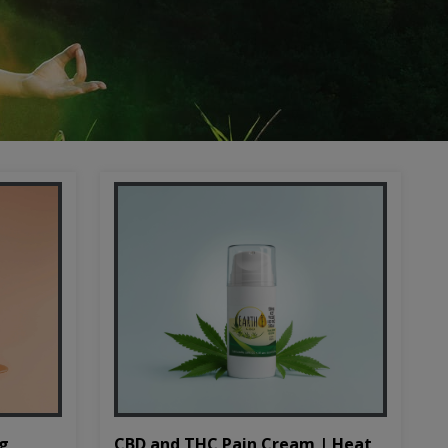
CBD and THC Pain Cream | Heat
mg