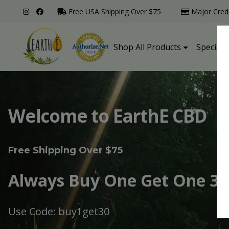
Free USA Shipping Over $75
Major Cred
Shop All Products
Specialt
Welcome to EarthE CBD
Free Shipping Over $75
Always Buy One Get One 30
Use Code: buy1get30