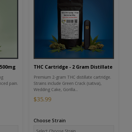
THC Cartridge - 2 Gram Distillate
1500mg
Premium 2-gram THC distillate cartridge.
ng
Strains include Green Crack (sativa),
ced pain.
Wedding Cake, Gorilla...
$35.99
Choose Strain