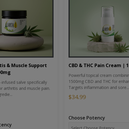
tis & Muscle Support
CBD & THC Pain Cream | 
500mg
Powerful topical cream combini
1500mg CBD and THC for enhan
nfused salve specifically
Targets inflammation and sore...
r arthritis and muscle pain.
redie...
$34.99
Choose Potency
tency