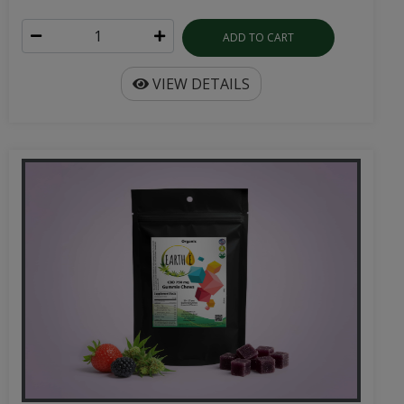
ADD TO CART
VIEW DETAILS