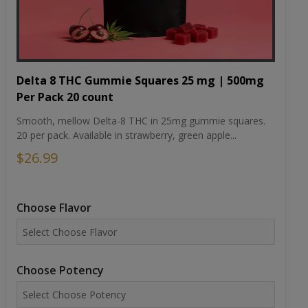
Delta 8 THC Gummie Squares 25 mg | 500mg
Per Pack 20 count
Smooth, mellow Delta-8 THC in 25mg gummie squares.
20 per pack. Available in strawberry, green apple...
$26.99
Choose Flavor
Choose Potency