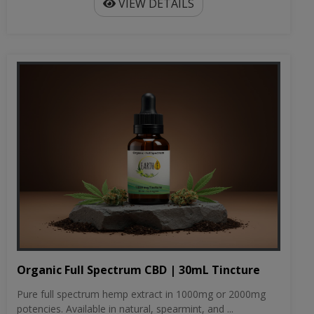
VIEW DETAILS
Organic Full Spectrum CBD | 30mL Tincture
Pure full spectrum hemp extract in 1000mg or 2000mg
potencies. Available in natural, spearmint, and ...