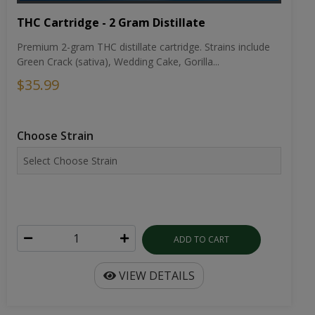
THC Cartridge - 2 Gram Distillate
Premium 2-gram THC distillate cartridge. Strains include
Green Crack (sativa), Wedding Cake, Gorilla...
$35.99
Choose Strain
ADD TO CART
VIEW DETAILS