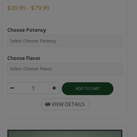
$39.99 - $79.99
Choose Potency
Choose Flavor
ADD TO CART
VIEW DETAILS