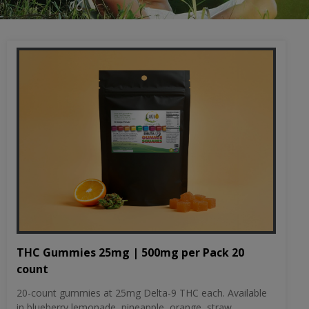
THC Gummies 25mg | 500mg per Pack 20
count
20-count gummies at 25mg Delta-9 THC each. Available
in blueberry lemonade, pineapple, orange, straw...