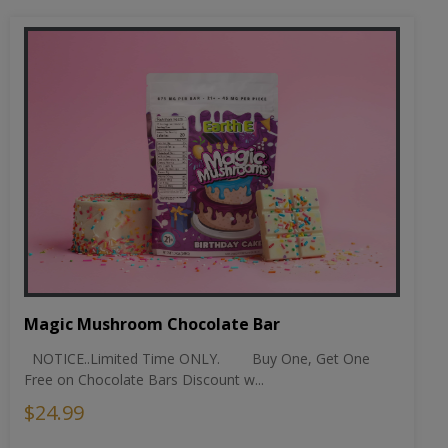
Magic Mushroom Chocolate Bar
NOTICE..Limited Time ONLY. Buy One, Get One
Free on Chocolate Bars Discount w...
$24.99