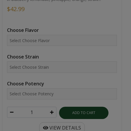
$42.99
Choose Flavor
Choose Strain
Choose Potency
ADD TO CART
VIEW DETAILS