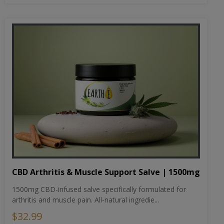
CBD Arthritis & Muscle Support Salve | 1500mg
1500mg CBD-infused salve specifically formulated for
arthritis and muscle pain. All-natural ingredie...
$32.99