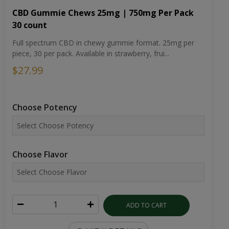
CBD Gummie Chews 25mg | 750mg Per Pack
30 count
Full spectrum CBD in chewy gummie format. 25mg per
piece, 30 per pack. Available in strawberry, frui...
$27.99
Choose Potency
Choose Flavor
ADD TO CART