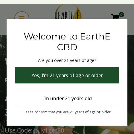
0
Welcome to EarthE
CBD
Are you over 21 years of age?
Welcome to EarthE CBD
Yes, I’m 21 years of age or older
Free Shipping Over $75
Always Buy One Get One
I’m under 21 years old
30% Off
Please confirm that you are 21 years of age or older.
Use Code: buy1get30