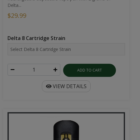
Delta...
$29.99
Delta 8 Cartridge Strain
ADD TO CART
VIEW DETAILS