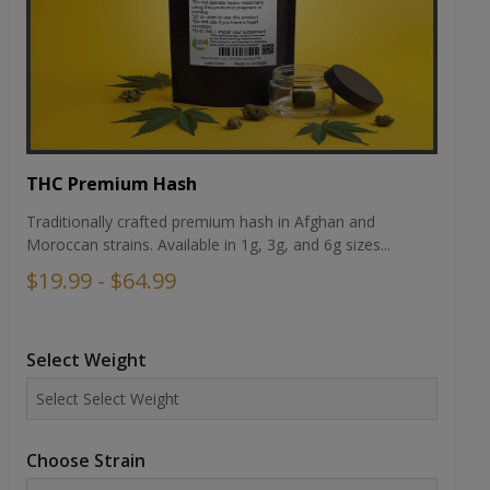
THC Premium Hash
Traditionally crafted premium hash in Afghan and
Moroccan strains. Available in 1g, 3g, and 6g sizes...
$19.99 - $64.99
Select Weight
Choose Strain