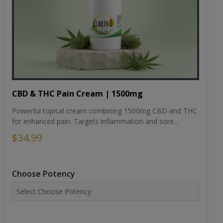
CBD & THC Pain Cream | 1500mg
Powerful topical cream combining 1500mg CBD and THC
for enhanced pain. Targets inflammation and sore...
$34.99
Choose Potency