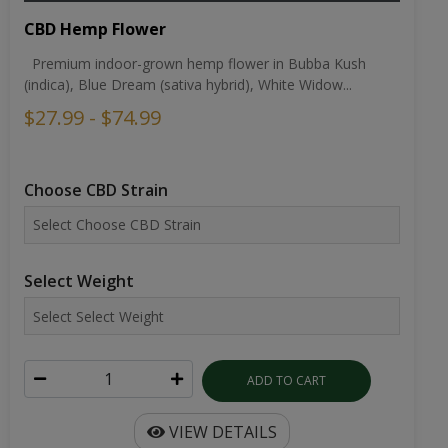
CBD Hemp Flower
Premium indoor-grown hemp flower in Bubba Kush
(indica), Blue Dream (sativa hybrid), White Widow...
$27.99 - $74.99
Choose CBD Strain
Select Weight
ADD TO CART
VIEW DETAILS