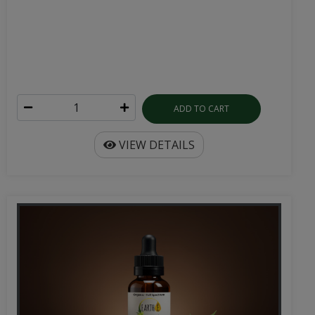
ADD TO CART
VIEW DETAILS