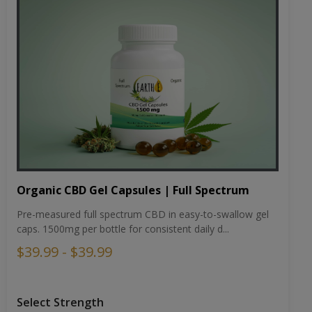
Organic CBD Gel Capsules | Full Spectrum
Pre-measured full spectrum CBD in easy-to-swallow gel
caps. 1500mg per bottle for consistent daily d...
$39.99 - $39.99
Select Strength