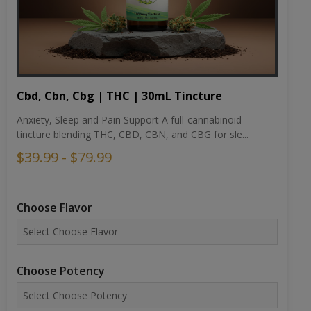
Cbd, Cbn, Cbg | THC | 30mL Tincture
Anxiety, Sleep and Pain Support A full-cannabinoid
tincture blending THC, CBD, CBN, and CBG for sle...
$39.99 - $79.99
Choose Flavor
Choose Potency