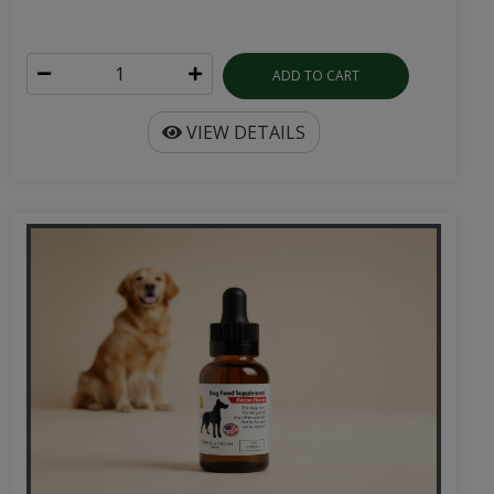
ADD TO CART
VIEW DETAILS