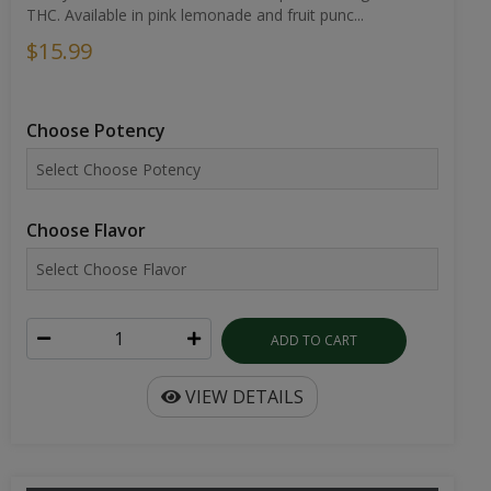
THC. Available in pink lemonade and fruit punc...
$15.99
Choose Potency
Choose Flavor
ADD TO CART
VIEW DETAILS