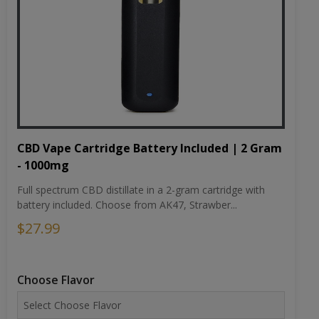
CBD Vape Cartridge Battery Included | 2 Gram
- 1000mg
Full spectrum CBD distillate in a 2-gram cartridge with
battery included. Choose from AK47, Strawber...
$27.99
Choose Flavor