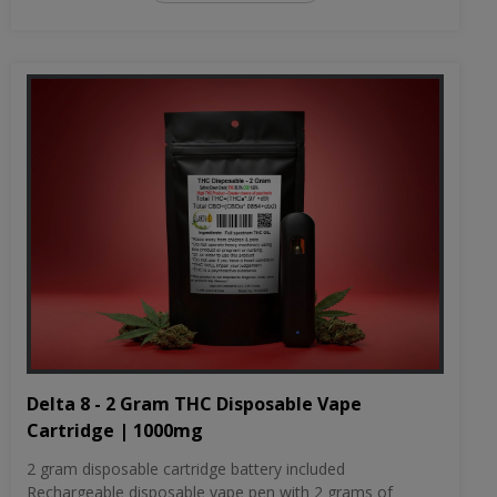
Delta 8 - 2 Gram THC Disposable Vape
Cartridge | 1000mg
2 gram disposable cartridge battery included
Rechargeable disposable vape pen with 2 grams of