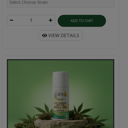
ADD TO CART
VIEW DETAILS