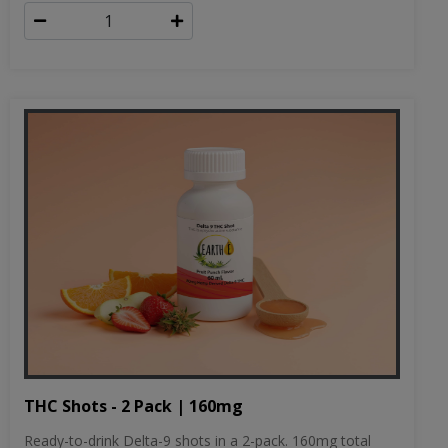
THC Shots - 2 Pack | 160mg
Ready-to-drink Delta-9 shots in a 2-pack. 160mg total