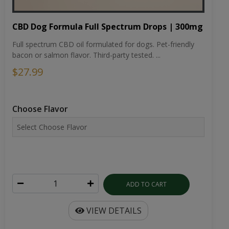
CBD Dog Formula Full Spectrum Drops | 300mg
Full spectrum CBD oil formulated for dogs. Pet-friendly
bacon or salmon flavor. Third-party tested. ...
$27.99
Choose Flavor
ADD TO CART
VIEW DETAILS