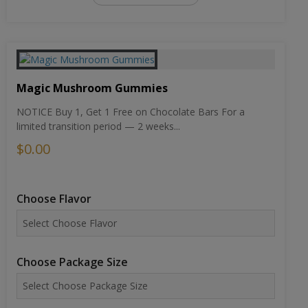
Magic Mushroom Gummies
NOTICE Buy 1, Get 1 Free on Chocolate Bars For a
limited transition period — 2 weeks...
$0.00
Choose Flavor
Choose Package Size