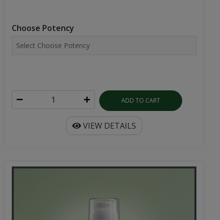
Choose Potency
ADD TO CART
VIEW DETAILS