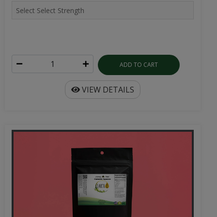
ADD TO CART
VIEW DETAILS