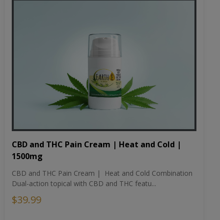
CBD and THC Pain Cream | Heat and Cold |
1500mg
CBD and THC Pain Cream | Heat and Cold Combination
Dual-action topical with CBD and THC featu...
$39.99