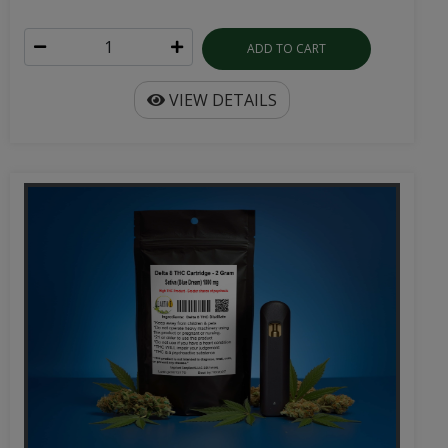
ADD TO CART
VIEW DETAILS