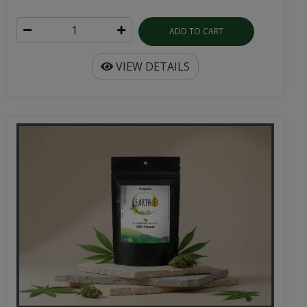
ADD TO CART
VIEW DETAILS