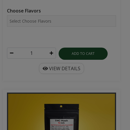
Choose Flavors
ADD TO CART
VIEW DETAILS