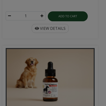
ADD TO CART
VIEW DETAILS