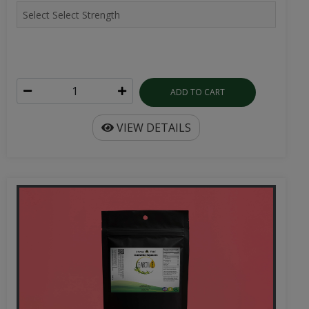
ADD TO CART
VIEW DETAILS