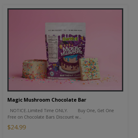
Magic Mushroom Chocolate Bar
NOTICE..Limited Time ONLY. Buy One, Get One
Free on Chocolate Bars Discount w...
$24.99