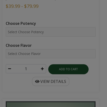
$39.99 - $79.99
Choose Potency
Choose Flavor
ADD TO CART
VIEW DETAILS