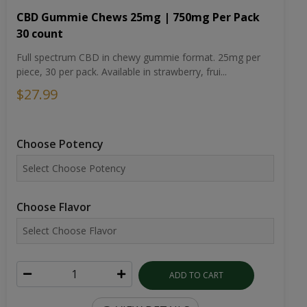
CBD Gummie Chews 25mg | 750mg Per Pack
30 count
Full spectrum CBD in chewy gummie format. 25mg per
piece, 30 per pack. Available in strawberry, frui...
$27.99
Choose Potency
Choose Flavor
ADD TO CART