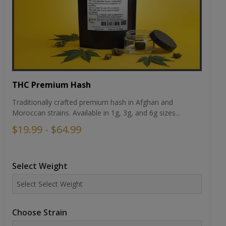
THC Premium Hash
Traditionally crafted premium hash in Afghan and
Moroccan strains. Available in 1g, 3g, and 6g sizes...
$19.99 - $64.99
Select Weight
Choose Strain