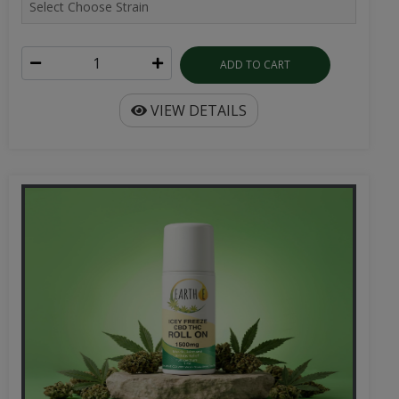
ADD TO CART
VIEW DETAILS