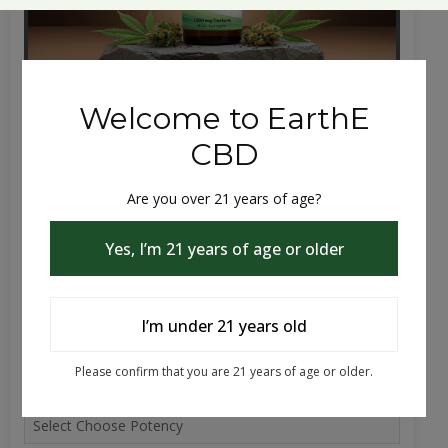
Cbd, Cbn, Cbg | THC | 30mL Tincture
Anxiety, Sleep and Pain Support A full-cannabinoid
tincture blending THC, CBD, CBN, and CBG for sle...
$39.99 - $79.99
Choose Flavor
Choose Potency