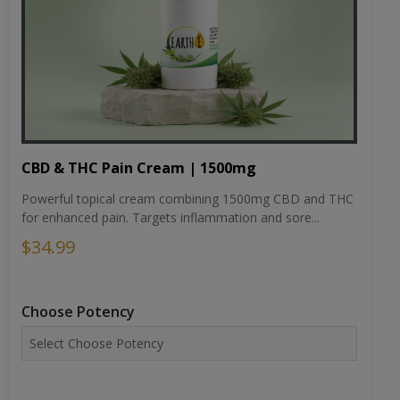
CBD & THC Pain Cream | 1500mg
Powerful topical cream combining 1500mg CBD and THC
for enhanced pain. Targets inflammation and sore...
$34.99
Choose Potency