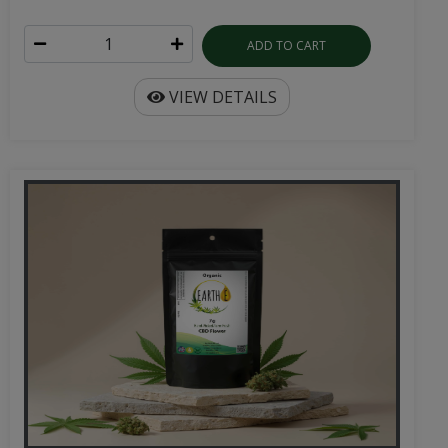
ADD TO CART
VIEW DETAILS