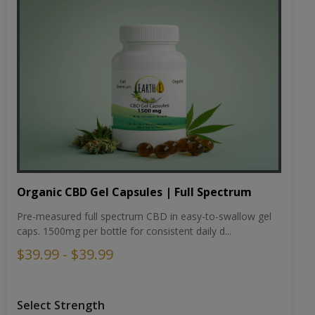
Organic CBD Gel Capsules | Full Spectrum
Pre-measured full spectrum CBD in easy-to-swallow gel
caps. 1500mg per bottle for consistent daily d...
$39.99 - $39.99
Select Strength