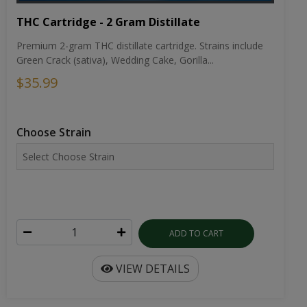
THC Cartridge - 2 Gram Distillate
Premium 2-gram THC distillate cartridge. Strains include
Green Crack (sativa), Wedding Cake, Gorilla...
$35.99
Choose Strain
ADD TO CART
VIEW DETAILS