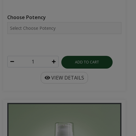
Choose Potency
ADD TO CART
VIEW DETAILS