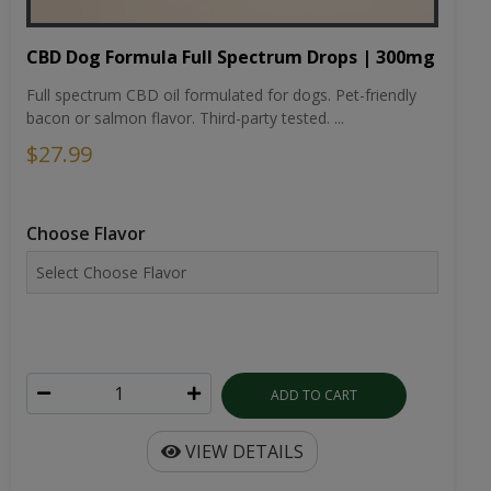
CBD Dog Formula Full Spectrum Drops | 300mg
Full spectrum CBD oil formulated for dogs. Pet-friendly
bacon or salmon flavor. Third-party tested. ...
$27.99
Choose Flavor
ADD TO CART
VIEW DETAILS