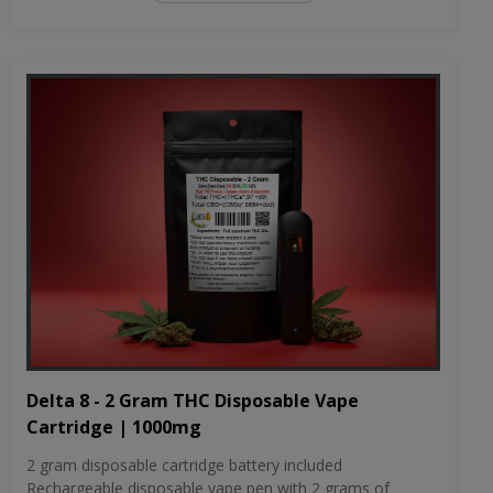
Delta 8 - 2 Gram THC Disposable Vape
Cartridge | 1000mg
2 gram disposable cartridge battery included
Rechargeable disposable vape pen with 2 grams of