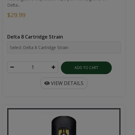
Delta...
$29.99
Delta 8 Cartridge Strain
ADD TO CART
VIEW DETAILS