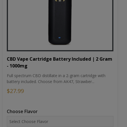
CBD Vape Cartridge Battery Included | 2 Gram
- 1000mg
Full spectrum CBD distillate in a 2-gram cartridge with
battery included. Choose from AK47, Strawber...
$27.99
Choose Flavor