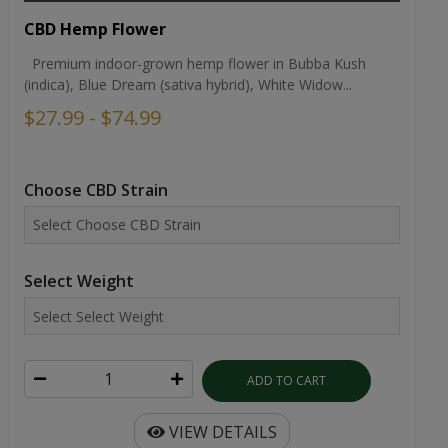
CBD Hemp Flower
Premium indoor-grown hemp flower in Bubba Kush
(indica), Blue Dream (sativa hybrid), White Widow...
$27.99 - $74.99
Choose CBD Strain
Select Weight
ADD TO CART
VIEW DETAILS