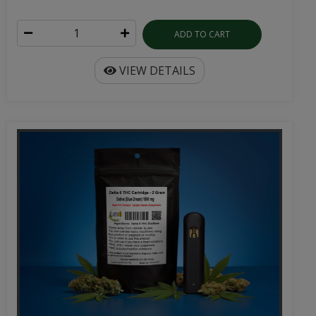
ADD TO CART
VIEW DETAILS