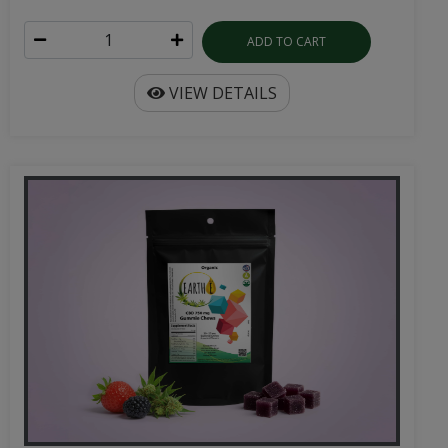
ADD TO CART
VIEW DETAILS