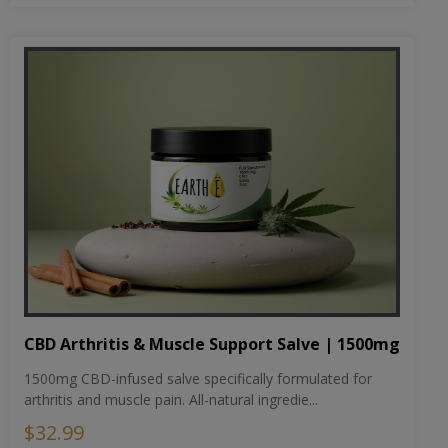
CBD Arthritis & Muscle Support Salve | 1500mg
1500mg CBD-infused salve specifically formulated for
arthritis and muscle pain. All-natural ingredie...
$32.99