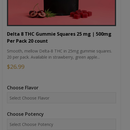
Delta 8 THC Gummie Squares 25 mg | 500mg
Per Pack 20 count
Smooth, mellow Delta-8 THC in 25mg gummie squares.
20 per pack. Available in strawberry, green apple...
$26.99
Choose Flavor
Choose Potency