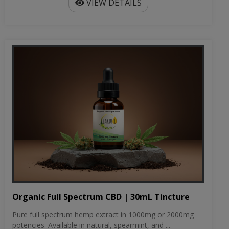
VIEW DETAILS
Organic Full Spectrum CBD | 30mL Tincture
Pure full spectrum hemp extract in 1000mg or 2000mg
potencies. Available in natural, spearmint, and ...