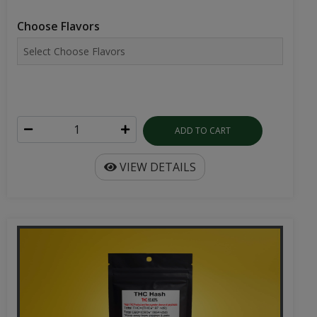
Choose Flavors
ADD TO CART
VIEW DETAILS