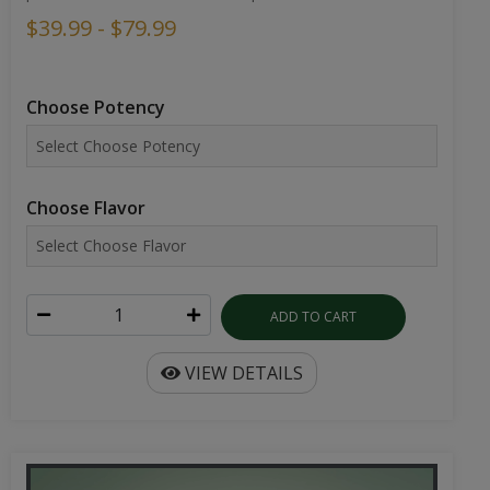
$39.99 - $79.99
Choose Potency
Choose Flavor
ADD TO CART
VIEW DETAILS