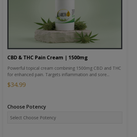
CBD & THC Pain Cream | 1500mg
Powerful topical cream combining 1500mg CBD and THC
for enhanced pain. Targets inflammation and sore...
$34.99
Choose Potency