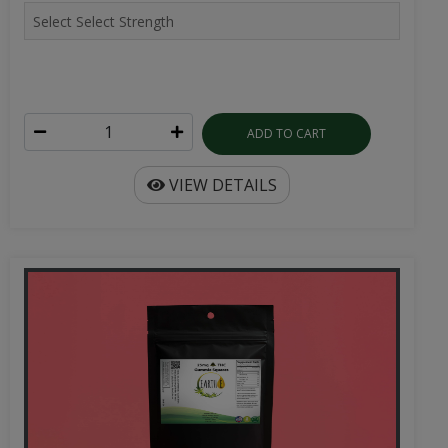
ADD TO CART
VIEW DETAILS