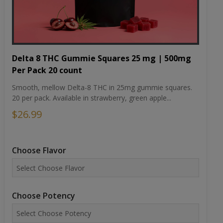
Delta 8 THC Gummie Squares 25 mg | 500mg
Per Pack 20 count
Smooth, mellow Delta-8 THC in 25mg gummie squares.
20 per pack. Available in strawberry, green apple...
$26.99
Choose Flavor
Choose Potency