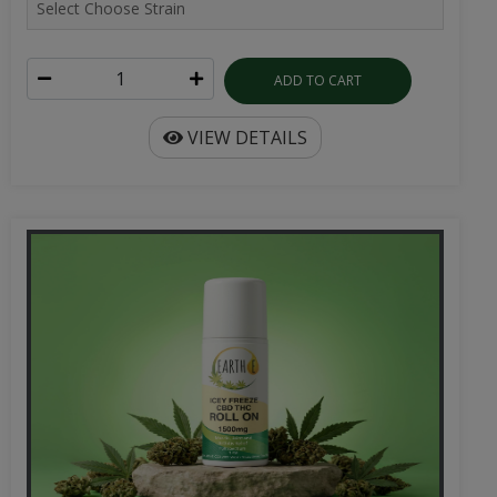
ADD TO CART
VIEW DETAILS