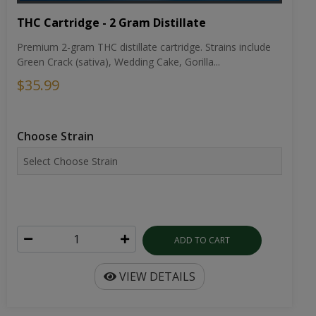
THC Cartridge - 2 Gram Distillate
Premium 2-gram THC distillate cartridge. Strains include
Green Crack (sativa), Wedding Cake, Gorilla...
$35.99
Choose Strain
ADD TO CART
VIEW DETAILS