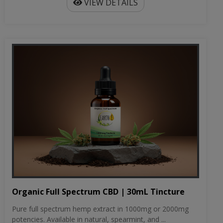
VIEW DETAILS
Organic Full Spectrum CBD | 30mL Tincture
Pure full spectrum hemp extract in 1000mg or 2000mg
potencies. Available in natural, spearmint, and ...