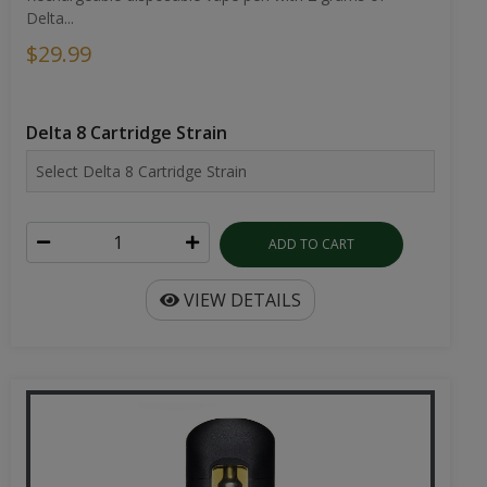
Delta...
$29.99
Delta 8 Cartridge Strain
ADD TO CART
VIEW DETAILS