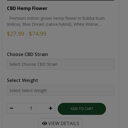
CBD Hemp Flower
Premium indoor-grown hemp flower in Bubba Kush
(indica), Blue Dream (sativa hybrid), White Widow...
$27.99 - $74.99
Choose CBD Strain
Select Weight
ADD TO CART
VIEW DETAILS