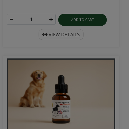
ADD TO CART
VIEW DETAILS