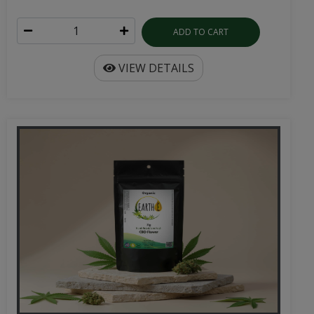
ADD TO CART
VIEW DETAILS