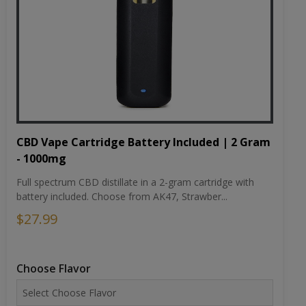
CBD Vape Cartridge Battery Included | 2 Gram
- 1000mg
Full spectrum CBD distillate in a 2-gram cartridge with
battery included. Choose from AK47, Strawber...
$27.99
Choose Flavor