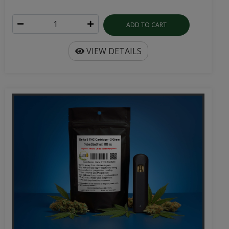
ADD TO CART
VIEW DETAILS