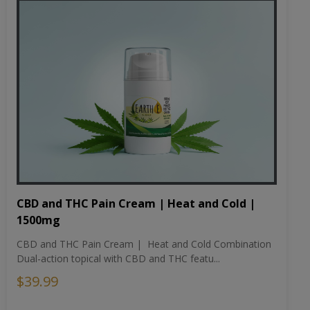
CBD and THC Pain Cream | Heat and Cold |
1500mg
CBD and THC Pain Cream | Heat and Cold Combination
Dual-action topical with CBD and THC featu...
$39.99