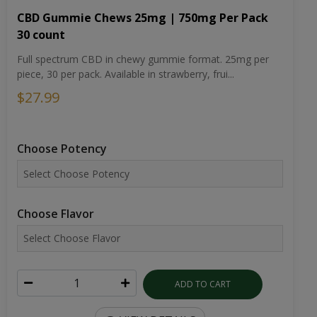
CBD Gummie Chews 25mg | 750mg Per Pack
30 count
Full spectrum CBD in chewy gummie format. 25mg per
piece, 30 per pack. Available in strawberry, frui...
$27.99
Choose Potency
Choose Flavor
ADD TO CART