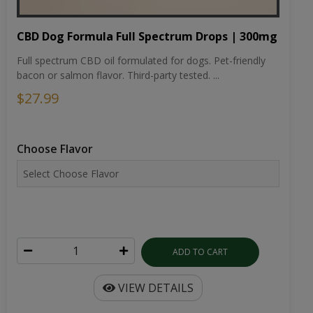
CBD Dog Formula Full Spectrum Drops | 300mg
Full spectrum CBD oil formulated for dogs. Pet-friendly
bacon or salmon flavor. Third-party tested. ...
$27.99
Choose Flavor
ADD TO CART
VIEW DETAILS