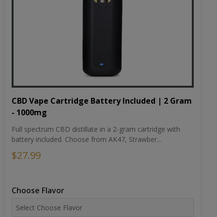
CBD Vape Cartridge Battery Included | 2 Gram
- 1000mg
Full spectrum CBD distillate in a 2-gram cartridge with
battery included. Choose from AK47, Strawber...
$27.99
Choose Flavor