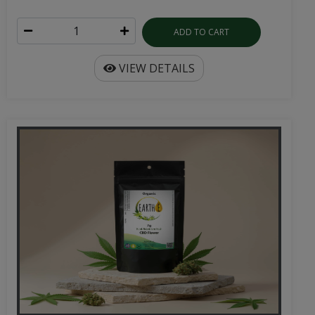
ADD TO CART
VIEW DETAILS