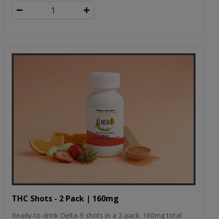
THC Shots - 2 Pack | 160mg
Ready-to-drink Delta-9 shots in a 2-pack. 160mg total