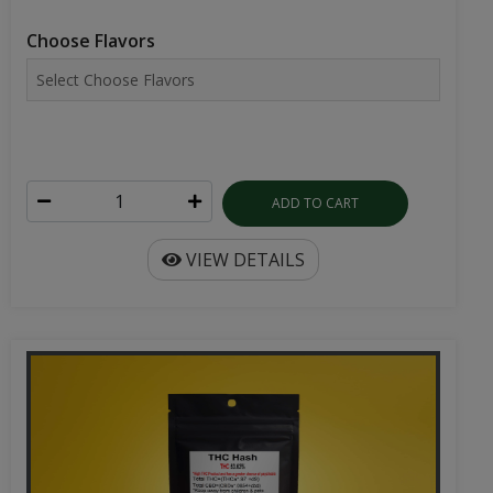
Choose Flavors
ADD TO CART
VIEW DETAILS