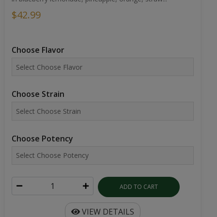
$42.99
Choose Flavor
Choose Strain
Choose Potency
ADD TO CART
VIEW DETAILS