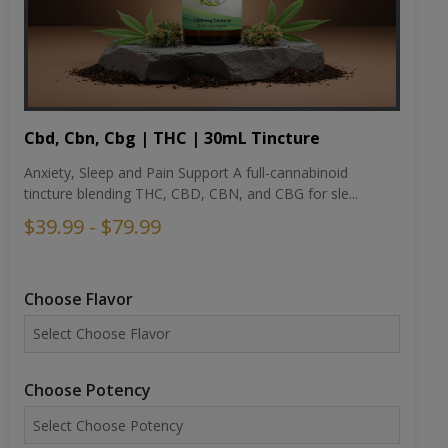
Cbd, Cbn, Cbg | THC | 30mL Tincture
Anxiety, Sleep and Pain Support A full-cannabinoid
tincture blending THC, CBD, CBN, and CBG for sle...
$39.99 - $79.99
Choose Flavor
Choose Potency