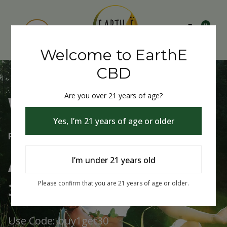
0
Welcome to EarthE
CBD
Are you over 21 years of age?
Welcome to EarthE CBD
Yes, I’m 21 years of age or older
Free Shipping Over $75
Always Buy One Get One
I’m under 21 years old
30% Off
Please confirm that you are 21 years of age or older.
Use Code: buy1get30