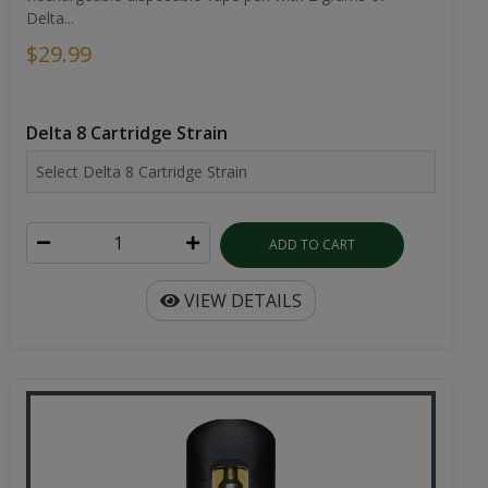
Delta...
$29.99
Delta 8 Cartridge Strain
ADD TO CART
VIEW DETAILS