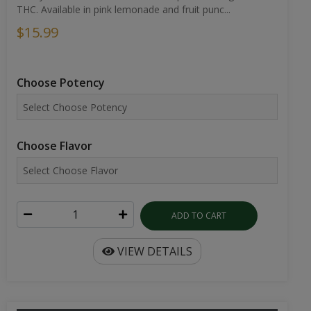
THC. Available in pink lemonade and fruit punc...
$15.99
Choose Potency
Choose Flavor
ADD TO CART
VIEW DETAILS