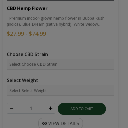
CBD Hemp Flower
Premium indoor-grown hemp flower in Bubba Kush
(indica), Blue Dream (sativa hybrid), White Widow...
$27.99 - $74.99
Choose CBD Strain
Select Weight
ADD TO CART
VIEW DETAILS