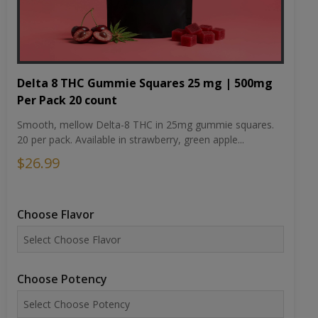
Delta 8 THC Gummie Squares 25 mg | 500mg
Per Pack 20 count
Smooth, mellow Delta-8 THC in 25mg gummie squares.
20 per pack. Available in strawberry, green apple...
$26.99
Choose Flavor
Choose Potency