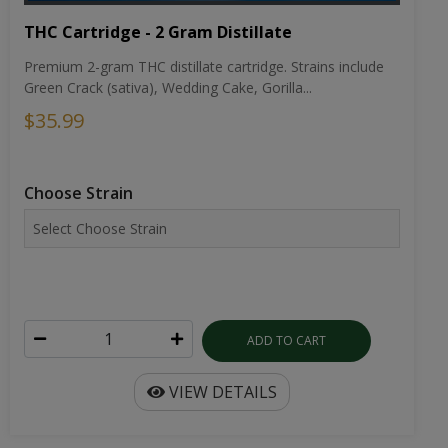
THC Cartridge - 2 Gram Distillate
Premium 2-gram THC distillate cartridge. Strains include
Green Crack (sativa), Wedding Cake, Gorilla...
$35.99
Choose Strain
ADD TO CART
VIEW DETAILS