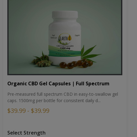
Organic CBD Gel Capsules | Full Spectrum
Pre-measured full spectrum CBD in easy-to-swallow gel
caps. 1500mg per bottle for consistent daily d...
$39.99 - $39.99
Select Strength