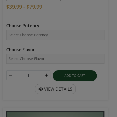
$39.99 - $79.99
Choose Potency
Choose Flavor
ADD TO CART
VIEW DETAILS