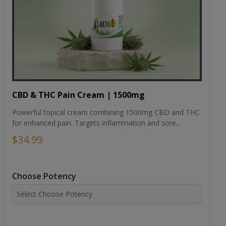
CBD & THC Pain Cream | 1500mg
Powerful topical cream combining 1500mg CBD and THC
for enhanced pain. Targets inflammation and sore...
$34.99
Choose Potency