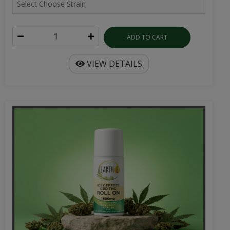
ADD TO CART
VIEW DETAILS