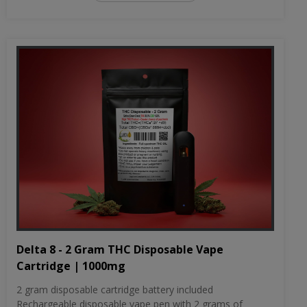
Delta 8 - 2 Gram THC Disposable Vape
Cartridge | 1000mg
2 gram disposable cartridge battery included
Rechargeable disposable vape pen with 2 grams of