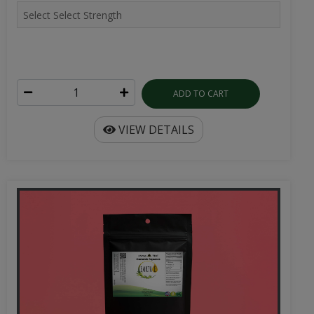
ADD TO CART
VIEW DETAILS