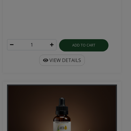
ADD TO CART
VIEW DETAILS