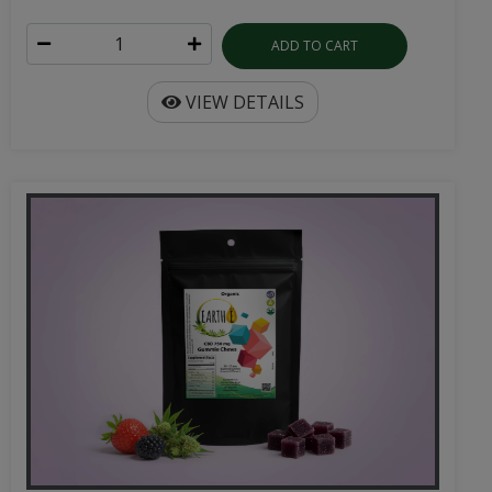
ADD TO CART
VIEW DETAILS