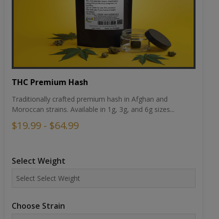
THC Premium Hash
Traditionally crafted premium hash in Afghan and
Moroccan strains. Available in 1g, 3g, and 6g sizes...
$19.99 - $64.99
Select Weight
Choose Strain