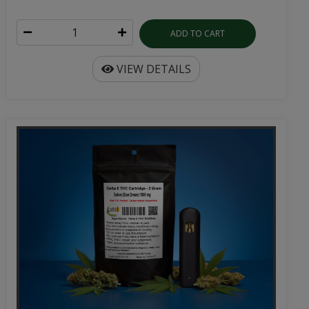
ADD TO CART
VIEW DETAILS