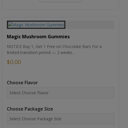
Magic Mushroom Gummies
NOTICE Buy 1, Get 1 Free on Chocolate Bars For a
limited transition period — 2 weeks...
$0.00
Choose Flavor
Choose Package Size