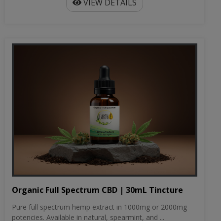
VIEW DETAILS
Organic Full Spectrum CBD | 30mL Tincture
Pure full spectrum hemp extract in 1000mg or 2000mg
potencies. Available in natural, spearmint, and ...