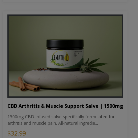
CBD Arthritis & Muscle Support Salve | 1500mg
1500mg CBD-infused salve specifically formulated for
arthritis and muscle pain. All-natural ingredie...
$32.99