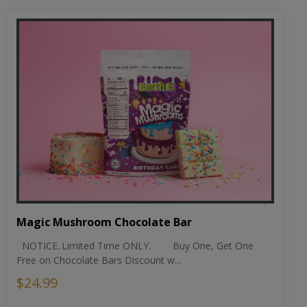
Magic Mushroom Chocolate Bar
NOTICE..Limited Time ONLY. Buy One, Get One
Free on Chocolate Bars Discount w...
$24.99