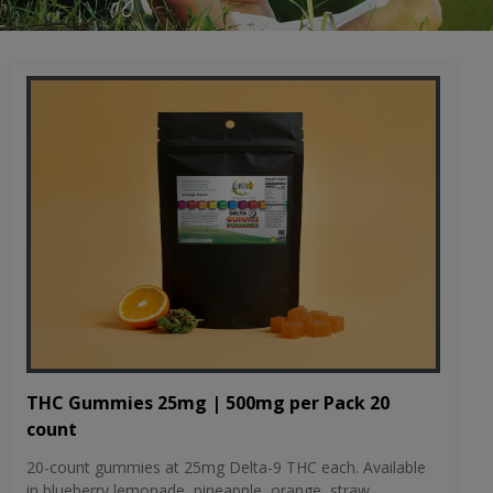
THC Gummies 25mg | 500mg per Pack 20
count
20-count gummies at 25mg Delta-9 THC each. Available
in blueberry lemonade, pineapple, orange, straw...