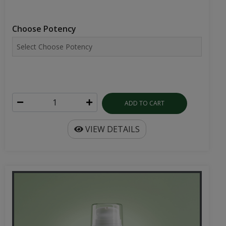
Choose Potency
ADD TO CART
VIEW DETAILS