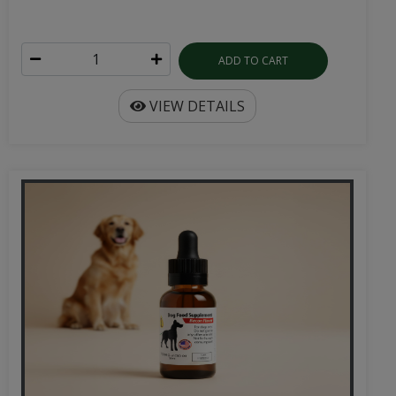
ADD TO CART
VIEW DETAILS