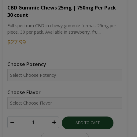
CBD Gummie Chews 25mg | 750mg Per Pack
30 count
Full spectrum CBD in chewy gummie format. 25mg per
piece, 30 per pack. Available in strawberry, frui...
$27.99
Choose Potency
Choose Flavor
ADD TO CART