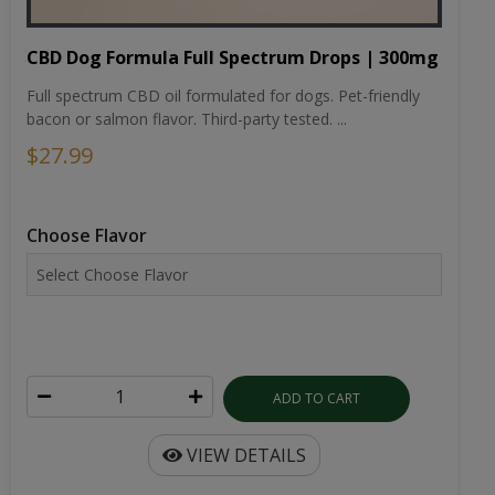
CBD Dog Formula Full Spectrum Drops | 300mg
Full spectrum CBD oil formulated for dogs. Pet-friendly
bacon or salmon flavor. Third-party tested. ...
$27.99
Choose Flavor
ADD TO CART
VIEW DETAILS