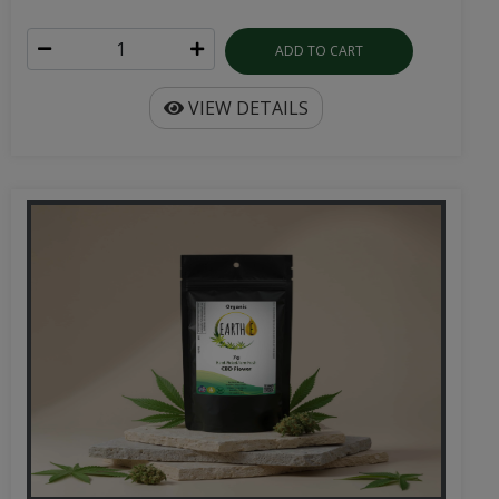
ADD TO CART
VIEW DETAILS