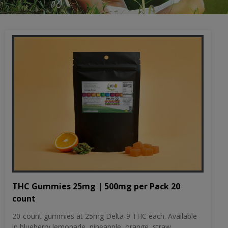
THC Gummies 25mg | 500mg per Pack 20
count
20-count gummies at 25mg Delta-9 THC each. Available
in blueberry lemonade, pineapple, orange, straw...