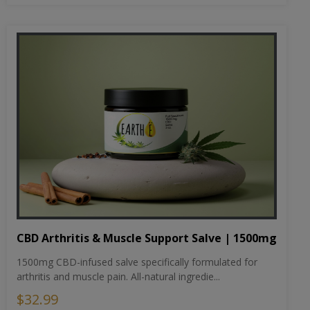
CBD Arthritis & Muscle Support Salve | 1500mg
1500mg CBD-infused salve specifically formulated for
arthritis and muscle pain. All-natural ingredie...
$32.99