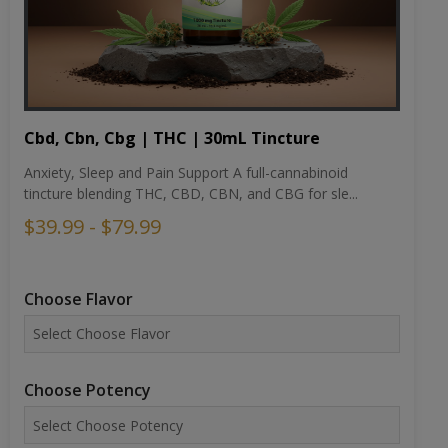
Cbd, Cbn, Cbg | THC | 30mL Tincture
Anxiety, Sleep and Pain Support A full-cannabinoid
tincture blending THC, CBD, CBN, and CBG for sle...
$39.99 - $79.99
Choose Flavor
Choose Potency