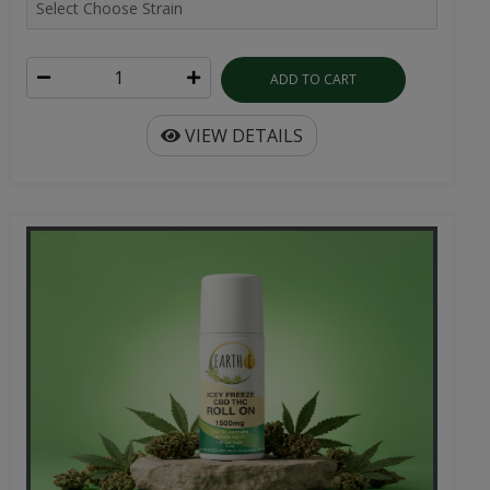
ADD TO CART
VIEW DETAILS