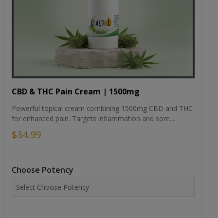
CBD & THC Pain Cream | 1500mg
Powerful topical cream combining 1500mg CBD and THC
for enhanced pain. Targets inflammation and sore...
$34.99
Choose Potency