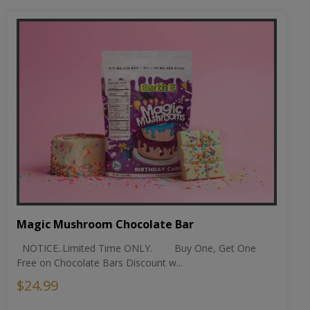
Magic Mushroom Chocolate Bar
NOTICE..Limited Time ONLY. Buy One, Get One
Free on Chocolate Bars Discount w...
$24.99