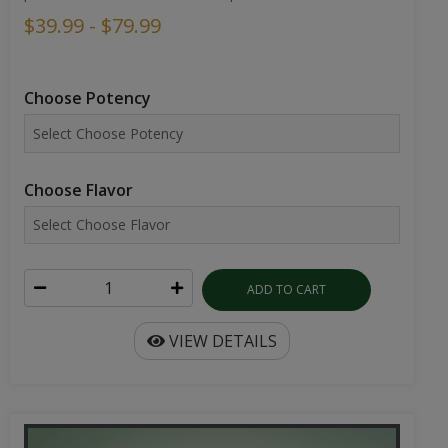
$39.99 - $79.99
Choose Potency
Choose Flavor
ADD TO CART
VIEW DETAILS