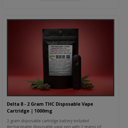
Delta 8 - 2 Gram THC Disposable Vape
Cartridge | 1000mg
2 gram disposable cartridge battery included
Rechargeable disposable vape pen with 2 grams of