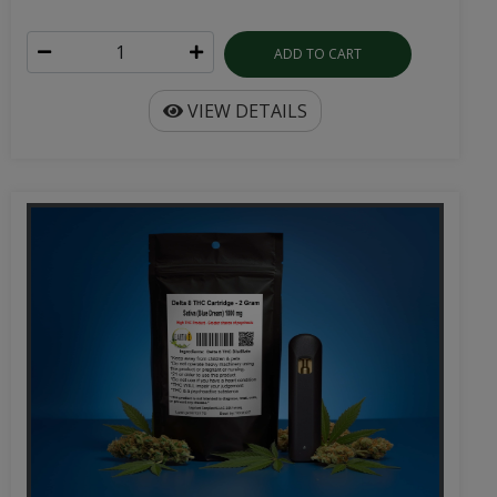
ADD TO CART
VIEW DETAILS