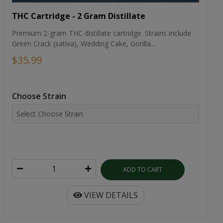
THC Cartridge - 2 Gram Distillate
Premium 2-gram THC distillate cartridge. Strains include
Green Crack (sativa), Wedding Cake, Gorilla...
$35.99
Choose Strain
ADD TO CART
VIEW DETAILS