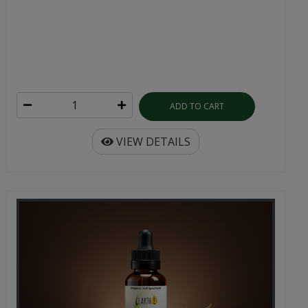
ADD TO CART
VIEW DETAILS