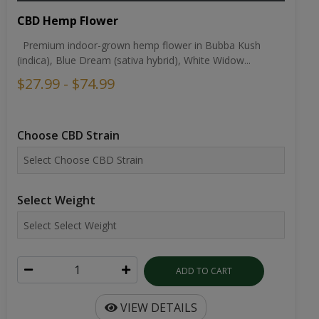
CBD Hemp Flower
Premium indoor-grown hemp flower in Bubba Kush
(indica), Blue Dream (sativa hybrid), White Widow...
$27.99 - $74.99
Choose CBD Strain
Select Weight
ADD TO CART
VIEW DETAILS