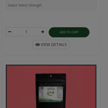
ADD TO CART
VIEW DETAILS