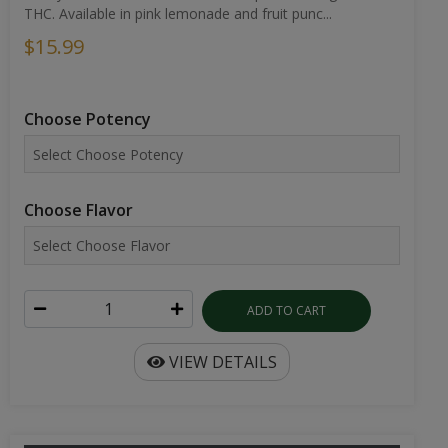
THC. Available in pink lemonade and fruit punc...
$15.99
Choose Potency
Choose Flavor
ADD TO CART
VIEW DETAILS