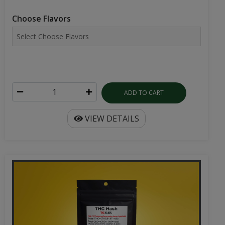
Choose Flavors
ADD TO CART
VIEW DETAILS