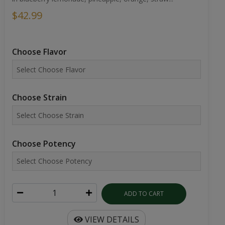
$42.99
Choose Flavor
Choose Strain
Choose Potency
ADD TO CART
VIEW DETAILS