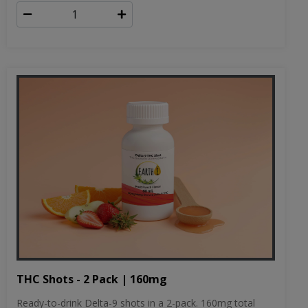
THC Shots - 2 Pack | 160mg
Ready-to-drink Delta-9 shots in a 2-pack. 160mg total