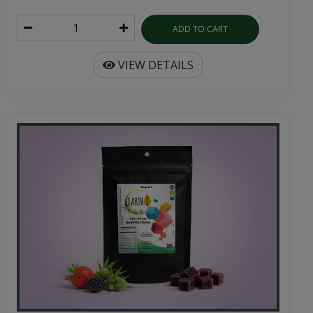
ADD TO CART
VIEW DETAILS