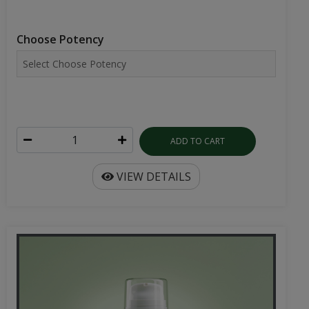
Choose Potency
ADD TO CART
VIEW DETAILS