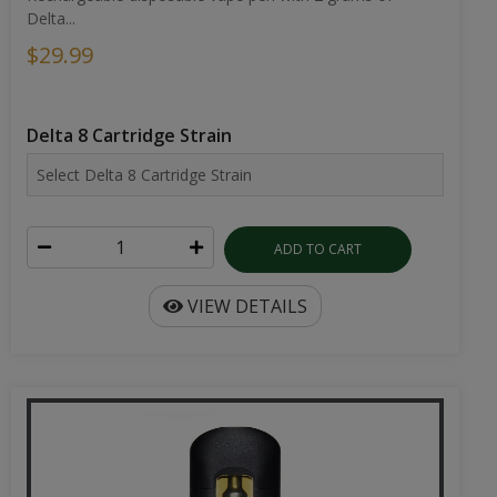
Delta...
$29.99
Delta 8 Cartridge Strain
ADD TO CART
VIEW DETAILS