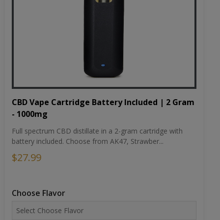
CBD Vape Cartridge Battery Included | 2 Gram
- 1000mg
Full spectrum CBD distillate in a 2-gram cartridge with
battery included. Choose from AK47, Strawber...
$27.99
Choose Flavor