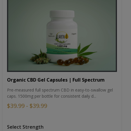
Organic CBD Gel Capsules | Full Spectrum
Pre-measured full spectrum CBD in easy-to-swallow gel
caps. 1500mg per bottle for consistent daily d...
$39.99 - $39.99
Select Strength