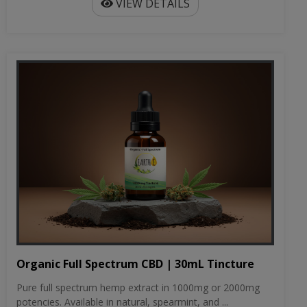
VIEW DETAILS
Organic Full Spectrum CBD | 30mL Tincture
Pure full spectrum hemp extract in 1000mg or 2000mg
potencies. Available in natural, spearmint, and ...