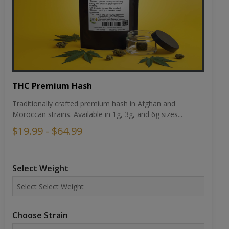
THC Premium Hash
Traditionally crafted premium hash in Afghan and
Moroccan strains. Available in 1g, 3g, and 6g sizes...
$19.99 - $64.99
Select Weight
Choose Strain