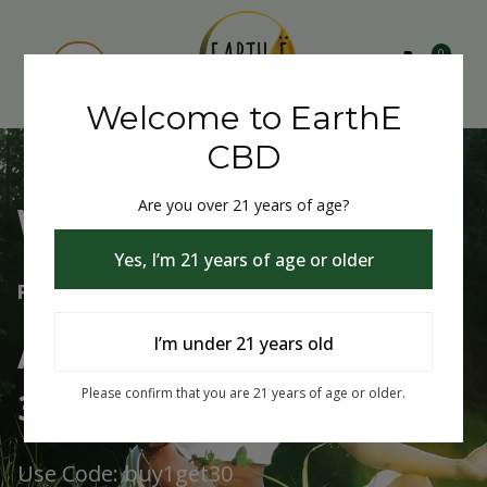
0
Welcome to EarthE
CBD
Are you over 21 years of age?
Welcome to EarthE CBD
Yes, I’m 21 years of age or older
Free Shipping Over $75
Always Buy One Get One
I’m under 21 years old
30% Off
Please confirm that you are 21 years of age or older.
Use Code: buy1get30