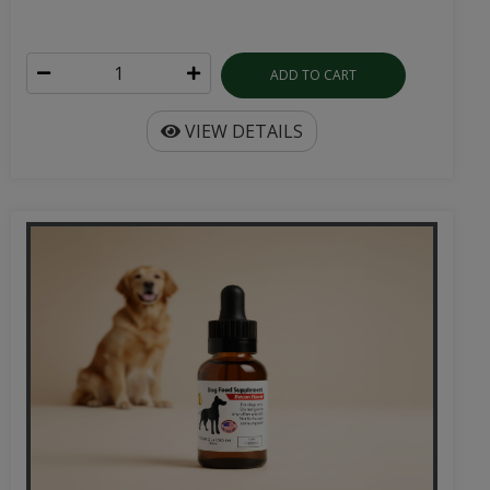
ADD TO CART
VIEW DETAILS