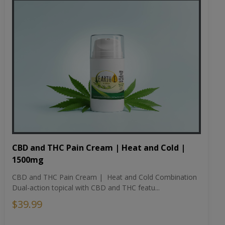
CBD and THC Pain Cream | Heat and Cold |
1500mg
CBD and THC Pain Cream | Heat and Cold Combination
Dual-action topical with CBD and THC featu...
$39.99