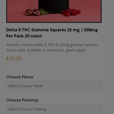
Delta 8 THC Gummie Squares 25 mg | 500mg
Per Pack 20 count
Smooth, mellow Delta-8 THC in 25mg gummie squares.
20 per pack. Available in strawberry, green apple...
$26.99
Choose Flavor
Choose Potency