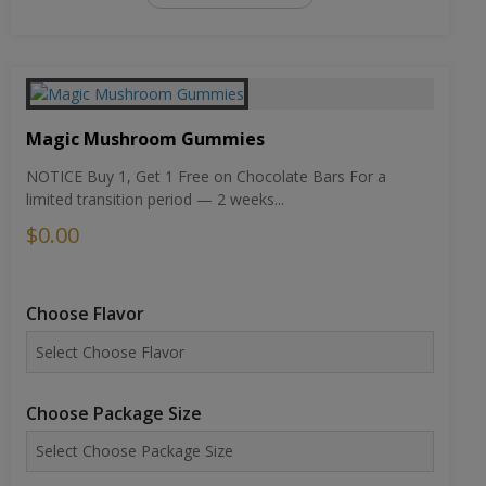
Magic Mushroom Gummies
NOTICE Buy 1, Get 1 Free on Chocolate Bars For a
limited transition period — 2 weeks...
$0.00
Choose Flavor
Choose Package Size