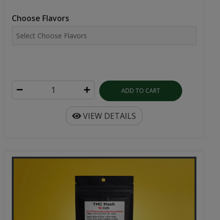
Choose Flavors
ADD TO CART
VIEW DETAILS