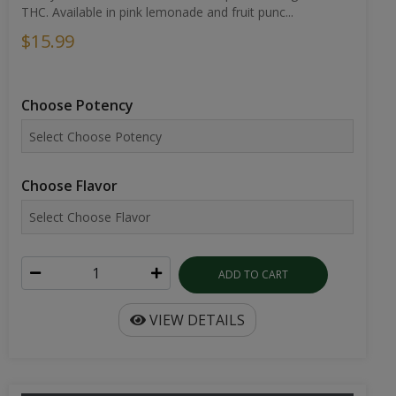
THC. Available in pink lemonade and fruit punc...
$15.99
Choose Potency
Choose Flavor
ADD TO CART
VIEW DETAILS