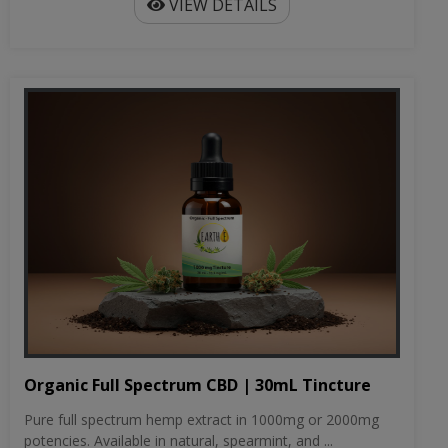
VIEW DETAILS
Organic Full Spectrum CBD | 30mL Tincture
Pure full spectrum hemp extract in 1000mg or 2000mg
potencies. Available in natural, spearmint, and ...