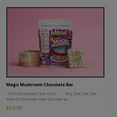
Magic Mushroom Chocolate Bar
NOTICE..Limited Time ONLY. Buy One, Get One
Free on Chocolate Bars Discount w...
$24.99