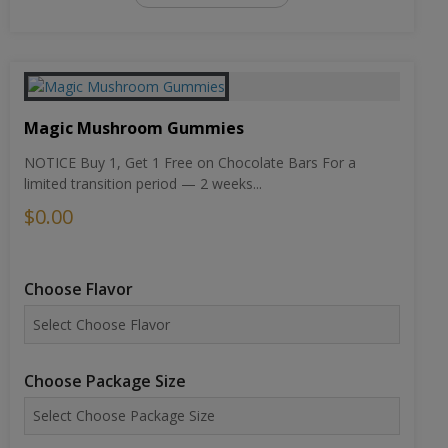
Magic Mushroom Gummies
NOTICE Buy 1, Get 1 Free on Chocolate Bars For a
limited transition period — 2 weeks...
$0.00
Choose Flavor
Choose Package Size