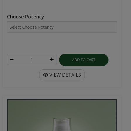
Choose Potency
ADD TO CART
VIEW DETAILS