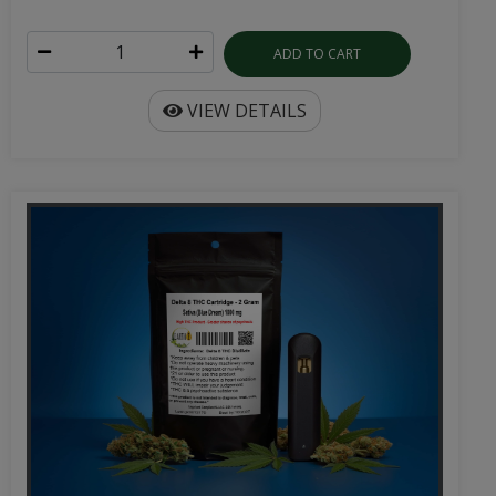
ADD TO CART
VIEW DETAILS