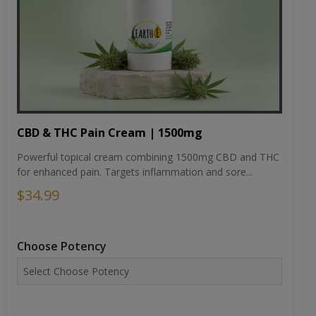
CBD & THC Pain Cream | 1500mg
Powerful topical cream combining 1500mg CBD and THC
for enhanced pain. Targets inflammation and sore...
$34.99
Choose Potency