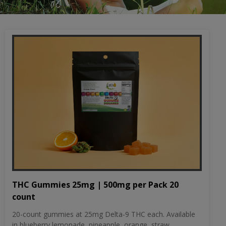
THC Gummies 25mg | 500mg per Pack 20
count
20-count gummies at 25mg Delta-9 THC each. Available
in blueberry lemonade, pineapple, orange, straw...