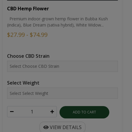
CBD Hemp Flower
Premium indoor-grown hemp flower in Bubba Kush
(indica), Blue Dream (sativa hybrid), White Widow...
$27.99 - $74.99
Choose CBD Strain
Select Weight
ADD TO CART
VIEW DETAILS