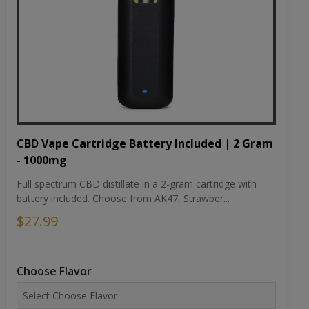
CBD Vape Cartridge Battery Included | 2 Gram
- 1000mg
Full spectrum CBD distillate in a 2-gram cartridge with
battery included. Choose from AK47, Strawber...
$27.99
Choose Flavor