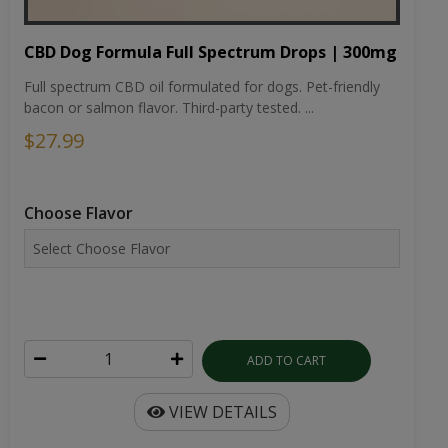
CBD Dog Formula Full Spectrum Drops | 300mg
Full spectrum CBD oil formulated for dogs. Pet-friendly
bacon or salmon flavor. Third-party tested. ...
$27.99
Choose Flavor
ADD TO CART
VIEW DETAILS