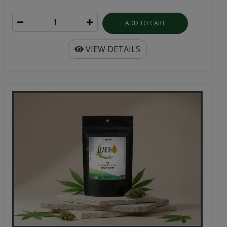
ADD TO CART
VIEW DETAILS