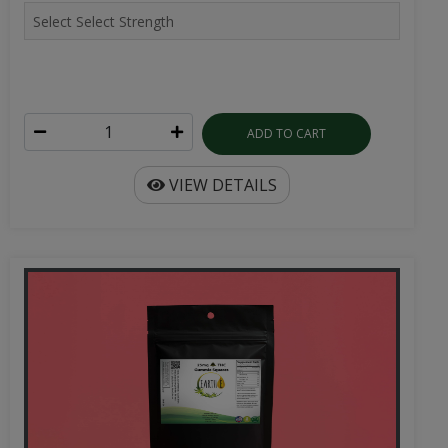
ADD TO CART
VIEW DETAILS