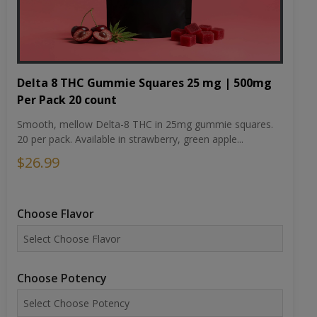
Delta 8 THC Gummie Squares 25 mg | 500mg
Per Pack 20 count
Smooth, mellow Delta-8 THC in 25mg gummie squares.
20 per pack. Available in strawberry, green apple...
$26.99
Choose Flavor
Choose Potency