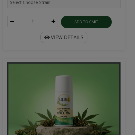
ADD TO CART
VIEW DETAILS