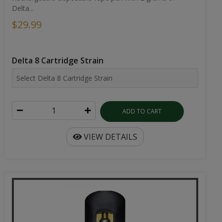
Delta...
$29.99
Delta 8 Cartridge Strain
ADD TO CART
VIEW DETAILS