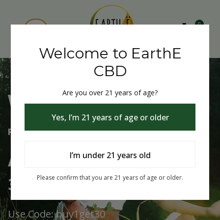
0
Welcome to EarthE
CBD
Are you over 21 years of age?
Welcome to EarthE CBD
Yes, I’m 21 years of age or older
Free Shipping Over $75
Always Buy One Get One
I’m under 21 years old
30% Off
Please confirm that you are 21 years of age or older.
Use Code: buy1get30