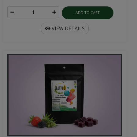
ADD TO CART
VIEW DETAILS