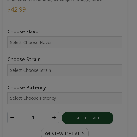
$42.99
Choose Flavor
Choose Strain
Choose Potency
ADD TO CART
VIEW DETAILS