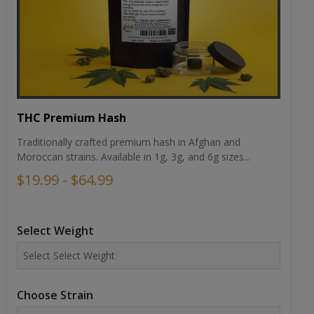
THC Premium Hash
Traditionally crafted premium hash in Afghan and
Moroccan strains. Available in 1g, 3g, and 6g sizes...
$19.99 - $64.99
Select Weight
Choose Strain