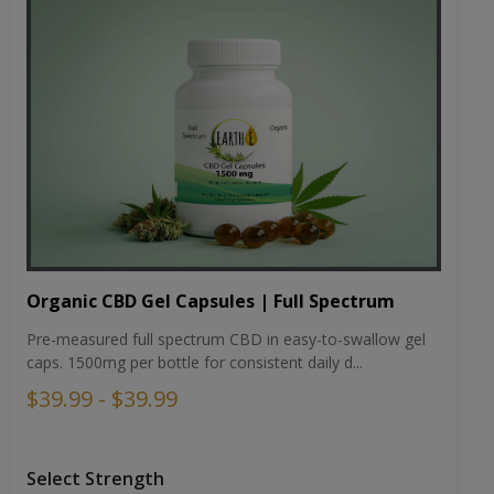
Organic CBD Gel Capsules | Full Spectrum
Pre-measured full spectrum CBD in easy-to-swallow gel
caps. 1500mg per bottle for consistent daily d...
$39.99 - $39.99
Select Strength