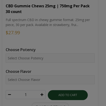
CBD Gummie Chews 25mg | 750mg Per Pack
30 count
Full spectrum CBD in chewy gummie format. 25mg per
piece, 30 per pack. Available in strawberry, frui...
$27.99
Choose Potency
Choose Flavor
ADD TO CART