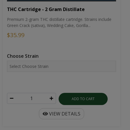
THC Cartridge - 2 Gram Distillate
Premium 2-gram THC distillate cartridge. Strains include
Green Crack (sativa), Wedding Cake, Gorilla...
$35.99
Choose Strain
ADD TO CART
VIEW DETAILS