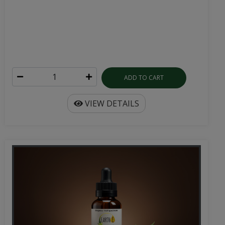
ADD TO CART
VIEW DETAILS