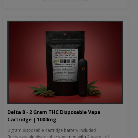
Delta 8 - 2 Gram THC Disposable Vape
Cartridge | 1000mg
2 gram disposable cartridge battery included
Rechargeable disposable vape pen with 2 grams of