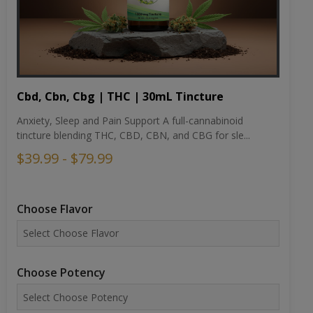
Cbd, Cbn, Cbg | THC | 30mL Tincture
Anxiety, Sleep and Pain Support A full-cannabinoid
tincture blending THC, CBD, CBN, and CBG for sle...
$39.99 - $79.99
Choose Flavor
Choose Potency