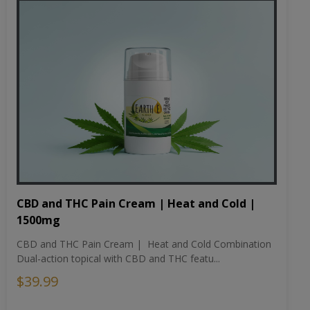
CBD and THC Pain Cream | Heat and Cold |
1500mg
CBD and THC Pain Cream | Heat and Cold Combination
Dual-action topical with CBD and THC featu...
$39.99