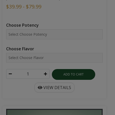
$39.99 - $79.99
Choose Potency
Choose Flavor
ADD TO CART
VIEW DETAILS