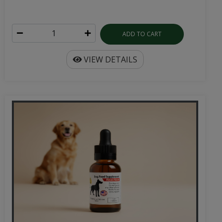
ADD TO CART
VIEW DETAILS