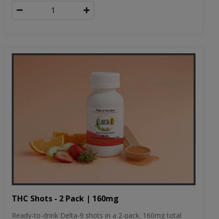
THC Shots - 2 Pack | 160mg
Ready-to-drink Delta-9 shots in a 2-pack. 160mg total