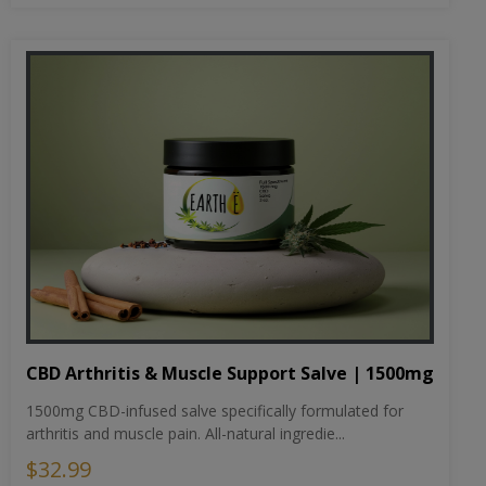
CBD Arthritis & Muscle Support Salve | 1500mg
1500mg CBD-infused salve specifically formulated for
arthritis and muscle pain. All-natural ingredie...
$32.99