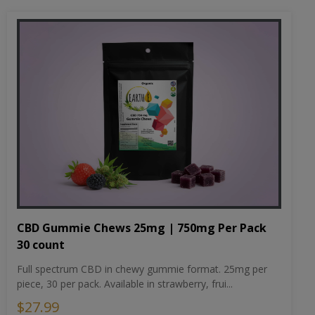
CBD Gummie Chews 25mg | 750mg Per Pack
30 count
Full spectrum CBD in chewy gummie format. 25mg per
piece, 30 per pack. Available in strawberry, frui...
$27.99