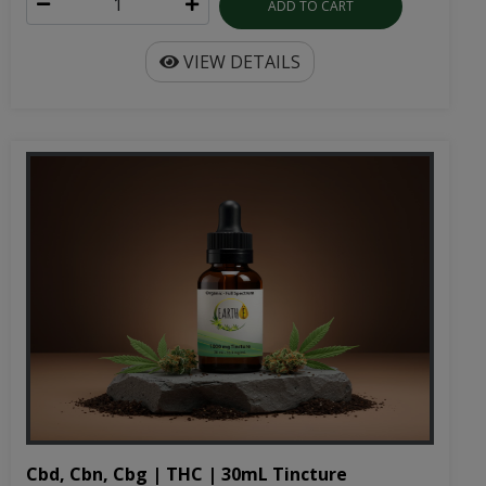
ADD TO CART
VIEW DETAILS
Cbd, Cbn, Cbg | THC | 30mL Tincture