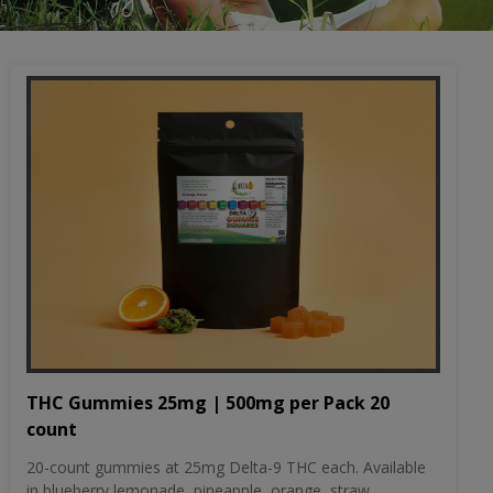
THC Gummies 25mg | 500mg per Pack 20
count
20-count gummies at 25mg Delta-9 THC each. Available
in blueberry lemonade, pineapple, orange, straw...