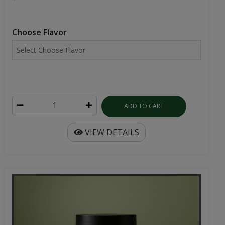
Choose Flavor
ADD TO CART
VIEW DETAILS