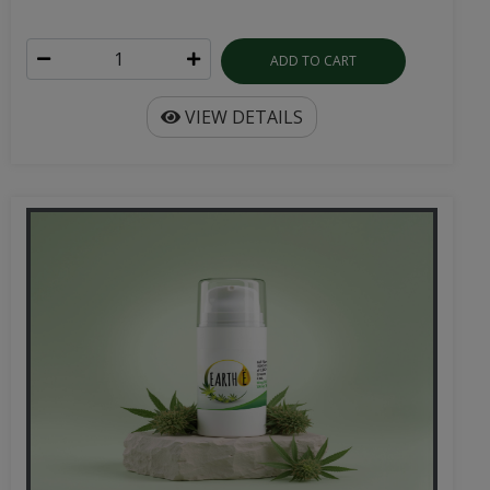
ADD TO CART
VIEW DETAILS