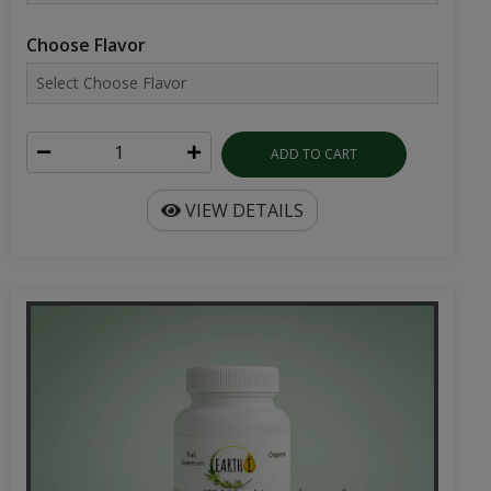
Choose Flavor
ADD TO CART
VIEW DETAILS