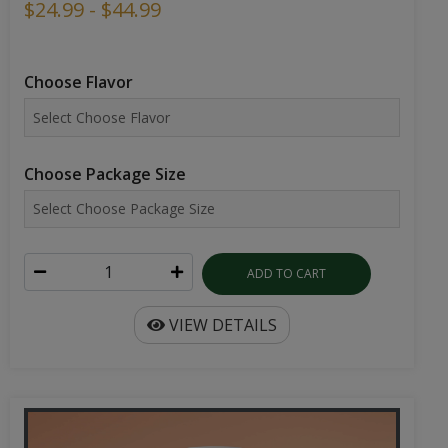
$24.99 - $44.99
Choose Flavor
Choose Package Size
ADD TO CART
VIEW DETAILS