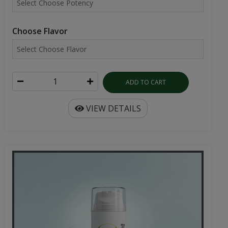
Choose Flavor
ADD TO CART
VIEW DETAILS