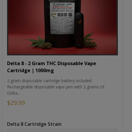
Delta 8 - 2 Gram THC Disposable Vape
Cartridge | 1000mg
2 gram disposable cartridge battery included
Rechargeable disposable vape pen with 2 grams of
Delta...
$29.99
Delta 8 Cartridge Strain