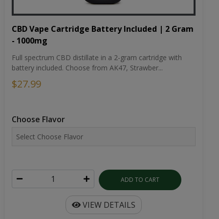
CBD Vape Cartridge Battery Included | 2 Gram
- 1000mg
Full spectrum CBD distillate in a 2-gram cartridge with
battery included. Choose from AK47, Strawber...
$27.99
Choose Flavor
ADD TO CART
VIEW DETAILS