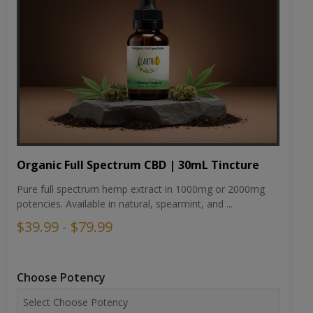
Organic Full Spectrum CBD | 30mL Tincture
Pure full spectrum hemp extract in 1000mg or 2000mg
potencies. Available in natural, spearmint, and ...
$39.99 - $79.99
Choose Potency