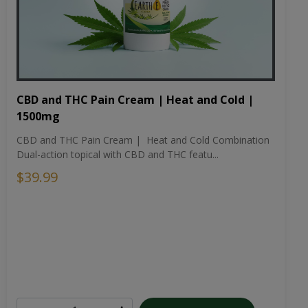
CBD and THC Pain Cream | Heat and Cold |
1500mg
CBD and THC Pain Cream | Heat and Cold Combination
Dual-action topical with CBD and THC featu...
$39.99