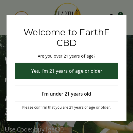
0
Welcome to EarthE
CBD
Are you over 21 years of age?
Welcome to EarthE CBD
Yes, I’m 21 years of age or older
Free Shipping Over $75
Always Buy One Get One
I’m under 21 years old
30% Off
Please confirm that you are 21 years of age or older.
Use Code: buy1get30