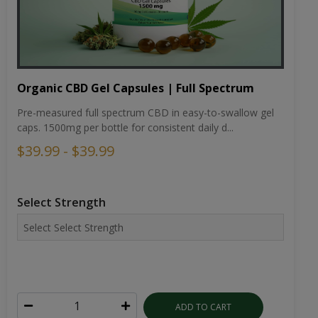
Organic CBD Gel Capsules | Full Spectrum
Pre-measured full spectrum CBD in easy-to-swallow gel
caps. 1500mg per bottle for consistent daily d...
$39.99 - $39.99
Select Strength
ADD TO CART