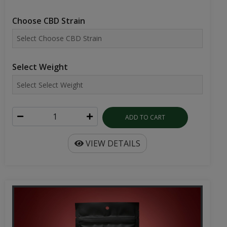
Choose CBD Strain
Select Weight
ADD TO CART
VIEW DETAILS