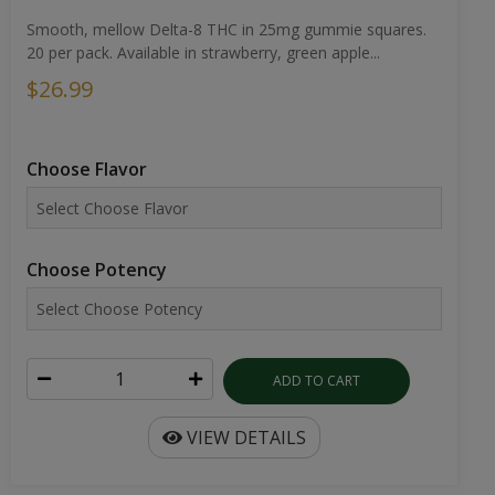
Smooth, mellow Delta-8 THC in 25mg gummie squares.
20 per pack. Available in strawberry, green apple...
$26.99
Choose Flavor
Choose Potency
ADD TO CART
VIEW DETAILS