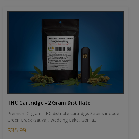
THC Cartridge - 2 Gram Distillate
Premium 2-gram THC distillate cartridge. Strains include
Green Crack (sativa), Wedding Cake, Gorilla...
$35.99