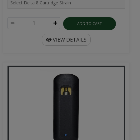
ADD TO CART
VIEW DETAILS