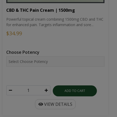
CBD & THC Pain Cream | 1500mg
Powerful topical cream combining 1500mg CBD and THC
for enhanced pain. Targets inflammation and sore...
$34.99
Choose Potency
ADD TO CART
VIEW DETAILS