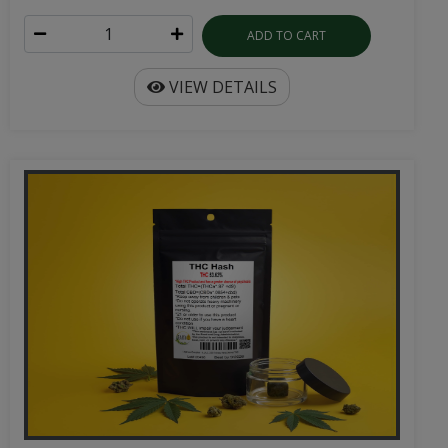
ADD TO CART
VIEW DETAILS