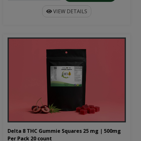
VIEW DETAILS
Delta 8 THC Gummie Squares 25 mg | 500mg
Per Pack 20 count