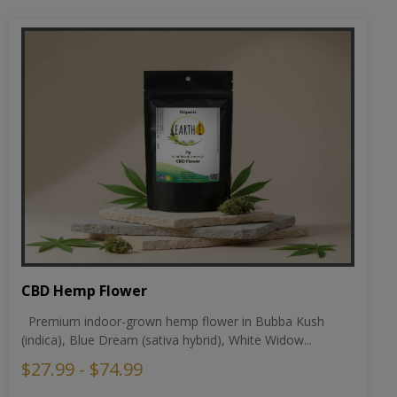
CBD Hemp Flower
Premium indoor-grown hemp flower in Bubba Kush
(indica), Blue Dream (sativa hybrid), White Widow...
$27.99 - $74.99