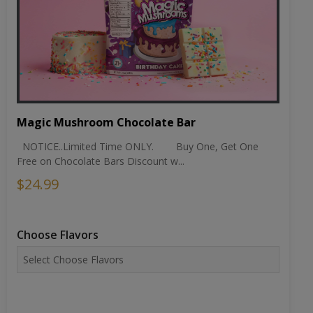
Magic Mushroom Chocolate Bar
NOTICE..Limited Time ONLY. Buy One, Get One
Free on Chocolate Bars Discount w...
$24.99
Choose Flavors