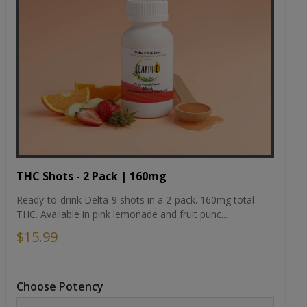
THC Shots - 2 Pack | 160mg
Ready-to-drink Delta-9 shots in a 2-pack. 160mg total
THC. Available in pink lemonade and fruit punc...
$15.99
Choose Potency