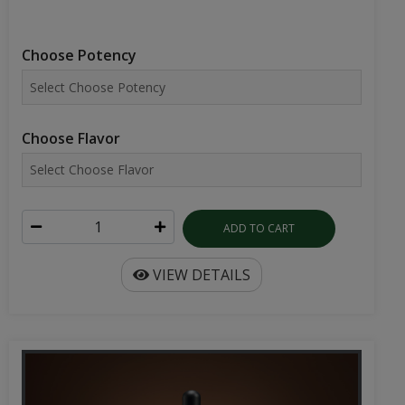
Choose Potency
Choose Flavor
ADD TO CART
VIEW DETAILS