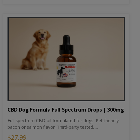
CBD Dog Formula Full Spectrum Drops | 300mg
Full spectrum CBD oil formulated for dogs. Pet-friendly
bacon or salmon flavor. Third-party tested. ...
$27.99