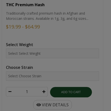
THC Premium Hash
Traditionally crafted premium hash in Afghan and
Moroccan strains. Available in 1g, 3g, and 6g sizes...
$19.99 - $64.99
Select Weight
Choose Strain
ADD TO CART
VIEW DETAILS