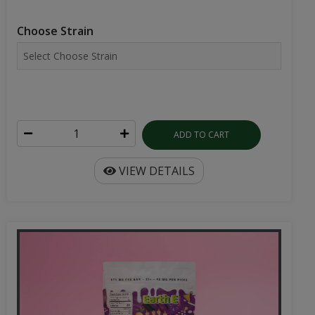
Choose Strain
ADD TO CART
VIEW DETAILS