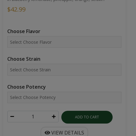
$42.99
Choose Flavor
Choose Strain
Choose Potency
ADD TO CART
VIEW DETAILS