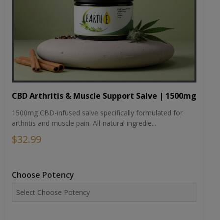
CBD Arthritis & Muscle Support Salve | 1500mg
1500mg CBD-infused salve specifically formulated for
arthritis and muscle pain. All-natural ingredie...
$32.99
Choose Potency