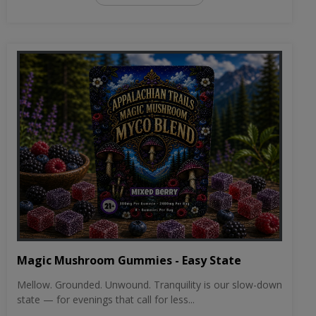
Magic Mushroom Gummies - Easy State
Mellow. Grounded. Unwound. Tranquility is our slow-down
state — for evenings that call for less...