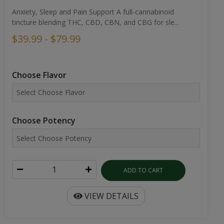
Anxiety, Sleep and Pain Support A full-cannabinoid
tincture blending THC, CBD, CBN, and CBG for sle...
$39.99 - $79.99
Choose Flavor
Choose Potency
ADD TO CART
VIEW DETAILS