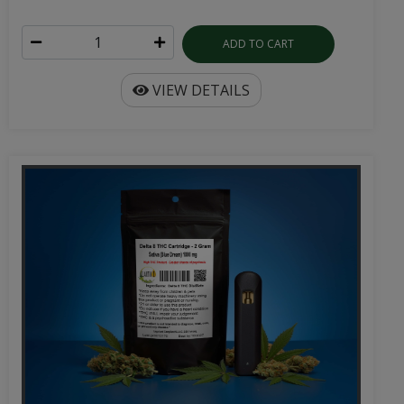
ADD TO CART
VIEW DETAILS