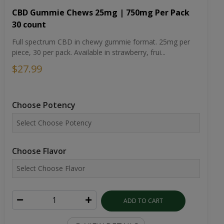
CBD Gummie Chews 25mg | 750mg Per Pack
30 count
Full spectrum CBD in chewy gummie format. 25mg per
piece, 30 per pack. Available in strawberry, frui...
$27.99
Choose Potency
Choose Flavor
ADD TO CART