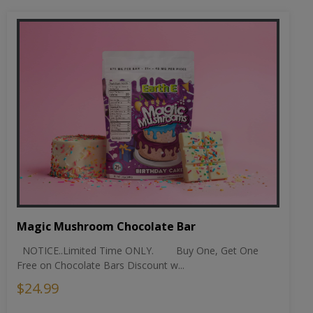
Magic Mushroom Chocolate Bar
NOTICE..Limited Time ONLY. Buy One, Get One
Free on Chocolate Bars Discount w...
$24.99