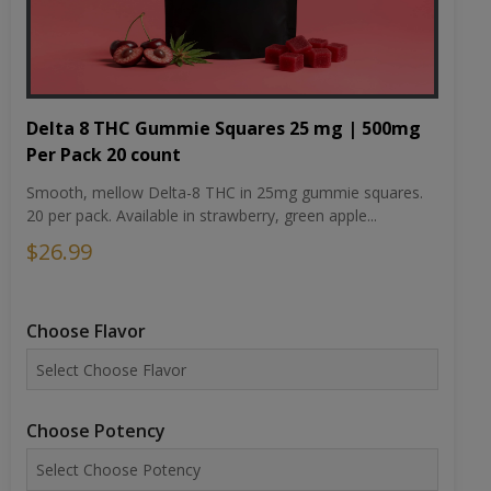
Delta 8 THC Gummie Squares 25 mg | 500mg
Per Pack 20 count
Smooth, mellow Delta-8 THC in 25mg gummie squares.
20 per pack. Available in strawberry, green apple...
$26.99
Choose Flavor
Choose Potency