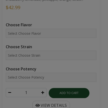
$42.99
Choose Flavor
Choose Strain
Choose Potency
ADD TO CART
VIEW DETAILS