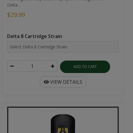
Delta...
$29.99
Delta 8 Cartridge Strain
ADD TO CART
VIEW DETAILS