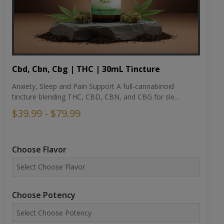
Cbd, Cbn, Cbg | THC | 30mL Tincture
Anxiety, Sleep and Pain Support A full-cannabinoid
tincture blending THC, CBD, CBN, and CBG for sle...
$39.99 - $79.99
Choose Flavor
Choose Potency