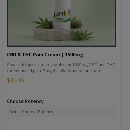
CBD & THC Pain Cream | 1500mg
Powerful topical cream combining 1500mg CBD and THC
for enhanced pain. Targets inflammation and sore...
$34.99
Choose Potency