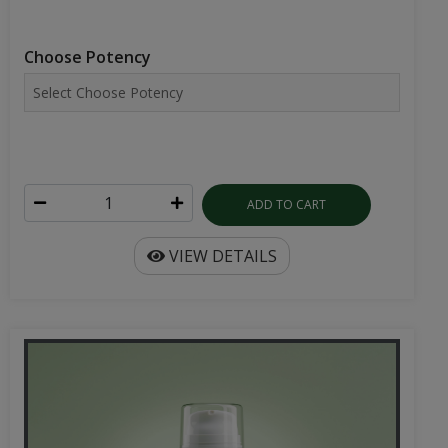
Choose Potency
ADD TO CART
VIEW DETAILS