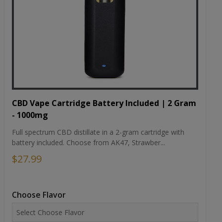
CBD Vape Cartridge Battery Included | 2 Gram
- 1000mg
Full spectrum CBD distillate in a 2-gram cartridge with
battery included. Choose from AK47, Strawber...
$27.99
Choose Flavor