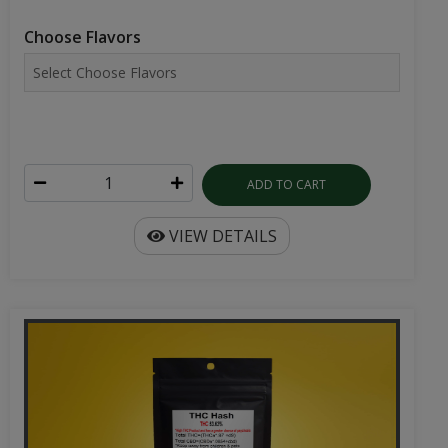
Choose Flavors
ADD TO CART
VIEW DETAILS