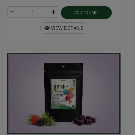
ADD TO CART
VIEW DETAILS