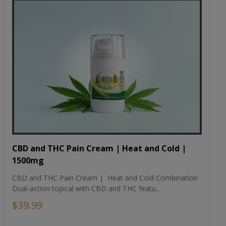
CBD and THC Pain Cream | Heat and Cold |
1500mg
CBD and THC Pain Cream | Heat and Cold Combination
Dual-action topical with CBD and THC featu...
$39.99