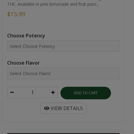
THC. Available in pink lemonade and fruit punc...
$15.99
Choose Potency
Choose Flavor
ADD TO CART
VIEW DETAILS