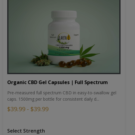
Organic CBD Gel Capsules | Full Spectrum
Pre-measured full spectrum CBD in easy-to-swallow gel
caps. 1500mg per bottle for consistent daily d...
$39.99 - $39.99
Select Strength