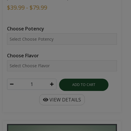
$39.99 - $79.99
Choose Potency
Choose Flavor
ADD TO CART
VIEW DETAILS