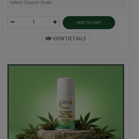
ADD TO CART
VIEW DETAILS