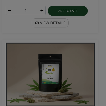
ADD TO CART
VIEW DETAILS