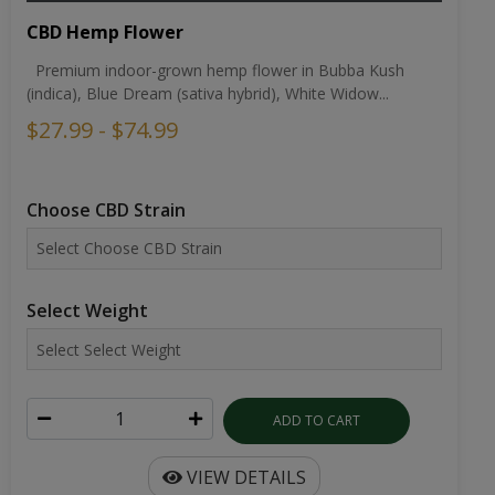
CBD Hemp Flower
Premium indoor-grown hemp flower in Bubba Kush
(indica), Blue Dream (sativa hybrid), White Widow...
$27.99 - $74.99
Choose CBD Strain
Select Weight
ADD TO CART
VIEW DETAILS