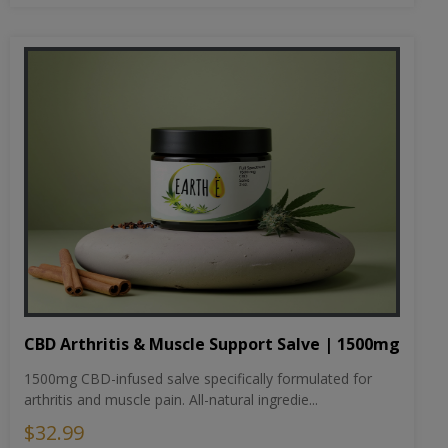
CBD Arthritis & Muscle Support Salve | 1500mg
1500mg CBD-infused salve specifically formulated for
arthritis and muscle pain. All-natural ingredie...
$32.99