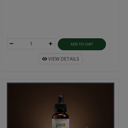
ADD TO CART
VIEW DETAILS