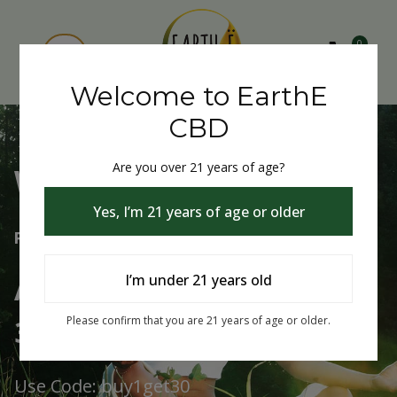
0
Welcome to EarthE
CBD
Are you over 21 years of age?
Welcome to EarthE CBD
Yes, I’m 21 years of age or older
Free Shipping Over $75
Always Buy One Get One
I’m under 21 years old
30% Off
Please confirm that you are 21 years of age or older.
Use Code: buy1get30