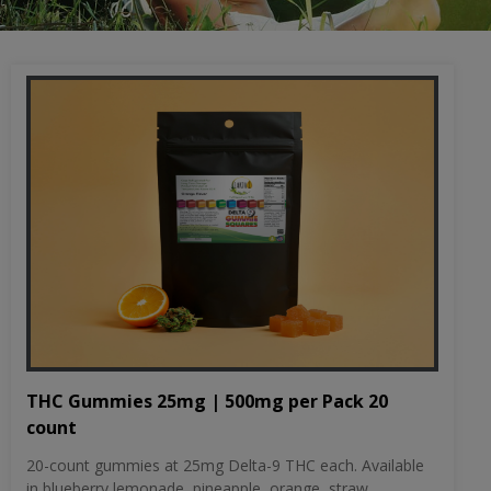
THC Gummies 25mg | 500mg per Pack 20
count
20-count gummies at 25mg Delta-9 THC each. Available
in blueberry lemonade, pineapple, orange, straw...