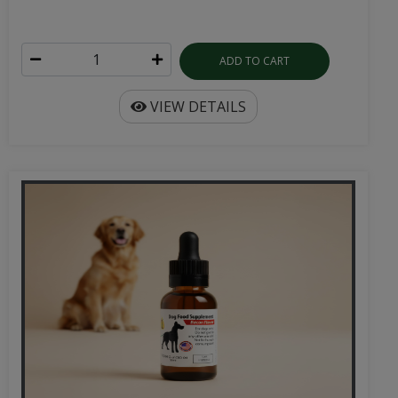
ADD TO CART
VIEW DETAILS