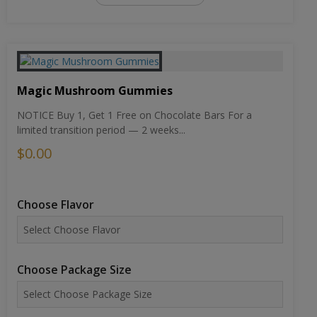
Magic Mushroom Gummies
NOTICE Buy 1, Get 1 Free on Chocolate Bars For a
limited transition period — 2 weeks...
$0.00
Choose Flavor
Choose Package Size