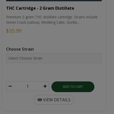
THC Cartridge - 2 Gram Distillate
Premium 2-gram THC distillate cartridge. Strains include
Green Crack (sativa), Wedding Cake, Gorilla...
$35.99
Choose Strain
ADD TO CART
VIEW DETAILS