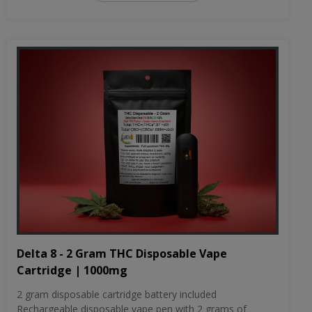
Delta 8 - 2 Gram THC Disposable Vape
Cartridge | 1000mg
2 gram disposable cartridge battery included
Rechargeable disposable vape pen with 2 grams of