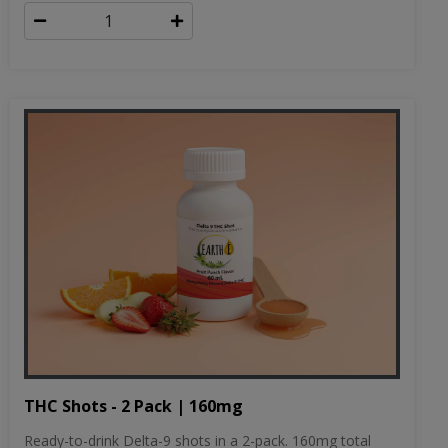
THC Shots - 2 Pack | 160mg
Ready-to-drink Delta-9 shots in a 2-pack. 160mg total