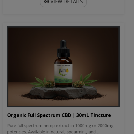
VIEW DETAILS
Organic Full Spectrum CBD | 30mL Tincture
Pure full spectrum hemp extract in 1000mg or 2000mg
potencies. Available in natural, spearmint, and ...