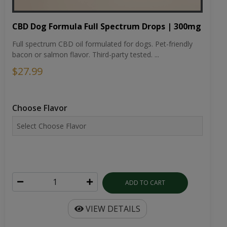
CBD Dog Formula Full Spectrum Drops | 300mg
Full spectrum CBD oil formulated for dogs. Pet-friendly
bacon or salmon flavor. Third-party tested. ...
$27.99
Choose Flavor
ADD TO CART
VIEW DETAILS