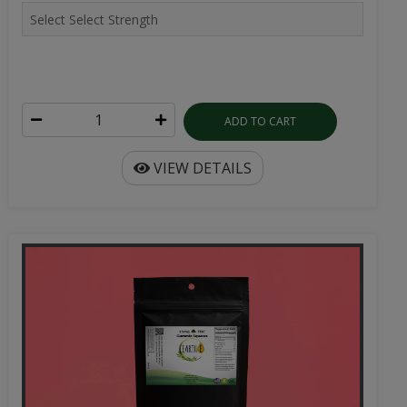
ADD TO CART
VIEW DETAILS