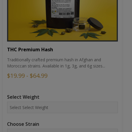
THC Premium Hash
Traditionally crafted premium hash in Afghan and
Moroccan strains. Available in 1g, 3g, and 6g sizes...
$19.99 - $64.99
Select Weight
Choose Strain