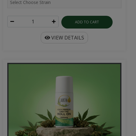
ADD TO CART
VIEW DETAILS