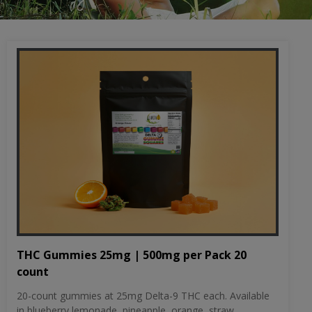
THC Gummies 25mg | 500mg per Pack 20
count
20-count gummies at 25mg Delta-9 THC each. Available
in blueberry lemonade, pineapple, orange, straw...