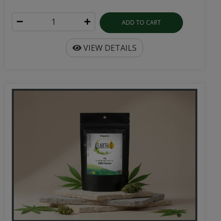
ADD TO CART
VIEW DETAILS