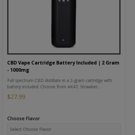
CBD Vape Cartridge Battery Included | 2 Gram
- 1000mg
Full spectrum CBD distillate in a 2-gram cartridge with
battery included. Choose from AK47, Strawber...
$27.99
Choose Flavor