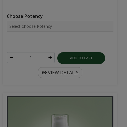
Choose Potency
ADD TO CART
VIEW DETAILS