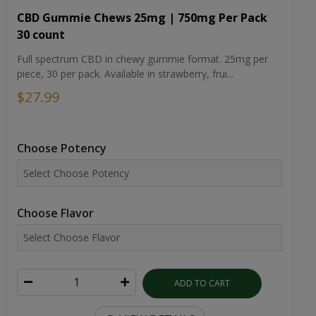
CBD Gummie Chews 25mg | 750mg Per Pack
30 count
Full spectrum CBD in chewy gummie format. 25mg per
piece, 30 per pack. Available in strawberry, frui...
$27.99
Choose Potency
Choose Flavor
ADD TO CART