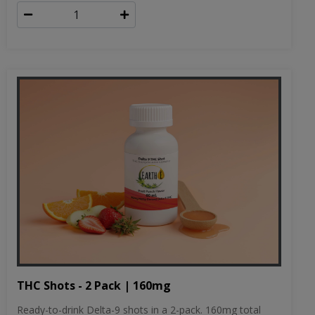
THC Shots - 2 Pack | 160mg
Ready-to-drink Delta-9 shots in a 2-pack. 160mg total