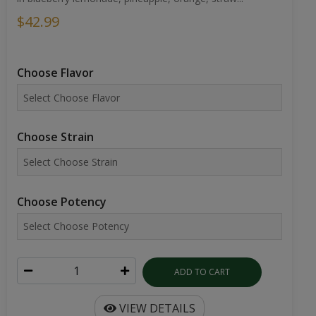
$42.99
Choose Flavor
Choose Strain
Choose Potency
ADD TO CART
VIEW DETAILS