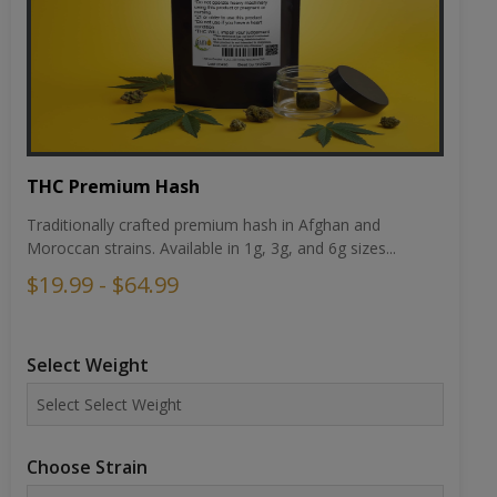
THC Premium Hash
Traditionally crafted premium hash in Afghan and
Moroccan strains. Available in 1g, 3g, and 6g sizes...
$19.99 - $64.99
Select Weight
Choose Strain