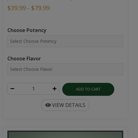
$39.99 - $79.99
Choose Potency
Choose Flavor
ADD TO CART
VIEW DETAILS