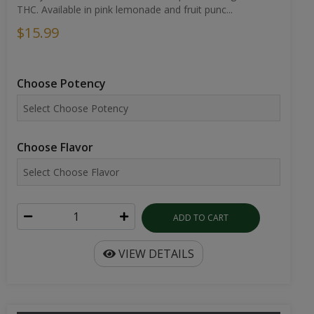
THC. Available in pink lemonade and fruit punc...
$15.99
Choose Potency
Choose Flavor
ADD TO CART
VIEW DETAILS