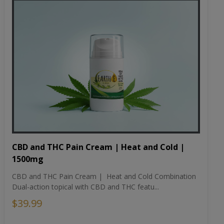
CBD and THC Pain Cream | Heat and Cold |
1500mg
CBD and THC Pain Cream | Heat and Cold Combination
Dual-action topical with CBD and THC featu...
$39.99