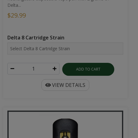
Delta...
$29.99
Delta 8 Cartridge Strain
ADD TO CART
VIEW DETAILS