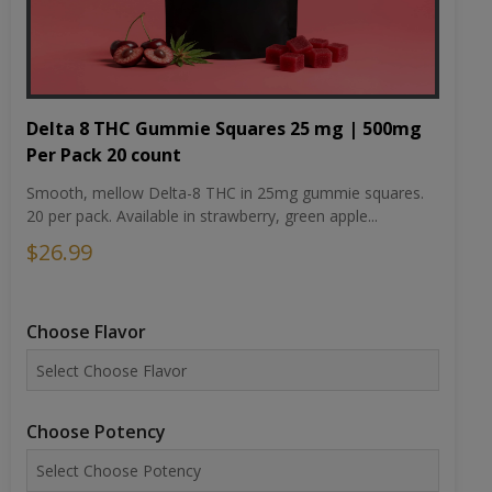
Delta 8 THC Gummie Squares 25 mg | 500mg
Per Pack 20 count
Smooth, mellow Delta-8 THC in 25mg gummie squares.
20 per pack. Available in strawberry, green apple...
$26.99
Choose Flavor
Choose Potency