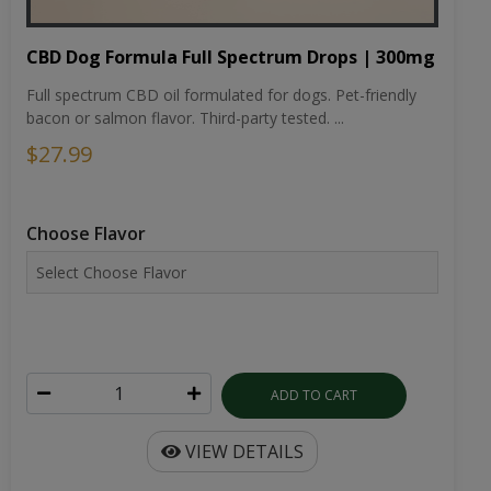
CBD Dog Formula Full Spectrum Drops | 300mg
Full spectrum CBD oil formulated for dogs. Pet-friendly
bacon or salmon flavor. Third-party tested. ...
$27.99
Choose Flavor
ADD TO CART
VIEW DETAILS