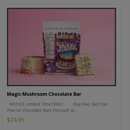
Magic Mushroom Chocolate Bar
NOTICE..Limited Time ONLY. Buy One, Get One
Free on Chocolate Bars Discount w...
$24.99