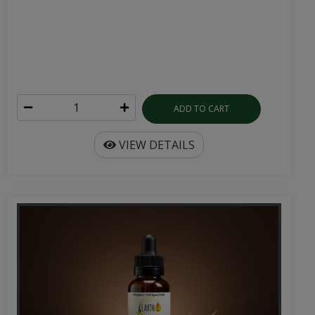
ADD TO CART
VIEW DETAILS