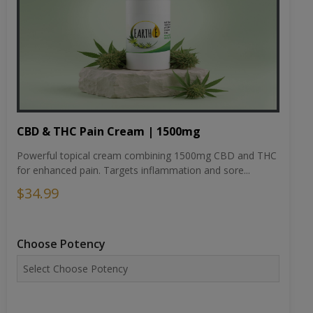
CBD & THC Pain Cream | 1500mg
Powerful topical cream combining 1500mg CBD and THC
for enhanced pain. Targets inflammation and sore...
$34.99
Choose Potency