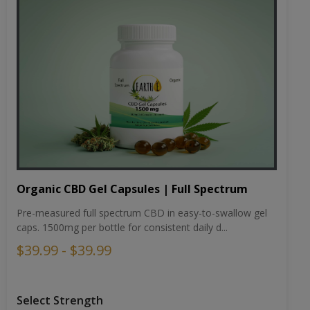
Organic CBD Gel Capsules | Full Spectrum
Pre-measured full spectrum CBD in easy-to-swallow gel
caps. 1500mg per bottle for consistent daily d...
$39.99 - $39.99
Select Strength