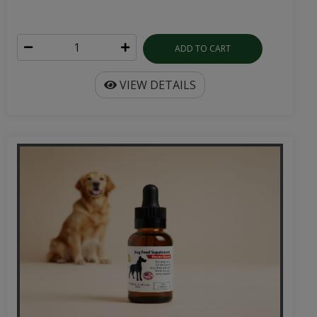
ADD TO CART
VIEW DETAILS