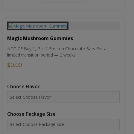
Magic Mushroom Gummies
NOTICE Buy 1, Get 1 Free on Chocolate Bars For a
limited transition period — 2 weeks...
$0.00
Choose Flavor
Choose Package Size