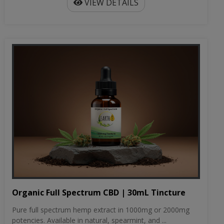
VIEW DETAILS
Organic Full Spectrum CBD | 30mL Tincture
Pure full spectrum hemp extract in 1000mg or 2000mg
potencies. Available in natural, spearmint, and ...