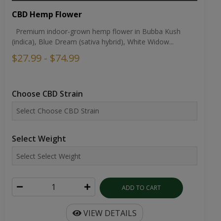
CBD Hemp Flower
Premium indoor-grown hemp flower in Bubba Kush
(indica), Blue Dream (sativa hybrid), White Widow...
$27.99 - $74.99
Choose CBD Strain
Select Weight
ADD TO CART
VIEW DETAILS