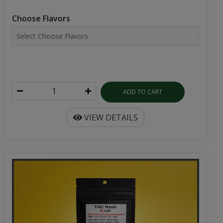
Choose Flavors
ADD TO CART
VIEW DETAILS