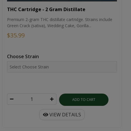
THC Cartridge - 2 Gram Distillate
Premium 2-gram THC distillate cartridge. Strains include
Green Crack (sativa), Wedding Cake, Gorilla...
$35.99
Choose Strain
ADD TO CART
VIEW DETAILS