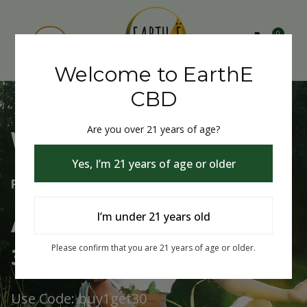
0
Welcome to EarthE
CBD
Are you over 21 years of age?
Welcome to EarthE CBD
Yes, I’m 21 years of age or older
Free Shipping Over $75
Always Buy One Get One
I’m under 21 years old
30% Off
Please confirm that you are 21 years of age or older.
Use Code: buy1get30