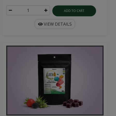
ADD TO CART
VIEW DETAILS