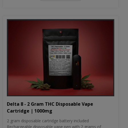
Delta 8 - 2 Gram THC Disposable Vape
Cartridge | 1000mg
2 gram disposable cartridge battery included
Rechargeable disposable vape pen with 2 grams of