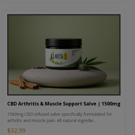
CBD Arthritis & Muscle Support Salve | 1500mg
1500mg CBD-infused salve specifically formulated for
arthritis and muscle pain. All-natural ingredie...
$32.99