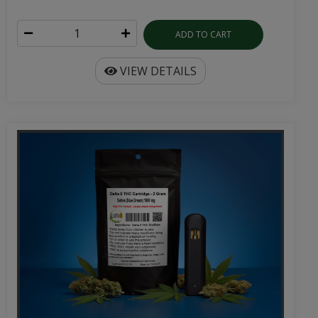
ADD TO CART
VIEW DETAILS