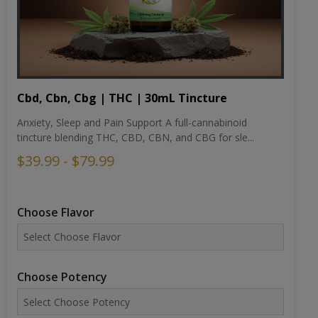
Cbd, Cbn, Cbg | THC | 30mL Tincture
Anxiety, Sleep and Pain Support A full-cannabinoid
tincture blending THC, CBD, CBN, and CBG for sle...
$39.99 - $79.99
Choose Flavor
Choose Potency