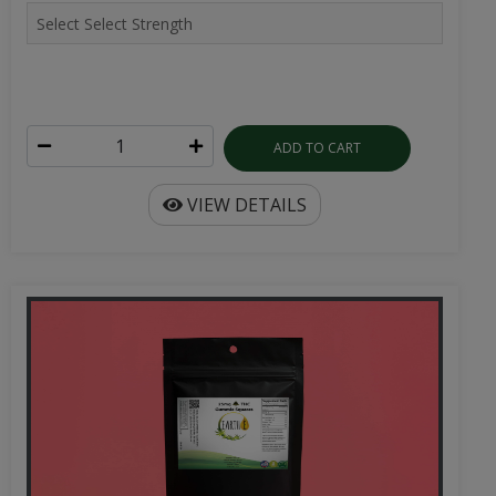
ADD TO CART
VIEW DETAILS