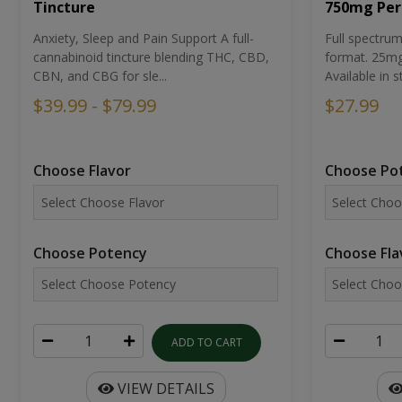
Tincture
750mg Per
Anxiety, Sleep and Pain Support A full-
Full spectr
cannabinoid tincture blending THC, CBD,
format. 25mg 
CBN, and CBG for sle...
Available in st
$39.99 - $79.99
$27.99
Choose Flavor
Choose Po
Choose Potency
Choose Fla
ADD TO CART
VIEW DETAILS