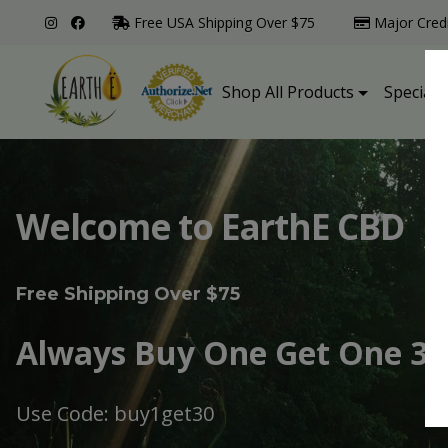
Free USA Shipping Over $75
Major Cred
Shop All Products
Specialt
Welcome to EarthE CBD
Free Shipping Over $75
Always Buy One Get One 30
Use Code: buy1get30