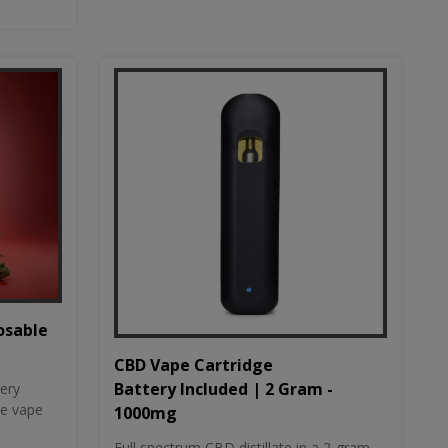
osable
CBD Vape Cartridge
Battery Included | 2 Gram -
tery
le vape
1000mg
Full spectrum CBD distillate in a 2-gram