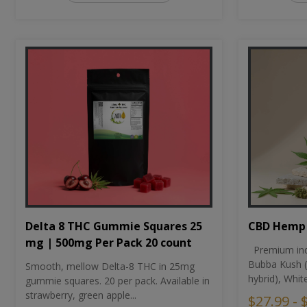
CBD Hemp 
Delta 8 THC Gummie Squares 25
mg | 500mg Per Pack 20 count
Premium ind
Bubba Kush (
Smooth, mellow Delta-8 THC in 25mg
hybrid), Whit
gummie squares. 20 per pack. Available in
strawberry, green apple...
$27.99 - 