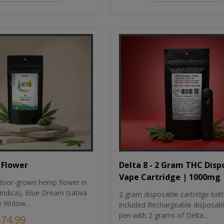
Flower
Delta 8 - 2 Gram THC Disp
Vape Cartridge | 1000mg
oor-grown hemp flower in
indica), Blue Dream (sativa
2 gram disposable cartridge bat
e Widow...
included Rechargeable disposab
pen with 2 grams of Delta...
$74.99