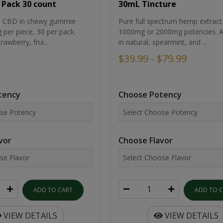
30mL Tincture
 Pack 30 count
Pure full spectrum hemp extract 
um CBD in chewy gummie
1000mg or 2000mg potencies. Av
per piece, 30 per pack.
in natural, spearmint, and ...
rawberry, frui...
$39.99 - $79.99
Choose Potency
tency
Choose Flavor
vor
ADD TO 
ADD TO CART
VIEW DETAILS
VIEW DETAILS