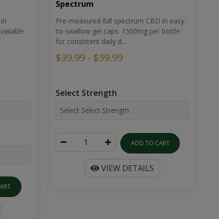
Spectrum
in
Pre-measured full spectrum CBD in easy-
ailable
to-swallow gel caps. 1500mg per bottle
for consistent daily d...
$39.99 - $39.99
Select Strength
ADD TO CART
VIEW DETAILS
CART