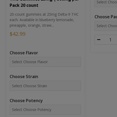
Pack 20 count
20-count gummies at 25mg Delta-9 THC
Choose Pac
each. Available in blueberry lemonade,
pineapple, orange, straw...
$42.99
Choose Flavor
Choose Strain
Choose Potency