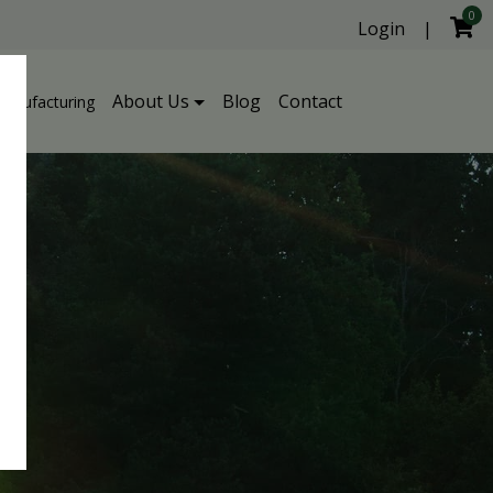
0
Login
|
About Us
Blog
Contact
Manufacturing