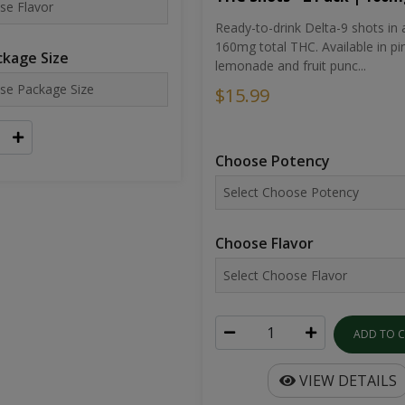
Ready-to-drink Delta-9 shots in 
160mg total THC. Available in pi
kage Size
lemonade and fruit punc...
$15.99
Choose Potency
Choose Flavor
ADD TO 
VIEW DETAILS