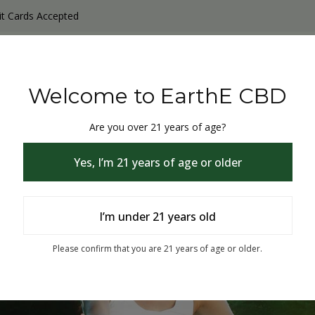
it Cards Accepted
y Products
Non-THC products
THC & CBD Blister Pack 
Welcome to EarthE CBD
Are you over 21 years of age?
Yes, I’m 21 years of age or older
I’m under 21 years old
% Off
Please confirm that you are 21 years of age or older.