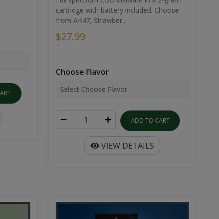
cartridge with battery included. Choose
from AK47, Strawber...
$27.99
Choose Flavor
CART
ADD TO CART
VIEW DETAILS