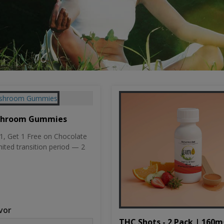
shroom Gummies
, Get 1 Free on Chocolate
mited transition period — 2
vor
THC Shots - 2 Pack | 160