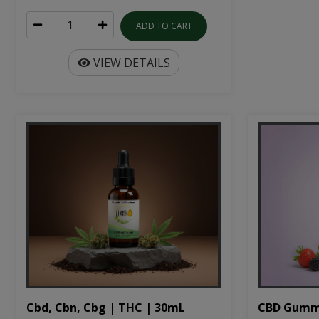
ADD TO CART
VIEW DETAILS
Cbd, Cbn, Cbg | THC | 30mL
CBD Gumm