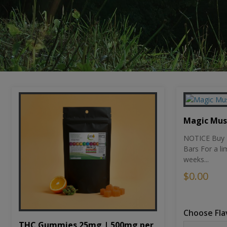
Magic Mu
NOTICE Buy 1
Bars For a li
weeks...
$0.00
Choose Fla
THC Gummies 25mg | 500mg per