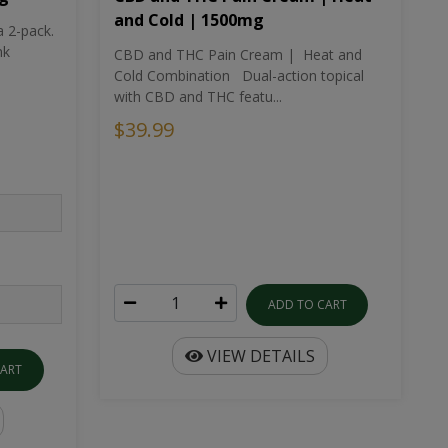
and Cold | 1500mg
a 2-pack.
nk
CBD and THC Pain Cream | Heat and
Cold Combination Dual-action topical
with CBD and THC featu...
$39.99
ADD TO CART
VIEW DETAILS
CART