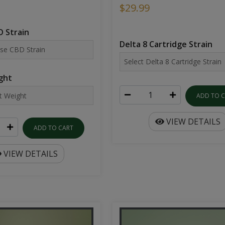
$29.99
 Strain
Delta 8 Cartridge Strain
ght
ADD TO 
VIEW DETAILS
ADD TO CART
VIEW DETAILS