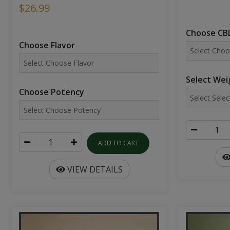
$26.99
Choose CBD
Choose Flavor
Select Wei
Choose Potency
ADD TO CART
VIEW DETAILS