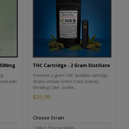
THC Cartridge - 2 Gram Distillate
1500mg
Premium 2-gram THC distillate cartridge.
ng
Strains include Green Crack (sativa),
ced pain.
Wedding Cake, Gorilla...
$35.99
Choose Strain