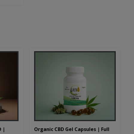
D |
Organic CBD Gel Capsules | Full