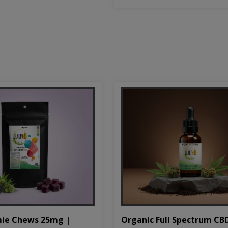
Organic Full Spectrum CB
ie Chews 25mg |