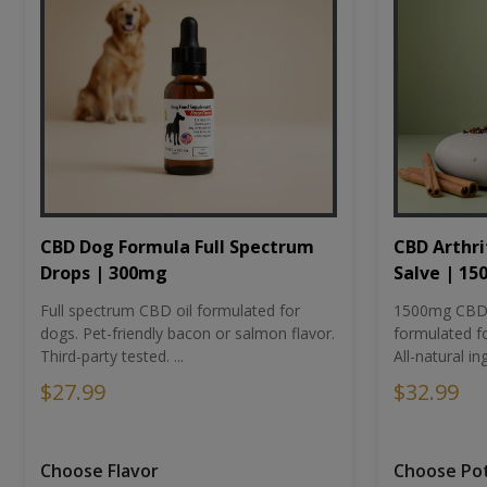
CBD Dog Formula Full Spectrum
CBD Arthri
Drops | 300mg
Salve | 1
Full spectrum CBD oil formulated for
1500mg CBD-i
dogs. Pet-friendly bacon or salmon flavor.
formulated fo
Third-party tested. ...
All-natural ing
$27.99
$32.99
Choose Flavor
Choose Po