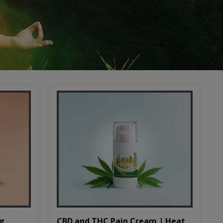
CBD and THC Pain Cream | Heat
mg