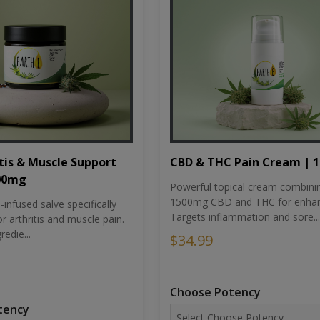
tis & Muscle Support
CBD & THC Pain Cream | 
500mg
Powerful topical cream combini
1500mg CBD and THC for enhan
nfused salve specifically
Targets inflammation and sore...
r arthritis and muscle pain.
redie...
$34.99
Choose Potency
tency