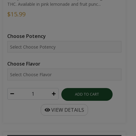
THC. Available in pink lemonade and fruit punc...
$15.99
Choose Potency
Choose Flavor
ADD TO CART
VIEW DETAILS