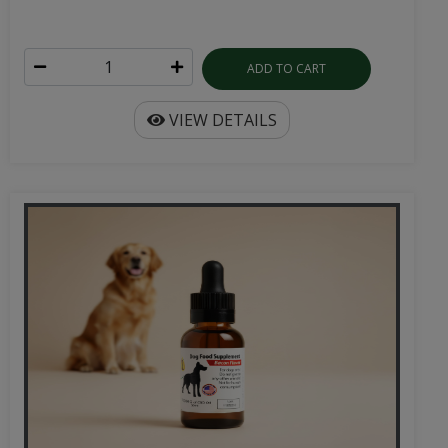
ADD TO CART
VIEW DETAILS