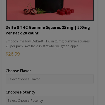
Delta 8 THC Gummie Squares 25 mg | 500mg
Per Pack 20 count
Smooth, mellow Delta-8 THC in 25mg gummie squares.
20 per pack. Available in strawberry, green apple...
$26.99
Choose Flavor
Choose Potency