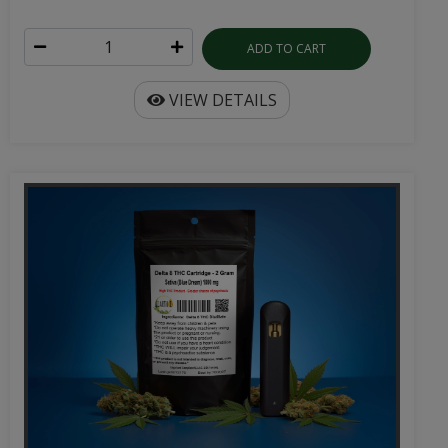
ADD TO CART
VIEW DETAILS