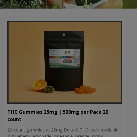
THC Gummies 25mg | 500mg per Pack 20
count
20-count gummies at 25mg Delta-9 THC each. Available
in blueberry lemonade, pineapple, orange, straw...