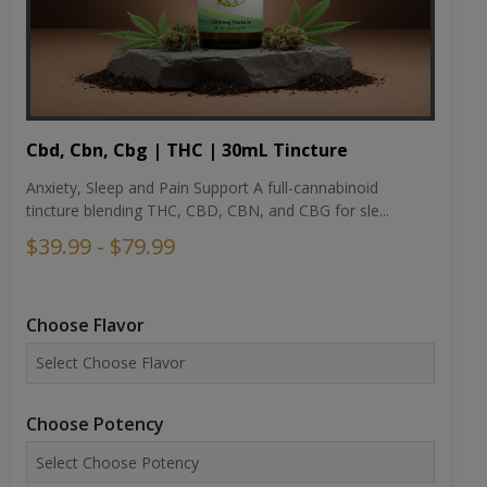
Cbd, Cbn, Cbg | THC | 30mL Tincture
Anxiety, Sleep and Pain Support A full-cannabinoid
tincture blending THC, CBD, CBN, and CBG for sle...
$39.99 - $79.99
Choose Flavor
Choose Potency