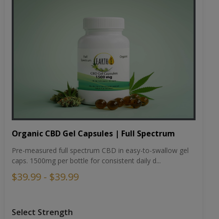
Organic CBD Gel Capsules | Full Spectrum
Pre-measured full spectrum CBD in easy-to-swallow gel
caps. 1500mg per bottle for consistent daily d...
$39.99 - $39.99
Select Strength