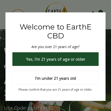
0
Welcome to EarthE
CBD
Are you over 21 years of age?
Welcome to EarthE CBD
Yes, I’m 21 years of age or older
Free Shipping Over $75
Always Buy One Get One
I’m under 21 years old
30% Off
Please confirm that you are 21 years of age or older.
Use Code: buy1get30