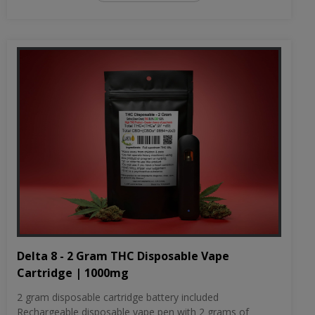
Delta 8 - 2 Gram THC Disposable Vape
Cartridge | 1000mg
2 gram disposable cartridge battery included
Rechargeable disposable vape pen with 2 grams of