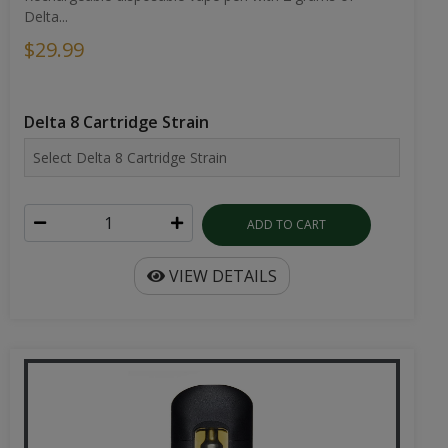
Delta...
$29.99
Delta 8 Cartridge Strain
ADD TO CART
VIEW DETAILS