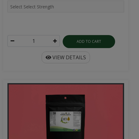
ADD TO CART
VIEW DETAILS