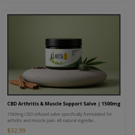
CBD Arthritis & Muscle Support Salve | 1500mg
1500mg CBD-infused salve specifically formulated for
arthritis and muscle pain. All-natural ingredie...
$32.99