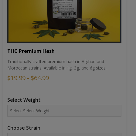
THC Premium Hash
Traditionally crafted premium hash in Afghan and
Moroccan strains. Available in 1g, 3g, and 6g sizes...
$19.99 - $64.99
Select Weight
Choose Strain