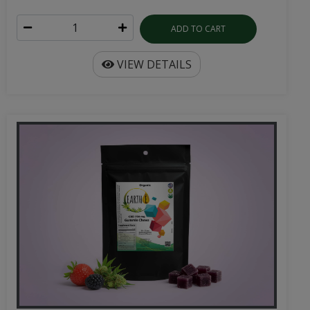
ADD TO CART
VIEW DETAILS