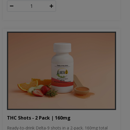
THC Shots - 2 Pack | 160mg
Ready-to-drink Delta-9 shots in a 2-pack. 160mg total