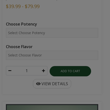
$39.99 - $79.99
Choose Potency
Choose Flavor
ADD TO CART
VIEW DETAILS