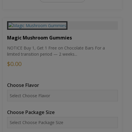
Magic Mushroom Gummies
NOTICE Buy 1, Get 1 Free on Chocolate Bars For a
limited transition period — 2 weeks...
$0.00
Choose Flavor
Choose Package Size