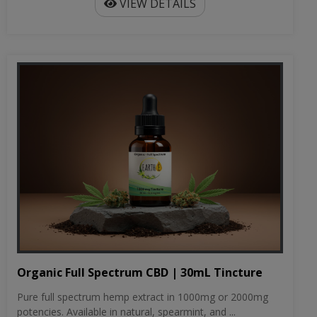
VIEW DETAILS
Organic Full Spectrum CBD | 30mL Tincture
Pure full spectrum hemp extract in 1000mg or 2000mg
potencies. Available in natural, spearmint, and ...