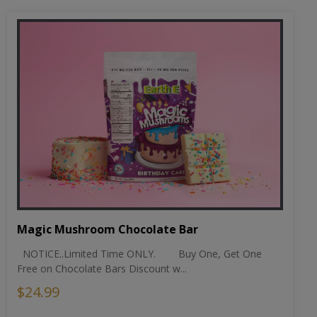
Magic Mushroom Chocolate Bar
NOTICE..Limited Time ONLY. Buy One, Get One
Free on Chocolate Bars Discount w...
$24.99