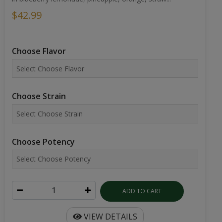
$42.99
Choose Flavor
Choose Strain
Choose Potency
ADD TO CART
VIEW DETAILS