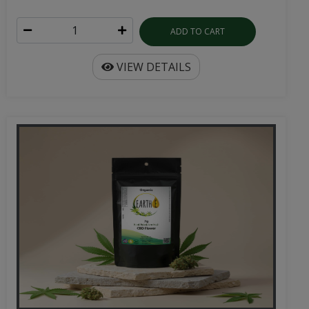
ADD TO CART
VIEW DETAILS