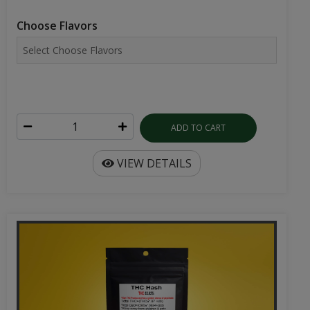
Choose Flavors
ADD TO CART
VIEW DETAILS