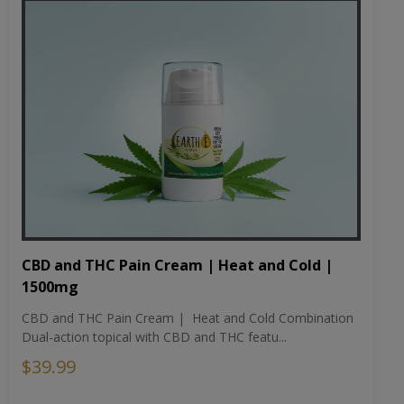
CBD and THC Pain Cream | Heat and Cold |
1500mg
CBD and THC Pain Cream | Heat and Cold Combination
Dual-action topical with CBD and THC featu...
$39.99