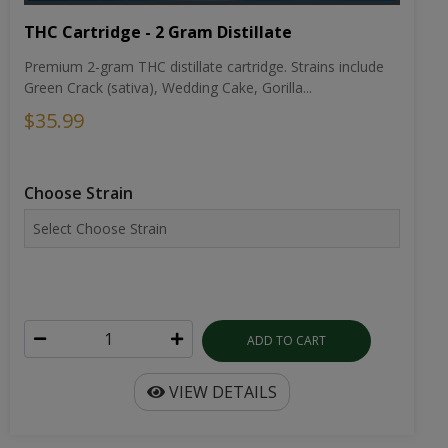
THC Cartridge - 2 Gram Distillate
Premium 2-gram THC distillate cartridge. Strains include
Green Crack (sativa), Wedding Cake, Gorilla...
$35.99
Choose Strain
ADD TO CART
VIEW DETAILS