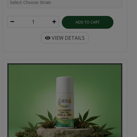
ADD TO CART
VIEW DETAILS