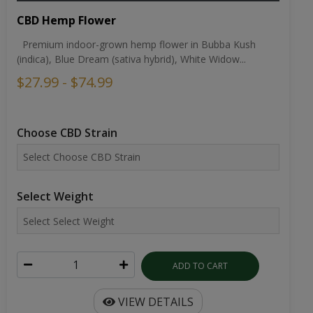
CBD Hemp Flower
Premium indoor-grown hemp flower in Bubba Kush
(indica), Blue Dream (sativa hybrid), White Widow...
$27.99 - $74.99
Choose CBD Strain
Select Weight
ADD TO CART
VIEW DETAILS