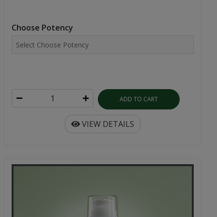
Choose Potency
ADD TO CART
VIEW DETAILS