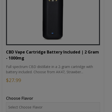
CBD Vape Cartridge Battery Included | 2 Gram
- 1000mg
Full spectrum CBD distillate in a 2-gram cartridge with
battery included. Choose from AK47, Strawber...
$27.99
Choose Flavor