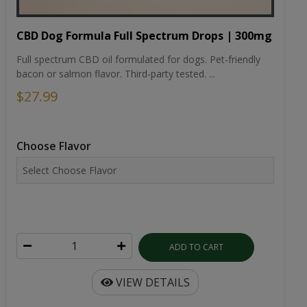
CBD Dog Formula Full Spectrum Drops | 300mg
Full spectrum CBD oil formulated for dogs. Pet-friendly
bacon or salmon flavor. Third-party tested. ...
$27.99
Choose Flavor
ADD TO CART
VIEW DETAILS