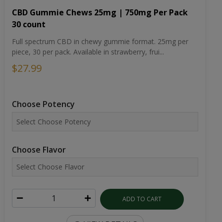
CBD Gummie Chews 25mg | 750mg Per Pack
30 count
Full spectrum CBD in chewy gummie format. 25mg per
piece, 30 per pack. Available in strawberry, frui...
$27.99
Choose Potency
Choose Flavor
ADD TO CART