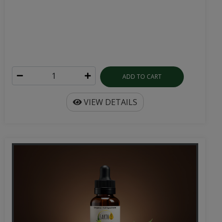
ADD TO CART
VIEW DETAILS