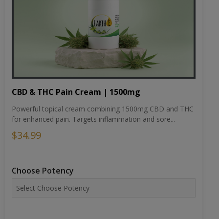
CBD & THC Pain Cream | 1500mg
Powerful topical cream combining 1500mg CBD and THC
for enhanced pain. Targets inflammation and sore...
$34.99
Choose Potency