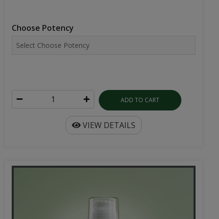
Choose Potency
ADD TO CART
VIEW DETAILS