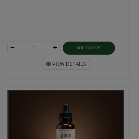
ADD TO CART
VIEW DETAILS