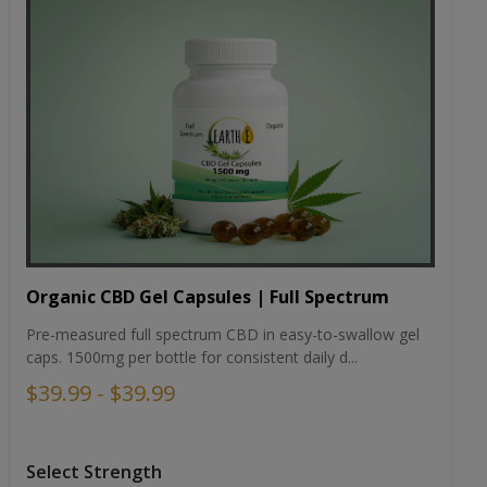
Organic CBD Gel Capsules | Full Spectrum
Pre-measured full spectrum CBD in easy-to-swallow gel
caps. 1500mg per bottle for consistent daily d...
$39.99 - $39.99
Select Strength