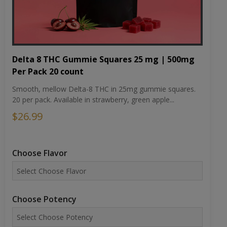
Delta 8 THC Gummie Squares 25 mg | 500mg
Per Pack 20 count
Smooth, mellow Delta-8 THC in 25mg gummie squares.
20 per pack. Available in strawberry, green apple...
$26.99
Choose Flavor
Choose Potency