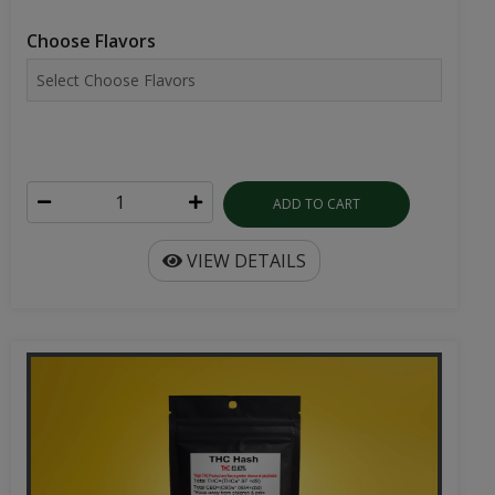
Choose Flavors
ADD TO CART
VIEW DETAILS