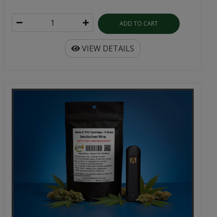
ADD TO CART
VIEW DETAILS