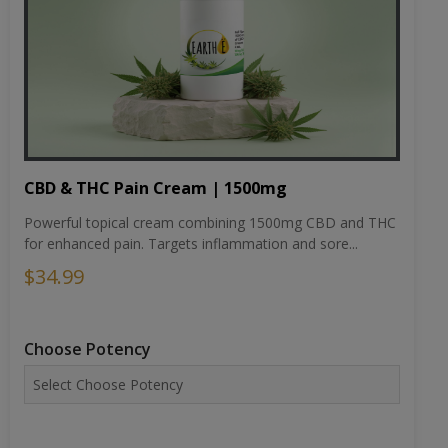
CBD & THC Pain Cream | 1500mg
Powerful topical cream combining 1500mg CBD and THC
for enhanced pain. Targets inflammation and sore...
$34.99
Choose Potency