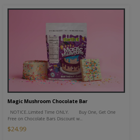
Magic Mushroom Chocolate Bar
NOTICE..Limited Time ONLY. Buy One, Get One
Free on Chocolate Bars Discount w...
$24.99