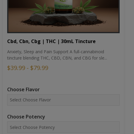
Cbd, Cbn, Cbg | THC | 30mL Tincture
Anxiety, Sleep and Pain Support A full-cannabinoid
tincture blending THC, CBD, CBN, and CBG for sle...
$39.99 - $79.99
Choose Flavor
Choose Potency