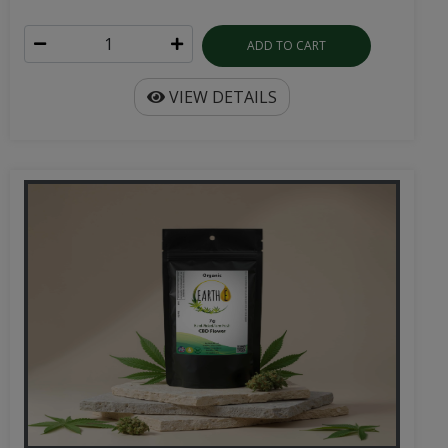
ADD TO CART
VIEW DETAILS