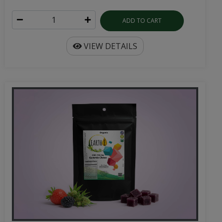
ADD TO CART
VIEW DETAILS