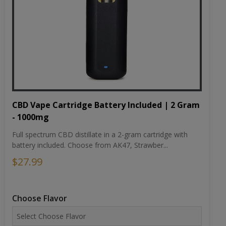
CBD Vape Cartridge Battery Included | 2 Gram
- 1000mg
Full spectrum CBD distillate in a 2-gram cartridge with
battery included. Choose from AK47, Strawber...
$27.99
Choose Flavor