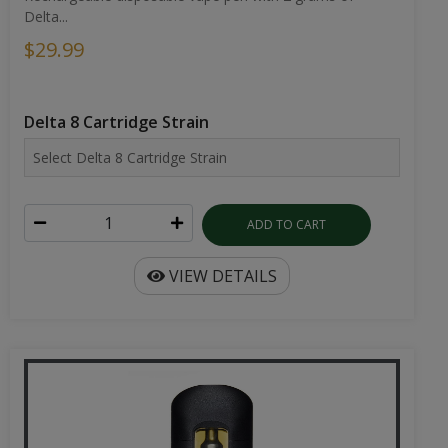
Delta...
$29.99
Delta 8 Cartridge Strain
ADD TO CART
VIEW DETAILS