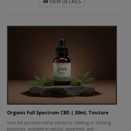
VIEW DETAILS
Organic Full Spectrum CBD | 30mL Tincture
Pure full spectrum hemp extract in 1000mg or 2000mg
potencies. Available in natural, spearmint, and ...