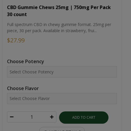
CBD Gummie Chews 25mg | 750mg Per Pack
30 count
Full spectrum CBD in chewy gummie format. 25mg per
piece, 30 per pack. Available in strawberry, frui...
$27.99
Choose Potency
Choose Flavor
ADD TO CART