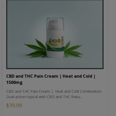
CBD and THC Pain Cream | Heat and Cold |
1500mg
CBD and THC Pain Cream | Heat and Cold Combination
Dual-action topical with CBD and THC featu...
$39.99