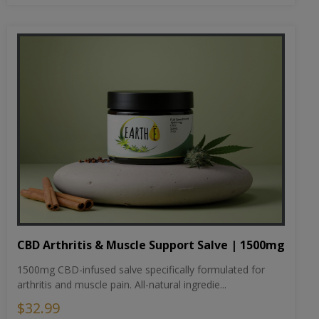
CBD Arthritis & Muscle Support Salve | 1500mg
1500mg CBD-infused salve specifically formulated for
arthritis and muscle pain. All-natural ingredie...
$32.99