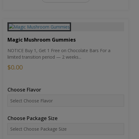
Magic Mushroom Gummies
NOTICE Buy 1, Get 1 Free on Chocolate Bars For a
limited transition period — 2 weeks...
$0.00
Choose Flavor
Choose Package Size