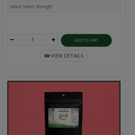
ADD TO CART
VIEW DETAILS