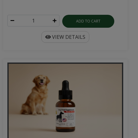
ADD TO CART
VIEW DETAILS