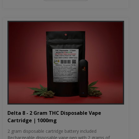
Delta 8 - 2 Gram THC Disposable Vape
Cartridge | 1000mg
2 gram disposable cartridge battery included
Rechargeable disposable vape pen with 2 grams of