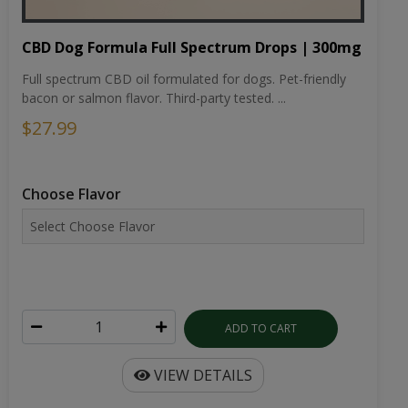
CBD Dog Formula Full Spectrum Drops | 300mg
Full spectrum CBD oil formulated for dogs. Pet-friendly
bacon or salmon flavor. Third-party tested. ...
$27.99
Choose Flavor
ADD TO CART
VIEW DETAILS