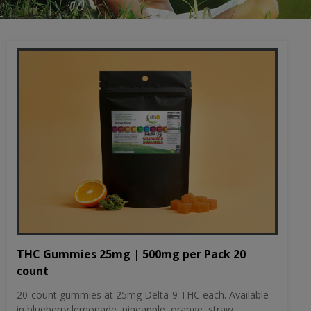
THC Gummies 25mg | 500mg per Pack 20
count
20-count gummies at 25mg Delta-9 THC each. Available
in blueberry lemonade, pineapple, orange, straw...