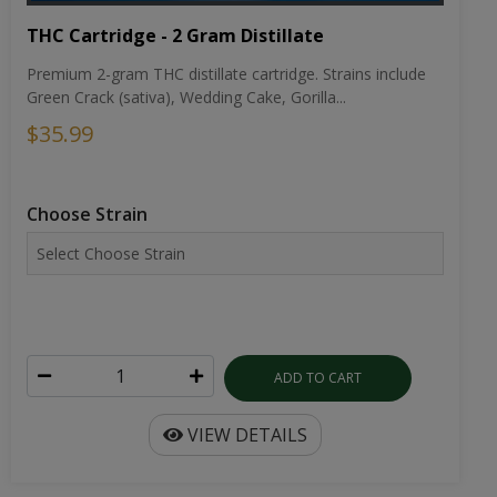
THC Cartridge - 2 Gram Distillate
Premium 2-gram THC distillate cartridge. Strains include
Green Crack (sativa), Wedding Cake, Gorilla...
$35.99
Choose Strain
ADD TO CART
VIEW DETAILS