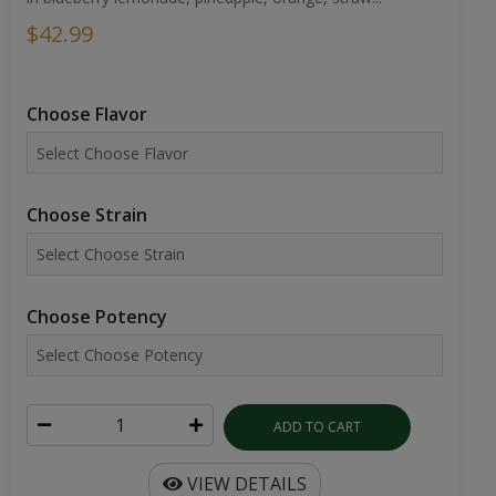
$42.99
Choose Flavor
Choose Strain
Choose Potency
ADD TO CART
VIEW DETAILS