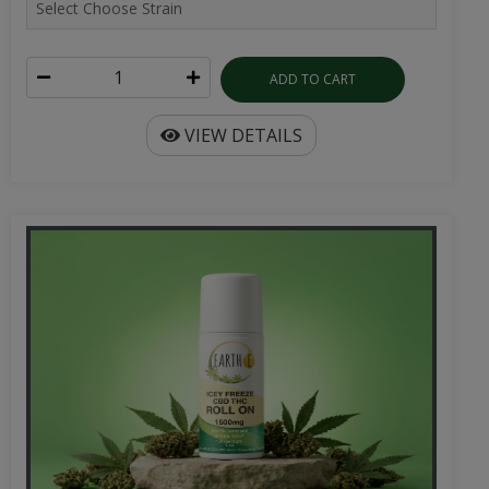
ADD TO CART
VIEW DETAILS