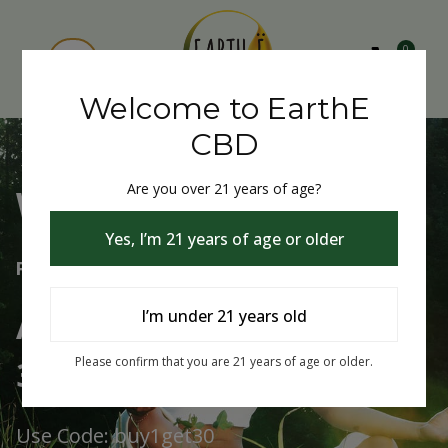
0
Welcome to EarthE
CBD
Are you over 21 years of age?
Welcome to EarthE CBD
Yes, I’m 21 years of age or older
Free Shipping Over $75
Always Buy One Get One
I’m under 21 years old
30% Off
Please confirm that you are 21 years of age or older.
Use Code: buy1get30