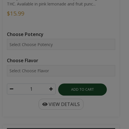
THC. Available in pink lemonade and fruit punc...
$15.99
Choose Potency
Choose Flavor
ADD TO CART
VIEW DETAILS