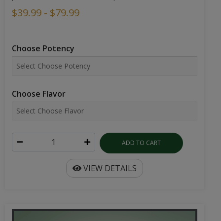
$39.99 - $79.99
Choose Potency
Choose Flavor
ADD TO CART
VIEW DETAILS