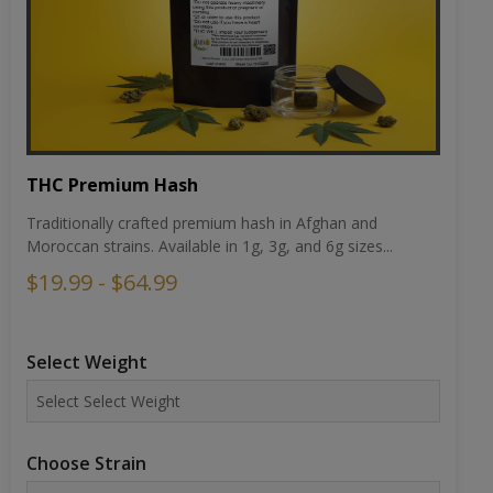
THC Premium Hash
Traditionally crafted premium hash in Afghan and
Moroccan strains. Available in 1g, 3g, and 6g sizes...
$19.99 - $64.99
Select Weight
Choose Strain