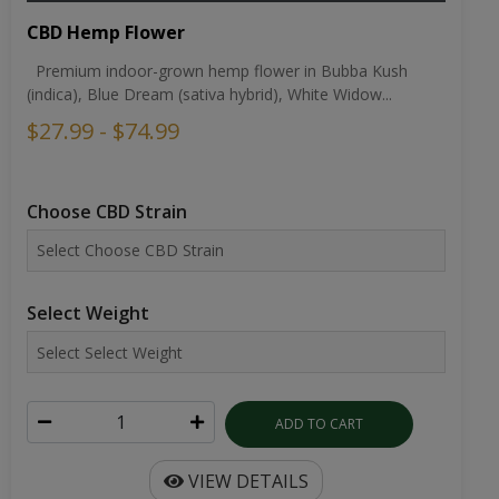
CBD Hemp Flower
Premium indoor-grown hemp flower in Bubba Kush
(indica), Blue Dream (sativa hybrid), White Widow...
$27.99 - $74.99
Choose CBD Strain
Select Weight
ADD TO CART
VIEW DETAILS