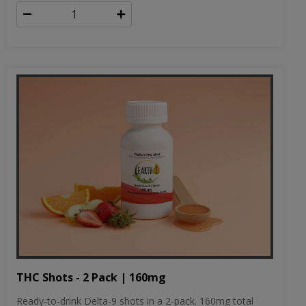
THC Shots - 2 Pack | 160mg
Ready-to-drink Delta-9 shots in a 2-pack. 160mg total