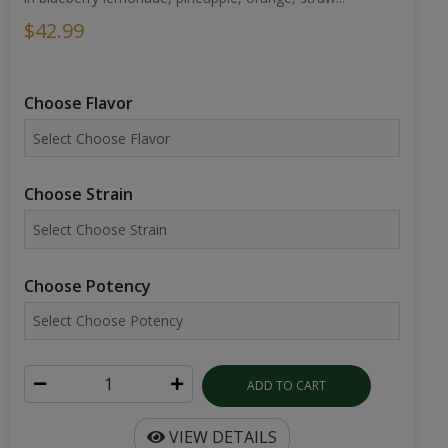
$42.99
Choose Flavor
Choose Strain
Choose Potency
ADD TO CART
VIEW DETAILS