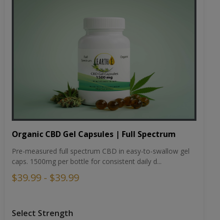
Organic CBD Gel Capsules | Full Spectrum
Pre-measured full spectrum CBD in easy-to-swallow gel
caps. 1500mg per bottle for consistent daily d...
$39.99 - $39.99
Select Strength