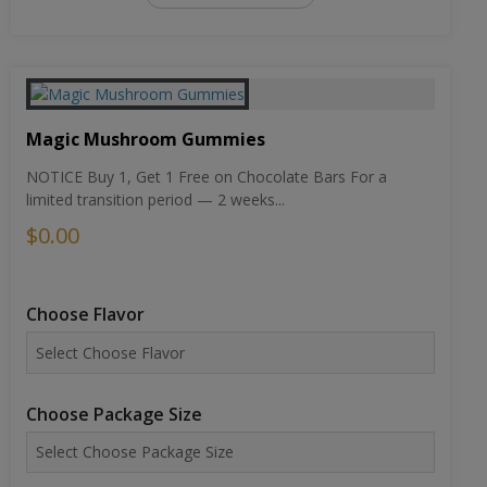
Magic Mushroom Gummies
NOTICE Buy 1, Get 1 Free on Chocolate Bars For a
limited transition period — 2 weeks...
$0.00
Choose Flavor
Choose Package Size