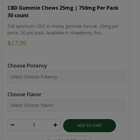
CBD Gummie Chews 25mg | 750mg Per Pack
30 count
Full spectrum CBD in chewy gummie format. 25mg per
piece, 30 per pack. Available in strawberry, frui...
$27.99
Choose Potency
Choose Flavor
ADD TO CART