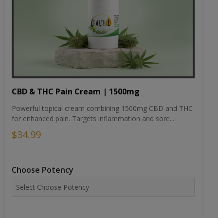
CBD & THC Pain Cream | 1500mg
Powerful topical cream combining 1500mg CBD and THC
for enhanced pain. Targets inflammation and sore...
$34.99
Choose Potency