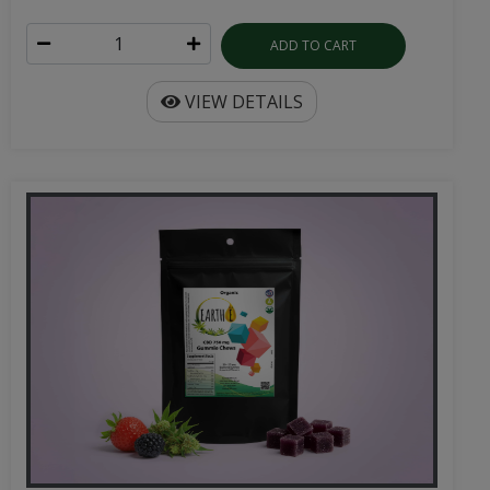
ADD TO CART
VIEW DETAILS