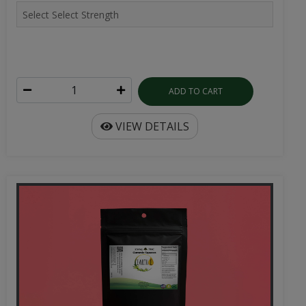
ADD TO CART
VIEW DETAILS