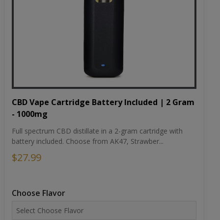
CBD Vape Cartridge Battery Included | 2 Gram
- 1000mg
Full spectrum CBD distillate in a 2-gram cartridge with
battery included. Choose from AK47, Strawber...
$27.99
Choose Flavor