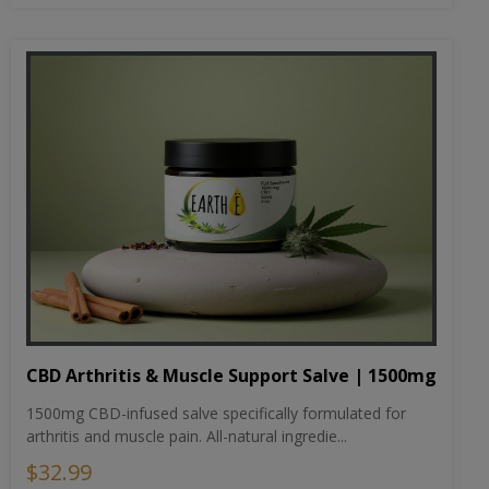
CBD Arthritis & Muscle Support Salve | 1500mg
1500mg CBD-infused salve specifically formulated for
arthritis and muscle pain. All-natural ingredie...
$32.99