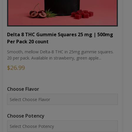
Delta 8 THC Gummie Squares 25 mg | 500mg
Per Pack 20 count
Smooth, mellow Delta-8 THC in 25mg gummie squares.
20 per pack. Available in strawberry, green apple...
$26.99
Choose Flavor
Choose Potency