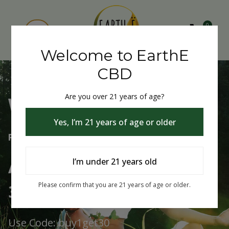
0
Welcome to EarthE
CBD
Are you over 21 years of age?
Welcome to EarthE CBD
Yes, I’m 21 years of age or older
Free Shipping Over $75
Always Buy One Get One
I’m under 21 years old
30% Off
Please confirm that you are 21 years of age or older.
Use Code: buy1get30