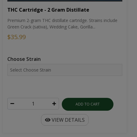
THC Cartridge - 2 Gram Distillate
Premium 2-gram THC distillate cartridge. Strains include
Green Crack (sativa), Wedding Cake, Gorilla...
$35.99
Choose Strain
ADD TO CART
VIEW DETAILS