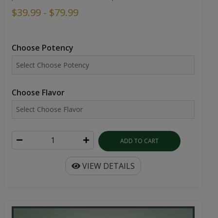
$39.99 - $79.99
Choose Potency
Choose Flavor
ADD TO CART
VIEW DETAILS