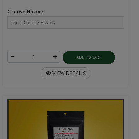
Choose Flavors
ADD TO CART
VIEW DETAILS