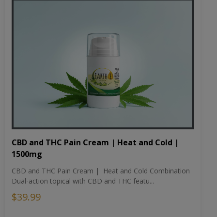
CBD and THC Pain Cream | Heat and Cold |
1500mg
CBD and THC Pain Cream | Heat and Cold Combination
Dual-action topical with CBD and THC featu...
$39.99