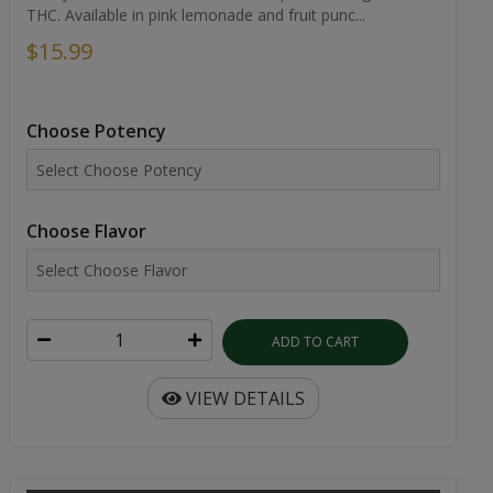
THC. Available in pink lemonade and fruit punc...
$15.99
Choose Potency
Choose Flavor
ADD TO CART
VIEW DETAILS