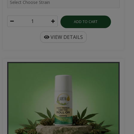
ADD TO CART
VIEW DETAILS