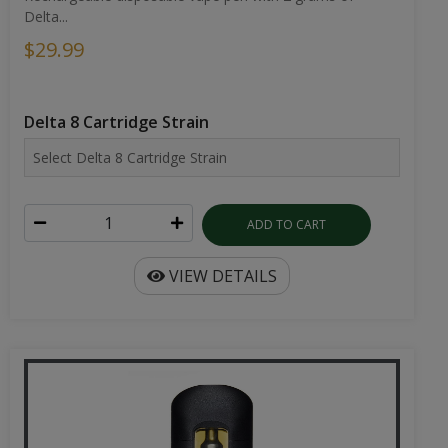
Delta...
$29.99
Delta 8 Cartridge Strain
ADD TO CART
VIEW DETAILS