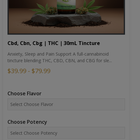
Cbd, Cbn, Cbg | THC | 30mL Tincture
Anxiety, Sleep and Pain Support A full-cannabinoid
tincture blending THC, CBD, CBN, and CBG for sle...
$39.99 - $79.99
Choose Flavor
Choose Potency