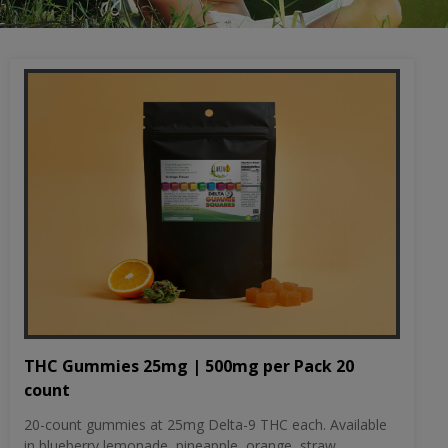
THC Gummies 25mg | 500mg per Pack 20
count
20-count gummies at 25mg Delta-9 THC each. Available
in blueberry lemonade, pineapple, orange, straw...