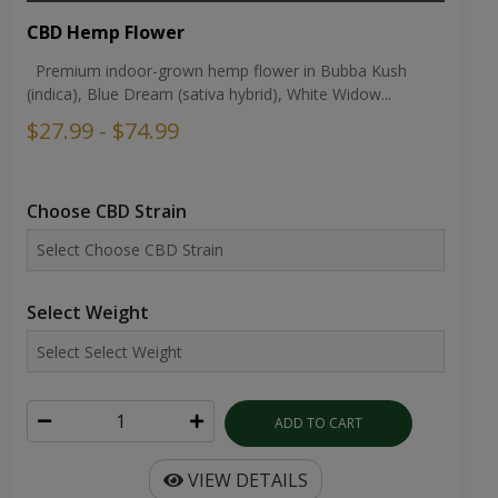
CBD Hemp Flower
Premium indoor-grown hemp flower in Bubba Kush
(indica), Blue Dream (sativa hybrid), White Widow...
$27.99 - $74.99
Choose CBD Strain
Select Weight
ADD TO CART
VIEW DETAILS