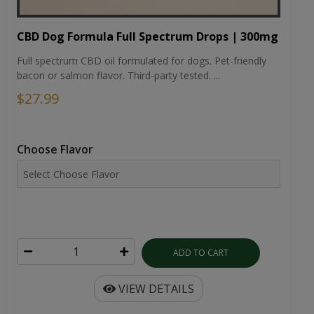
CBD Dog Formula Full Spectrum Drops | 300mg
Full spectrum CBD oil formulated for dogs. Pet-friendly
bacon or salmon flavor. Third-party tested. ...
$27.99
Choose Flavor
ADD TO CART
VIEW DETAILS