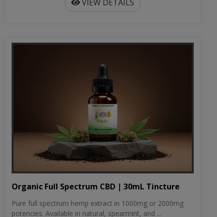
VIEW DETAILS
Organic Full Spectrum CBD | 30mL Tincture
Pure full spectrum hemp extract in 1000mg or 2000mg
potencies. Available in natural, spearmint, and ...