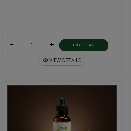
ADD TO CART
VIEW DETAILS