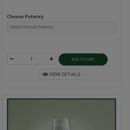
Choose Potency
ADD TO CART
VIEW DETAILS