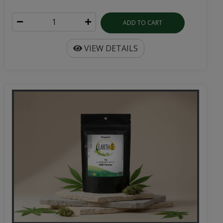
ADD TO CART
VIEW DETAILS