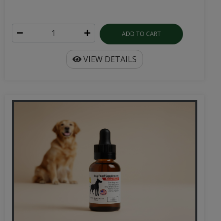
ADD TO CART
VIEW DETAILS