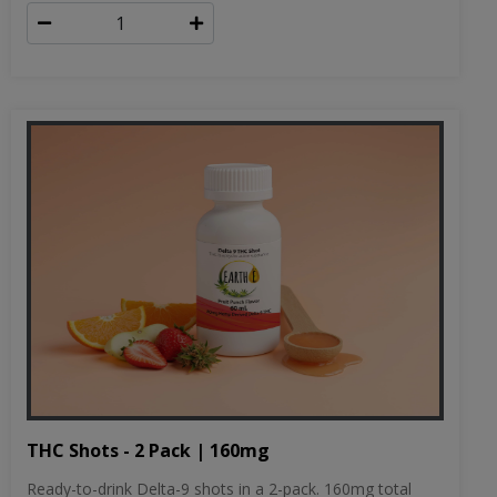
THC Shots - 2 Pack | 160mg
Ready-to-drink Delta-9 shots in a 2-pack. 160mg total