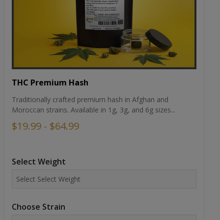
THC Premium Hash
Traditionally crafted premium hash in Afghan and
Moroccan strains. Available in 1g, 3g, and 6g sizes...
$19.99 - $64.99
Select Weight
Choose Strain