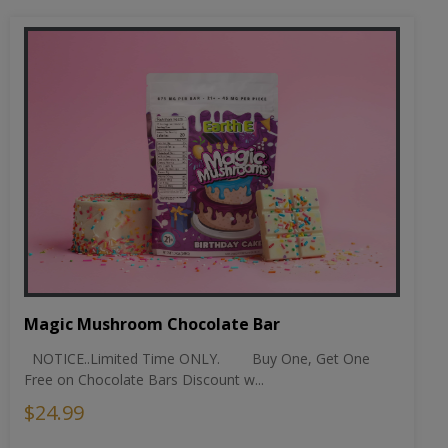
Magic Mushroom Chocolate Bar
NOTICE..Limited Time ONLY. Buy One, Get One
Free on Chocolate Bars Discount w...
$24.99