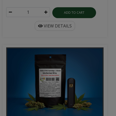
ADD TO CART
VIEW DETAILS