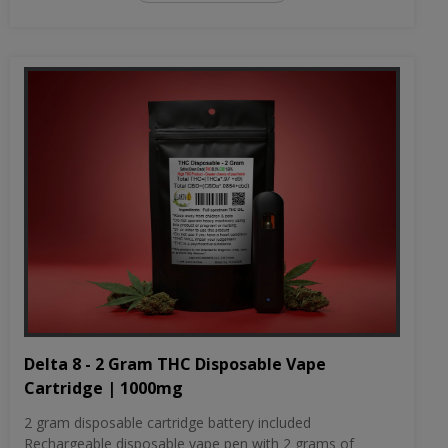
Delta 8 - 2 Gram THC Disposable Vape
Cartridge | 1000mg
2 gram disposable cartridge battery included
Rechargeable disposable vape pen with 2 grams of