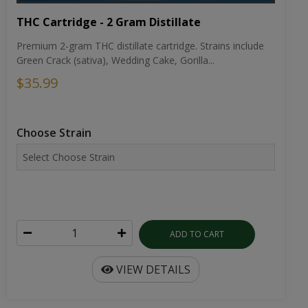
THC Cartridge - 2 Gram Distillate
Premium 2-gram THC distillate cartridge. Strains include
Green Crack (sativa), Wedding Cake, Gorilla...
$35.99
Choose Strain
ADD TO CART
VIEW DETAILS