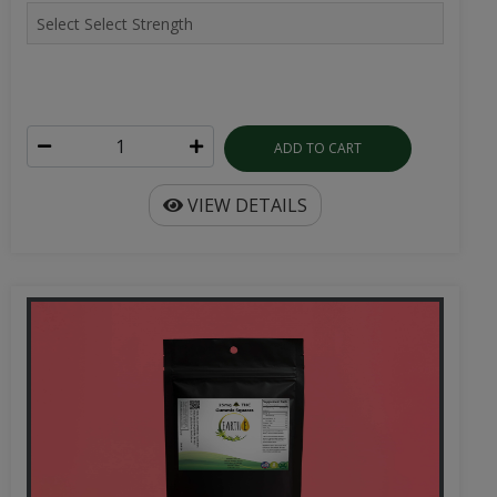
ADD TO CART
VIEW DETAILS