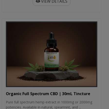
VIEW DETAILS
Organic Full Spectrum CBD | 30mL Tincture
Pure full spectrum hemp extract in 1000mg or 2000mg
potencies. Available in natural, spearmint, and ...