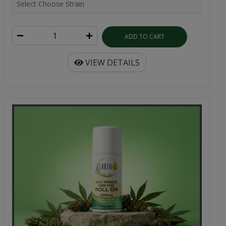
ADD TO CART
VIEW DETAILS