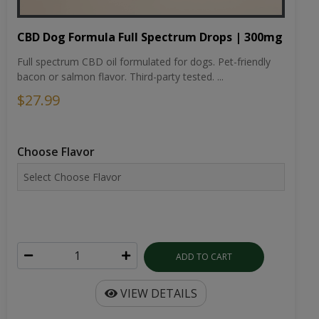
CBD Dog Formula Full Spectrum Drops | 300mg
Full spectrum CBD oil formulated for dogs. Pet-friendly
bacon or salmon flavor. Third-party tested. ...
$27.99
Choose Flavor
ADD TO CART
VIEW DETAILS