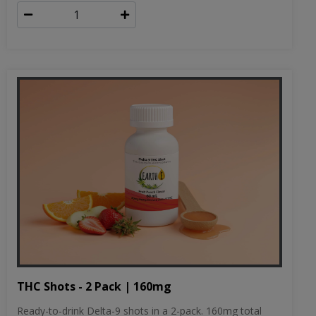
THC Shots - 2 Pack | 160mg
Ready-to-drink Delta-9 shots in a 2-pack. 160mg total