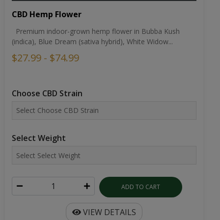
CBD Hemp Flower
Premium indoor-grown hemp flower in Bubba Kush
(indica), Blue Dream (sativa hybrid), White Widow...
$27.99 - $74.99
Choose CBD Strain
Select Weight
ADD TO CART
VIEW DETAILS