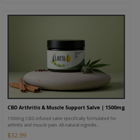
CBD Arthritis & Muscle Support Salve | 1500mg
1500mg CBD-infused salve specifically formulated for
arthritis and muscle pain. All-natural ingredie...
$32.99