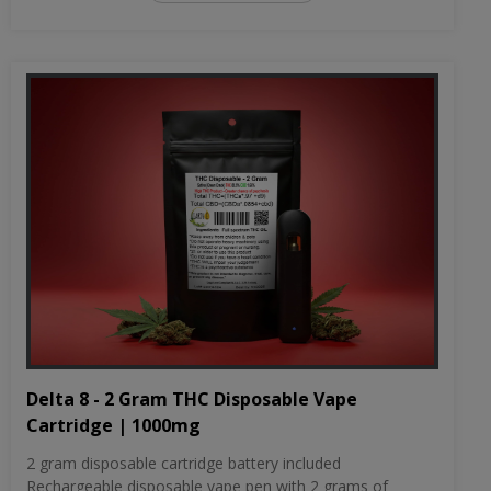
Delta 8 - 2 Gram THC Disposable Vape
Cartridge | 1000mg
2 gram disposable cartridge battery included
Rechargeable disposable vape pen with 2 grams of