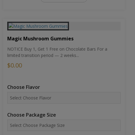
Magic Mushroom Gummies
NOTICE Buy 1, Get 1 Free on Chocolate Bars For a
limited transition period — 2 weeks...
$0.00
Choose Flavor
Choose Package Size