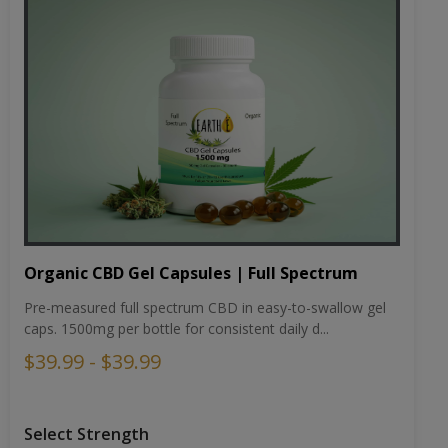
Organic CBD Gel Capsules | Full Spectrum
Pre-measured full spectrum CBD in easy-to-swallow gel
caps. 1500mg per bottle for consistent daily d...
$39.99 - $39.99
Select Strength