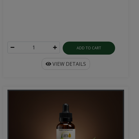
ADD TO CART
VIEW DETAILS