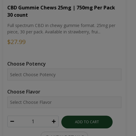
CBD Gummie Chews 25mg | 750mg Per Pack
30 count
Full spectrum CBD in chewy gummie format. 25mg per
piece, 30 per pack. Available in strawberry, frui...
$27.99
Choose Potency
Choose Flavor
ADD TO CART