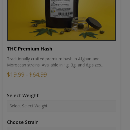
THC Premium Hash
Traditionally crafted premium hash in Afghan and
Moroccan strains. Available in 1g, 3g, and 6g sizes...
$19.99 - $64.99
Select Weight
Choose Strain