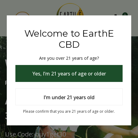
0
Welcome to EarthE
CBD
Are you over 21 years of age?
Welcome to EarthE CBD
Yes, I’m 21 years of age or older
Free Shipping Over $75
Always Buy One Get One
I’m under 21 years old
30% Off
Please confirm that you are 21 years of age or older.
Use Code: buy1get30