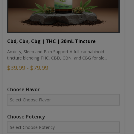
Cbd, Cbn, Cbg | THC | 30mL Tincture
Anxiety, Sleep and Pain Support A full-cannabinoid
tincture blending THC, CBD, CBN, and CBG for sle...
$39.99 - $79.99
Choose Flavor
Choose Potency