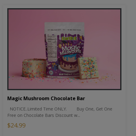
Magic Mushroom Chocolate Bar
NOTICE..Limited Time ONLY. Buy One, Get One
Free on Chocolate Bars Discount w...
$24.99