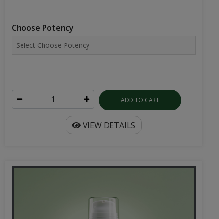
Choose Potency
ADD TO CART
VIEW DETAILS