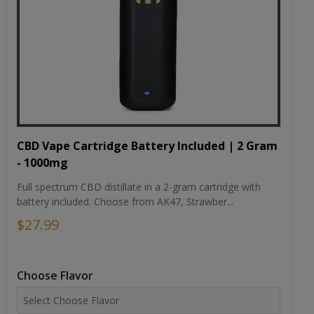
CBD Vape Cartridge Battery Included | 2 Gram
- 1000mg
Full spectrum CBD distillate in a 2-gram cartridge with
battery included. Choose from AK47, Strawber...
$27.99
Choose Flavor