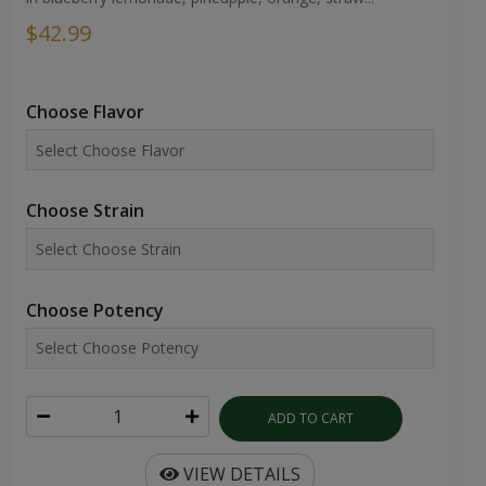
$42.99
Choose Flavor
Choose Strain
Choose Potency
ADD TO CART
VIEW DETAILS