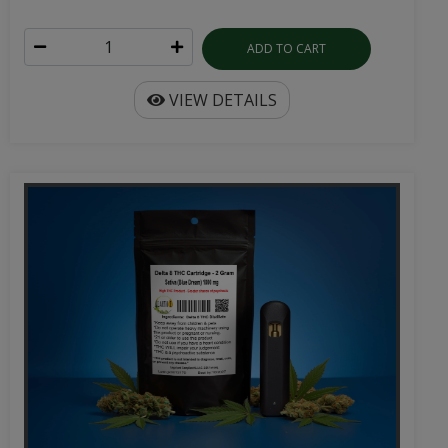
ADD TO CART
VIEW DETAILS