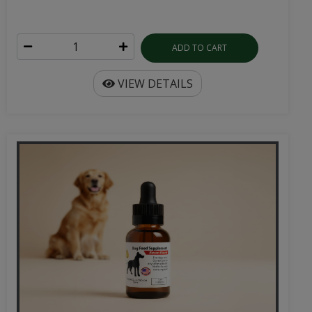
ADD TO CART
VIEW DETAILS