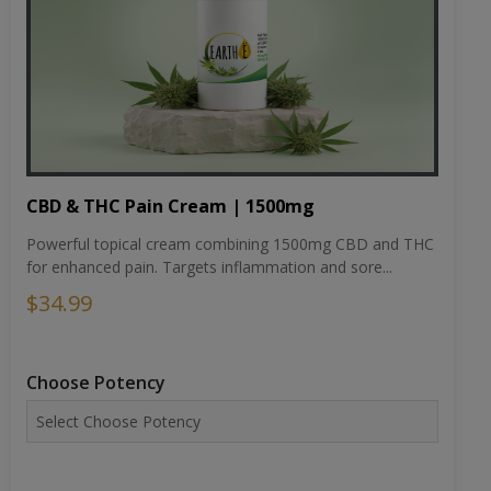
CBD & THC Pain Cream | 1500mg
Powerful topical cream combining 1500mg CBD and THC
for enhanced pain. Targets inflammation and sore...
$34.99
Choose Potency