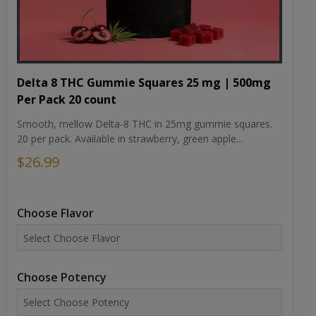
Delta 8 THC Gummie Squares 25 mg | 500mg
Per Pack 20 count
Smooth, mellow Delta-8 THC in 25mg gummie squares.
20 per pack. Available in strawberry, green apple...
$26.99
Choose Flavor
Choose Potency