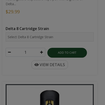
Delta...
$29.99
Delta 8 Cartridge Strain
ADD TO CART
VIEW DETAILS