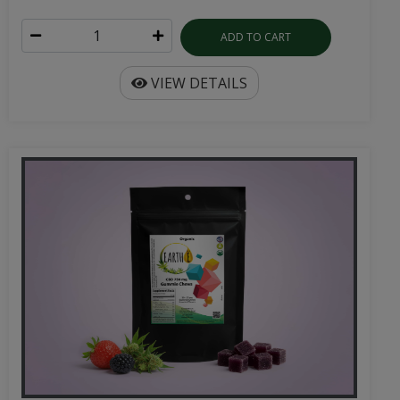
ADD TO CART
VIEW DETAILS