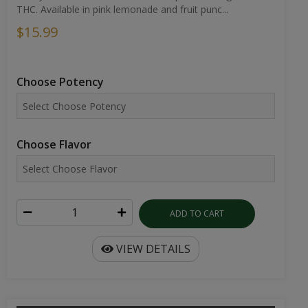
THC. Available in pink lemonade and fruit punc...
$15.99
Choose Potency
Choose Flavor
ADD TO CART
VIEW DETAILS