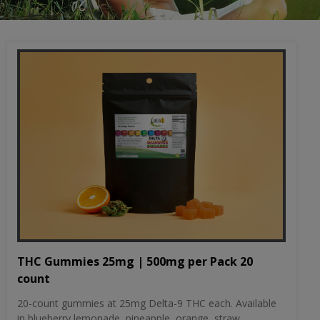
THC Gummies 25mg | 500mg per Pack 20
count
20-count gummies at 25mg Delta-9 THC each. Available
in blueberry lemonade, pineapple, orange, straw...