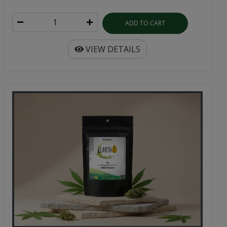
ADD TO CART
VIEW DETAILS