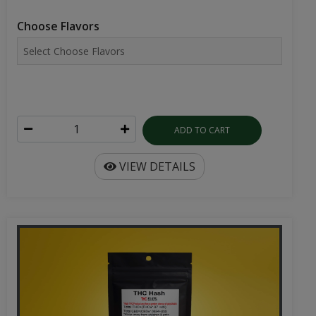
Choose Flavors
ADD TO CART
VIEW DETAILS