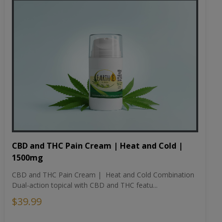
CBD and THC Pain Cream | Heat and Cold |
1500mg
CBD and THC Pain Cream | Heat and Cold Combination
Dual-action topical with CBD and THC featu...
$39.99