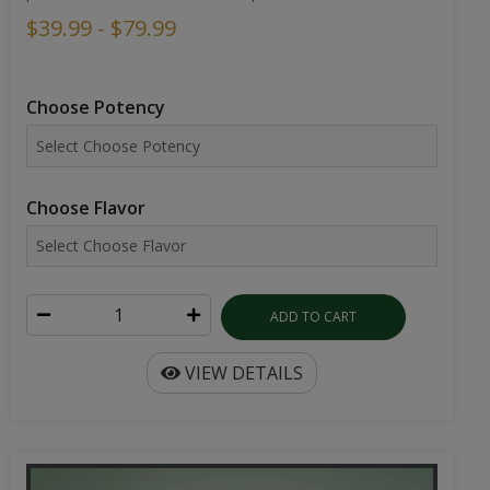
$39.99 - $79.99
Choose Potency
Choose Flavor
ADD TO CART
VIEW DETAILS